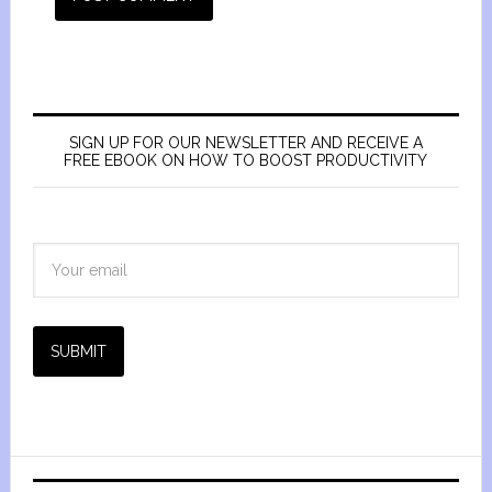
SIGN UP FOR OUR NEWSLETTER AND RECEIVE A
FREE EBOOK ON HOW TO BOOST PRODUCTIVITY
SUBMIT