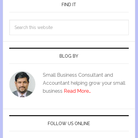
FIND IT
BLOG BY
Small Business Consultant and
Accountant helping grow your small
business
Read More…
FOLLOW US ONLINE