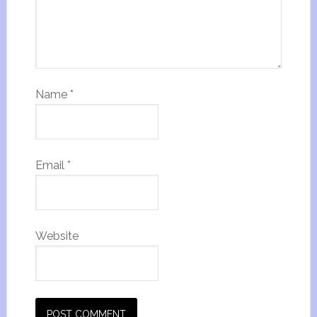
Name
*
Email
*
Website