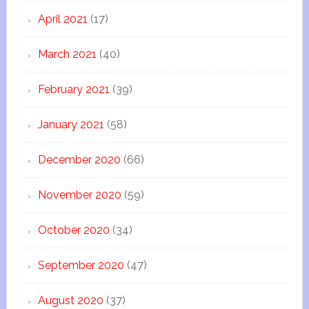
April 2021
(17)
March 2021
(40)
February 2021
(39)
January 2021
(58)
December 2020
(66)
November 2020
(59)
October 2020
(34)
September 2020
(47)
August 2020
(37)