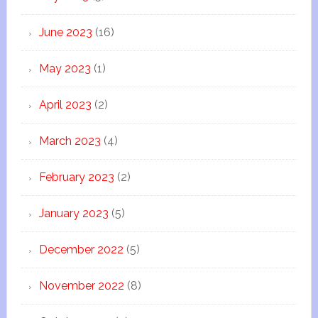
June 2023
(16)
May 2023
(1)
April 2023
(2)
March 2023
(4)
February 2023
(2)
January 2023
(5)
December 2022
(5)
November 2022
(8)