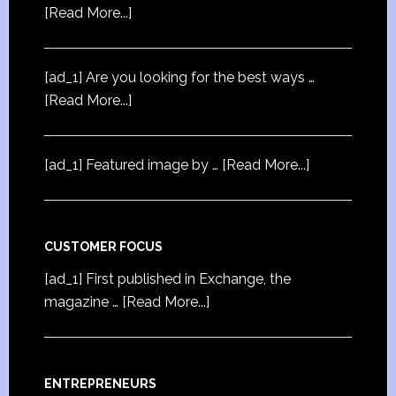
[Read More...]
[ad_1] Are you looking for the best ways …
[Read More...]
[ad_1] Featured image by …
[Read More...]
CUSTOMER FOCUS
[ad_1] First published in Exchange, the
magazine …
[Read More...]
ENTREPRENEURS