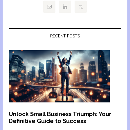
RECENT POSTS
Unlock Small Business Triumph: Your
Definitive Guide to Success