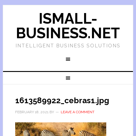
ISMALL-
BUSINESS.NET
INTELLIGENT BUSINESS SOLUTIONS
1613589922_cebras1.jpg
FEBRUARY 18, 2021
BY
LEAVE A COMMENT