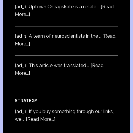
[ad_1] Uptown Cheapskate is a resale …
[Read
More...]
[ad_1] A team of neuroscientists in the …
[Read
More...]
[ad_1] This article was translated …
[Read
More...]
STRATEGY
[ad_1] If you buy something through our links,
we …
[Read More...]