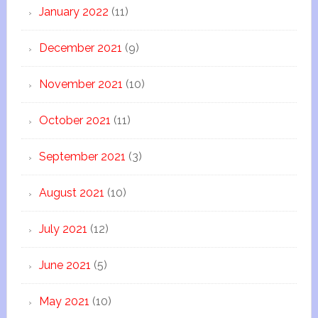
January 2022
(11)
December 2021
(9)
November 2021
(10)
October 2021
(11)
September 2021
(3)
August 2021
(10)
July 2021
(12)
June 2021
(5)
May 2021
(10)