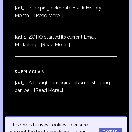
[ad_1] In helping celebrate Black History
Month, …
[Read More...]
[ad_1] ZOHO started its current Email
Marketing …
[Read More...]
SUPPLY CHAIN
[ad_1] Although managing inbound shipping
can be …
[Read More...]
This website uses cookies to ensure
© Copyright 2015
iSmall-Business.net
· All Rights
you get the best experience on our
GOT IT!