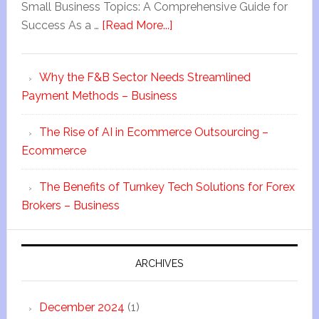
Small Business Topics: A Comprehensive Guide for
Success As a …
[Read More...]
Why the F&B Sector Needs Streamlined
Payment Methods – Business
The Rise of AI in Ecommerce Outsourcing –
Ecommerce
The Benefits of Turnkey Tech Solutions for Forex
Brokers – Business
ARCHIVES
December 2024
(1)