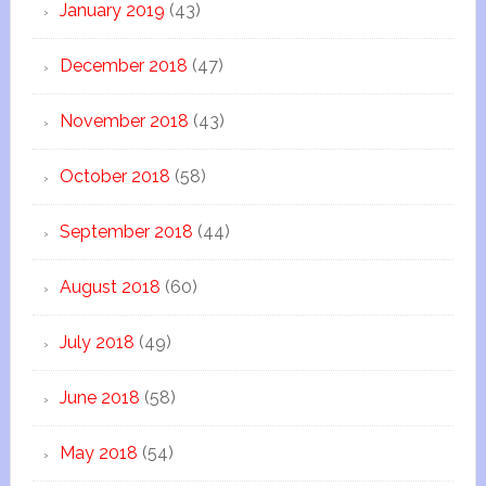
January 2019
(43)
December 2018
(47)
November 2018
(43)
October 2018
(58)
September 2018
(44)
August 2018
(60)
July 2018
(49)
June 2018
(58)
May 2018
(54)