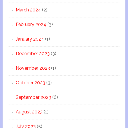
March 2024
(2)
February 2024
(3)
January 2024
(1)
December 2023
(3)
November 2023
(1)
October 2023
(3)
September 2023
(6)
August 2023
(1)
July 2023
(5)