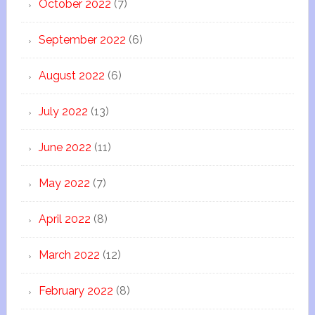
October 2022
(7)
September 2022
(6)
August 2022
(6)
July 2022
(13)
June 2022
(11)
May 2022
(7)
April 2022
(8)
March 2022
(12)
February 2022
(8)