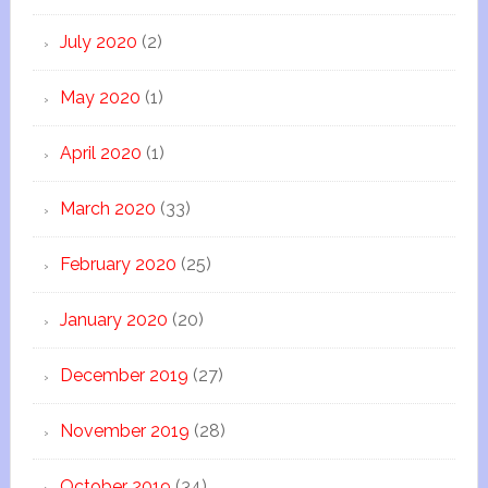
July 2020
(2)
May 2020
(1)
April 2020
(1)
March 2020
(33)
February 2020
(25)
January 2020
(20)
December 2019
(27)
November 2019
(28)
October 2019
(34)