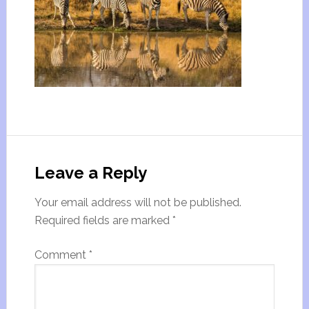
Leave a Reply
Your email address will not be published.
Required fields are marked
*
Comment
*