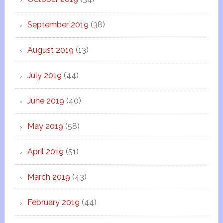
September 2019
(38)
August 2019
(13)
July 2019
(44)
June 2019
(40)
May 2019
(58)
April 2019
(51)
March 2019
(43)
February 2019
(44)