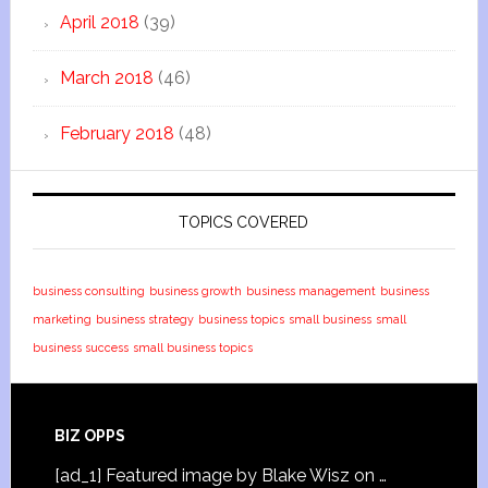
April 2018
(39)
March 2018
(46)
February 2018
(48)
TOPICS COVERED
business consulting
business growth
business management
business
marketing
business strategy
business topics
small business
small
business success
small business topics
BIZ OPPS
[ad_1] Featured image by Blake Wisz on …