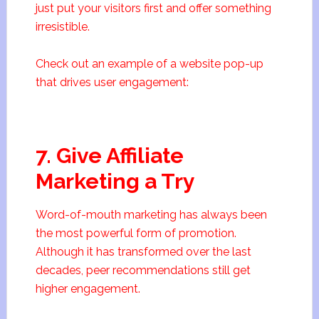
just put your visitors first and offer something
irresistible.
Check out an example of a website pop-up
that drives user engagement:
7. Give Affiliate
Marketing a Try
Word-of-mouth marketing has always been
the most powerful form of promotion.
Although it has transformed over the last
decades, peer recommendations still get
higher engagement.