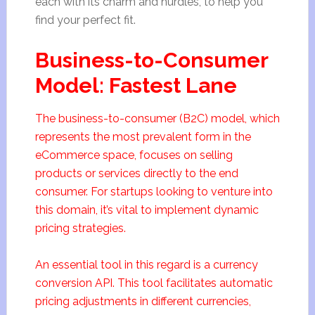
each with its charm and hurdles, to help you
find your perfect fit.
Business-to-Consumer
Model: Fastest Lane
The business-to-consumer (B2C) model, which
represents the most prevalent form in the
eCommerce space, focuses on selling
products or services directly to the end
consumer. For startups looking to venture into
this domain, it’s vital to implement dynamic
pricing strategies.
An essential tool in this regard is a currency
conversion API. This tool facilitates automatic
pricing adjustments in different currencies,