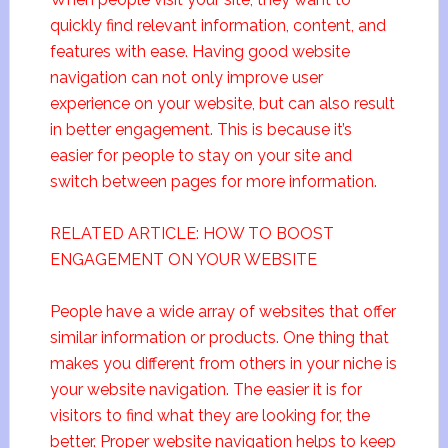
quickly find relevant information, content, and
features with ease. Having good website
navigation can not only improve user
experience on your website, but can also result
in better engagement. This is because it’s
easier for people to stay on your site and
switch between pages for more information.
RELATED ARTICLE: HOW TO BOOST
ENGAGEMENT ON YOUR WEBSITE
People have a wide array of websites that offer
similar information or products. One thing that
makes you different from others in your niche is
your website navigation. The easier it is for
visitors to find what they are looking for, the
better. Proper website navigation helps to keep