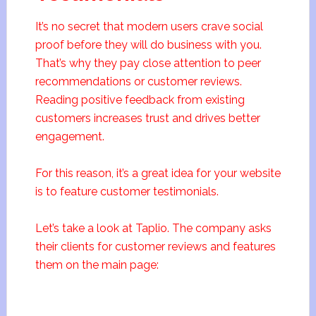
It’s no secret that modern users crave social
proof before they will do business with you.
That’s why they pay close attention to peer
recommendations or customer reviews.
Reading positive feedback from existing
customers increases trust and drives better
engagement.
For this reason, it’s a great idea for your website
is to feature customer testimonials.
Let’s take a look at Taplio. The company asks
their clients for customer reviews and features
them on the main page: