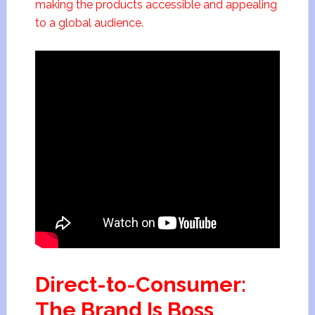
making the products accessible and appealing
to a global audience.
Direct-to-Consumer:
The Brand Is Boss