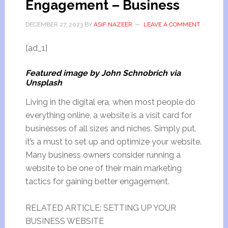
Engagement – Business
DECEMBER 27, 2023
BY
ASIF NAZEER
LEAVE A COMMENT
[ad_1]
Featured image by John Schnobrich via
Unsplash
Living in the digital era, when most people do
everything online, a website is a visit card for
businesses of all sizes and niches. Simply put,
it’s a must to set up and optimize your website.
Many business owners consider running a
website to be one of their main marketing
tactics for gaining better engagement.
RELATED ARTICLE: SETTING UP YOUR
BUSINESS WEBSITE