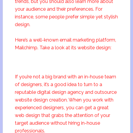
trends, but you should also learn more about
your audience and their preferences. For
instance, some people prefer simple yet stylish
design.
Here’s a well-known email marketing platform,
Mailchimp. Take a look at its website design:
If you’re not a big brand with an in-house team
of designers, it’s a good idea to turn to a
reputable digital design agency and outsource
website design creation. When you work with
experienced designers, you can get a great
web design that grabs the attention of your
target audience without hiring in-house
professionals.