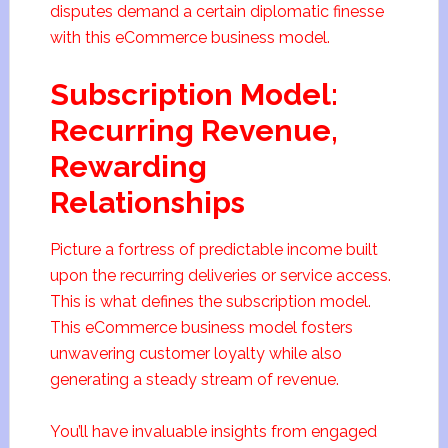
disputes demand a certain diplomatic finesse
with this eCommerce business model.
Subscription Model:
Recurring Revenue,
Rewarding
Relationships
Picture a fortress of predictable income built
upon the recurring deliveries or service access.
This is what defines the subscription model.
This eCommerce business model fosters
unwavering customer loyalty while also
generating a steady stream of revenue.
You’ll have invaluable insights from engaged