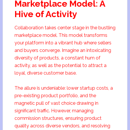
Marketplace Model: A
Hive of Activity
Collaboration takes center stage in the bustling
marketplace model. This model transforms
your platform into a vibrant hub where sellers
and buyers converge. Imagine an intoxicating
diversity of products, a constant hum of
activity, as well as the potential to attract a
loyal, diverse customer base.
The allure is undeniable: lower startup costs, a
pre-existing product portfolio, and the
magnetic pull of vast choice drawing in
significant traffic. However, managing
commission structures, ensuring product
quality across diverse vendors, and resolving