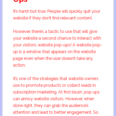
It’s harsh but true: People will quickly quit your
website if they don’t find relevant content.
However, there’s a tactic to use that will give
your website a second chance to interact with
your visitors: website pop-ups! A website pop-
up is a window that appears on the website
page even when the user doesn’t take any
action.
It’s one of the strategies that website owners
use to promote products or collect leads in
subscription marketing. At first blush, pop ups
can annoy website visitors. However, when
done right, they can grab the audience’s
attention and lead to better engagement. So