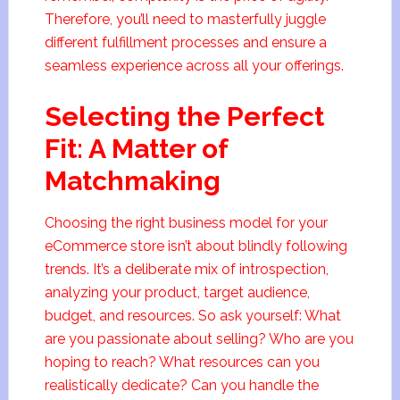
Therefore, you’ll need to masterfully juggle
different fulfillment processes and ensure a
seamless experience across all your offerings.
Selecting the Perfect
Fit: A Matter of
Matchmaking
Choosing the right business model for your
eCommerce store isn’t about blindly following
trends. It’s a deliberate mix of introspection,
analyzing your product, target audience,
budget, and resources. So ask yourself: What
are you passionate about selling? Who are you
hoping to reach? What resources can you
realistically dedicate? Can you handle the