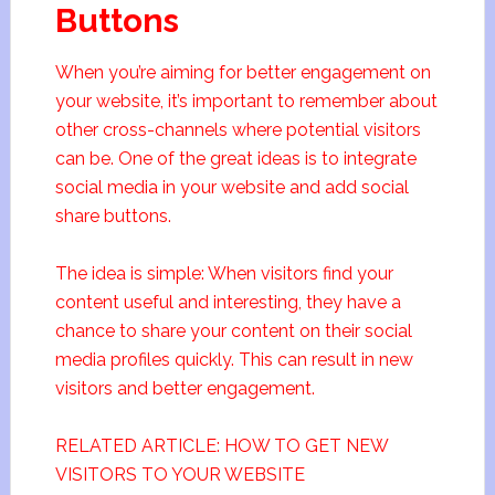
Buttons
When you’re aiming for better engagement on
your website, it’s important to remember about
other cross-channels where potential visitors
can be. One of the great ideas is to integrate
social media in your website and add social
share buttons.
The idea is simple: When visitors find your
content useful and interesting, they have a
chance to share your content on their social
media profiles quickly. This can result in new
visitors and better engagement.
RELATED ARTICLE: HOW TO GET NEW
VISITORS TO YOUR WEBSITE