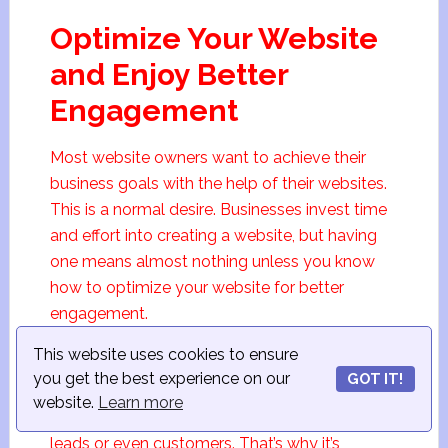
Optimize Your Website
and Enjoy Better
Engagement
Most website owners want to achieve their
business goals with the help of their websites.
This is a normal desire. Businesses invest time
and effort into creating a website, but having
one means almost nothing unless you know
how to optimize your website for better
engagement.
This website uses cookies to ensure
When website visitors come to your site,
you get the best experience on our
GOT IT!
spend time scrolling its pages, and come back
website.
Learn more
for more, you get a chance to turn visitors into
leads or even customers. That’s why it’s