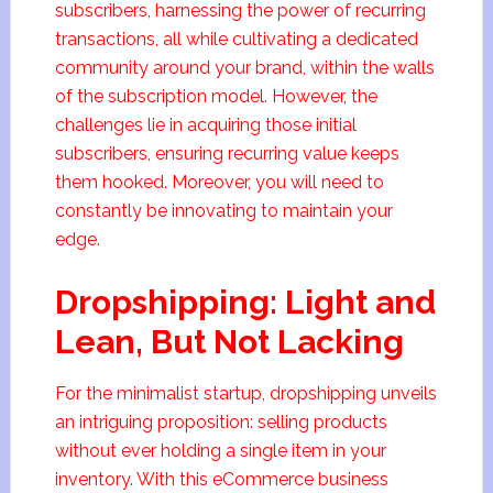
subscribers, harnessing the power of recurring
transactions, all while cultivating a dedicated
community around your brand, within the walls
of the subscription model. However, the
challenges lie in acquiring those initial
subscribers, ensuring recurring value keeps
them hooked. Moreover, you will need to
constantly be innovating to maintain your
edge.
Dropshipping: Light and
Lean, But Not Lacking
For the minimalist startup, dropshipping unveils
an intriguing proposition: selling products
without ever holding a single item in your
inventory. With this eCommerce business