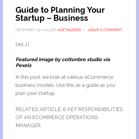
Guide to Planning Your
Startup – Business
DECEMBER 29, 2023
BY
ASIF NAZEER
LEAVE A COMMENT
[ad_1]
Featured image by cottonbro studio via
Pexels
In this post we look at various eCommerce
business models. Use this as a guide as you
plan your startup.
RELATED ARTICLE: 6 KEY RESPONSIBILITIES
OF AN ECOMMERCE OPERATIONS
MANAGER