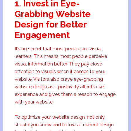
1. Invest in Eye-
Grabbing Website
Design for Better
Engagement
It’s no secret that most people are visual
learners. This means most people perceive
visual information better. They pay close
attention to visuals when it comes to your
website. Visitors also crave eye-grabbing
website design as it positively affects user
experience and gives them a reason to engage
with your website.
To optimize your website design, not only
should you know and follow all current design