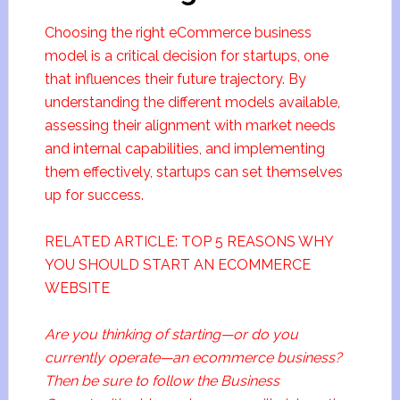
Choosing the right eCommerce business
model is a critical decision for startups, one
that influences their future trajectory. By
understanding the different models available,
assessing their alignment with market needs
and internal capabilities, and implementing
them effectively, startups can set themselves
up for success.
RELATED ARTICLE: TOP 5 REASONS WHY
YOU SHOULD START AN ECOMMERCE
WEBSITE
Are you thinking of starting—or do you
currently operate—an ecommerce business?
Then be sure to follow the Business