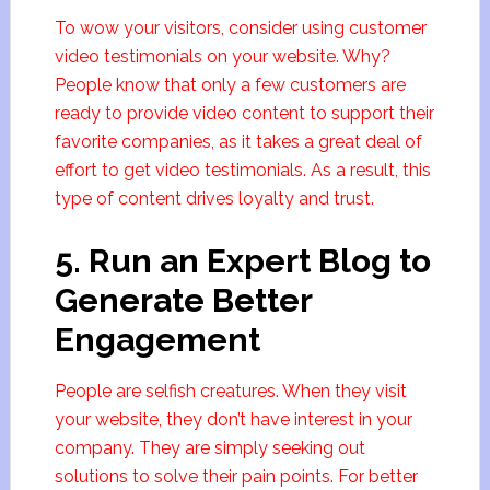
To wow your visitors, consider using customer
video testimonials on your website. Why?
People know that only a few customers are
ready to provide video content to support their
favorite companies, as it takes a great deal of
effort to get video testimonials. As a result, this
type of content drives loyalty and trust.
5. Run an Expert Blog to
Generate Better
Engagement
People are selfish creatures. When they visit
your website, they don’t have interest in your
company. They are simply seeking out
solutions to solve their pain points. For better