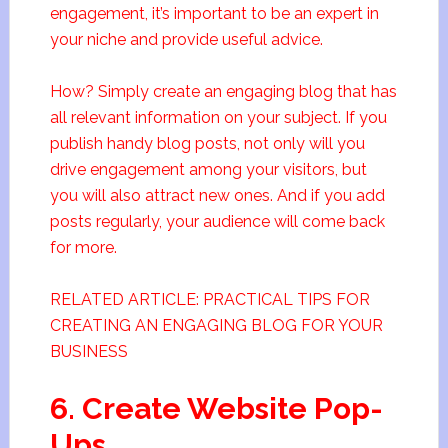
engagement, it’s important to be an expert in
your niche and provide useful advice.
How? Simply create an engaging blog that has
all relevant information on your subject. If you
publish handy blog posts, not only will you
drive engagement among your visitors, but
you will also attract new ones. And if you add
posts regularly, your audience will come back
for more.
RELATED ARTICLE: PRACTICAL TIPS FOR
CREATING AN ENGAGING BLOG FOR YOUR
BUSINESS
6. Create Website Pop-
Ups