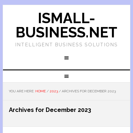
ISMALL-
BUSINESS.NET
INTELLIGENT BUSINESS SOLUTIONS
YOU ARE HERE:
HOME
/
2023
/
ARCHIVES FOR DECEMBER 2023
Archives for December 2023