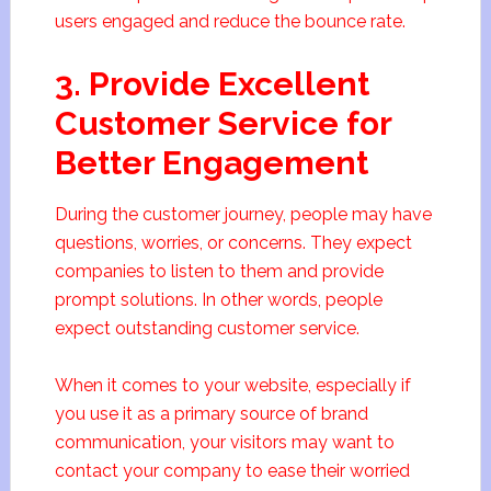
users engaged and reduce the bounce rate.
3. Provide Excellent
Customer Service for
Better Engagement
During the customer journey, people may have
questions, worries, or concerns. They expect
companies to listen to them and provide
prompt solutions. In other words, people
expect outstanding customer service.
When it comes to your website, especially if
you use it as a primary source of brand
communication, your visitors may want to
contact your company to ease their worried