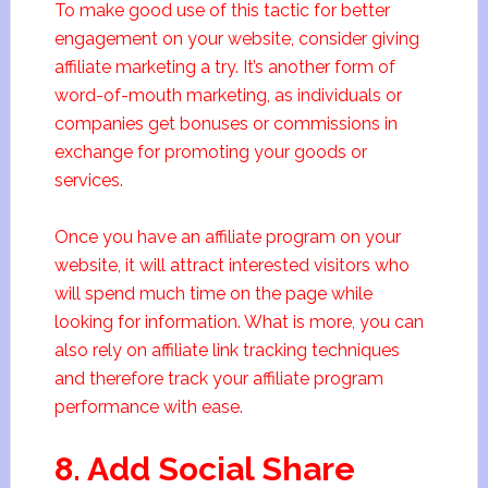
To make good use of this tactic for better
engagement on your website, consider giving
affiliate marketing a try. It’s another form of
word-of-mouth marketing, as individuals or
companies get bonuses or commissions in
exchange for promoting your goods or
services.
Once you have an affiliate program on your
website, it will attract interested visitors who
will spend much time on the page while
looking for information. What is more, you can
also rely on affiliate link tracking techniques
and therefore track your affiliate program
performance with ease.
8. Add Social Share