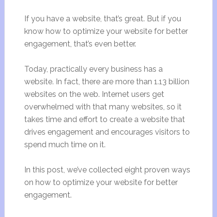
If you have a website, that’s great. But if you
know how to optimize your website for better
engagement, that’s even better.
Today, practically every business has a
website. In fact, there are more than 1.13 billion
websites on the web. Internet users get
overwhelmed with that many websites, so it
takes time and effort to create a website that
drives engagement and encourages visitors to
spend much time on it.
In this post, we’ve collected eight proven ways
on how to optimize your website for better
engagement.