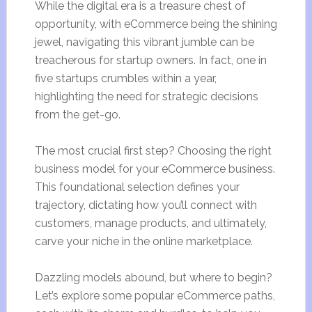
While the digital era is a treasure chest of
opportunity, with eCommerce being the shining
jewel, navigating this vibrant jumble can be
treacherous for startup owners. In fact, one in
five startups crumbles within a year,
highlighting the need for strategic decisions
from the get-go.
The most crucial first step? Choosing the right
business model for your eCommerce business.
This foundational selection defines your
trajectory, dictating how you’ll connect with
customers, manage products, and ultimately,
carve your niche in the online marketplace.
Dazzling models abound, but where to begin?
Let’s explore some popular eCommerce paths,