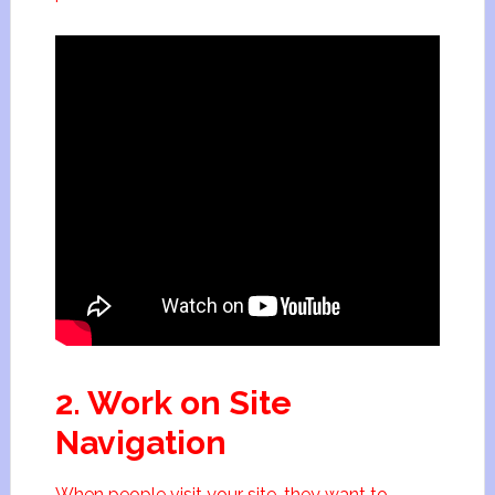
2. Work on Site
Navigation
When people visit your site, they want to