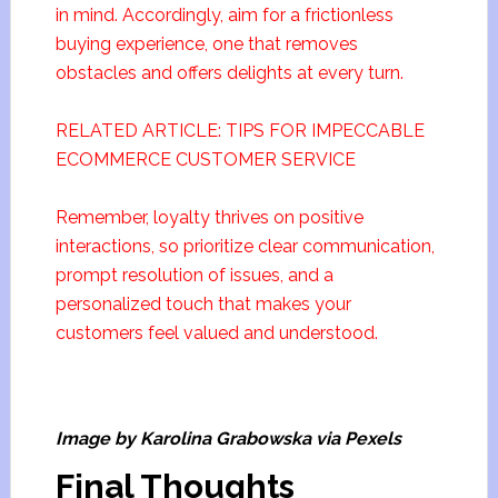
in mind. Accordingly, aim for a frictionless
buying experience, one that removes
obstacles and offers delights at every turn.
RELATED ARTICLE: TIPS FOR IMPECCABLE
ECOMMERCE CUSTOMER SERVICE
Remember, loyalty thrives on positive
interactions, so prioritize clear communication,
prompt resolution of issues, and a
personalized touch that makes your
customers feel valued and understood.
Image by Karolina Grabowska via Pexels
Final Thoughts