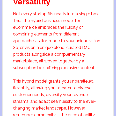
Versatility
Not every startup fits neatly into a single box.
Thus the hybrid business model for
eCommerce embraces the fluidity of
combining elements from different
approaches, tailor-made to your unique vision.
So, envision a unique blend: curated D2C
products alongside a complementary
marketplace, all woven together by a
subscription box offering exclusive content.
This hybrid model grants you unparalleled
flexibility, allowing you to cater to diverse
customer needs, diversify your revenue
streams, and adapt seamlessly to the ever-
changing market landscape. However,
remember, complexity is the price of agility.