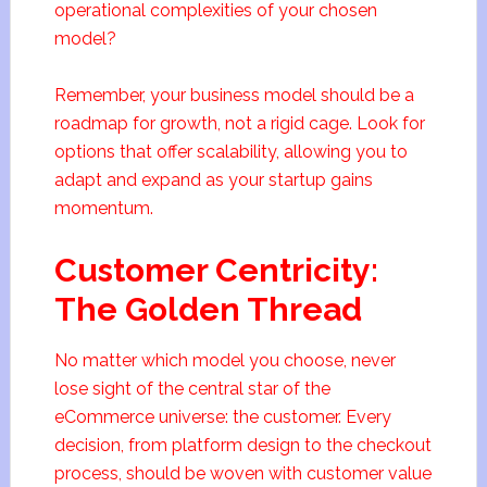
operational complexities of your chosen
model?
Remember, your business model should be a
roadmap for growth, not a rigid cage. Look for
options that offer scalability, allowing you to
adapt and expand as your startup gains
momentum.
Customer Centricity:
The Golden Thread
No matter which model you choose, never
lose sight of the central star of the
eCommerce universe: the customer. Every
decision, from platform design to the checkout
process, should be woven with customer value