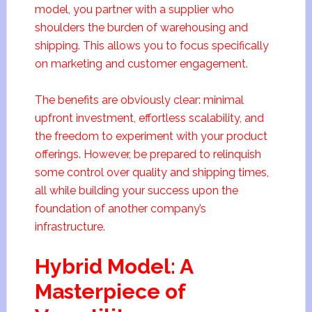
model, you partner with a supplier who
shoulders the burden of warehousing and
shipping. This allows you to focus specifically
on marketing and customer engagement.
The benefits are obviously clear: minimal
upfront investment, effortless scalability, and
the freedom to experiment with your product
offerings. However, be prepared to relinquish
some control over quality and shipping times,
all while building your success upon the
foundation of another company’s
infrastructure.
Hybrid Model: A
Masterpiece of