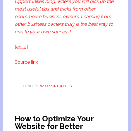
Opportunities blog, where you will pick up the
most useful tips and tricks from other
ecommerce business owners. Learning from
other business owners truly is the best way to
create your own success!
[ad_2]
Source link
FILED UNDER:
BIZ OPPORTUNITIES
How to Optimize Your
Website for Better