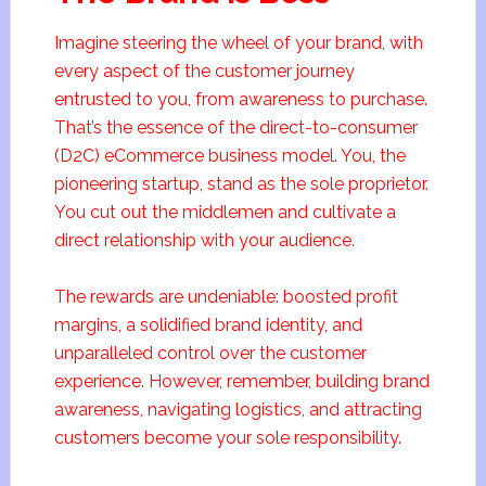
Imagine steering the wheel of your brand, with
every aspect of the customer journey
entrusted to you, from awareness to purchase.
That’s the essence of the direct-to-consumer
(D2C) eCommerce business model. You, the
pioneering startup, stand as the sole proprietor.
You cut out the middlemen and cultivate a
direct relationship with your audience.
The rewards are undeniable: boosted profit
margins, a solidified brand identity, and
unparalleled control over the customer
experience. However, remember, building brand
awareness, navigating logistics, and attracting
customers become your sole responsibility.