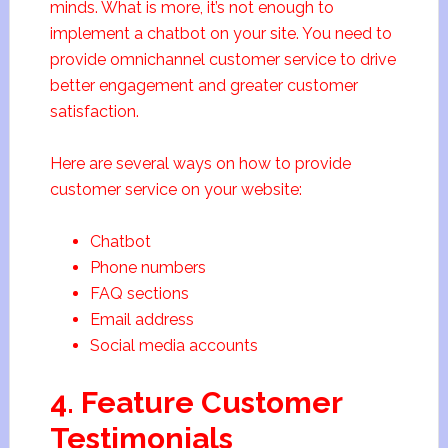
minds. What is more, it’s not enough to
implement a chatbot on your site. You need to
provide omnichannel customer service to drive
better engagement and greater customer
satisfaction.
Here are several ways on how to provide
customer service on your website:
Chatbot
Phone numbers
FAQ sections
Email address
Social media accounts
4. Feature Customer
Testimonials