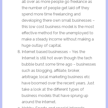
all over as more people go freelance as
the number of people get laid off they
spend more time freelancing and
developing there own small businesses –
this low cost business model is the most
effective method for the unemployed to
make a steady income without making a
huge outlay of capital.
Internet based businesses – Yes the
Internet is still hot even though the tech
bubble burst some time ago – businesses
such as blogging, affiliate, broker,
arbitrage, local marketing business etc
have boomed over the recent years. Just
take a look at the different types of
business models that have sprung up
around the internet.