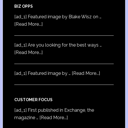
BIZ OPPS
[ad_1] Featured image by Blake Wisz on …
[Read More...]
[ad_1] Are you looking for the best ways …
[Read More...]
[ad_1] Featured image by …
[Read More...]
CUSTOMER FOCUS
[ad_1] First published in Exchange, the
magazine …
[Read More...]