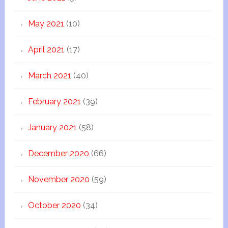
May 2021
(10)
April 2021
(17)
March 2021
(40)
February 2021
(39)
January 2021
(58)
December 2020
(66)
November 2020
(59)
October 2020
(34)