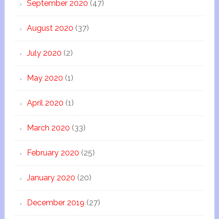
September 2020
(47)
August 2020
(37)
July 2020
(2)
May 2020
(1)
April 2020
(1)
March 2020
(33)
February 2020
(25)
January 2020
(20)
December 2019
(27)