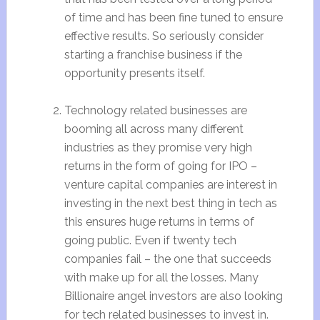
of time and has been fine tuned to ensure
effective results. So seriously consider
starting a franchise business if the
opportunity presents itself.
Technology related businesses are
booming all across many different
industries as they promise very high
returns in the form of going for IPO –
venture capital companies are interest in
investing in the next best thing in tech as
this ensures huge returns in terms of
going public. Even if twenty tech
companies fail – the one that succeeds
with make up for all the losses. Many
Billionaire angel investors are also looking
for tech related businesses to invest in.