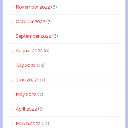
November 2022
(8)
October 2022
(7)
September 2022
(6)
August 2022
(6)
July 2022
(13)
June 2022
(11)
May 2022
(7)
April 2022
(8)
March 2022
(12)