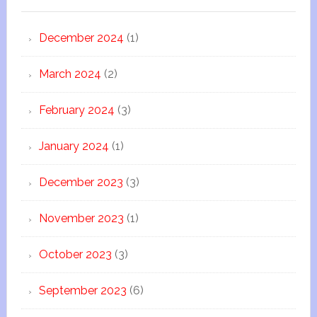
December 2024
(1)
March 2024
(2)
February 2024
(3)
January 2024
(1)
December 2023
(3)
November 2023
(1)
October 2023
(3)
September 2023
(6)