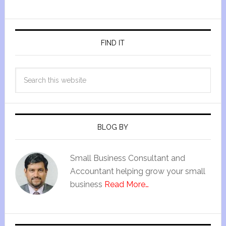
FIND IT
BLOG BY
Small Business Consultant and
Accountant helping grow your small
business
Read More…