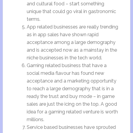
and cultural food – start something
unique that could go viral in gastronomic
terms.
App related businesses are really trending
as in app sales have shown rapid
acceptance among a large demography
and is accepted now as a mainstay in the
niche businesses in the tech world.
Gaming related business that have a
social media flavour has found new
acceptance and a marketing opportunity
to reach a large demography that is in a
ready the trust and buy mode – in game
sales are just the icing on the top. A good
idea for a gaming related venture is worth
millions.
Service based businesses have sprouted