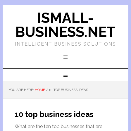
ISMALL-
BUSINESS.NET
INTELLIGENT BUSINESS SOLUTIONS
YOU ARE HERE:
HOME
/
10 TOP BUSINESS IDEAS
10 top business ideas
What are the ten top businesses that are