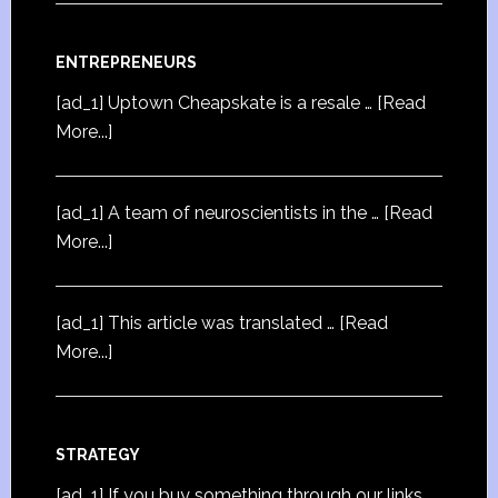
ENTREPRENEURS
[ad_1] Uptown Cheapskate is a resale …
[Read
More...]
[ad_1] A team of neuroscientists in the …
[Read
More...]
[ad_1] This article was translated …
[Read
More...]
STRATEGY
[ad_1] If you buy something through our links,