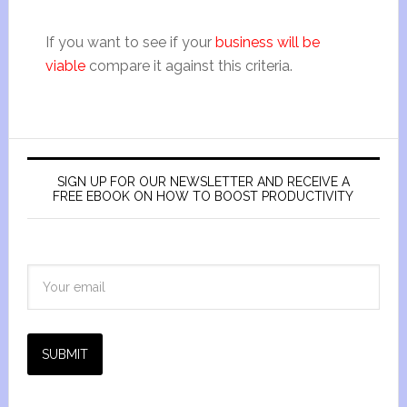
If you want to see if your
business will be
viable
compare it against this criteria.
SIGN UP FOR OUR NEWSLETTER AND RECEIVE A
FREE EBOOK ON HOW TO BOOST PRODUCTIVITY
SUBMIT