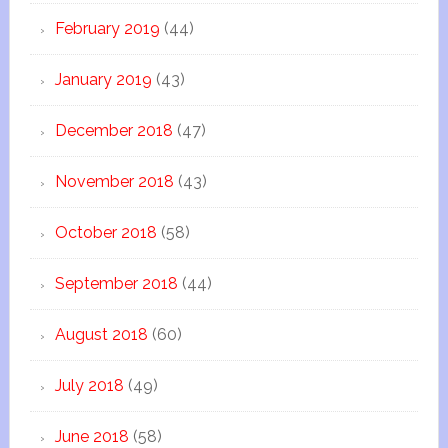
February 2019
(44)
January 2019
(43)
December 2018
(47)
November 2018
(43)
October 2018
(58)
September 2018
(44)
August 2018
(60)
July 2018
(49)
June 2018
(58)