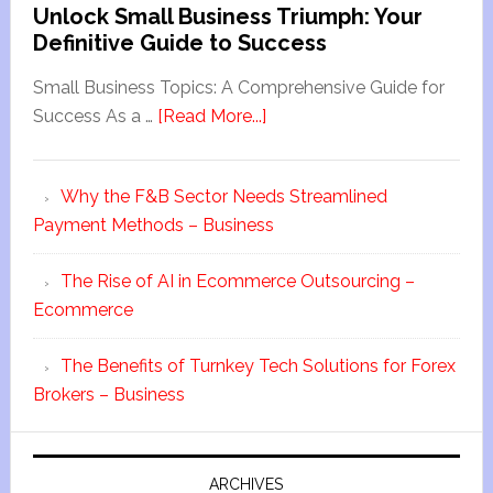
Unlock Small Business Triumph: Your
Definitive Guide to Success
Small Business Topics: A Comprehensive Guide for
Success As a …
[Read More...]
Why the F&B Sector Needs Streamlined
Payment Methods – Business
The Rise of AI in Ecommerce Outsourcing –
Ecommerce
The Benefits of Turnkey Tech Solutions for Forex
Brokers – Business
ARCHIVES