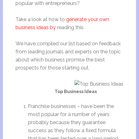
popular with entrepreneurs?
Take a look at how to
generate your own
business ideas by
reading this.
We have compiled our list based on feedback
from leading journals and experts on the topic
about which business promise the best
prospects for those starting out.
Top Business Ideas
Franchise businesses – have been the
most popular for a number of years
probably because they guarantee
success as they follow a fixed formula
that has been tested over a long period