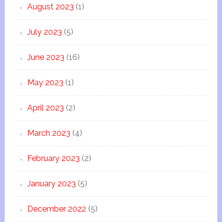
August 2023
(1)
July 2023
(5)
June 2023
(16)
May 2023
(1)
April 2023
(2)
March 2023
(4)
February 2023
(2)
January 2023
(5)
December 2022
(5)