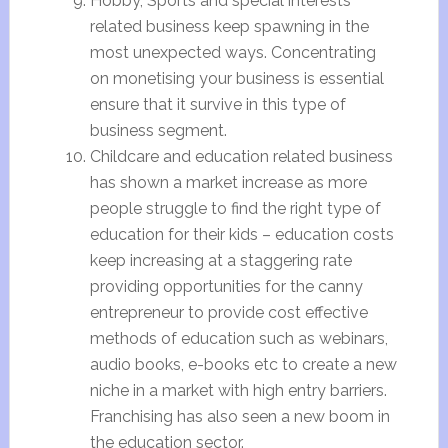
Hobby, Sports and special interests
related business keep spawning in the
most unexpected ways. Concentrating
on monetising your business is essential
ensure that it survive in this type of
business segment.
Childcare and education related business
has shown a market increase as more
people struggle to find the right type of
education for their kids – education costs
keep increasing at a staggering rate
providing opportunities for the canny
entrepreneur to provide cost effective
methods of education such as webinars,
audio books, e-books etc to create a new
niche in a market with high entry barriers.
Franchising has also seen a new boom in
the education sector.