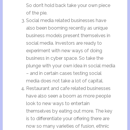
So don’t hold back take your own piece
of the pie.
Social media related businesses have
also been booming recently as unique
business models present themselves in
social media. Investors are ready to
experiment with new ways of doing
business in cyber space. So take the
plunge with your own idea in social media
– and in certain cases testing social
media does not take a lot of capital.
Restaurant and cafe related businesses
have also seen a boom as more people
look to new ways to entertain
themselves by eating out more. The key
is to differentiate your offering there are
now so many varieties of fusion, ethnic