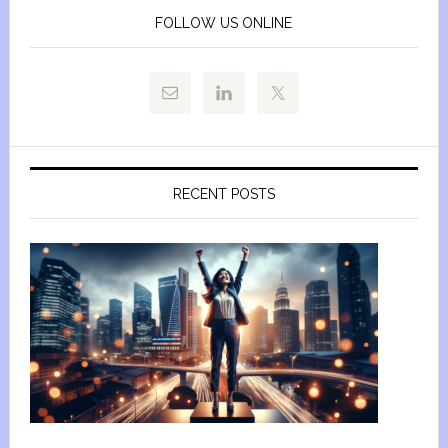
FOLLOW US ONLINE
RECENT POSTS