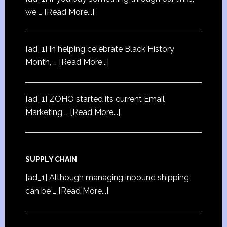
we …
[Read More...]
[ad_1] In helping celebrate Black History
Month, …
[Read More...]
[ad_1] ZOHO started its current Email
Marketing …
[Read More...]
SUPPLY CHAIN
[ad_1] Although managing inbound shipping
can be …
[Read More...]