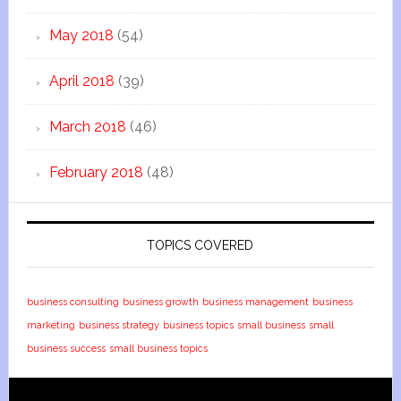
May 2018
(54)
April 2018
(39)
March 2018
(46)
February 2018
(48)
TOPICS COVERED
business consulting
business growth
business management
business
marketing
business strategy
business topics
small business
small
business success
small business topics