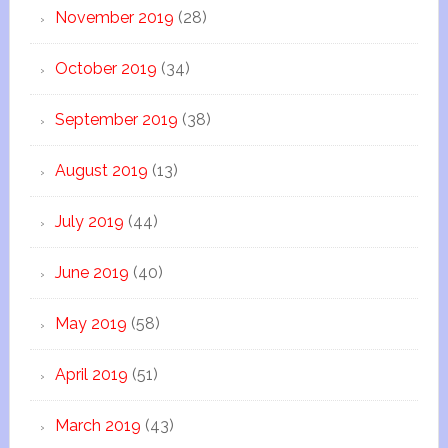
November 2019
(28)
October 2019
(34)
September 2019
(38)
August 2019
(13)
July 2019
(44)
June 2019
(40)
May 2019
(58)
April 2019
(51)
March 2019
(43)