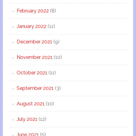
February 2022
(8)
January 2022
(11)
December 2021
(9)
November 2021
(10)
October 2021
(11)
September 2021
(3)
August 2021
(10)
July 2021
(12)
June 2021
(5)