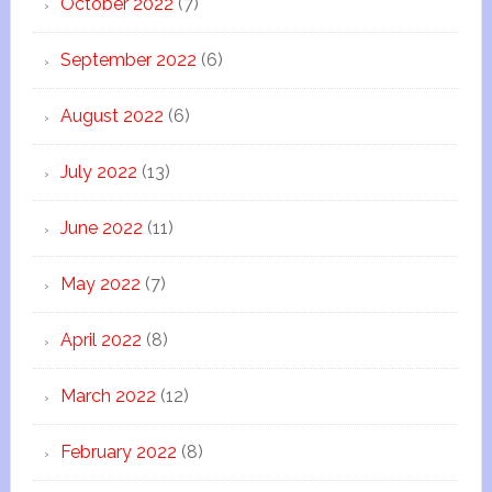
October 2022
(7)
September 2022
(6)
August 2022
(6)
July 2022
(13)
June 2022
(11)
May 2022
(7)
April 2022
(8)
March 2022
(12)
February 2022
(8)