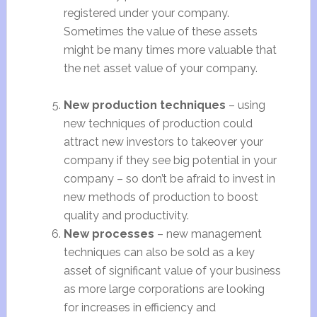
registered under your company.
Sometimes the value of these assets
might be many times more valuable that
the net asset value of your company.
New production techniques
– using
new techniques of production could
attract new investors to takeover your
company if they see big potential in your
company – so don’t be afraid to invest in
new methods of production to boost
quality and productivity.
New processes
– new management
techniques can also be sold as a key
asset of significant value of your business
as more large corporations are looking
for increases in efficiency and