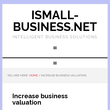
ISMALL-
BUSINESS.NET
INTELLIGENT BUSINESS SOLUTIONS
YOU ARE HERE:
HOME
/
INCREASE BUSINESS VALUATION
Increase business
valuation