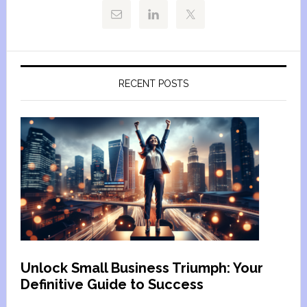
RECENT POSTS
Unlock Small Business Triumph: Your
Definitive Guide to Success