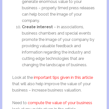
generate enormous value to your
business – properly timed press releases
can help boost the image of your
company.
Create interest
– in associations,
business chambers and special events
promote the image of your company by
providing valuable feedback and
information regarding the industry and
cutting edge technologies that are
changing the landscape of business.
Look at the
important tips given in this article
that will also help improve the value of your
business – increase business valuation.
Need to
compute the value of your business