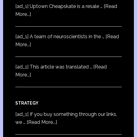
[ad_1] Uptown Cheapskate is a resale …
[Read
More...]
[ad_1] A team of neuroscientists in the …
[Read
More...]
[ad_1] This article was translated …
[Read
More...]
STRATEGY
[ad_1] If you buy something through our links,
we …
[Read More...]