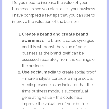
Do you need to increase the value of your
business – since you plan to sell your business.
I have compiled a few tips that you can use to
improve the valuation of the business.
Create a brand and create brand
awareness
– a brand creates synergies
and this will boost the value of your
business as the brand itself can be
assessed separately from the earnings of
the business.
Use social media
to create social proof
– more analysts consider a major social
media presence as an indicator that the
firms business model is successful at
generating value – this could help
improve the valuation of your business.