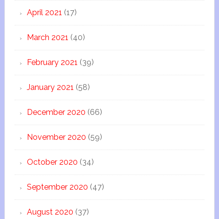
April 2021
(17)
March 2021
(40)
February 2021
(39)
January 2021
(58)
December 2020
(66)
November 2020
(59)
October 2020
(34)
September 2020
(47)
August 2020
(37)