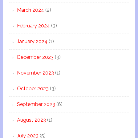
March 2024
(2)
February 2024
(3)
January 2024
(1)
December 2023
(3)
November 2023
(1)
October 2023
(3)
September 2023
(6)
August 2023
(1)
July 2023
(5)