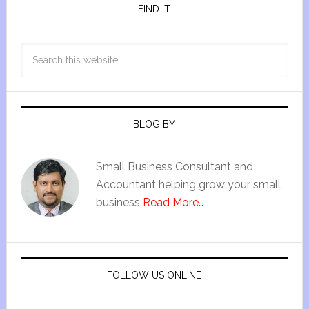
FIND IT
BLOG BY
Small Business Consultant and
Accountant helping grow your small
business
Read More…
FOLLOW US ONLINE