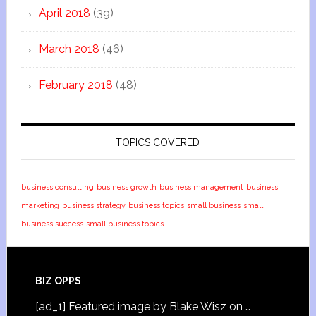
April 2018
(39)
March 2018
(46)
February 2018
(48)
TOPICS COVERED
business consulting
business growth
business management
business
marketing
business strategy
business topics
small business
small
business success
small business topics
BIZ OPPS
[ad_1] Featured image by Blake Wisz on …