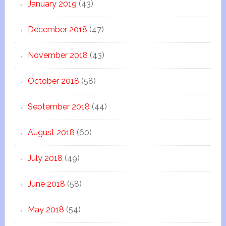
January 2019
(43)
December 2018
(47)
November 2018
(43)
October 2018
(58)
September 2018
(44)
August 2018
(60)
July 2018
(49)
June 2018
(58)
May 2018
(54)