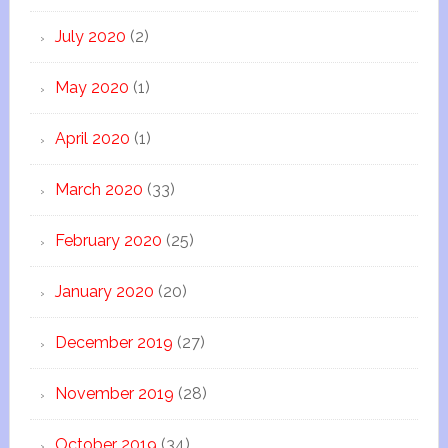
July 2020
(2)
May 2020
(1)
April 2020
(1)
March 2020
(33)
February 2020
(25)
January 2020
(20)
December 2019
(27)
November 2019
(28)
October 2019
(34)