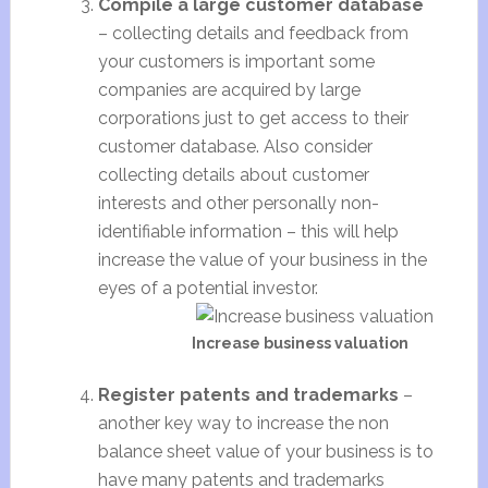
Compile a large customer database
– collecting details and feedback from
your customers is important some
companies are acquired by large
corporations just to get access to their
customer database. Also consider
collecting details about customer
interests and other personally non-
identifiable information – this will help
increase the value of your business in the
eyes of a potential investor.
Increase business valuation
Register patents and trademarks
–
another key way to increase the non
balance sheet value of your business is to
have many patents and trademarks