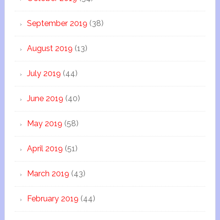
September 2019
(38)
August 2019
(13)
July 2019
(44)
June 2019
(40)
May 2019
(58)
April 2019
(51)
March 2019
(43)
February 2019
(44)