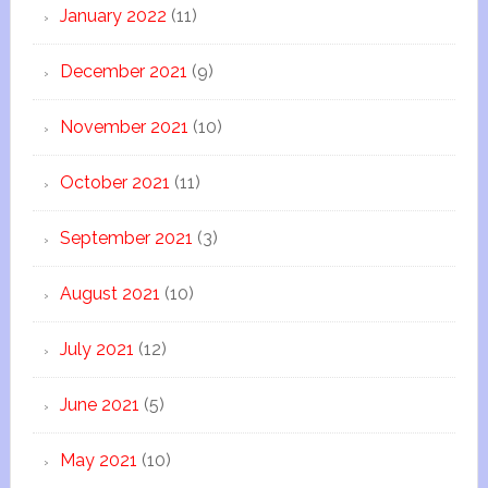
January 2022
(11)
December 2021
(9)
November 2021
(10)
October 2021
(11)
September 2021
(3)
August 2021
(10)
July 2021
(12)
June 2021
(5)
May 2021
(10)