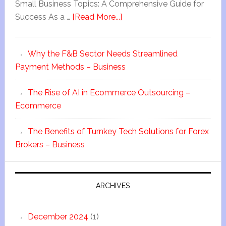
Small Business Topics: A Comprehensive Guide for
Success As a …
[Read More...]
Why the F&B Sector Needs Streamlined
Payment Methods – Business
The Rise of AI in Ecommerce Outsourcing –
Ecommerce
The Benefits of Turnkey Tech Solutions for Forex
Brokers – Business
ARCHIVES
December 2024
(1)