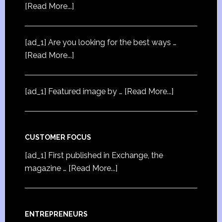
[Read More...]
[ad_1] Are you looking for the best ways …
[Read More...]
[ad_1] Featured image by …
[Read More...]
CUSTOMER FOCUS
[ad_1] First published in Exchange, the
magazine …
[Read More...]
ENTREPRENEURS