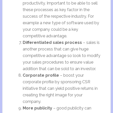
productivity. Important to be able to sell
these processes as key factor in the
success of the respective industry. For
example a new type of software used by
your company could be a key
competitive advantage.
Differentiated sales process
– sales is
another process that can give huge
competitive advantage so look to modify
your sales procedures to ensure value
addition that can be sold to an investor.
Corporate profile
– boost your
corporate profile by sponsoring CSR
initiative that can yield positive returns in
creating the right image for your
company.
More publicity
– good publicity can