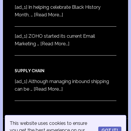
[ad_1] In helping celebrate Black History
Month, …
[Read More...]
[ad_1] ZOHO started its current Email
Marketing …
[Read More...]
SUPPLY CHAIN
[ad_1] Although managing inbound shipping
can be …
[Read More...]
This website uses cookies to ensure
© Copyright 2015
iSmall-Business.net
· All Rights
you get the best experience on our
GOT IT!