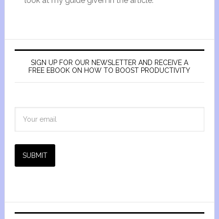
look at my guide given in the article.
SIGN UP FOR OUR NEWSLETTER AND RECEIVE A
FREE EBOOK ON HOW TO BOOST PRODUCTIVITY
SUBMIT