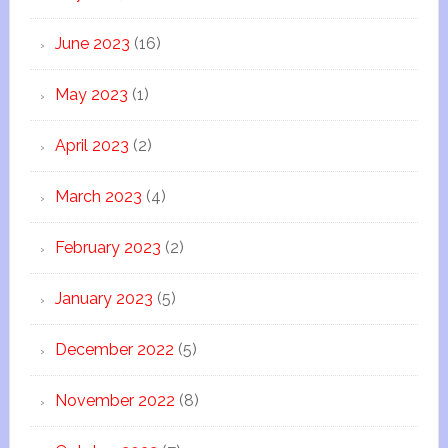
June 2023
(16)
May 2023
(1)
April 2023
(2)
March 2023
(4)
February 2023
(2)
January 2023
(5)
December 2022
(5)
November 2022
(8)