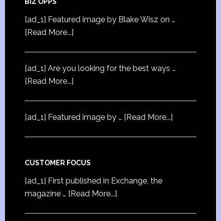
BIZ OPPS
[ad_1] Featured image by Blake Wisz on …
[Read More...]
[ad_1] Are you looking for the best ways …
[Read More...]
[ad_1] Featured image by …
[Read More...]
CUSTOMER FOCUS
[ad_1] First published in Exchange, the
magazine …
[Read More...]