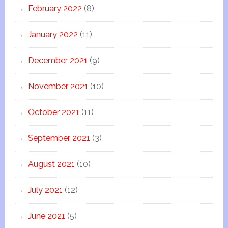
February 2022
(8)
January 2022
(11)
December 2021
(9)
November 2021
(10)
October 2021
(11)
September 2021
(3)
August 2021
(10)
July 2021
(12)
June 2021
(5)