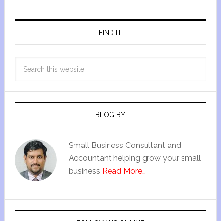
FIND IT
BLOG BY
Small Business Consultant and
Accountant helping grow your small
business
Read More…