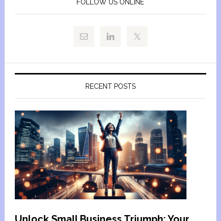
FOLLOW US ONLINE
RECENT POSTS
Unlock Small Business Triumph: Your