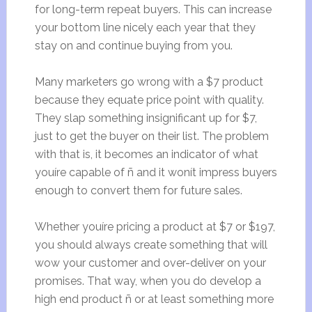
for long-term repeat buyers. This can increase
your bottom line nicely each year that they
stay on and continue buying from you.
Many marketers go wrong with a $7 product
because they equate price point with quality.
They slap something insignificant up for $7,
just to get the buyer on their list. The problem
with that is, it becomes an indicator of what
youíre capable of ñ and it wonít impress buyers
enough to convert them for future sales.
Whether youíre pricing a product at $7 or $197,
you should always create something that will
wow your customer and over-deliver on your
promises. That way, when you do develop a
high end product ñ or at least something more