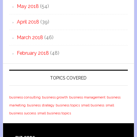
May 2018
(54)
April 2018
(39)
March 2018
(46)
February 2018
(48)
TOPICS COVERED
business consulting
business growth
business management
business
marketing
business strategy
business topics
small business
small
business success
small business topics