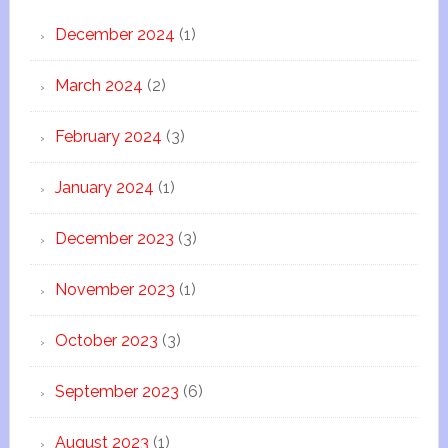
December 2024
(1)
March 2024
(2)
February 2024
(3)
January 2024
(1)
December 2023
(3)
November 2023
(1)
October 2023
(3)
September 2023
(6)
August 2023
(1)