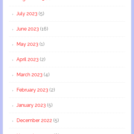
July 2023
(5)
June 2023
(16)
May 2023
(1)
April 2023
(2)
March 2023
(4)
February 2023
(2)
January 2023
(5)
December 2022
(5)