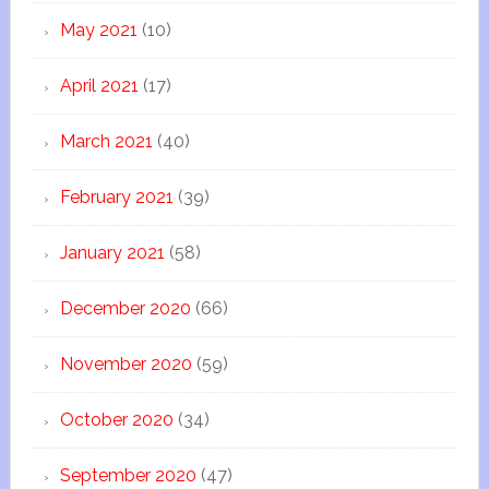
May 2021
(10)
April 2021
(17)
March 2021
(40)
February 2021
(39)
January 2021
(58)
December 2020
(66)
November 2020
(59)
October 2020
(34)
September 2020
(47)