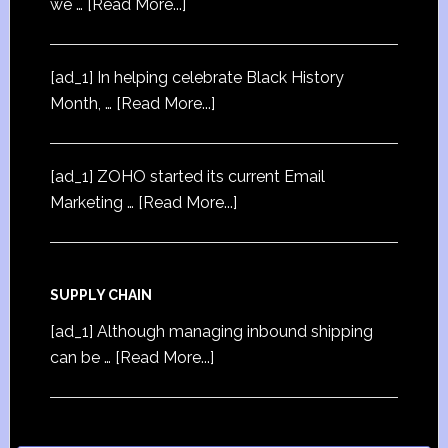
we …
[Read More...]
[ad_1] In helping celebrate Black History
Month, …
[Read More...]
[ad_1] ZOHO started its current Email
Marketing …
[Read More...]
SUPPLY CHAIN
[ad_1] Although managing inbound shipping
can be …
[Read More...]