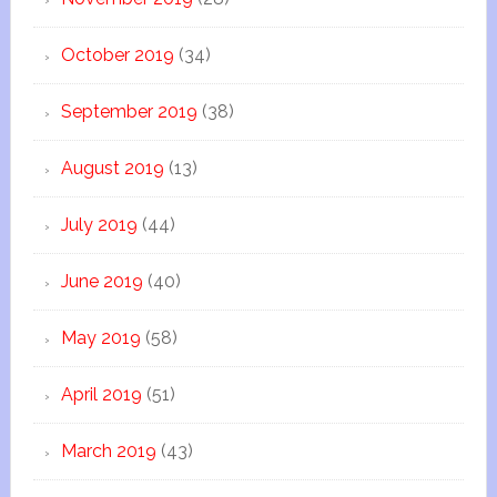
October 2019
(34)
September 2019
(38)
August 2019
(13)
July 2019
(44)
June 2019
(40)
May 2019
(58)
April 2019
(51)
March 2019
(43)