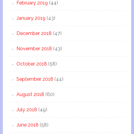
February 2019
(44)
January 2019
(43)
December 2018
(47)
November 2018
(43)
October 2018
(58)
September 2018
(44)
August 2018
(60)
July 2018
(49)
June 2018
(58)