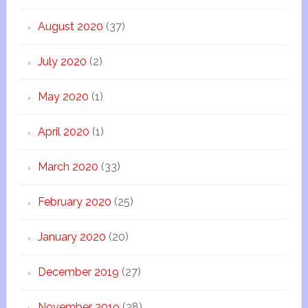
August 2020
(37)
July 2020
(2)
May 2020
(1)
April 2020
(1)
March 2020
(33)
February 2020
(25)
January 2020
(20)
December 2019
(27)
November 2019
(28)