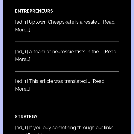
ENTREPRENEURS
[ad_1] Uptown Cheapskate is a resale …
[Read
More...]
[ad_1] A team of neuroscientists in the …
[Read
More...]
[ad_1] This article was translated …
[Read
More...]
STRATEGY
[ad_1] If you buy something through our links,