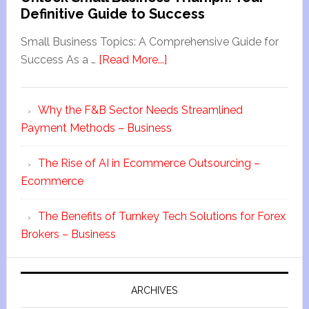
Definitive Guide to Success
Small Business Topics: A Comprehensive Guide for
Success As a …
[Read More...]
Why the F&B Sector Needs Streamlined
Payment Methods – Business
The Rise of AI in Ecommerce Outsourcing –
Ecommerce
The Benefits of Turnkey Tech Solutions for Forex
Brokers – Business
ARCHIVES