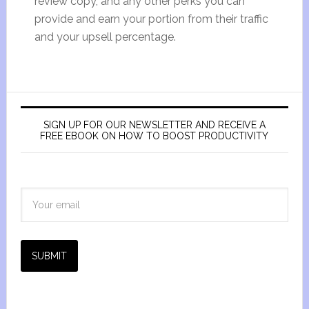
review copy, and any other perks you can
provide and earn your portion from their traffic
and your upsell percentage.
SIGN UP FOR OUR NEWSLETTER AND RECEIVE A
FREE EBOOK ON HOW TO BOOST PRODUCTIVITY
SUBMIT