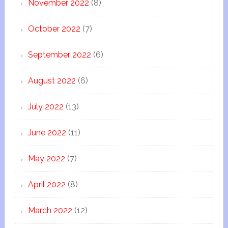
November 2022
(8)
October 2022
(7)
September 2022
(6)
August 2022
(6)
July 2022
(13)
June 2022
(11)
May 2022
(7)
April 2022
(8)
March 2022
(12)