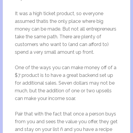
It was a high ticket product, so everyone
assumed thatís the only place where big
money can be made. But not all entrepreneurs
take the same path. There are plenty of
customers who want to (and can afford to)
spend a very small amount up front.
One of the ways you can make money off of a
$7 product is to have a great backend set up
for additional sales. Seven dollars may not be
much, but the addition of one or two upsells
can make your income soar.
Pair that with the fact that once a person buys
from you and sees the value you offer, they get
and stay on your list ñ and you have a recipe