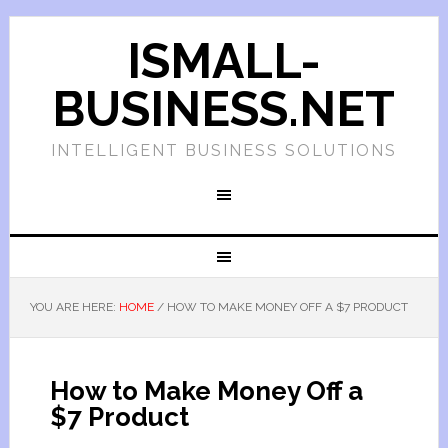
ISMALL-
BUSINESS.NET
INTELLIGENT BUSINESS SOLUTIONS
YOU ARE HERE:
HOME
/
HOW TO MAKE MONEY OFF A $7 PRODUCT
How to Make Money Off a
$7 Product