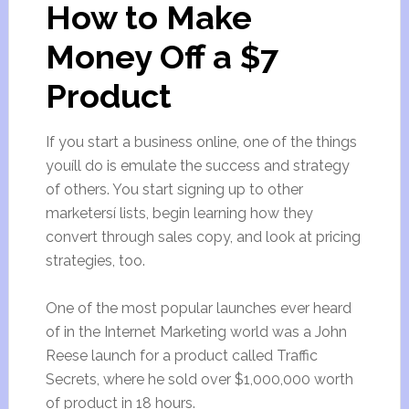
How to Make
Money Off a $7
Product
If you start a business online, one of the things
youíll do is emulate the success and strategy
of others. You start signing up to other
marketersí lists, begin learning how they
convert through sales copy, and look at pricing
strategies, too.
One of the most popular launches ever heard
of in the Internet Marketing world was a John
Reese launch for a product called Traffic
Secrets, where he sold over $1,000,000 worth
of product in 18 hours.