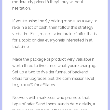
moderately priced ñ theyíll buy without
hesitation.
If youíre using the $7 pricing model as a way to
rake in a lot of cash, then follow this strategy
verbatim. First, make it a ìno brainerî offer thatís
for a topic or idea everyoneís interested in at
that time.
Make the package or product very valuable ñ
worth three to five times what youíre charging.
Set up a two to five tier funnel of backend
offers for upgrades. Set the commission level
to 50-100% for affiliates.
Network with marketers who promote that
type of offer. Send them launch date details, a