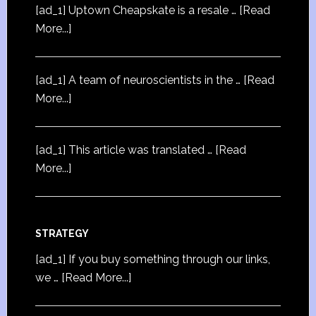
[ad_1] Uptown Cheapskate is a resale …
[Read
More...]
[ad_1] A team of neuroscientists in the …
[Read
More...]
[ad_1] This article was translated …
[Read
More...]
STRATEGY
[ad_1] If you buy something through our links,
we …
[Read More...]