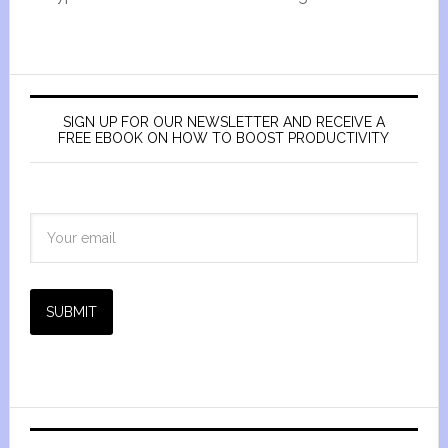
SIGN UP FOR OUR NEWSLETTER AND RECEIVE A
FREE EBOOK ON HOW TO BOOST PRODUCTIVITY
SUBMIT