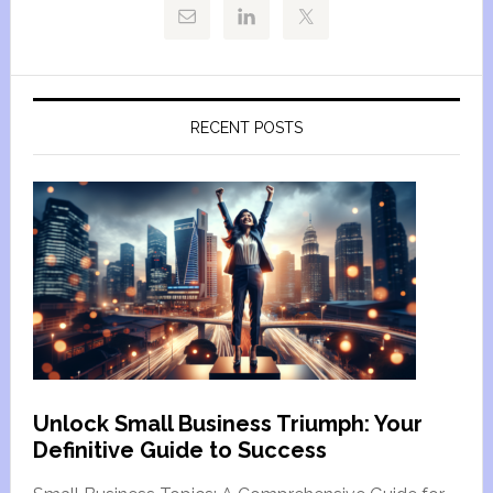
RECENT POSTS
Unlock Small Business Triumph: Your
Definitive Guide to Success