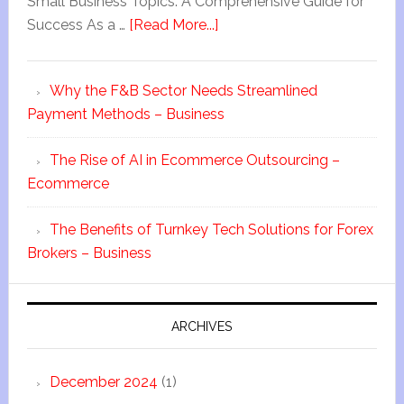
Small Business Topics: A Comprehensive Guide for
Success As a …
[Read More...]
Why the F&B Sector Needs Streamlined
Payment Methods – Business
The Rise of AI in Ecommerce Outsourcing –
Ecommerce
The Benefits of Turnkey Tech Solutions for Forex
Brokers – Business
ARCHIVES
December 2024
(1)