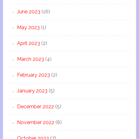
June 2023
(16)
May 2023
(1)
April 2023
(2)
March 2023
(4)
February 2023
(2)
January 2023
(5)
December 2022
(5)
November 2022
(8)
October 2022
(7)