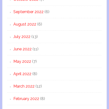
September 2022
(6)
August 2022
(6)
July 2022
(13)
June 2022
(11)
May 2022
(7)
April 2022
(8)
March 2022
(12)
February 2022
(8)