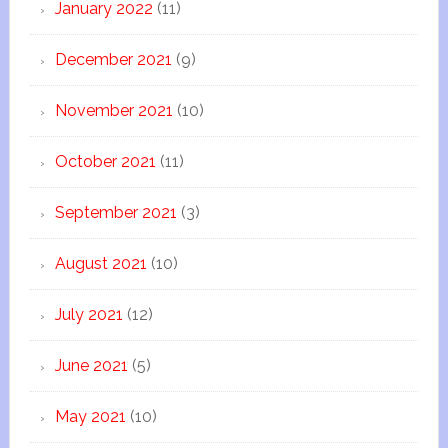
January 2022
(11)
December 2021
(9)
November 2021
(10)
October 2021
(11)
September 2021
(3)
August 2021
(10)
July 2021
(12)
June 2021
(5)
May 2021
(10)