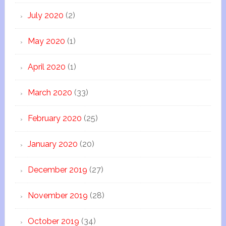
July 2020
(2)
May 2020
(1)
April 2020
(1)
March 2020
(33)
February 2020
(25)
January 2020
(20)
December 2019
(27)
November 2019
(28)
October 2019
(34)