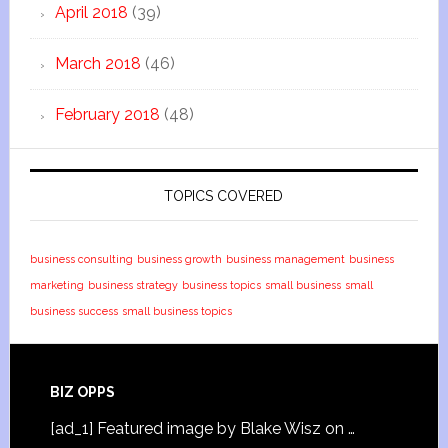
April 2018
(39)
March 2018
(46)
February 2018
(48)
TOPICS COVERED
business consulting
business growth
business management
business
marketing
business strategy
business topics
small business
small
business success
small business topics
BIZ OPPS
[ad_1] Featured image by Blake Wisz on …