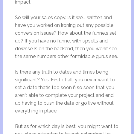
impact.
So will your sales copy. Is it well-written and
have you worked on ironing out any possible
conversion issues? How about the funnels set
up? If you have no funnel with upsells and
downsells on the backend, then you wonít see
the same numbers other formidable gurus see.
Is there any truth to dates and times being
significant? Yes. First of all, you never want to
set a date thatís too soon ñ so soon that you
arenít able to complete your project and end
up having to push the date or go live without
everything in place.
But as for which day is best, you might want to