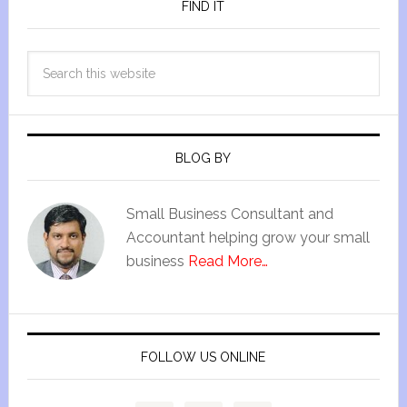
FIND IT
BLOG BY
Small Business Consultant and
Accountant helping grow your small
business
Read More…
FOLLOW US ONLINE