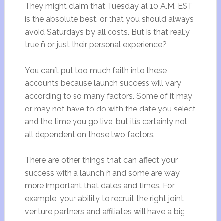
They might claim that Tuesday at 10 A.M. EST
is the absolute best, or that you should always
avoid Saturdays by all costs. But is that really
true ñ or just their personal experience?
You canít put too much faith into these
accounts because launch success will vary
according to so many factors. Some of it may
or may not have to do with the date you select
and the time you go live, but itís certainly not
all dependent on those two factors.
There are other things that can affect your
success with a launch ñ and some are way
more important that dates and times. For
example, your ability to recruit the right joint
venture partners and affiliates will have a big