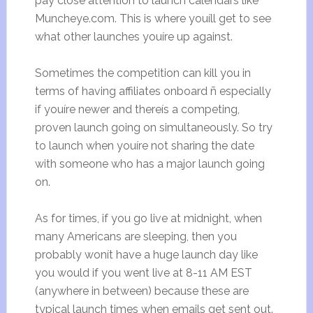
pay close attention to launch calendars like
Muncheye.com. This is where youíll get to see
what other launches youíre up against.
Sometimes the competition can kill you in
terms of having affiliates onboard ñ especially
if youíre newer and thereís a competing,
proven launch going on simultaneously. So try
to launch when youíre not sharing the date
with someone who has a major launch going
on.
As for times, if you go live at midnight, when
many Americans are sleeping, then you
probably wonít have a huge launch day like
you would if you went live at 8-11 AM EST
(anywhere in between) because these are
typical launch times when emails get sent out.