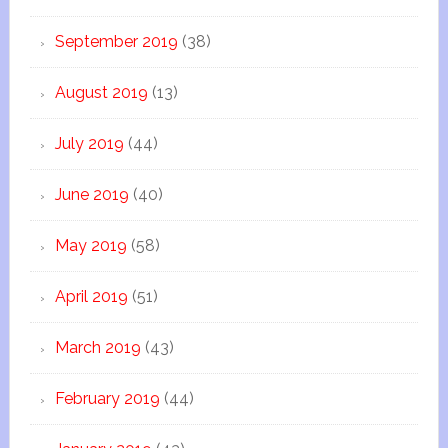
September 2019
(38)
August 2019
(13)
July 2019
(44)
June 2019
(40)
May 2019
(58)
April 2019
(51)
March 2019
(43)
February 2019
(44)