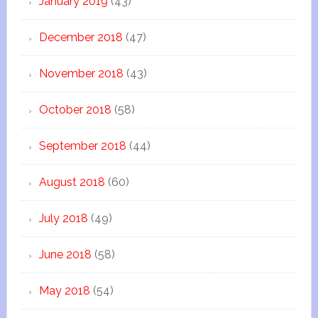
January 2019
(43)
December 2018
(47)
November 2018
(43)
October 2018
(58)
September 2018
(44)
August 2018
(60)
July 2018
(49)
June 2018
(58)
May 2018
(54)