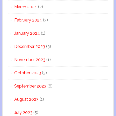
March 2024
(2)
February 2024
(3)
January 2024
(1)
December 2023
(3)
November 2023
(1)
October 2023
(3)
September 2023
(6)
August 2023
(1)
July 2023
(5)