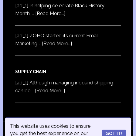
[ad_1] In helping celebrate Black History
Month, …
[Read More...]
[ad_1] ZOHO started its current Email
Marketing …
[Read More...]
SUPPLY CHAIN
[ad_1] Although managing inbound shipping
can be …
[Read More...]
This website uses cookies to ensure
© Copyright 2015
iSmall-Business.net
· All Rights
you get the best experience on our
GOT IT!