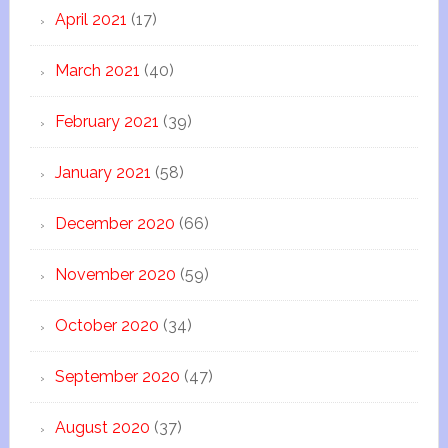
April 2021
(17)
March 2021
(40)
February 2021
(39)
January 2021
(58)
December 2020
(66)
November 2020
(59)
October 2020
(34)
September 2020
(47)
August 2020
(37)