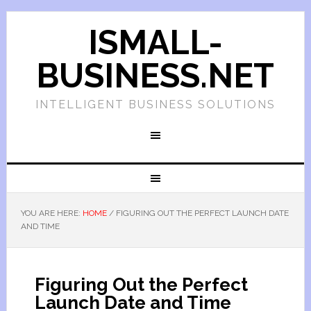
ISMALL-
BUSINESS.NET
INTELLIGENT BUSINESS SOLUTIONS
YOU ARE HERE:
HOME
/
FIGURING OUT THE PERFECT LAUNCH DATE
AND TIME
Figuring Out the Perfect
Launch Date and Time