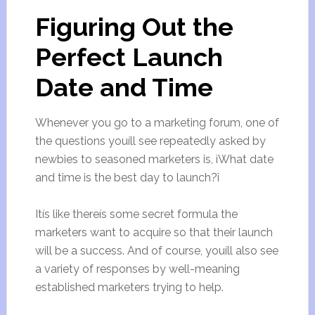
Figuring Out the
Perfect Launch
Date and Time
Whenever you go to a marketing forum, one of
the questions youíll see repeatedly asked by
newbies to seasoned marketers is, ìWhat date
and time is the best day to launch?î
Itís like thereís some secret formula the
marketers want to acquire so that their launch
will be a success. And of course, youíll also see
a variety of responses by well-meaning
established marketers trying to help.