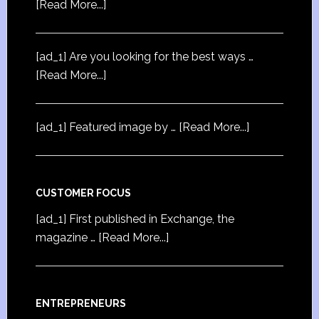
[Read More...]
[ad_1] Are you looking for the best ways …
[Read More...]
[ad_1] Featured image by …
[Read More...]
CUSTOMER FOCUS
[ad_1] First published in Exchange, the
magazine …
[Read More...]
ENTREPRENEURS