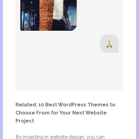
Related: 10 Best WordPress Themes to
Choose From for Your Next Website
Project
By investing in website design, you can