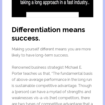
Differentiation means
success.
Making yourself different means you are more
likely to have long-term success.
Renowned business strategist Michael E.
Porter teaches us that, “The fundamental basis
of above-average performance in the long run
is sustainable competitive advantage. Though
a [person] can have a myriad of strengths and
weaknesses vis-a-vis [her] competitors, there
are two types of competitive advantage that a