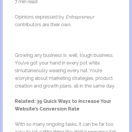
7 min read
Opinions expressed by
Entrepreneur
contributors are their own.
Growing any business is, well, tough business.
You’ve got your hand in every pot while
simultaneously wearing every hat. You’re
worrying about marketing strategies, product
creation and growth plans, all in the same day.
Related: 39 Quick Ways to Increase Your
Website’s Conversion Rate
With so many ongoing tasks, it can be far too
easy to let a little thing like digital presence fall