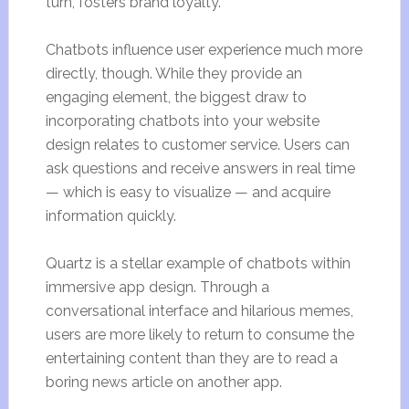
turn, fosters brand loyalty.
Chatbots influence user experience much more
directly, though. While they provide an
engaging element, the biggest draw to
incorporating chatbots into your website
design relates to customer service. Users can
ask questions and receive answers in real time
— which is easy to visualize — and acquire
information quickly.
Quartz is a stellar example of chatbots within
immersive app design. Through a
conversational interface and hilarious memes,
users are more likely to return to consume the
entertaining content than they are to read a
boring news article on another app.