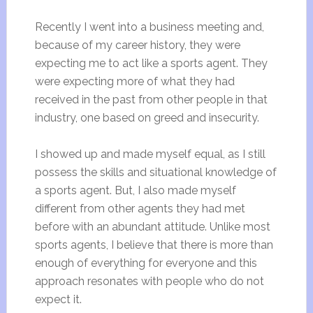
Recently I went into a business meeting and,
because of my career history, they were
expecting me to act like a sports agent. They
were expecting more of what they had
received in the past from other people in that
industry, one based on greed and insecurity.
I showed up and made myself equal, as I still
possess the skills and situational knowledge of
a sports agent. But, I also made myself
different from other agents they had met
before with an abundant attitude. Unlike most
sports agents, I believe that there is more than
enough of everything for everyone and this
approach resonates with people who do not
expect it.