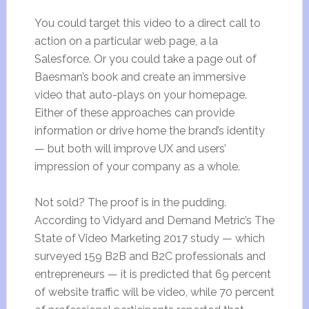
You could target this video to a direct call to
action on a particular web page, a la
Salesforce. Or you could take a page out of
Baesman’s book and create an immersive
video that auto-plays on your homepage.
Either of these approaches can provide
information or drive home the brand’s identity
— but both will improve UX and users’
impression of your company as a whole.
Not sold? The proof is in the pudding.
According to Vidyard and Demand Metric’s The
State of Video Marketing 2017 study — which
surveyed 159 B2B and B2C professionals and
entrepreneurs — it is predicted that 69 percent
of website traffic will be video, while 70 percent