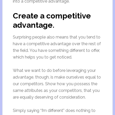
into a competitive advantage.
Create a competitive
advantage.
Surprising people also means that you tend to
have a competitive advantage over the rest of
the field. You have something different to offer,
which helps you to get noticed.
What we want to do before leveraging your
advantage, though, is make ourselves equal to
our competitors. Show how you possess the
same attributes as your competitors, that you
are equally deserving of consideration.
Simply saying “I’m different” does nothing to