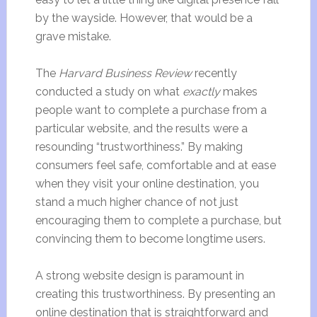
by the wayside. However, that would be a
grave mistake.
The
Harvard Business Review
recently
conducted a study on what
exactly
makes
people want to complete a purchase from a
particular website, and the results were a
resounding “trustworthiness.” By making
consumers feel safe, comfortable and at ease
when they visit your online destination, you
stand a much higher chance of not just
encouraging them to complete a purchase, but
convincing them to become longtime users.
A strong website design is paramount in
creating this trustworthiness. By presenting an
online destination that is straightforward and