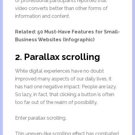
of professional participants reported that
video converts better than other forms of
information and content.
Related: 50 Must-Have Features for Small-
Business Websites (Infographic)
2. Parallax scrolling
While digital experiences have no doubt
improved many aspects of our daily lives, it
has had one negative impact: People are lazy.
So lazy, in fact, that clicking a button is often
too far out of the realm of possibility.
Enter parallax scrolling.
This uneven-like scrolling effect has combated