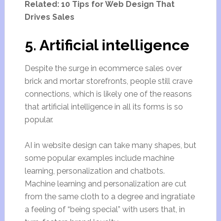
Related: 10 Tips for Web Design That
Drives Sales
5. Artificial intelligence
Despite the surge in ecommerce sales over
brick and mortar storefronts, people still crave
connections, which is likely one of the reasons
that artificial intelligence in all its forms is so
popular.
AI in website design can take many shapes, but
some popular examples include machine
learning, personalization and chatbots.
Machine learning and personalization are cut
from the same cloth to a degree and ingratiate
a feeling of “being special” with users that, in