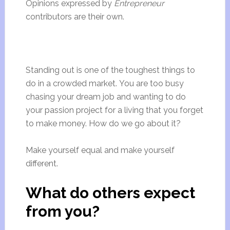
Opinions expressed by
Entrepreneur
contributors are their own.
Standing out is one of the toughest things to
do in a crowded market. You are too busy
chasing your dream job and wanting to do
your passion project for a living that you forget
to make money. How do we go about it?
Make yourself equal and make yourself
different.
What do others expect
from you?