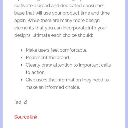
cultivate a broad and dedicated consumer
base that will use your product time and time
again. While there are many more design
elements that you can incorporate into your
designs, ultimate each choice should:
Make users feel comfortable.
Represent the brand.
Clearly draw attention to important calls
to action.
Give users the information they need to
make an informed choice.
[ad_2]
Source link