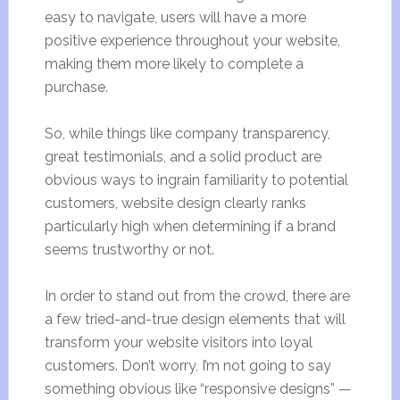
easy to navigate, users will have a more
positive experience throughout your website,
making them more likely to complete a
purchase.
So, while things like company transparency,
great testimonials, and a solid product are
obvious ways to ingrain familiarity to potential
customers, website design clearly ranks
particularly high when determining if a brand
seems trustworthy or not.
In order to stand out from the crowd, there are
a few tried-and-true design elements that will
transform your website visitors into loyal
customers. Don’t worry, I’m not going to say
something obvious like “responsive designs” —