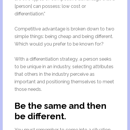
[person] can possess: low cost or
differentiation.”
Competitive advantage is broken down to two
simple things: being cheap and being different.
Which would you prefer to be known for?
With a differentiation strategy, a person seeks
to be unique in an industry, selecting attributes
that others in the industry perceive as
important and positioning themselves to meet
those needs.
Be the same and then
be different.
You must remember to come into a situation