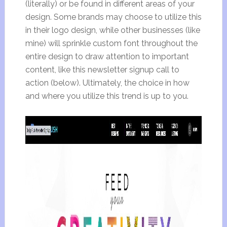
(literally) or be found in different areas of your
design. Some brands may choose to utilize this
in their logo design, while other businesses (like
mine) will sprinkle custom font throughout the
entire design to draw attention to important
content, like this newsletter signup call to
action (below). Ultimately, the choice in how
and where you utilize this trend is up to you.