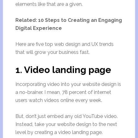
elements like that are a given.
Related: 10 Steps to Creating an Engaging
Digital Experience
Here are five top web design and UX trends
that will grow your business fast.
1. Video landing page
Incorporating video into your website design is
a no-brainer. I mean, 78 percent of internet
users watch videos online every week.
But, don’t just embed any old YouTube video.
Instead, take your website design to the next
level by creating a video landing page.