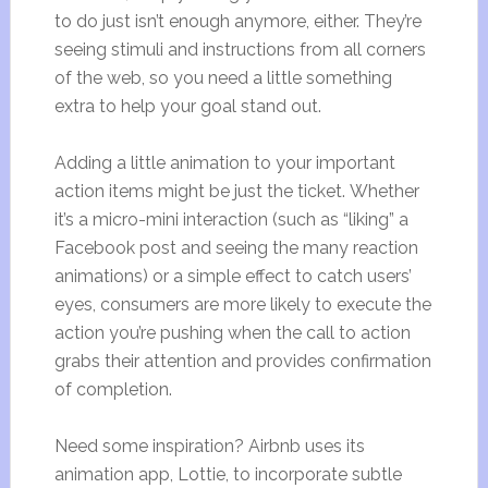
to do just isn’t enough anymore, either. They’re
seeing stimuli and instructions from all corners
of the web, so you need a little something
extra to help your goal stand out.
Adding a little animation to your important
action items might be just the ticket. Whether
it’s a micro-mini interaction (such as “liking” a
Facebook post and seeing the many reaction
animations) or a simple effect to catch users’
eyes, consumers are more likely to execute the
action you’re pushing when the call to action
grabs their attention and provides confirmation
of completion.
Need some inspiration? Airbnb uses its
animation app, Lottie, to incorporate subtle