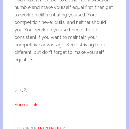
humble and make yourself equal first, then get
to work on differentiating yourself. Your
competition never quits, and neither should
you. Your work on yourself needs to be
consistent if you want to maintain your
competitive advantage. Keep striving to be
different, but don’t forget to make yourself
equal first.
[ad_2]
Source link
FILED UNDER:
ENTREPRENEUR