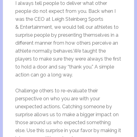
I always tell people to deliver what other
people do not expect from you. Back when I
was the CEO at Leigh Steinberg Sports
& Entertainment, we would tell our athletes to
surprise people by presenting themselves in a
different manner from how others perceive an
athlete normally behaves.We taught the
players to make sure they were always the first
to hold a door and say “thank you.” A simple
action can go a long way.
Challenge others to re-evaluate their
perspective on who you are with your
unexpected actions. Catching someone by
surprise allows us to make a bigger impact on
those around us who expected something
else. Use this surprise in your favor by making it