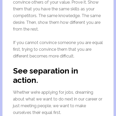
convince others of your value. Prove it. Show
them that you have the same skills as your
competitors. The same knowledge. The same
desire. Then, show them how different you are
from the rest.
If you cannot convince someone you are equal
first, trying to convince them that you are
different becomes more difficult.
See separation in
action.
Whether we’re applying for jobs, dreaming
about what we want to do next in our career or
just meeting people, we want to make
ourselves their equal first.