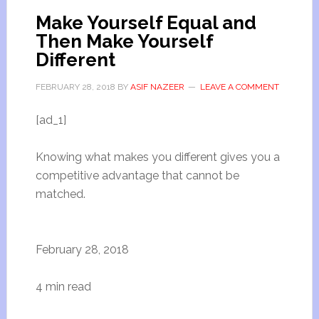
Make Yourself Equal and
Then Make Yourself
Different
FEBRUARY 28, 2018
BY
ASIF NAZEER
LEAVE A COMMENT
[ad_1]
Knowing what makes you different gives you a
competitive advantage that cannot be
matched.
February 28, 2018
4 min read