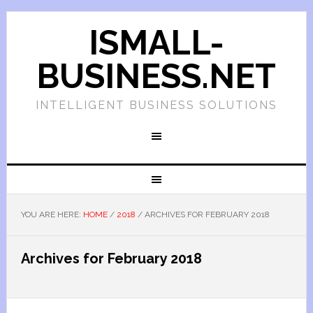
ISMALL-
BUSINESS.NET
INTELLIGENT BUSINESS SOLUTIONS
YOU ARE HERE:
HOME
/
2018
/
ARCHIVES FOR FEBRUARY 2018
Archives for February 2018