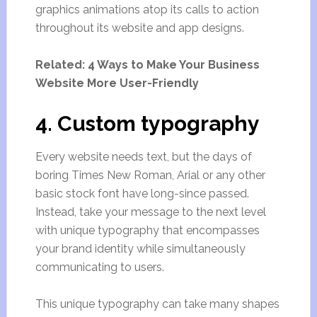
graphics animations atop its calls to action
throughout its website and app designs.
Related: 4 Ways to Make Your Business
Website More User-Friendly
4. Custom typography
Every website needs text, but the days of
boring Times New Roman, Arial or any other
basic stock font have long-since passed.
Instead, take your message to the next level
with unique typography that encompasses
your brand identity while simultaneously
communicating to users.
This unique typography can take many shapes