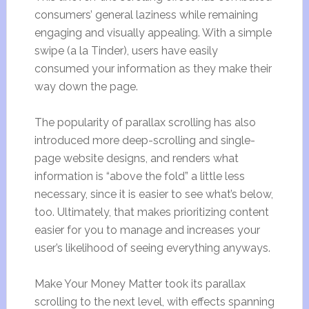
consumers’ general laziness while remaining
engaging and visually appealing. With a simple
swipe (a la Tinder), users have easily
consumed your information as they make their
way down the page.
The popularity of parallax scrolling has also
introduced more deep-scrolling and single-
page website designs, and renders what
information is “above the fold” a little less
necessary, since it is easier to see what’s below,
too. Ultimately, that makes prioritizing content
easier for you to manage and increases your
user’s likelihood of seeing everything anyways.
Make Your Money Matter took its parallax
scrolling to the next level, with effects spanning