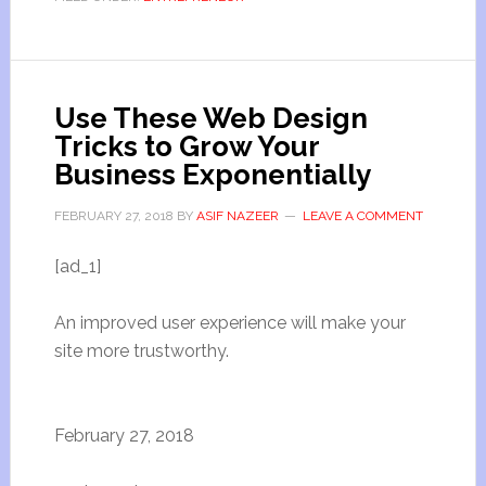
Use These Web Design
Tricks to Grow Your
Business Exponentially
FEBRUARY 27, 2018
BY
ASIF NAZEER
LEAVE A COMMENT
[ad_1]
An improved user experience will make your
site more trustworthy.
February 27, 2018