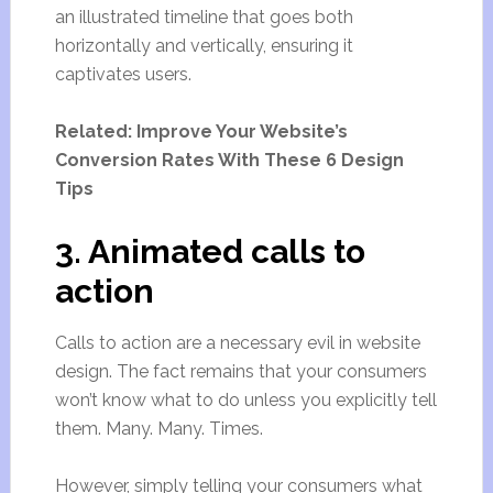
an illustrated timeline that goes both
horizontally and vertically, ensuring it
captivates users.
Related: Improve Your Website’s
Conversion Rates With These 6 Design
Tips
3. Animated calls to
action
Calls to action are a necessary evil in website
design. The fact remains that your consumers
won’t know what to do unless you explicitly tell
them. Many. Many. Times.
However, simply telling your consumers what