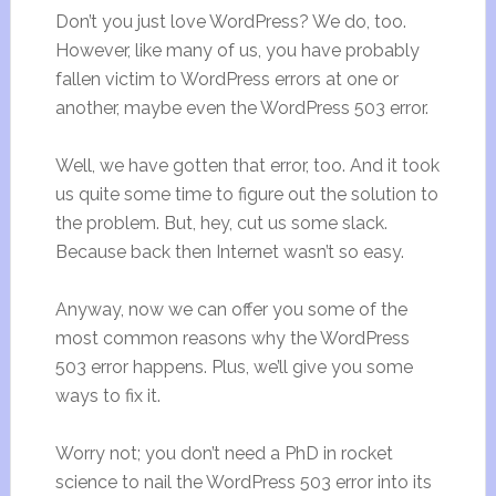
Don’t you just love WordPress? We do, too.
However, like many of us, you have probably
fallen victim to WordPress errors at one or
another, maybe even the WordPress 503 error.
Well, we have gotten that error, too. And it took
us quite some time to figure out the solution to
the problem. But, hey, cut us some slack.
Because back then Internet wasn’t so easy.
Anyway, now we can offer you some of the
most common reasons why the WordPress
503 error happens. Plus, we’ll give you some
ways to fix it.
Worry not; you don’t need a PhD in rocket
science to nail the WordPress 503 error into its