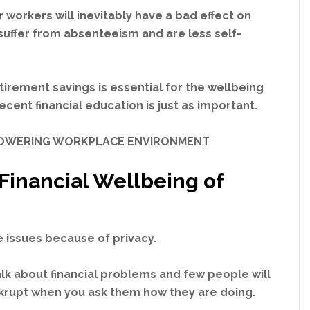
r workers will inevitably have a bad effect on
uffer from absenteeism and are less self-
tirement savings is essential for the wellbeing
cent financial education is just as important.
MPOWERING WORKPLACE ENVIRONMENT
Financial Wellbeing of
 issues because of privacy.
lk about financial problems and few people will
ankrupt when you ask them how they are doing.