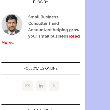
BLOG BY
Small Business
Consultant and
Accountant helping grow
your small business
Read
More…
FOLLOW US ONLINE