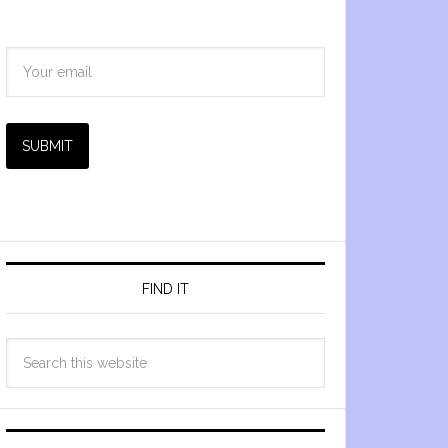
SUBMIT
FIND IT