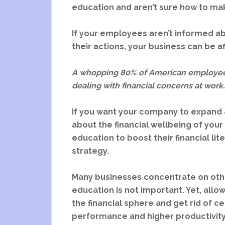
education and aren’t sure how to mak
If your employees aren’t informed abo
their actions, your business can be a
A whopping 80% of American employee
dealing with financial concerns at work
If you want your company to expand a
about the financial wellbeing of yo
education to boost their financial li
strategy.
Many businesses concentrate on other
education is not important. Yet, all
the financial sphere and get rid of c
performance and higher productivity