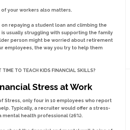
 of your workers also matters.
 on repaying a student loan and climbing the
is usually struggling with supporting the family
lder person might be worried about retirement
ur employees, the way you try to help them
 TIME TO TEACH KIDS FINANCIAL SKILLS?
inancial Stress at Work
of Stress, only four in 10 employees who report
lp. Typically, a recruiter would offer a stress-
a mental health professional (26%).