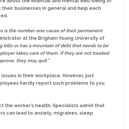
e about the financial and mental well-being of
fit their businesses in general and help each
zed.
ss is the number one cause of their permanent
inistrator at the Brigham Young University of
ng bills or has a mountain of debt that needs to be
ployer takes care of them. If they are not treated
mprove, they may quit.
”
issues in their workplace. However, just
ployees hardly report such problems to you
ect the worker’s health. Specialists admit that
 can lead to anxiety, migraines, sleep