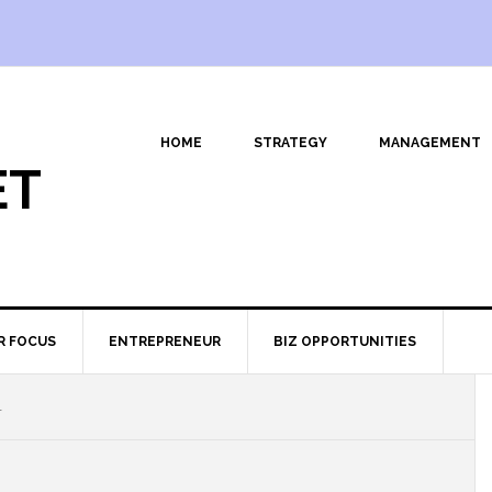
HOME
STRATEGY
MANAGEMENT
ET
R FOCUS
ENTREPRENEUR
BIZ OPPORTUNITIES
1