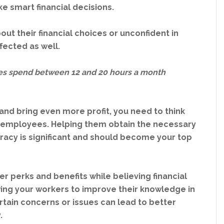
e smart financial decisions.
ut their financial choices or unconfident in
ffected as well.
s spend between 12 and 20 hours a month
.
nd bring even more profit, you need to think
ur employees. Helping them obtain the necessary
teracy is significant and should become your top
 perks and benefits while believing financial
owing your workers to improve their knowledge in
ertain concerns or issues can lead to better
.