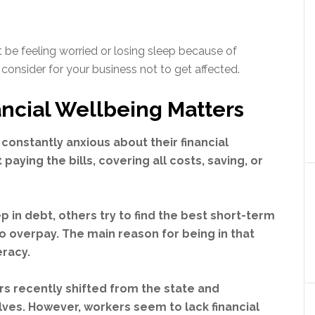
t be feeling worried or losing sleep because of
 consider for your business not to get affected.
ncial Wellbeing Matters
constantly anxious about their financial
paying the bills, covering all costs, saving, or
in debt, others try to find the best short-term
o overpay. The main reason for being in that
teracy.
ers recently shifted from the state and
ves. However, workers seem to lack financial