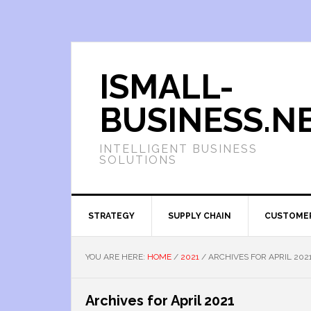
ISMALL-
BUSINESS.N
INTELLIGENT BUSINESS
SOLUTIONS
STRATEGY
SUPPLY CHAIN
CUSTOME
YOU ARE HERE:
HOME
/
2021
/
ARCHIVES FOR APRIL 202
Archives for April 2021