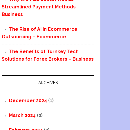
Streamlined Payment Methods –
Business
The Rise of AI in Ecommerce
Outsourcing – Ecommerce
The Benefits of Turnkey Tech
Solutions for Forex Brokers – Business
ARCHIVES
December 2024
(1)
March 2024
(2)