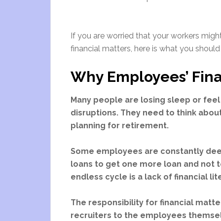
If you are worried that your workers migh
financial matters, here is what you should
Why Employees’ Fina
Many people are losing sleep or feel 
disruptions. They need to think about 
planning for retirement.
Some employees are constantly deep 
loans to get one more loan and not t
endless cycle is a lack of financial li
The responsibility for financial matt
recruiters to the employees themsel