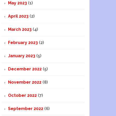
May 2023
(1)
April 2023
(2)
March 2023
(4)
February 2023
(2)
January 2023
(5)
December 2022
(5)
November 2022
(8)
October 2022
(7)
September 2022
(6)