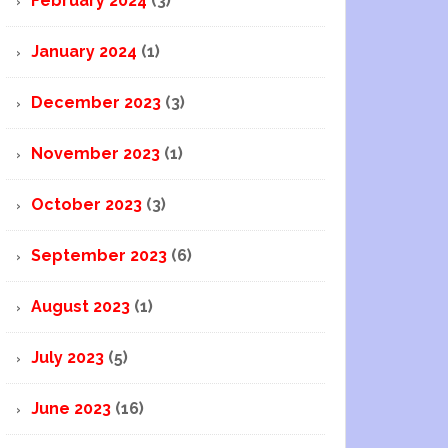
February 2024
(3)
January 2024
(1)
December 2023
(3)
November 2023
(1)
October 2023
(3)
September 2023
(6)
August 2023
(1)
July 2023
(5)
June 2023
(16)