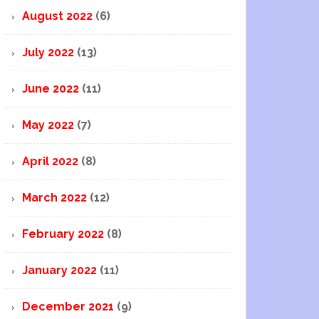
August 2022
(6)
July 2022
(13)
June 2022
(11)
May 2022
(7)
April 2022
(8)
March 2022
(12)
February 2022
(8)
January 2022
(11)
December 2021
(9)