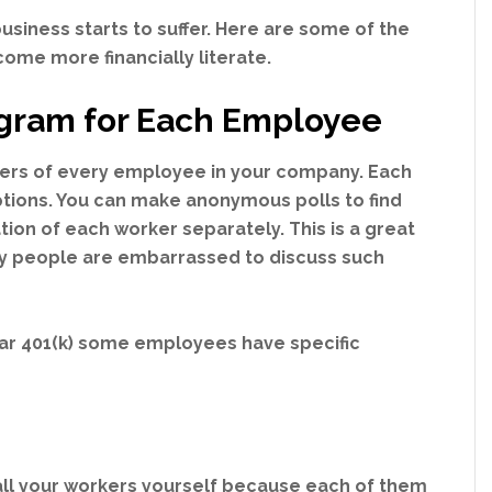
 business starts to suffer. Here are some of the
ome more financially literate.
rogram for Each Employee
tters of every employee in your company. Each
ptions. You can make anonymous polls to find
ation of each worker separately. This is a great
ny people are embarrassed to discuss such
lar 401(k) some employees have specific
all your workers yourself because each of them