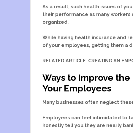
As a result, such health issues of you
their performance as many workers s
organized.
While having health insurance and re
of your employees, getting them a de
RELATED ARTICLE: CREATING AN E
Ways to Improve the 
Your Employees
Many businesses often neglect these
Employees can feel intimidated to ta
honestly tell you they are nearly b