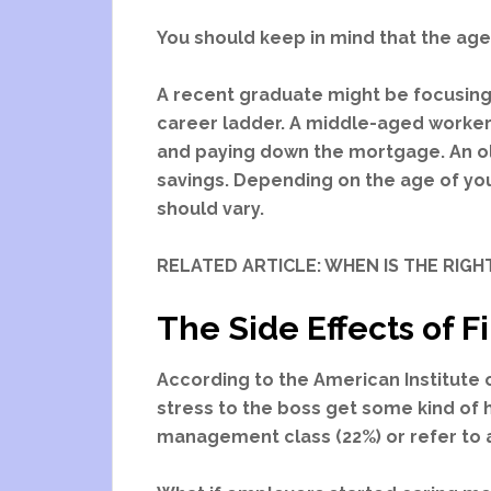
You should keep in mind that the age
A recent graduate might be focusing
career ladder. A middle-aged worker 
and paying down the mortgage. An o
savings. Depending on the age of yo
should vary.
RELATED ARTICLE: WHEN IS THE RIGHT
The Side Effects of F
According to the American Institute 
stress to the boss get some kind of he
management class (22%) or refer to 