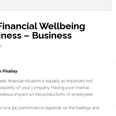
inancial Wellbeing
iness – Business
T
m Pixabay
s’ financial situation is equally as important not
 prosperity of your company. Having poor mental
a serious impact on the productivity of employees.
ns how job performance depends on the feelings and