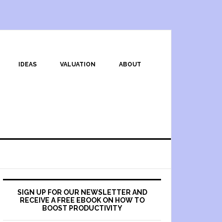
IDEAS
VALUATION
ABOUT
SIGN UP FOR OUR NEWSLETTER AND
RECEIVE A FREE EBOOK ON HOW TO
BOOST PRODUCTIVITY