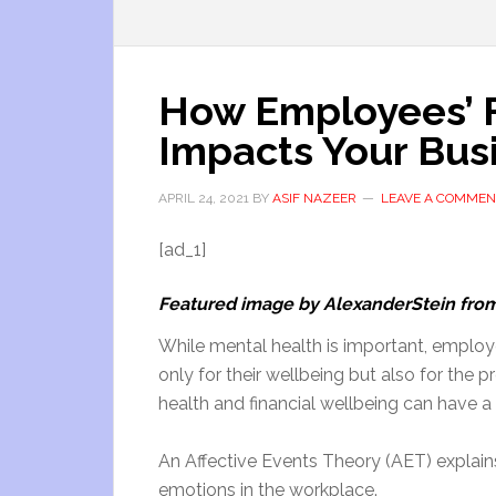
How Employees’ F
Impacts Your Bus
APRIL 24, 2021
BY
ASIF NAZEER
LEAVE A COMMEN
[ad_1]
Featured image by AlexanderStein fro
While mental health is important, employee
only for their wellbeing but also for the
health and financial wellbeing can have 
An Affective Events Theory (AET) explai
emotions in the workplace.