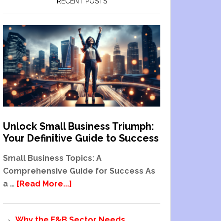
RECENT POSTS
Unlock Small Business Triumph:
Your Definitive Guide to Success
Small Business Topics: A
Comprehensive Guide for Success As
a …
[Read More...]
Why the F&B Sector Needs