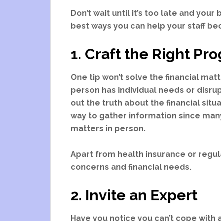
Don’t wait until it’s too late and your
best ways you can help your staff bec
1. Craft the Right P
One tip won’t solve the financial ma
person has individual needs or disru
out the truth about the financial situ
way to gather information since ma
matters in person.
Apart from health insurance or regu
concerns and financial needs.
2. Invite an Expert
Have you notice you can’t cope with 