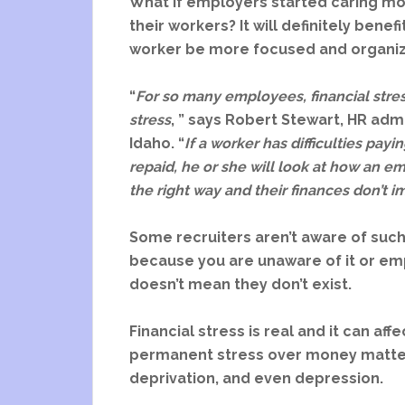
What if employers started caring mor
their workers? It will definitely bene
worker be more focused and organi
“
For so many employees, financial stre
stress
, ” says Robert Stewart, HR adm
Idaho. “
If a worker has difficulties payi
repaid, he or she will look at how an em
the right way and their finances don’t i
Some recruiters aren’t aware of such 
because you are unaware of it or em
doesn’t mean they don’t exist.
Financial stress is real and it can aff
permanent stress over money matters
deprivation, and even depression.