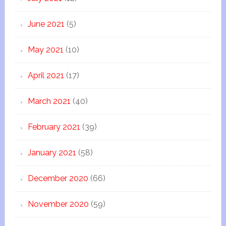
June 2021
(5)
May 2021
(10)
April 2021
(17)
March 2021
(40)
February 2021
(39)
January 2021
(58)
December 2020
(66)
November 2020
(59)