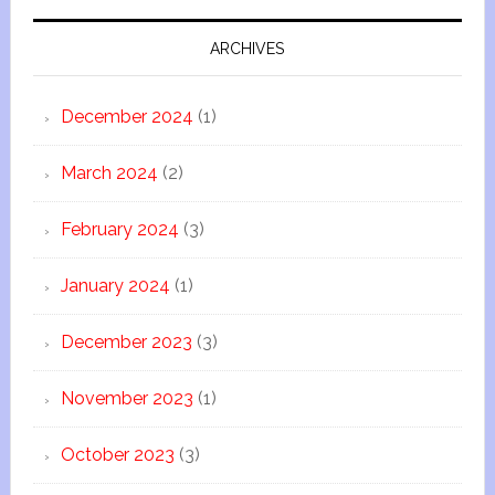
ARCHIVES
December 2024
(1)
March 2024
(2)
February 2024
(3)
January 2024
(1)
December 2023
(3)
November 2023
(1)
October 2023
(3)