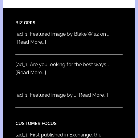
BIZ OPPS
[ad_1] Featured image by Blake Wisz on …
[Read More...]
[ad_1] Are you looking for the best ways …
[Read More...]
[ad_1] Featured image by …
[Read More...]
CUSTOMER FOCUS
[ad_1] First published in Exchange, the