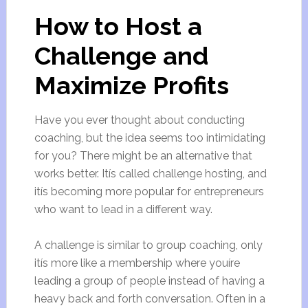
How to Host a
Challenge and
Maximize Profits
Have you ever thought about conducting
coaching, but the idea seems too intimidating
for you? There might be an alternative that
works better. Itís called challenge hosting, and
itís becoming more popular for entrepreneurs
who want to lead in a different way.
A challenge is similar to group coaching, only
itís more like a membership where youíre
leading a group of people instead of having a
heavy back and forth conversation. Often in a