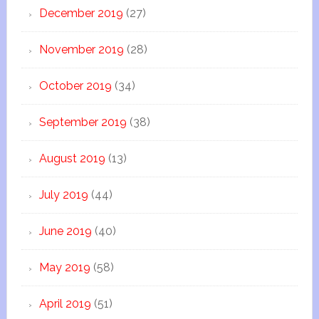
December 2019
(27)
November 2019
(28)
October 2019
(34)
September 2019
(38)
August 2019
(13)
July 2019
(44)
June 2019
(40)
May 2019
(58)
April 2019
(51)