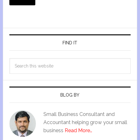
FIND IT
BLOG BY
Small Business Consultant and
Accountant helping grow your small
business
Read More…