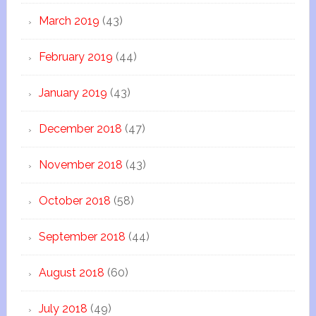
March 2019
(43)
February 2019
(44)
January 2019
(43)
December 2018
(47)
November 2018
(43)
October 2018
(58)
September 2018
(44)
August 2018
(60)
July 2018
(49)