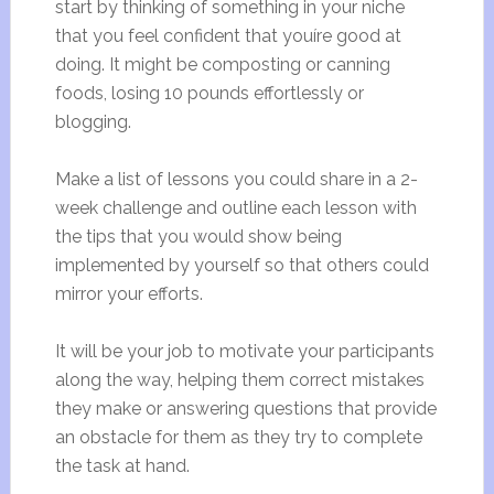
start by thinking of something in your niche
that you feel confident that youíre good at
doing. It might be composting or canning
foods, losing 10 pounds effortlessly or
blogging.
Make a list of lessons you could share in a 2-
week challenge and outline each lesson with
the tips that you would show being
implemented by yourself so that others could
mirror your efforts.
It will be your job to motivate your participants
along the way, helping them correct mistakes
they make or answering questions that provide
an obstacle for them as they try to complete
the task at hand.