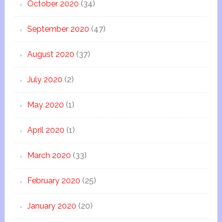
October 2020
(34)
September 2020
(47)
August 2020
(37)
July 2020
(2)
May 2020
(1)
April 2020
(1)
March 2020
(33)
February 2020
(25)
January 2020
(20)