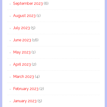
September 2023
(6)
August 2023
(1)
July 2023
(5)
June 2023
(16)
May 2023
(1)
April 2023
(2)
March 2023
(4)
February 2023
(2)
January 2023
(5)