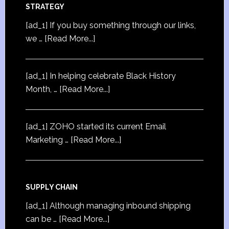
STRATEGY
[ad_1] If you buy something through our links,
we …
[Read More...]
[ad_1] In helping celebrate Black History
Month, …
[Read More...]
[ad_1] ZOHO started its current Email
Marketing …
[Read More...]
SUPPLY CHAIN
[ad_1] Although managing inbound shipping
can be …
[Read More...]