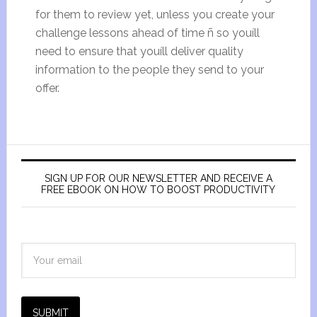
for them to review yet, unless you create your
challenge lessons ahead of time ñ so youíll
need to ensure that youíll deliver quality
information to the people they send to your
offer.
SIGN UP FOR OUR NEWSLETTER AND RECEIVE A
FREE EBOOK ON HOW TO BOOST PRODUCTIVITY
SUBMIT