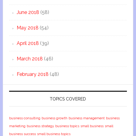
June 2018
(58)
May 2018
(54)
April 2018
(39)
March 2018
(46)
February 2018
(48)
TOPICS COVERED
business consulting
business growth
business management
business
marketing
business strategy
business topics
small business
small
business success
small business topics