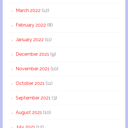
March 2022
(12)
February 2022
(8)
January 2022
(11)
December 2021
(9)
November 2021
(10)
October 2021
(11)
September 2021
(3)
August 2021
(10)
July 2021
(12)