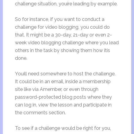
challenge situation, youíre leading by example.
So for instance, if you want to conduct a
challenge for video blogging, you could do
that. It might be a 30-day, 21-day or even 2-
week video blogging challenge where you lead
others in the task by showing them how itís
done.
Youíll need somewhere to host the challenge.
It could be in an email, inside a membership
site like via Amember, or even through
password-protected blog posts where they
can log in, view the lesson and participate in
the comments section.
To see if a challenge would be right for you,