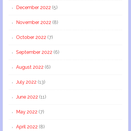
December 2022
(5)
November 2022
(8)
October 2022
(7)
September 2022
(6)
August 2022
(6)
July 2022
(13)
June 2022
(11)
May 2022
(7)
April 2022
(8)