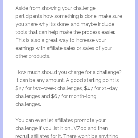
Aside from showing your challenge
participants how something is done, make sure
you share why itís done, and maybe include
tools that can help make the process easier.
This is also a great way to increase your
earnings with affiliate sales or sales of your
other products.
How much should you charge for a challenge?
It can be any amount. A good starting point is
$27 for two-week challenges, $47 for 21-day
challenges and $67 for month-long
challenges.
You can even let affiliates promote your
challenge if you list it on JVZoo and then
recruit affiliates for it. There wonít be anything