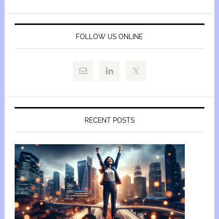
FOLLOW US ONLINE
RECENT POSTS