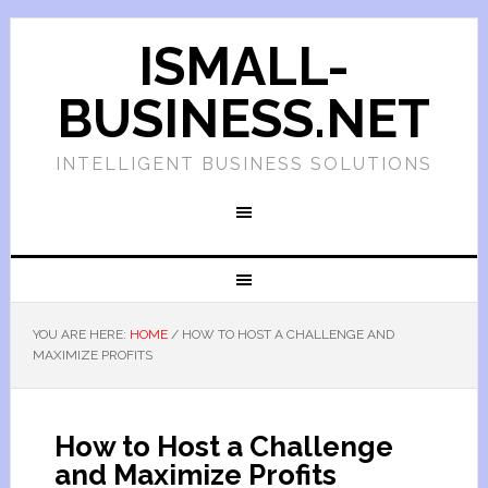
ISMALL-
BUSINESS.NET
INTELLIGENT BUSINESS SOLUTIONS
YOU ARE HERE:
HOME
/
HOW TO HOST A CHALLENGE AND
MAXIMIZE PROFITS
How to Host a Challenge
and Maximize Profits