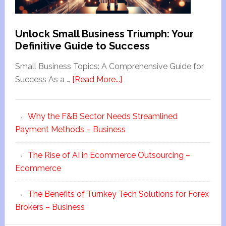
Unlock Small Business Triumph: Your
Definitive Guide to Success
Small Business Topics: A Comprehensive Guide for
Success As a …
[Read More...]
Why the F&B Sector Needs Streamlined
Payment Methods – Business
The Rise of AI in Ecommerce Outsourcing –
Ecommerce
The Benefits of Turnkey Tech Solutions for Forex
Brokers – Business