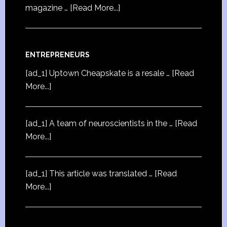
magazine …
[Read More...]
ENTREPRENEURS
[ad_1] Uptown Cheapskate is a resale …
[Read
More...]
[ad_1] A team of neuroscientists in the …
[Read
More...]
[ad_1] This article was translated …
[Read
More...]