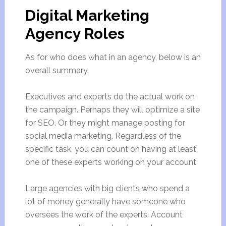
Digital Marketing
Agency Roles
As for who does what in an agency, below is an
overall summary.
Executives and experts do the actual work on
the campaign. Perhaps they will optimize a site
for SEO. Or they might manage posting for
social media marketing. Regardless of the
specific task, you can count on having at least
one of these experts working on your account.
Large agencies with big clients who spend a
lot of money generally have someone who
oversees the work of the experts. Account