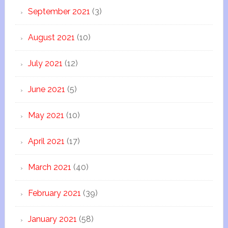
September 2021
(3)
August 2021
(10)
July 2021
(12)
June 2021
(5)
May 2021
(10)
April 2021
(17)
March 2021
(40)
February 2021
(39)
January 2021
(58)