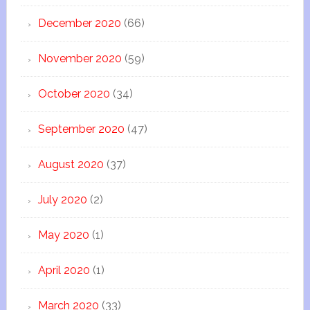
December 2020
(66)
November 2020
(59)
October 2020
(34)
September 2020
(47)
August 2020
(37)
July 2020
(2)
May 2020
(1)
April 2020
(1)
March 2020
(33)