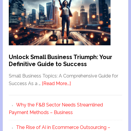
Unlock Small Business Triumph: Your
Definitive Guide to Success
Small Business Topics: A Comprehensive Guide for
Success As a …
[Read More...]
Why the F&B Sector Needs Streamlined
Payment Methods – Business
The Rise of AI in Ecommerce Outsourcing –