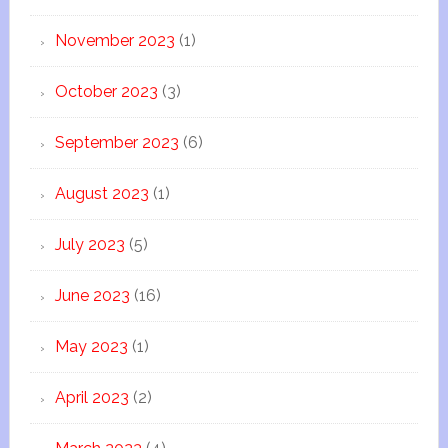
November 2023
(1)
October 2023
(3)
September 2023
(6)
August 2023
(1)
July 2023
(5)
June 2023
(16)
May 2023
(1)
April 2023
(2)