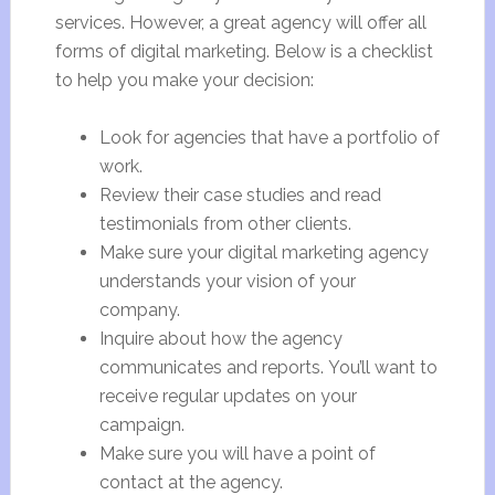
services. However, a great agency will offer all
forms of digital marketing. Below is a checklist
to help you make your decision:
Look for agencies that have a portfolio of
work.
Review their case studies and read
testimonials from other clients.
Make sure your digital marketing agency
understands your vision of your
company.
Inquire about how the agency
communicates and reports. You’ll want to
receive regular updates on your
campaign.
Make sure you will have a point of
contact at the agency.