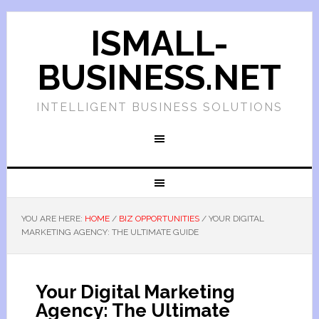
ISMALL-
BUSINESS.NET
INTELLIGENT BUSINESS SOLUTIONS
YOU ARE HERE:
HOME
/
BIZ OPPORTUNITIES
/
YOUR DIGITAL
MARKETING AGENCY: THE ULTIMATE GUIDE
Your Digital Marketing
Agency: The Ultimate