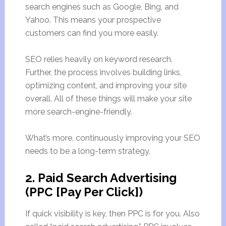
search engines such as Google, Bing, and
Yahoo. This means your prospective
customers can find you more easily.
SEO relies heavily on keyword research.
Further, the process involves building links,
optimizing content, and improving your site
overall. All of these things will make your site
more search-engine-friendly.
What’s more, continuously improving your SEO
needs to be a long-term strategy.
2. Paid Search Advertising
(PPC [Pay Per Click])
If quick visibility is key, then PPC is for you. Also