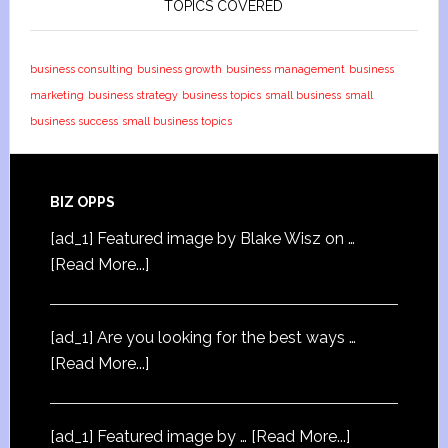
TOPICS COVERED
business consulting
business growth
business management
business
marketing
business strategy
business topics
small business
small
business success
small business topics
BIZ OPPS
[ad_1] Featured image by Blake Wisz on …
[Read More...]
[ad_1] Are you looking for the best ways …
[Read More...]
[ad_1] Featured image by …
[Read More...]