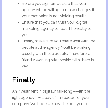
Before you sign on, be sure that your
agency will be willing to make changes if
your campaign is not yielding results.
Ensure that you can trust your digital
marketing agency to report honestly to
you.
Finally, make sure you relate well with the
people at the agency. You’ll be working
closely with these people. Therefore, a
friendly working relationship with them is
key.
Finally
An investment in digital marketing—with the
right agency—will pay off in spades for your
company. We hope we have helped you to