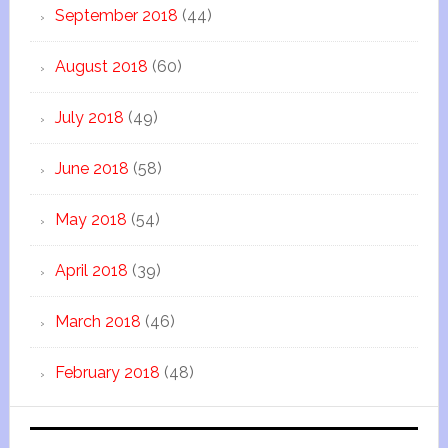
September 2018
(44)
August 2018
(60)
July 2018
(49)
June 2018
(58)
May 2018
(54)
April 2018
(39)
March 2018
(46)
February 2018
(48)