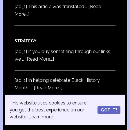
[ad_1] This article was translated …
[Read
More...]
STRATEGY
[ad_1] If you buy something through our links,
we …
[Read More...]
[ad_1] In helping celebrate Black History
Month, …
[Read More...]
This website uses cookies to ensure
[ad_1] ZOHO started its current Email
you get the best experience on our
GOT IT!
Marketing …
[Read More...]
website.
Learn more