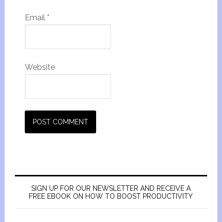
Email
*
Website
SIGN UP FOR OUR NEWSLETTER AND RECEIVE A
FREE EBOOK ON HOW TO BOOST PRODUCTIVITY