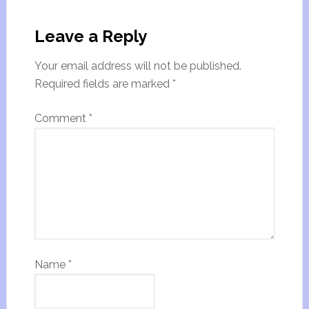
Leave a Reply
Your email address will not be published.
Required fields are marked
*
Comment
*
Name
*