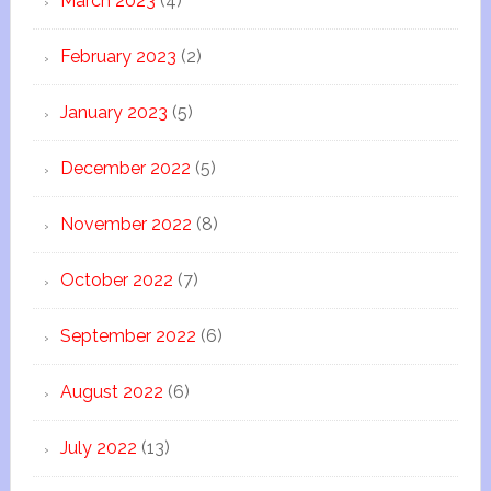
March 2023
(4)
February 2023
(2)
January 2023
(5)
December 2022
(5)
November 2022
(8)
October 2022
(7)
September 2022
(6)
August 2022
(6)
July 2022
(13)