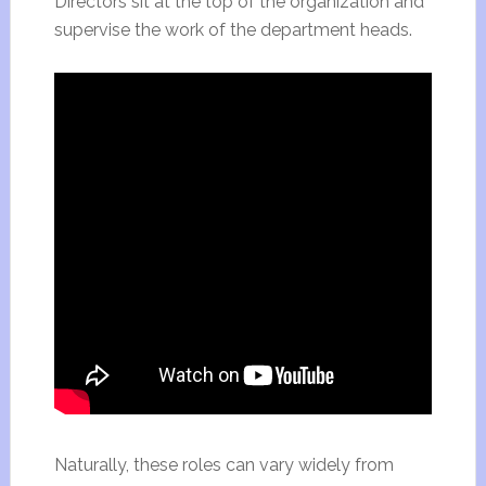
Directors sit at the top of the organization and
supervise the work of the department heads.
Naturally, these roles can vary widely from