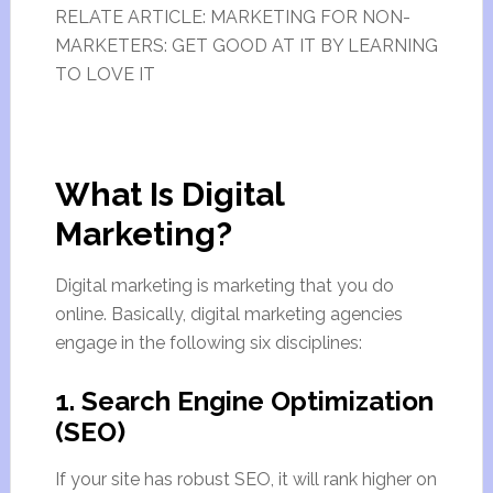
RELATE ARTICLE: MARKETING FOR NON-
MARKETERS: GET GOOD AT IT BY LEARNING
TO LOVE IT
What Is Digital
Marketing?
Digital marketing is marketing that you do
online. Basically, digital marketing agencies
engage in the following six disciplines:
1. Search Engine Optimization
(SEO)
If your site has robust SEO, it will rank higher on