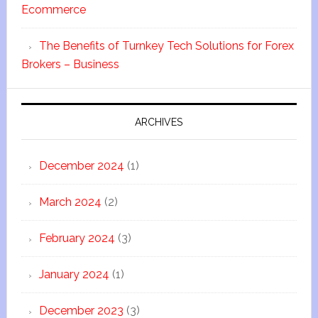
Ecommerce
The Benefits of Turnkey Tech Solutions for Forex
Brokers – Business
ARCHIVES
December 2024
(1)
March 2024
(2)
February 2024
(3)
January 2024
(1)
December 2023
(3)