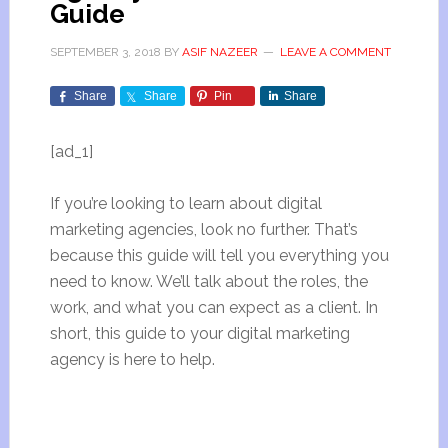
Guide
SEPTEMBER 3, 2018
BY
ASIF NAZEER
LEAVE A COMMENT
Share
Share
Pin
Share
[ad_1]
If you’re looking to learn about digital
marketing agencies, look no further. That’s
because this guide will tell you everything you
need to know. We’ll talk about the roles, the
work, and what you can expect as a client. In
short, this guide to your digital marketing
agency is here to help.