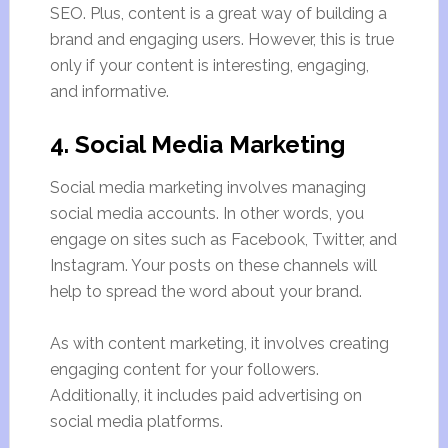
SEO. Plus, content is a great way of building a
brand and engaging users. However, this is true
only if your content is interesting, engaging,
and informative.
4. Social Media Marketing
Social media marketing involves managing
social media accounts. In other words, you
engage on sites such as Facebook, Twitter, and
Instagram. Your posts on these channels will
help to spread the word about your brand.
As with content marketing, it involves creating
engaging content for your followers.
Additionally, it includes paid advertising on
social media platforms.