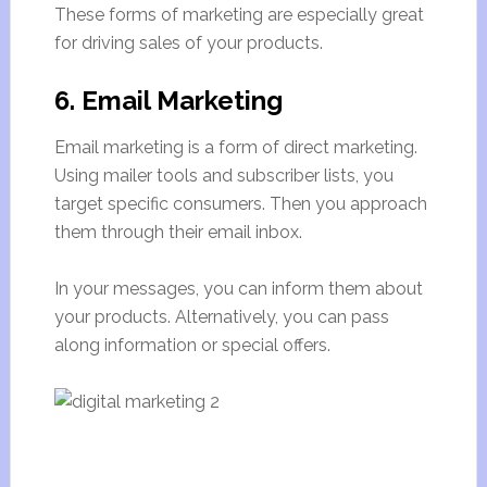
These forms of marketing are especially great
for driving sales of your products.
6. Email Marketing
Email marketing is a form of direct marketing.
Using mailer tools and subscriber lists, you
target specific consumers. Then you approach
them through their email inbox.
In your messages, you can inform them about
your products. Alternatively, you can pass
along information or special offers.