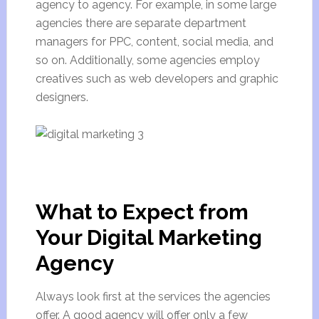
agency to agency. For example, in some large
agencies there are separate department
managers for PPC, content, social media, and
so on. Additionally, some agencies employ
creatives such as web developers and graphic
designers.
What to Expect from
Your Digital Marketing
Agency
Always look first at the services the agencies
offer. A good agency will offer only a few