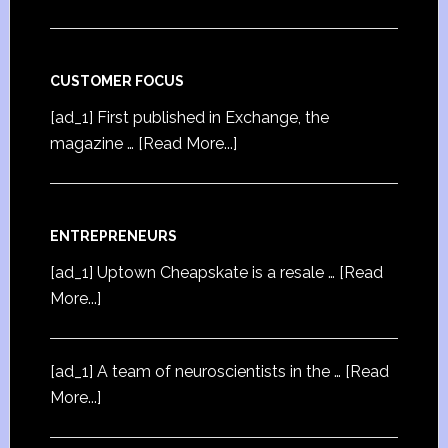
CUSTOMER FOCUS
[ad_1] First published in Exchange, the
magazine …
[Read More...]
ENTREPRENEURS
[ad_1] Uptown Cheapskate is a resale …
[Read
More...]
[ad_1] A team of neuroscientists in the …
[Read
More...]