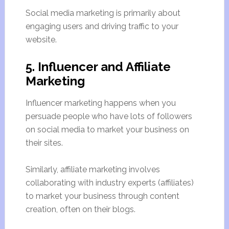
Social media marketing is primarily about
engaging users and driving traffic to your
website.
5. Influencer and Affiliate
Marketing
Influencer marketing happens when you
persuade people who have lots of followers
on social media to market your business on
their sites.
Similarly, affiliate marketing involves
collaborating with industry experts (affiliates)
to market your business through content
creation, often on their blogs.