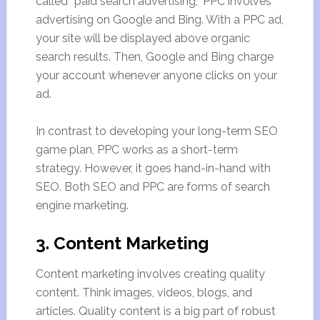
called “paid search advertising,” PPC involves
advertising on Google and Bing. With a PPC ad,
your site will be displayed above organic
search results. Then, Google and Bing charge
your account whenever anyone clicks on your
ad.
In contrast to developing your long-term SEO
game plan, PPC works as a short-term
strategy. However, it goes hand-in-hand with
SEO. Both SEO and PPC are forms of search
engine marketing.
3. Content Marketing
Content marketing involves creating quality
content. Think images, videos, blogs, and
articles. Quality content is a big part of robust