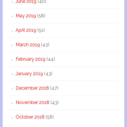
June 2019
(40)
May 2019
(58)
April 2019
(51)
March 2019
(43)
February 2019
(44)
January 2019
(43)
December 2018
(47)
November 2018
(43)
October 2018
(58)