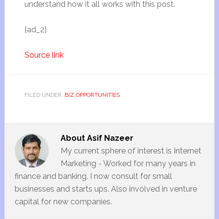
understand how it all works with this post.
[ad_2]
Source link
FILED UNDER:
BIZ OPPORTUNITIES
About
Asif Nazeer
My current sphere of interest is Internet
Marketing - Worked for many years in
finance and banking. I now consult for small
businesses and starts ups. Also involved in venture
capital for new companies.