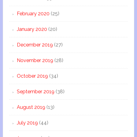
February 2020
(25)
January 2020
(20)
December 2019
(27)
November 2019
(28)
October 2019
(34)
September 2019
(38)
August 2019
(13)
July 2019
(44)