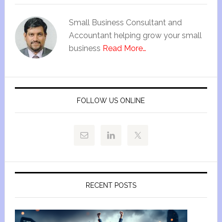
Small Business Consultant and
Accountant helping grow your small
business
Read More…
FOLLOW US ONLINE
RECENT POSTS