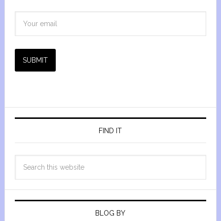
SUBMIT
FIND IT
BLOG BY