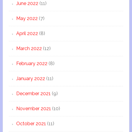
June 2022
(11)
May 2022
(7)
April 2022
(8)
March 2022
(12)
February 2022
(8)
January 2022
(11)
December 2021
(9)
November 2021
(10)
October 2021
(11)