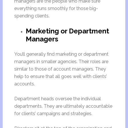
managers are the people who make sure
everything runs smoothly for those big-
spending clients.
Marketing or Department
Managers
You’ll generally find marketing or department
managers in smaller agencies. Their roles are
similar to those of account managers. They
help to ensure that all goes well with clients’
accounts.
Department heads oversee the individual
departments. They are ultimately accountable
for clients’ campaigns and strategies.