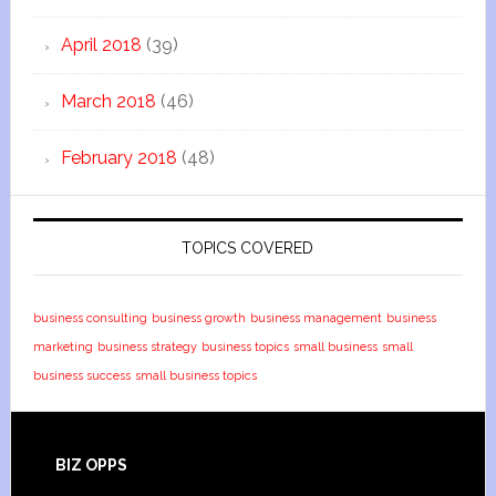
April 2018
(39)
March 2018
(46)
February 2018
(48)
TOPICS COVERED
business consulting
business growth
business management
business
marketing
business strategy
business topics
small business
small
business success
small business topics
BIZ OPPS