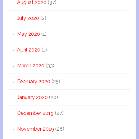
August 2020
(37)
July 2020
(2)
May 2020
(1)
April 2020
(1)
March 2020
(33)
February 2020
(25)
January 2020
(20)
December 2019
(27)
November 2019
(28)