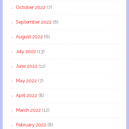
October 2022
(7)
September 2022
(6)
August 2022
(6)
July 2022
(13)
June 2022
(11)
May 2022
(7)
April 2022
(8)
March 2022
(12)
February 2022
(8)