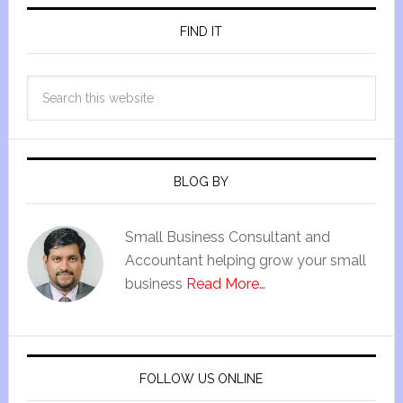
FIND IT
BLOG BY
Small Business Consultant and
Accountant helping grow your small
business
Read More…
FOLLOW US ONLINE