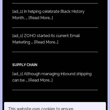
[ad_1] In helping celebrate Black History
Month, …
[Read More...]
[ad_1] ZOHO started its current Email
Marketing …
[Read More...]
SUPPLY CHAIN
[ad_1] Although managing inbound shipping
can be …
[Read More...]
This website uses cookies to ensure