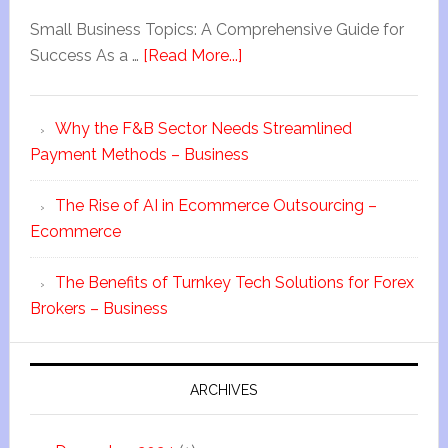
Small Business Topics: A Comprehensive Guide for
Success As a …
[Read More...]
Why the F&B Sector Needs Streamlined
Payment Methods – Business
The Rise of AI in Ecommerce Outsourcing –
Ecommerce
The Benefits of Turnkey Tech Solutions for Forex
Brokers – Business
ARCHIVES