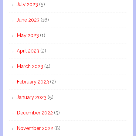
July 2023
(5)
June 2023
(16)
May 2023
(1)
April 2023
(2)
March 2023
(4)
February 2023
(2)
January 2023
(5)
December 2022
(5)
November 2022
(8)