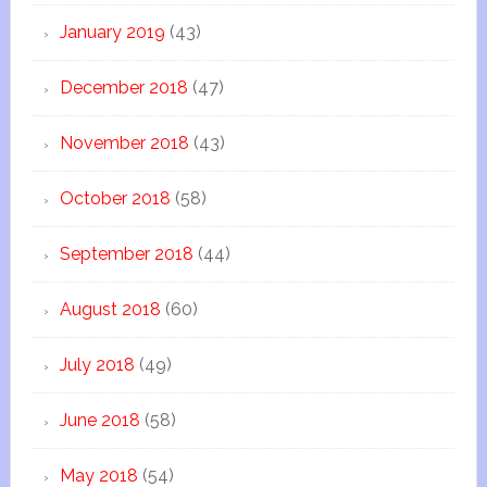
January 2019
(43)
December 2018
(47)
November 2018
(43)
October 2018
(58)
September 2018
(44)
August 2018
(60)
July 2018
(49)
June 2018
(58)
May 2018
(54)