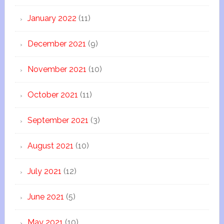
January 2022
(11)
December 2021
(9)
November 2021
(10)
October 2021
(11)
September 2021
(3)
August 2021
(10)
July 2021
(12)
June 2021
(5)
May 2021
(10)