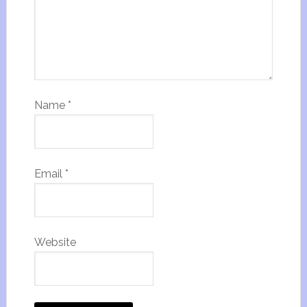
Name
*
Email
*
Website