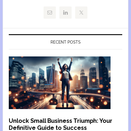
RECENT POSTS
Unlock Small Business Triumph: Your
Definitive Guide to Success