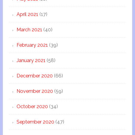
April 2021
(17)
March 2021
(40)
February 2021
(39)
January 2021
(58)
December 2020
(66)
November 2020
(59)
October 2020
(34)
September 2020
(47)