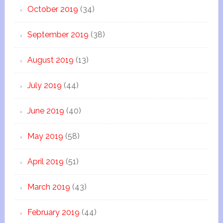
October 2019
(34)
September 2019
(38)
August 2019
(13)
July 2019
(44)
June 2019
(40)
May 2019
(58)
April 2019
(51)
March 2019
(43)
February 2019
(44)