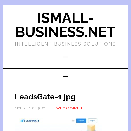
ISMALL-
BUSINESS.NET
INTELLIGENT BUSINESS SOLUTIONS
LeadsGate-1.jpg
MARCH 6, 2019
BY
LEAVE A COMMENT