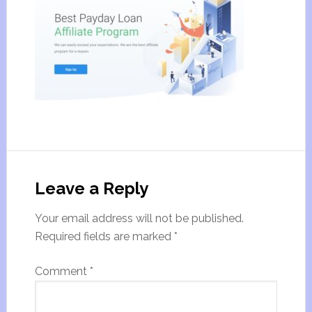
Leave a Reply
Your email address will not be published.
Required fields are marked
*
Comment
*