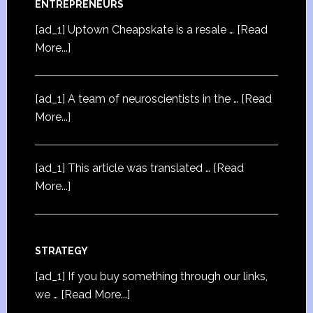
ENTREPRENEURS
[ad_1] Uptown Cheapskate is a resale …
[Read
More...]
[ad_1] A team of neuroscientists in the …
[Read
More...]
[ad_1] This article was translated …
[Read
More...]
STRATEGY
[ad_1] If you buy something through our links,
we …
[Read More...]