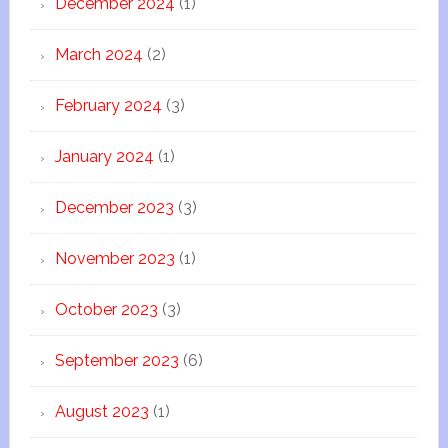
December 2024
(1)
March 2024
(2)
February 2024
(3)
January 2024
(1)
December 2023
(3)
November 2023
(1)
October 2023
(3)
September 2023
(6)
August 2023
(1)