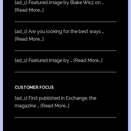
[ad_1] Featured image by Blake Wisz on …
[Read More...]
[ad_1] Are you looking for the best ways …
[Read More...]
[ad_1] Featured image by …
[Read More...]
CUSTOMER FOCUS
[ad_1] First published in Exchange, the
magazine …
[Read More...]