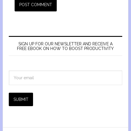
SIGN UP FOR OUR NEWSLETTER AND RECEIVE A
FREE EBOOK ON HOW TO BOOST PRODUCTIVITY
SUBMIT