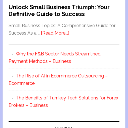
Unlock Small Business Triumph: Your
Definitive Guide to Success
Small Business Topics: A Comprehensive Guide for
Success As a …
[Read More...]
Why the F&B Sector Needs Streamlined
Payment Methods – Business
The Rise of AI in Ecommerce Outsourcing –
Ecommerce
The Benefits of Turnkey Tech Solutions for Forex
Brokers – Business