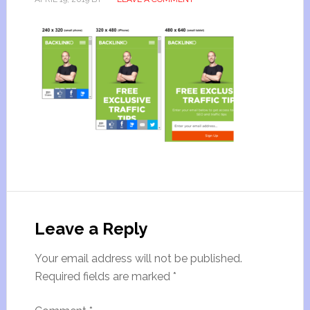
Leave a Reply
Your email address will not be published.
Required fields are marked
*