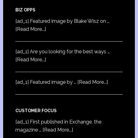
BIZ OPPS
[ad_1] Featured image by Blake Wisz on …
[Read More...]
[ad_1] Are you looking for the best ways …
[Read More...]
[ad_1] Featured image by …
[Read More...]
CUSTOMER FOCUS
[ad_1] First published in Exchange, the
magazine …
[Read More...]