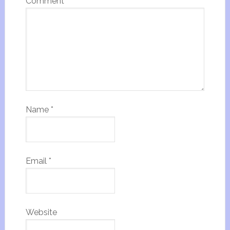
Comment
*
Name
*
Email
*
Website