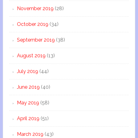
November 2019
(28)
October 2019
(34)
September 2019
(38)
August 2019
(13)
July 2019
(44)
June 2019
(40)
May 2019
(58)
April 2019
(51)
March 2019
(43)