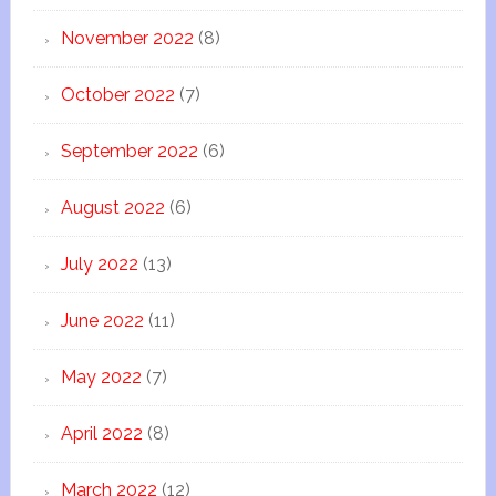
November 2022
(8)
October 2022
(7)
September 2022
(6)
August 2022
(6)
July 2022
(13)
June 2022
(11)
May 2022
(7)
April 2022
(8)
March 2022
(12)