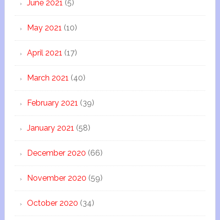
June 2021
(5)
May 2021
(10)
April 2021
(17)
March 2021
(40)
February 2021
(39)
January 2021
(58)
December 2020
(66)
November 2020
(59)
October 2020
(34)