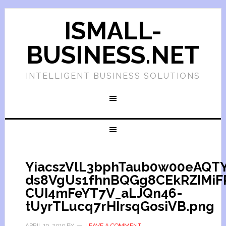
ISMALL-
BUSINESS.NET
INTELLIGENT BUSINESS SOLUTIONS
YiacszVlL3bphTaub0w00eAQTY
ds8VgUs1fhnBQGg8CEkRZIMiF
CUI4mFeYT7V_aLJQn46-
tUyrTLucq7rHIrsqGosiVB.png
APRIL 19, 2019
BY
LEAVE A COMMENT