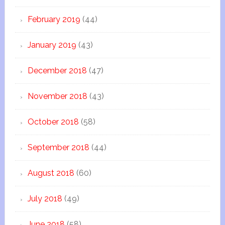
February 2019
(44)
January 2019
(43)
December 2018
(47)
November 2018
(43)
October 2018
(58)
September 2018
(44)
August 2018
(60)
July 2018
(49)
June 2018
(58)