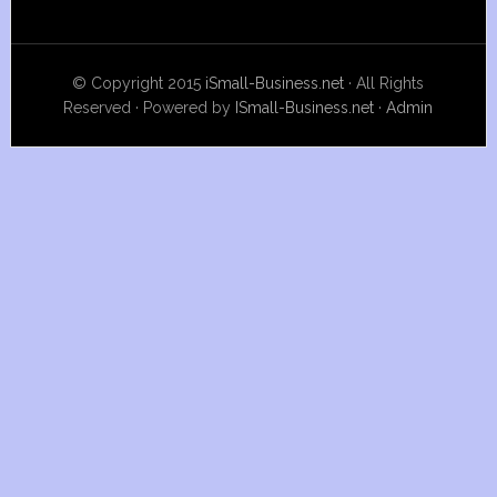
© Copyright 2015
iSmall-Business.net
· All Rights
Reserved · Powered by
ISmall-Business.net
·
Admin