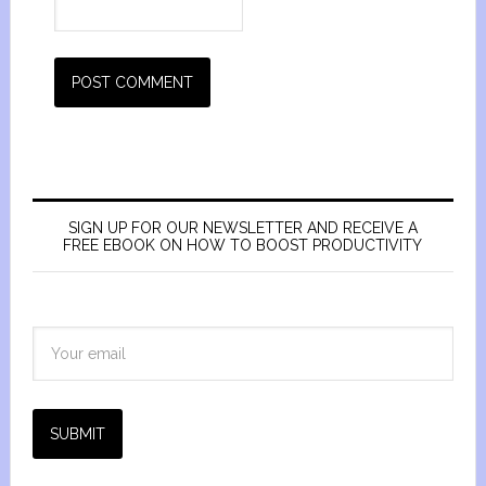
SIGN UP FOR OUR NEWSLETTER AND RECEIVE A
FREE EBOOK ON HOW TO BOOST PRODUCTIVITY
SUBMIT