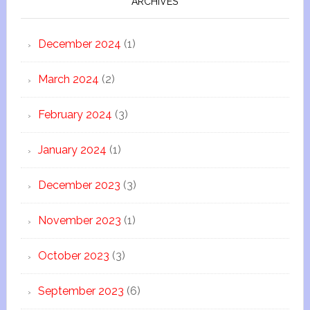
ARCHIVES
December 2024
(1)
March 2024
(2)
February 2024
(3)
January 2024
(1)
December 2023
(3)
November 2023
(1)
October 2023
(3)
September 2023
(6)