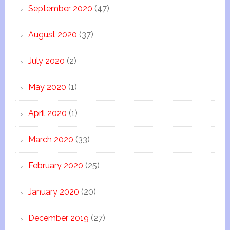
September 2020
(47)
August 2020
(37)
July 2020
(2)
May 2020
(1)
April 2020
(1)
March 2020
(33)
February 2020
(25)
January 2020
(20)
December 2019
(27)