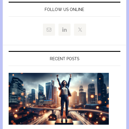
FOLLOW US ONLINE
RECENT POSTS