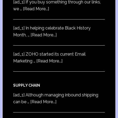
[ad_1] If you buy something through our links,
we …
[Read More...]
[ad_1] In helping celebrate Black History
Month, …
[Read More...]
[ad_1] ZOHO started its current Email
Marketing …
[Read More...]
SUPPLY CHAIN
[ad_1] Although managing inbound shipping
can be …
[Read More...]