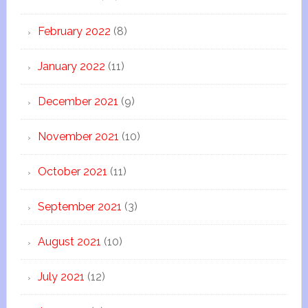
February 2022
(8)
January 2022
(11)
December 2021
(9)
November 2021
(10)
October 2021
(11)
September 2021
(3)
August 2021
(10)
July 2021
(12)