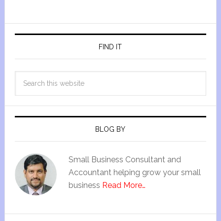
FIND IT
BLOG BY
Small Business Consultant and
Accountant helping grow your small
business
Read More…