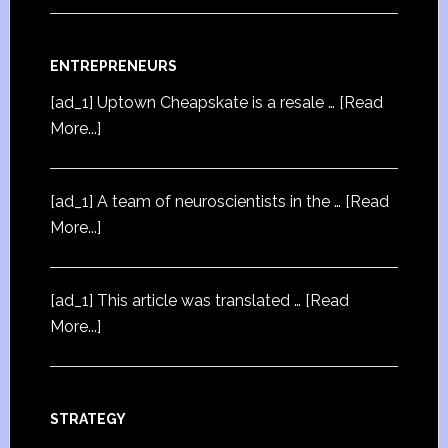
ENTREPRENEURS
[ad_1] Uptown Cheapskate is a resale …
[Read
More...]
[ad_1] A team of neuroscientists in the …
[Read
More...]
[ad_1] This article was translated …
[Read
More...]
STRATEGY