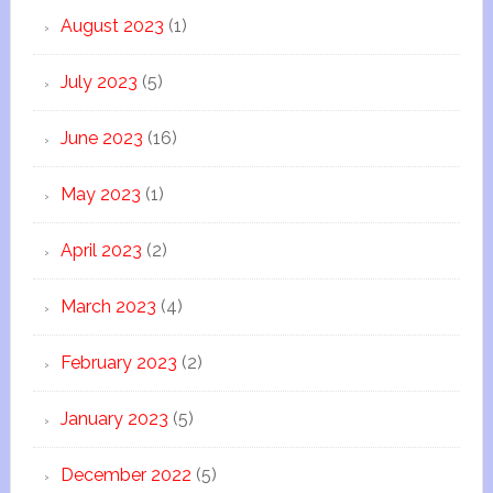
August 2023
(1)
July 2023
(5)
June 2023
(16)
May 2023
(1)
April 2023
(2)
March 2023
(4)
February 2023
(2)
January 2023
(5)
December 2022
(5)