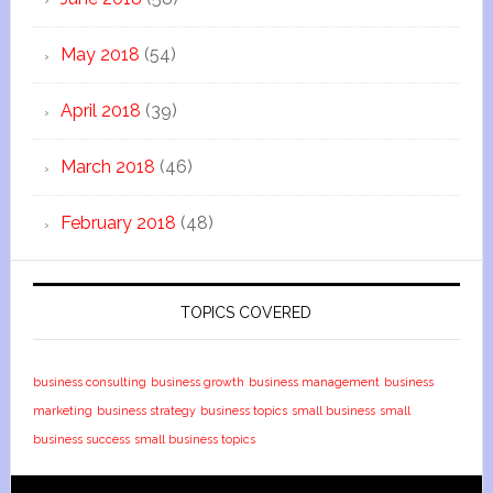
May 2018
(54)
April 2018
(39)
March 2018
(46)
February 2018
(48)
TOPICS COVERED
business consulting
business growth
business management
business
marketing
business strategy
business topics
small business
small
business success
small business topics