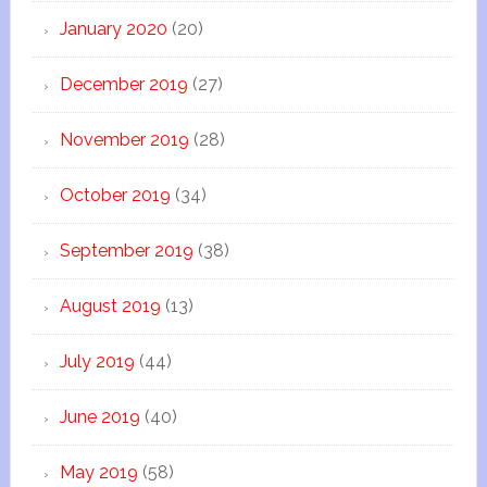
January 2020
(20)
December 2019
(27)
November 2019
(28)
October 2019
(34)
September 2019
(38)
August 2019
(13)
July 2019
(44)
June 2019
(40)
May 2019
(58)