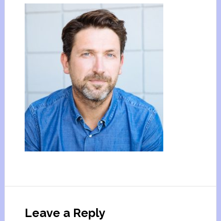
Leave a Reply