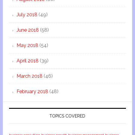
July 2018
(49)
June 2018
(58)
May 2018
(54)
April 2018
(39)
March 2018
(46)
February 2018
(48)
TOPICS COVERED