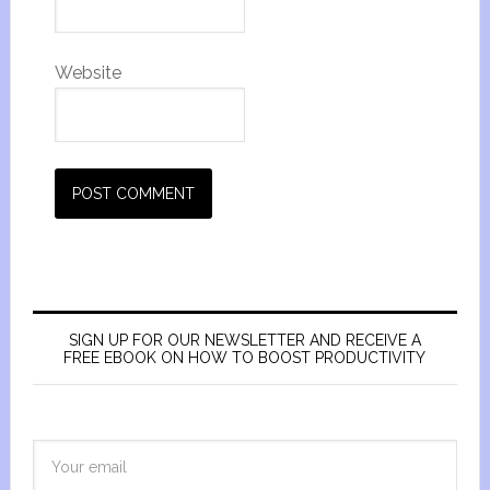
Website
SIGN UP FOR OUR NEWSLETTER AND RECEIVE A
FREE EBOOK ON HOW TO BOOST PRODUCTIVITY