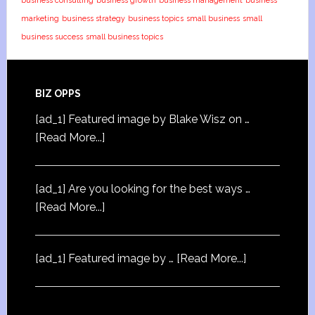
business consulting
business growth
business management
business
marketing
business strategy
business topics
small business
small
business success
small business topics
BIZ OPPS
[ad_1] Featured image by Blake Wisz on …
[Read More...]
[ad_1] Are you looking for the best ways …
[Read More...]
[ad_1] Featured image by …
[Read More...]