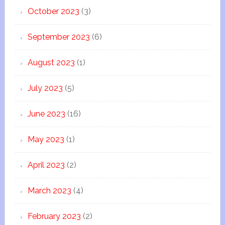
October 2023
(3)
September 2023
(6)
August 2023
(1)
July 2023
(5)
June 2023
(16)
May 2023
(1)
April 2023
(2)
March 2023
(4)
February 2023
(2)