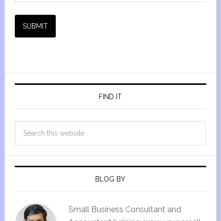
SUBMIT
FIND IT
BLOG BY
Small Business Consultant and