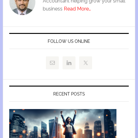
Accountant helping grow your small
business
Read More…
FOLLOW US ONLINE
RECENT POSTS