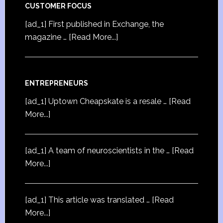
CUSTOMER FOCUS
[ad_1] First published in Exchange, the
magazine …
[Read More...]
ENTREPRENEURS
[ad_1] Uptown Cheapskate is a resale …
[Read
More...]
[ad_1] A team of neuroscientists in the …
[Read
More...]
[ad_1] This article was translated …
[Read
More...]