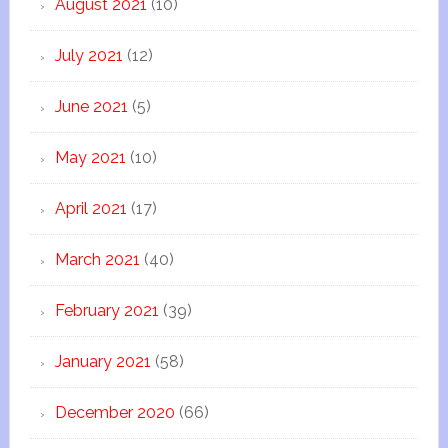
August 2021
(10)
July 2021
(12)
June 2021
(5)
May 2021
(10)
April 2021
(17)
March 2021
(40)
February 2021
(39)
January 2021
(58)
December 2020
(66)