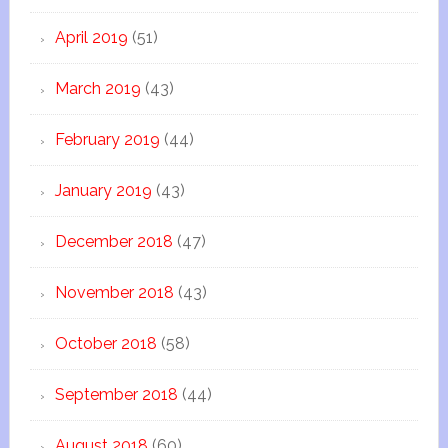
April 2019
(51)
March 2019
(43)
February 2019
(44)
January 2019
(43)
December 2018
(47)
November 2018
(43)
October 2018
(58)
September 2018
(44)
August 2018
(60)