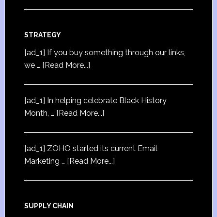
STRATEGY
[ad_1] If you buy something through our links,
we …
[Read More...]
[ad_1] In helping celebrate Black History
Month, …
[Read More...]
[ad_1] ZOHO started its current Email
Marketing …
[Read More...]
SUPPLY CHAIN