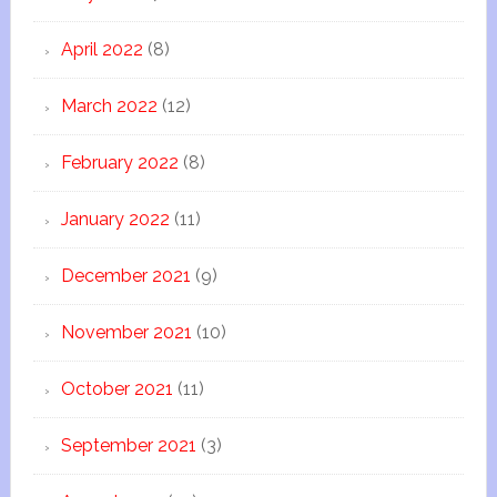
April 2022
(8)
March 2022
(12)
February 2022
(8)
January 2022
(11)
December 2021
(9)
November 2021
(10)
October 2021
(11)
September 2021
(3)