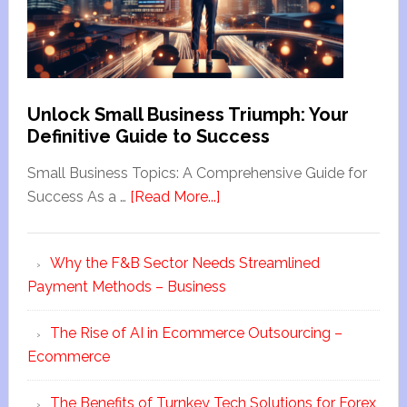
Unlock Small Business Triumph: Your
Definitive Guide to Success
Small Business Topics: A Comprehensive Guide for
Success As a …
[Read More...]
Why the F&B Sector Needs Streamlined
Payment Methods – Business
The Rise of AI in Ecommerce Outsourcing –
Ecommerce
The Benefits of Turnkey Tech Solutions for Forex