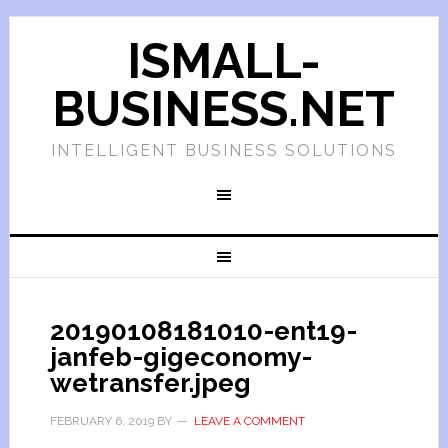
ISMALL-
BUSINESS.NET
INTELLIGENT BUSINESS SOLUTIONS
20190108181010-ent19-
janfeb-gigeconomy-
wetransfer.jpeg
FEBRUARY 6, 2019
BY
LEAVE A COMMENT