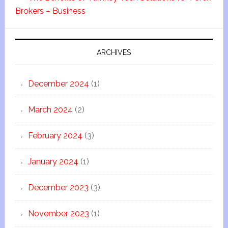
Brokers – Business
ARCHIVES
December 2024
(1)
March 2024
(2)
February 2024
(3)
January 2024
(1)
December 2023
(3)
November 2023
(1)