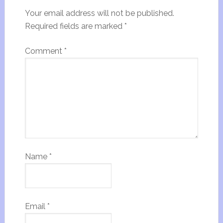
Your email address will not be published.
Required fields are marked
*
Comment
*
Name
*
Email
*