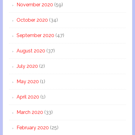
November 2020
(59)
October 2020
(34)
September 2020
(47)
August 2020
(37)
July 2020
(2)
May 2020
(1)
April 2020
(1)
March 2020
(33)
February 2020
(25)