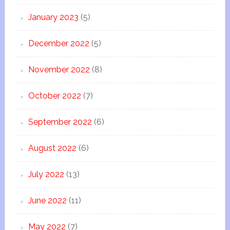
January 2023
(5)
December 2022
(5)
November 2022
(8)
October 2022
(7)
September 2022
(6)
August 2022
(6)
July 2022
(13)
June 2022
(11)
May 2022
(7)