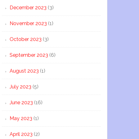
December 2023
(3)
November 2023
(1)
October 2023
(3)
September 2023
(6)
August 2023
(1)
July 2023
(5)
June 2023
(16)
May 2023
(1)
April 2023
(2)