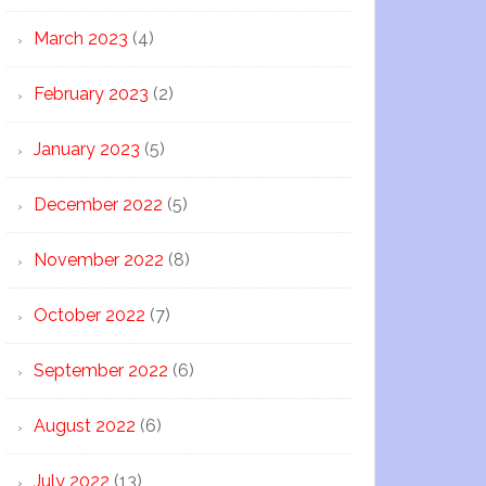
March 2023
(4)
February 2023
(2)
January 2023
(5)
December 2022
(5)
November 2022
(8)
October 2022
(7)
September 2022
(6)
August 2022
(6)
July 2022
(13)