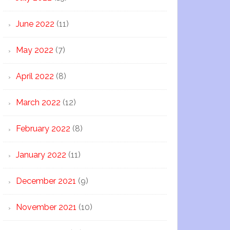
June 2022
(11)
May 2022
(7)
April 2022
(8)
March 2022
(12)
February 2022
(8)
January 2022
(11)
December 2021
(9)
November 2021
(10)