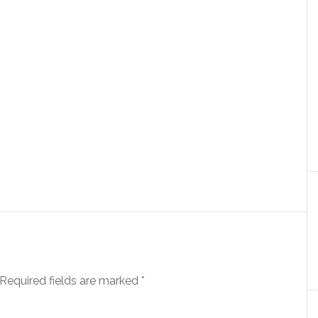
Required fields are marked
*