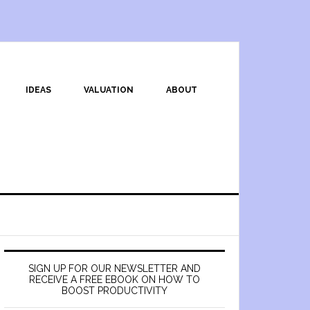
IDEAS
VALUATION
ABOUT
SIGN UP FOR OUR NEWSLETTER AND
RECEIVE A FREE EBOOK ON HOW TO
BOOST PRODUCTIVITY