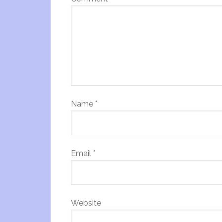
Name
*
Email
*
Website