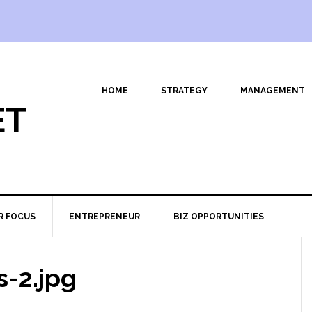
HOME
STRATEGY
MANAGEMENT
ET
R FOCUS
ENTREPRENEUR
BIZ OPPORTUNITIES
s-2.jpg