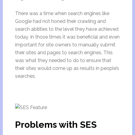
There was a time when search engines like
Google had not honed their crawling and
search abilities to the level they have achieved
today. In those times it was beneficial and even
important for site owners to manually submit
their sites and pages to search engines. This
was what they needed to do to ensure that
their sites would come up as results in people’s
searches.
Problems with SES