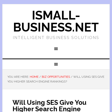
ISMALL-
BUSINESS.NET
INTELLIGENT BUSINESS SOLUTIONS
YOU ARE HERE:
HOME
/
BIZ OPPORTUNITIES
/
WILL USING SES GIVE
YOU HIGHER SEARCH ENGINE RANKINGS?
Will Using SES Give You
Higher Search Engine