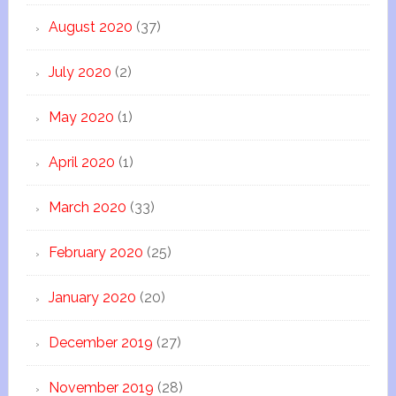
August 2020
(37)
July 2020
(2)
May 2020
(1)
April 2020
(1)
March 2020
(33)
February 2020
(25)
January 2020
(20)
December 2019
(27)
November 2019
(28)