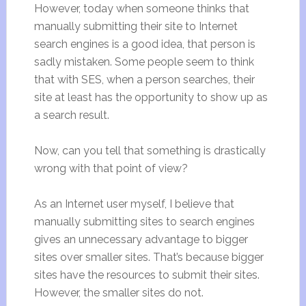
However, today when someone thinks that
manually submitting their site to Internet
search engines is a good idea, that person is
sadly mistaken. Some people seem to think
that with SES, when a person searches, their
site at least has the opportunity to show up as
a search result.
Now, can you tell that something is drastically
wrong with that point of view?
As an Internet user myself, I believe that
manually submitting sites to search engines
gives an unnecessary advantage to bigger
sites over smaller sites. That’s because bigger
sites have the resources to submit their sites.
However, the smaller sites do not.