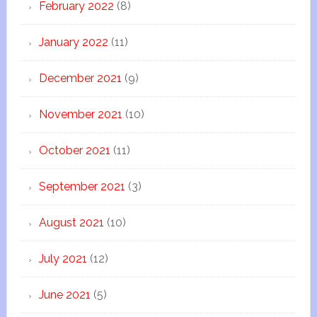
February 2022
(8)
January 2022
(11)
December 2021
(9)
November 2021
(10)
October 2021
(11)
September 2021
(3)
August 2021
(10)
July 2021
(12)
June 2021
(5)