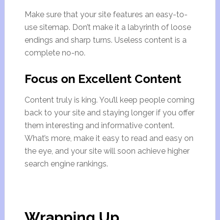
Make sure that your site features an easy-to-
use sitemap. Don’t make it a labyrinth of loose
endings and sharp turns. Useless content is a
complete no-no.
Focus on Excellent Content
Content truly is king. You’ll keep people coming
back to your site and staying longer if you offer
them interesting and informative content.
What’s more, make it easy to read and easy on
the eye, and your site will soon achieve higher
search engine rankings.
Wrapping Up