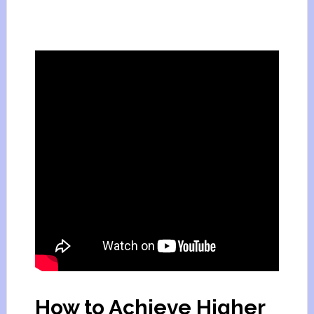
How to Achieve Higher