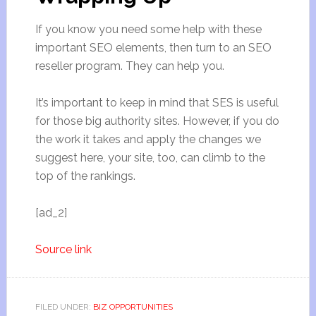
If you know you need some help with these
important SEO elements, then turn to an SEO
reseller program. They can help you.
It’s important to keep in mind that SES is useful
for those big authority sites. However, if you do
the work it takes and apply the changes we
suggest here, your site, too, can climb to the
top of the rankings.
[ad_2]
Source link
FILED UNDER:
BIZ OPPORTUNITIES