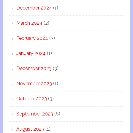
December 2024
(1)
March 2024
(2)
February 2024
(3)
January 2024
(1)
December 2023
(3)
November 2023
(1)
October 2023
(3)
September 2023
(6)
August 2023
(1)