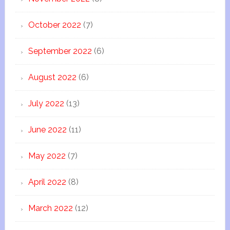
October 2022
(7)
September 2022
(6)
August 2022
(6)
July 2022
(13)
June 2022
(11)
May 2022
(7)
April 2022
(8)
March 2022
(12)