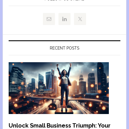
RECENT POSTS
Unlock Small Business Triumph: Your