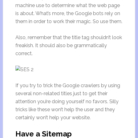
machine use to determine what the web page
is about. What’s more, the Google bots rely on
them in order to work their magic. So use them.
Also, remember that the title tag shouldn’t look
freakish. It should also be grammatically
correct.
If you try to trick the Google crawlers by using
several non-related titles just to get their
attention you’re doing yourself no favors. Silly
tricks like these won’t help the user and they
certainly won’t help your website.
Have a Sitemap