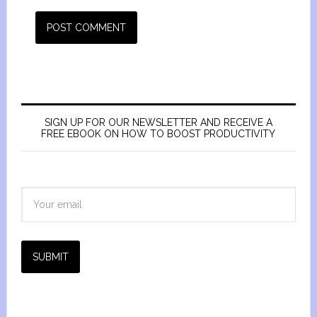
SIGN UP FOR OUR NEWSLETTER AND RECEIVE A
FREE EBOOK ON HOW TO BOOST PRODUCTIVITY
SUBMIT