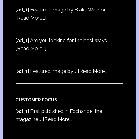
[ad_1] Featured image by Blake Wisz on …
[Read More...]
[ad_1] Are you looking for the best ways …
[Read More...]
[ad_1] Featured image by …
[Read More...]
CUSTOMER FOCUS
[ad_1] First published in Exchange, the
magazine …
[Read More...]