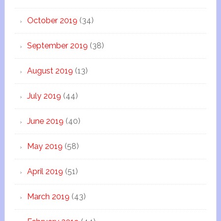
October 2019
(34)
September 2019
(38)
August 2019
(13)
July 2019
(44)
June 2019
(40)
May 2019
(58)
April 2019
(51)
March 2019
(43)