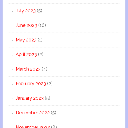
July 2023
(5)
June 2023
(16)
May 2023
(1)
April 2023
(2)
March 2023
(4)
February 2023
(2)
January 2023
(5)
December 2022
(5)
November 2022
(8)