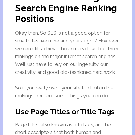
Search Engine Ranking
Positions
Okay then. So SES is not a good option for
small sites like mine and yours, right? However,
we can still achieve those marvelous top-three
rankings on the major Internet search engines.
We’ll just have to rely on our ingenuity, our
creativity, and good old-fashioned hard work.
So if you really want your site to climb in the
rankings, here are some things you can do.
Use Page Titles or Title Tags
Page titles, also known as title tags, are the
short descriptors that both human and