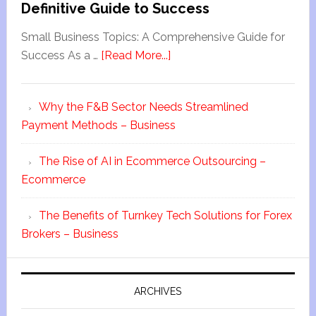
Definitive Guide to Success
Small Business Topics: A Comprehensive Guide for
Success As a …
[Read More...]
Why the F&B Sector Needs Streamlined
Payment Methods – Business
The Rise of AI in Ecommerce Outsourcing –
Ecommerce
The Benefits of Turnkey Tech Solutions for Forex
Brokers – Business
ARCHIVES