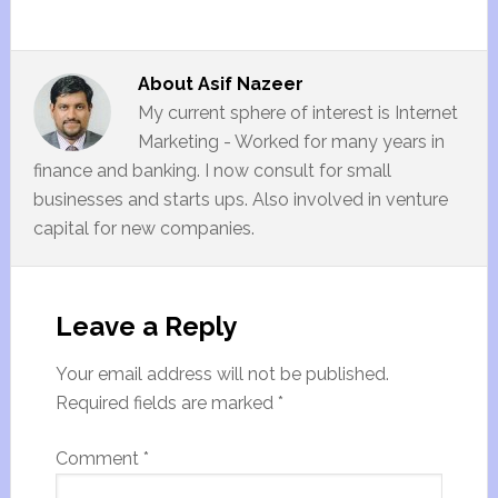
About
Asif Nazeer
My current sphere of interest is Internet
Marketing - Worked for many years in
finance and banking. I now consult for small
businesses and starts ups. Also involved in venture
capital for new companies.
Leave a Reply
Your email address will not be published.
Required fields are marked
*
Comment
*