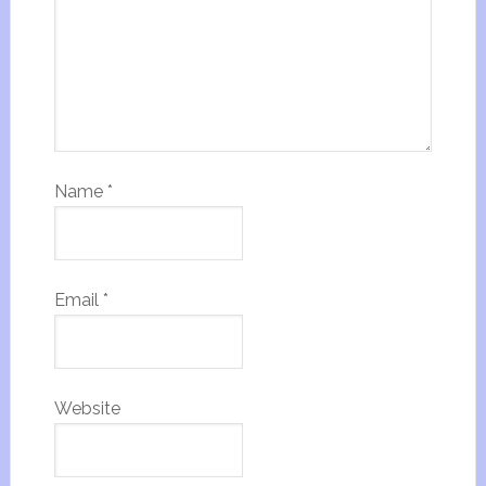
Name
*
Email
*
Website