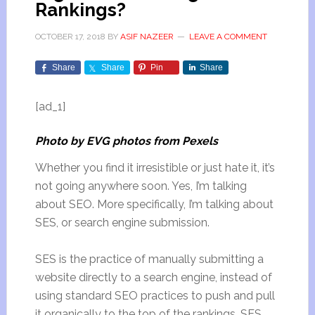
Rankings?
OCTOBER 17, 2018
BY
ASIF NAZEER
LEAVE A COMMENT
Share
Share
Pin
Share
[ad_1]
Photo by EVG photos from Pexels
Whether you find it irresistible or just hate it, it’s
not going anywhere soon. Yes, I’m talking
about SEO. More specifically, I’m talking about
SES, or search engine submission.
SES is the practice of manually submitting a
website directly to a search engine, instead of
using standard SEO practices to push and pull
it organically to the top of the rankings. SES