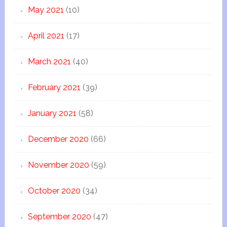
May 2021
(10)
April 2021
(17)
March 2021
(40)
February 2021
(39)
January 2021
(58)
December 2020
(66)
November 2020
(59)
October 2020
(34)
September 2020
(47)