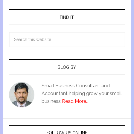
FIND IT
BLOG BY
Small Business Consultant and
Accountant helping grow your small
business
Read More…
FOLLOW US ONLINE