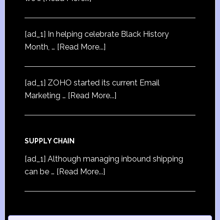
[ad_1] In helping celebrate Black History
Month, …
[Read More...]
[ad_1] ZOHO started its current Email
Marketing …
[Read More...]
SUPPLY CHAIN
[ad_1] Although managing inbound shipping
can be …
[Read More...]