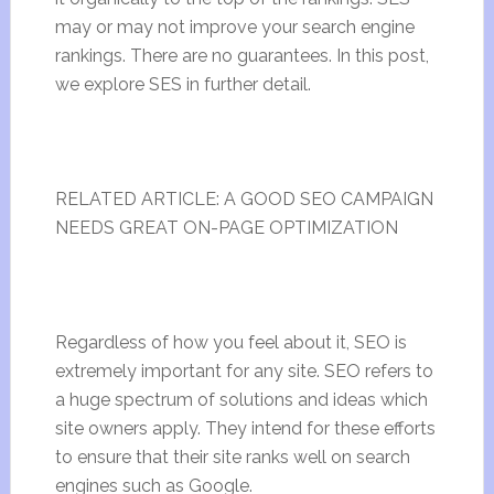
may or may not improve your search engine
rankings. There are no guarantees. In this post,
we explore SES in further detail.
RELATED ARTICLE: A GOOD SEO CAMPAIGN
NEEDS GREAT ON-PAGE OPTIMIZATION
Regardless of how you feel about it, SEO is
extremely important for any site. SEO refers to
a huge spectrum of solutions and ideas which
site owners apply. They intend for these efforts
to ensure that their site ranks well on search
engines such as Google.