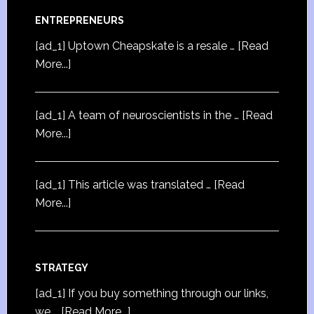
ENTREPRENEURS
[ad_1] Uptown Cheapskate is a resale …
[Read
More...]
[ad_1] A team of neuroscientists in the …
[Read
More...]
[ad_1] This article was translated …
[Read
More...]
STRATEGY
[ad_1] If you buy something through our links,
we …
[Read More...]