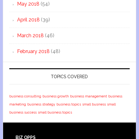
May 2018
(54)
April 2018
(39)
March 2018
(46)
February 2018
(48)
TOPICS COVERED
business consulting
business growth
business management
business
marketing
business strategy
business topics
small business
small
business success
small business topics
BIZ OPPS