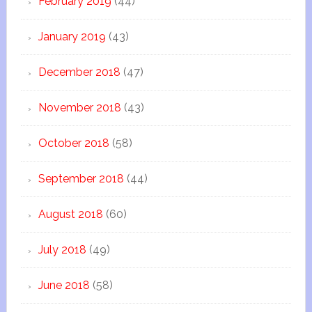
February 2019
(44)
January 2019
(43)
December 2018
(47)
November 2018
(43)
October 2018
(58)
September 2018
(44)
August 2018
(60)
July 2018
(49)
June 2018
(58)