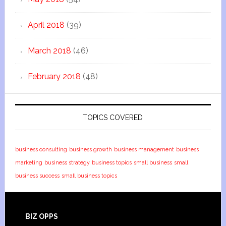
April 2018
(39)
March 2018
(46)
February 2018
(48)
TOPICS COVERED
business consulting
business growth
business management
business
marketing
business strategy
business topics
small business
small
business success
small business topics
BIZ OPPS