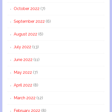
October 2022
(7)
September 2022
(6)
August 2022
(6)
July 2022
(13)
June 2022
(11)
May 2022
(7)
April 2022
(8)
March 2022
(12)
February 2022
(8)