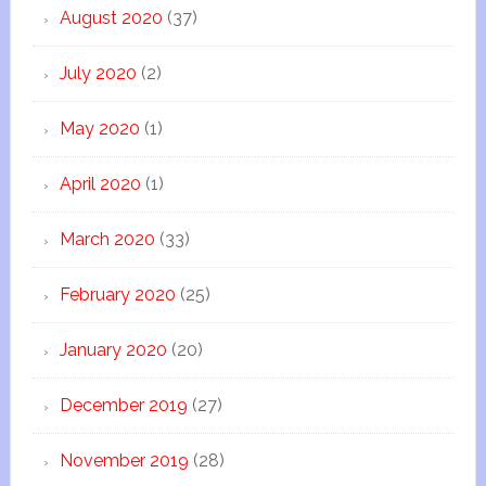
August 2020
(37)
July 2020
(2)
May 2020
(1)
April 2020
(1)
March 2020
(33)
February 2020
(25)
January 2020
(20)
December 2019
(27)
November 2019
(28)