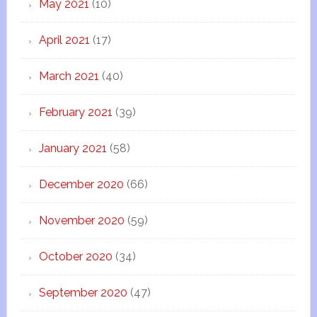
May 2021
(10)
April 2021
(17)
March 2021
(40)
February 2021
(39)
January 2021
(58)
December 2020
(66)
November 2020
(59)
October 2020
(34)
September 2020
(47)