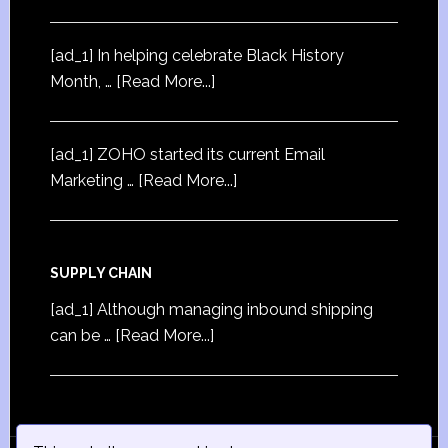
[ad_1] In helping celebrate Black History
Month, …
[Read More...]
[ad_1] ZOHO started its current Email
Marketing …
[Read More...]
SUPPLY CHAIN
[ad_1] Although managing inbound shipping
can be …
[Read More...]