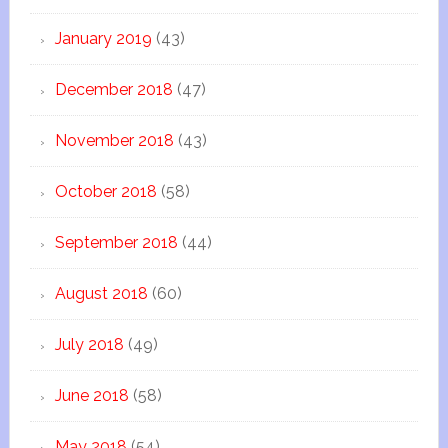
January 2019
(43)
December 2018
(47)
November 2018
(43)
October 2018
(58)
September 2018
(44)
August 2018
(60)
July 2018
(49)
June 2018
(58)
May 2018
(54)