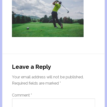
Leave a Reply
Your email address will not be published.
Required fields are marked
*
Comment
*