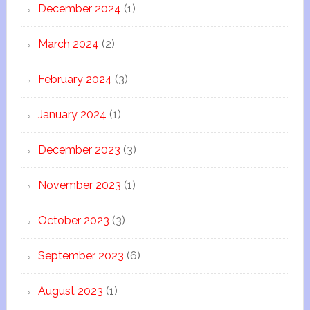
December 2024
(1)
March 2024
(2)
February 2024
(3)
January 2024
(1)
December 2023
(3)
November 2023
(1)
October 2023
(3)
September 2023
(6)
August 2023
(1)