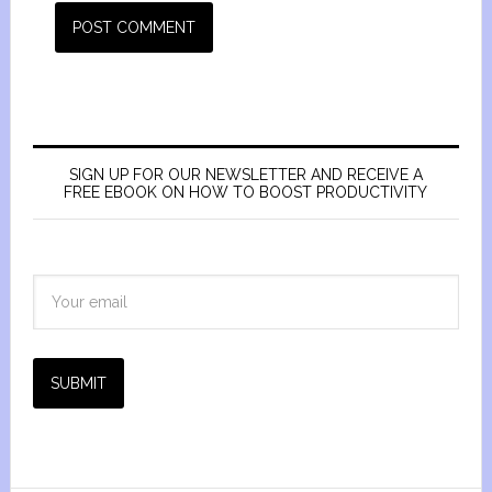
SIGN UP FOR OUR NEWSLETTER AND RECEIVE A
FREE EBOOK ON HOW TO BOOST PRODUCTIVITY
SUBMIT