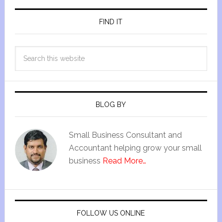
FIND IT
BLOG BY
Small Business Consultant and
Accountant helping grow your small
business
Read More…
FOLLOW US ONLINE