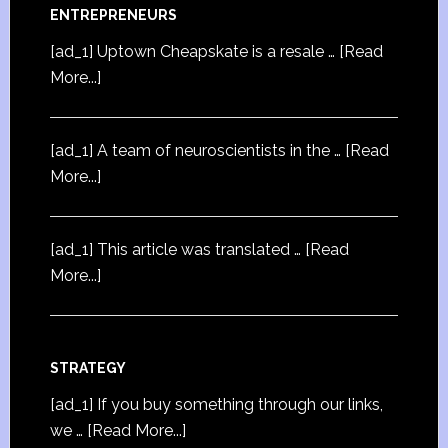
ENTREPRENEURS
[ad_1] Uptown Cheapskate is a resale …
[Read
More...]
[ad_1] A team of neuroscientists in the …
[Read
More...]
[ad_1] This article was translated …
[Read
More...]
STRATEGY
[ad_1] If you buy something through our links,
we …
[Read More...]