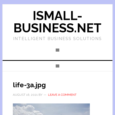
ISMALL-
BUSINESS.NET
INTELLIGENT BUSINESS SOLUTIONS
life-3a.jpg
AUGUST 16, 2021
BY
LEAVE A COMMENT