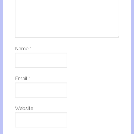
Name
*
Email
*
Website