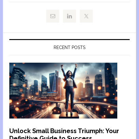
RECENT POSTS
Unlock Small Business Triumph: Your
Definitive Guide to Success