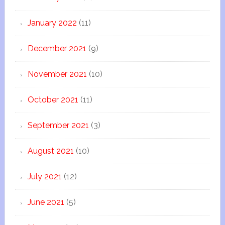
January 2022
(11)
December 2021
(9)
November 2021
(10)
October 2021
(11)
September 2021
(3)
August 2021
(10)
July 2021
(12)
June 2021
(5)