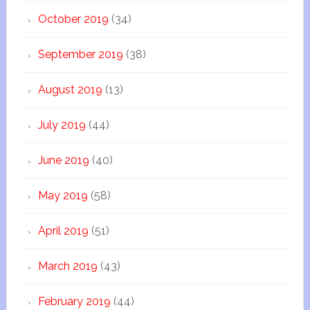
October 2019
(34)
September 2019
(38)
August 2019
(13)
July 2019
(44)
June 2019
(40)
May 2019
(58)
April 2019
(51)
March 2019
(43)
February 2019
(44)