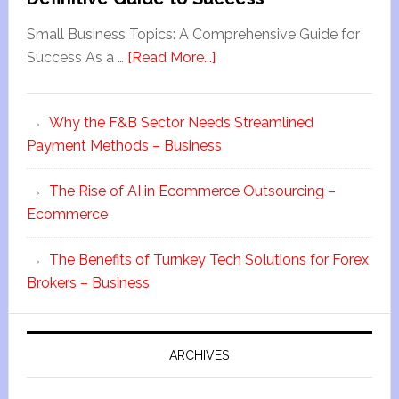
Small Business Topics: A Comprehensive Guide for
Success As a …
[Read More...]
Why the F&B Sector Needs Streamlined
Payment Methods – Business
The Rise of AI in Ecommerce Outsourcing –
Ecommerce
The Benefits of Turnkey Tech Solutions for Forex
Brokers – Business
ARCHIVES