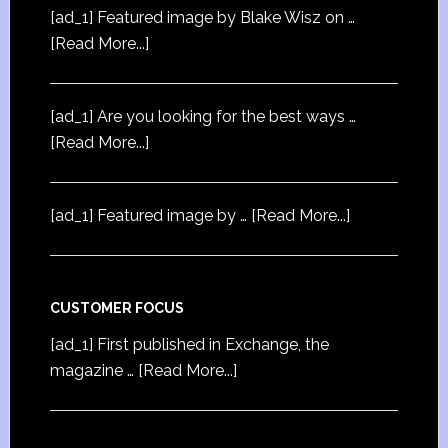
[ad_1] Featured image by Blake Wisz on …
[Read More...]
[ad_1] Are you looking for the best ways …
[Read More...]
[ad_1] Featured image by …
[Read More...]
CUSTOMER FOCUS
[ad_1] First published in Exchange, the
magazine …
[Read More...]