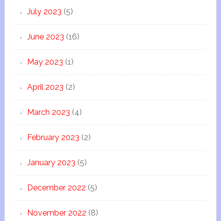
July 2023
(5)
June 2023
(16)
May 2023
(1)
April 2023
(2)
March 2023
(4)
February 2023
(2)
January 2023
(5)
December 2022
(5)
November 2022
(8)