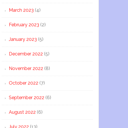
March 2023
(4)
February 2023
(2)
January 2023
(5)
December 2022
(5)
November 2022
(8)
October 2022
(7)
September 2022
(6)
August 2022
(6)
July 2022
(13)