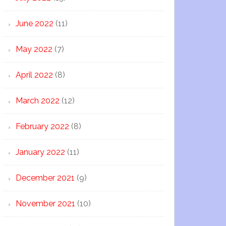
June 2022
(11)
May 2022
(7)
April 2022
(8)
March 2022
(12)
February 2022
(8)
January 2022
(11)
December 2021
(9)
November 2021
(10)