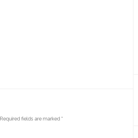
Required fields are marked
*