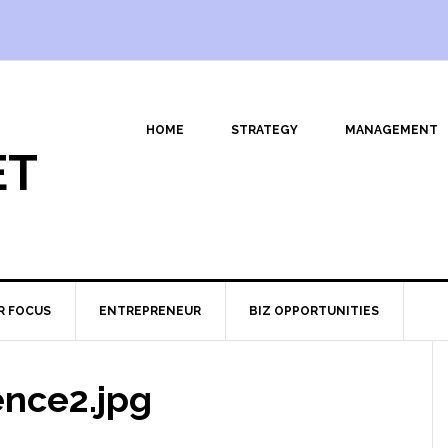
HOME
STRATEGY
MANAGEMENT
ET
R FOCUS
ENTREPRENEUR
BIZ OPPORTUNITIES
ence2.jpg