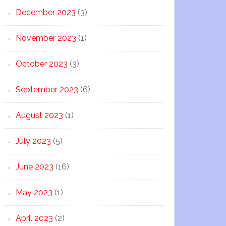
December 2023
(3)
November 2023
(1)
October 2023
(3)
September 2023
(6)
August 2023
(1)
July 2023
(5)
June 2023
(16)
May 2023
(1)
April 2023
(2)