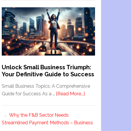
Unlock Small Business Triumph:
Your Definitive Guide to Success
Small Business Topics: A Comprehensive
Guide for Success As a …
[Read More...]
Why the F&B Sector Needs
Streamlined Payment Methods – Business