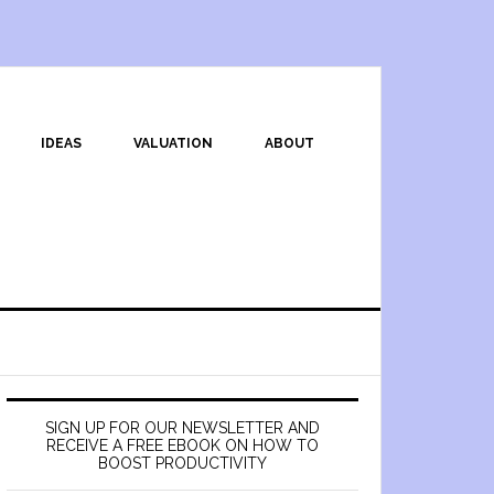
IDEAS
VALUATION
ABOUT
SIGN UP FOR OUR NEWSLETTER AND
RECEIVE A FREE EBOOK ON HOW TO
BOOST PRODUCTIVITY