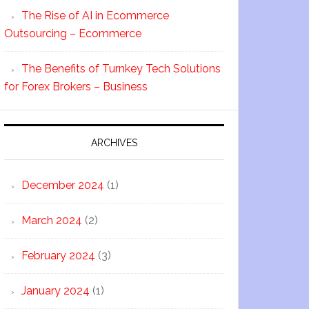
The Rise of AI in Ecommerce
Outsourcing – Ecommerce
The Benefits of Turnkey Tech Solutions
for Forex Brokers – Business
ARCHIVES
December 2024
(1)
March 2024
(2)
February 2024
(3)
January 2024
(1)