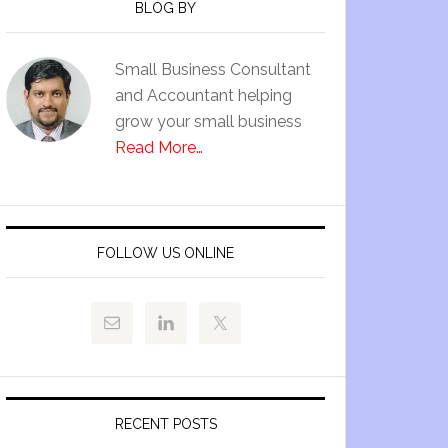
BLOG BY
Small Business Consultant
and Accountant helping
grow your small business
Read More…
FOLLOW US ONLINE
RECENT POSTS