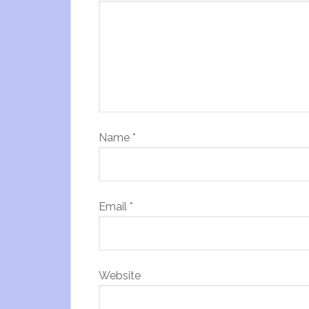
Name
*
Email
*
Website