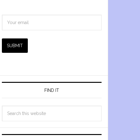
SUBMIT
FIND IT