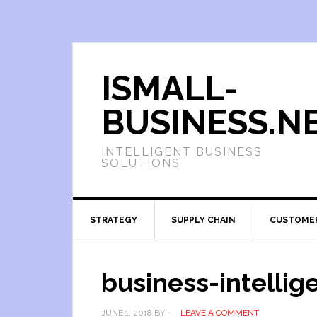
ISMALL-
BUSINESS.N
INTELLIGENT BUSINESS
SOLUTIONS
STRATEGY
SUPPLY CHAIN
CUSTOME
business-intellig
JUNE 1, 2018
BY
LEAVE A COMMENT