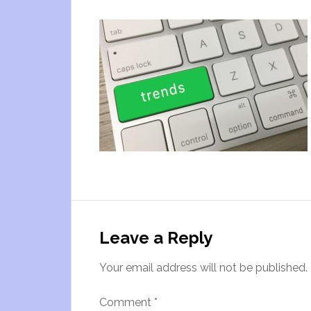
Leave a Reply
Your email address will not be published.
Comment
*