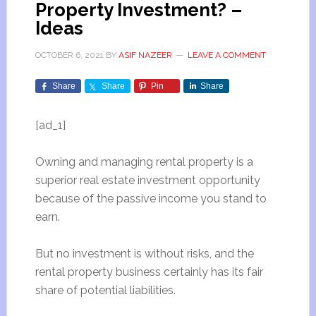
Property Investment? –
Ideas
OCTOBER 6, 2021
BY
ASIF NAZEER
LEAVE A COMMENT
Share
Share
Pin
Share
[ad_1]
Owning and managing rental property is a
superior real estate investment opportunity
because of the passive income you stand to
earn.
But no investment is without risks, and the
rental property business certainly has its fair
share of potential liabilities.