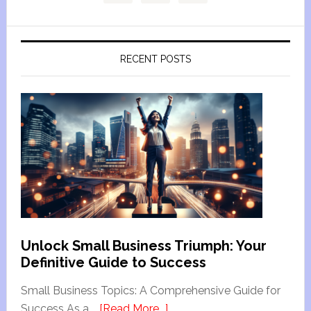
RECENT POSTS
Unlock Small Business Triumph: Your
Definitive Guide to Success
Small Business Topics: A Comprehensive Guide for
Success As a …
[Read More...]