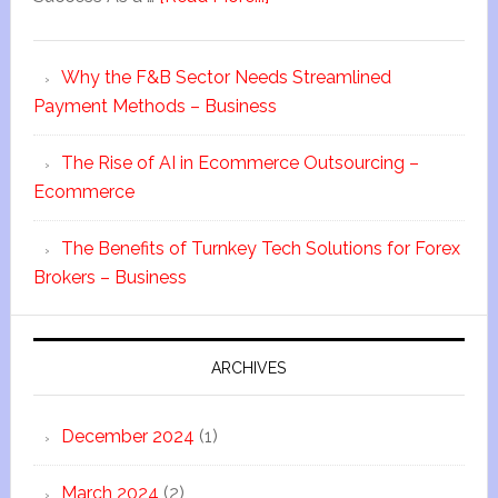
Why the F&B Sector Needs Streamlined
Payment Methods – Business
The Rise of AI in Ecommerce Outsourcing –
Ecommerce
The Benefits of Turnkey Tech Solutions for Forex
Brokers – Business
ARCHIVES
December 2024
(1)
March 2024
(2)