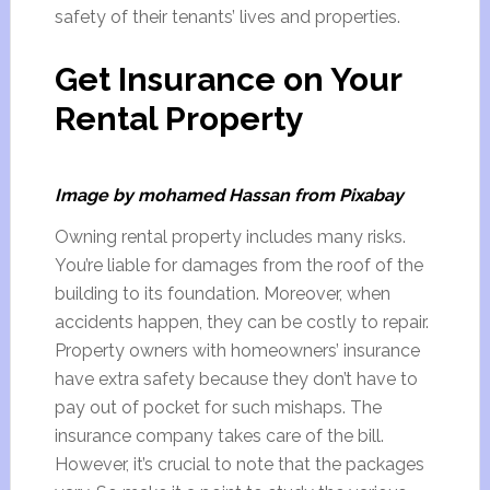
safety of their tenants’ lives and properties.
Get Insurance on Your
Rental Property
Image by mohamed Hassan from Pixabay
Owning rental property includes many risks.
You’re liable for damages from the roof of the
building to its foundation. Moreover, when
accidents happen, they can be costly to repair.
Property owners with homeowners’ insurance
have extra safety because they don’t have to
pay out of pocket for such mishaps. The
insurance company takes care of the bill.
However, it’s crucial to note that the packages