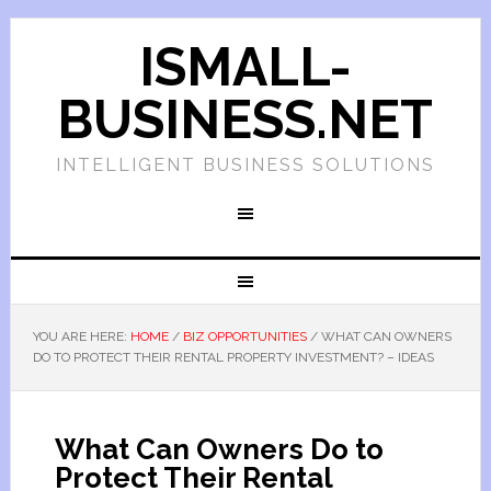
ISMALL-
BUSINESS.NET
INTELLIGENT BUSINESS SOLUTIONS
YOU ARE HERE:
HOME
/
BIZ OPPORTUNITIES
/
WHAT CAN OWNERS
DO TO PROTECT THEIR RENTAL PROPERTY INVESTMENT? – IDEAS
What Can Owners Do to
Protect Their Rental