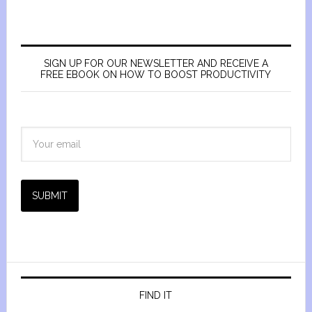
SIGN UP FOR OUR NEWSLETTER AND RECEIVE A
FREE EBOOK ON HOW TO BOOST PRODUCTIVITY
SUBMIT
FIND IT