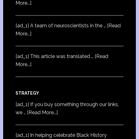
More...]
[ad_1] A team of neuroscientists in the …
[Read
More...]
[ad_1] This article was translated …
[Read
More...]
STRATEGY
[ad_1] If you buy something through our links,
we …
[Read More...]
[ad_1] In helping celebrate Black History