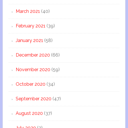
March 2021
(40)
February 2021
(39)
January 2021
(58)
December 2020
(66)
November 2020
(59)
October 2020
(34)
September 2020
(47)
August 2020
(37)
July 2020
(2)