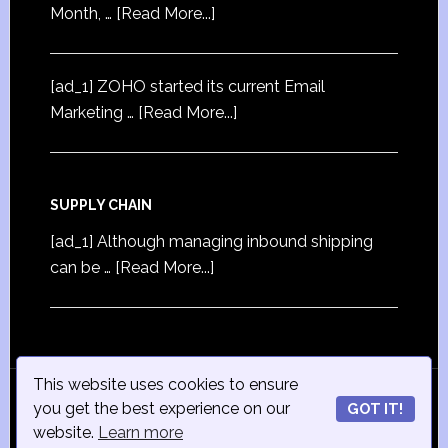
Month, …
[Read More...]
[ad_1] ZOHO started its current Email
Marketing …
[Read More...]
SUPPLY CHAIN
[ad_1] Although managing inbound shipping
can be …
[Read More...]
This website uses cookies to ensure
© Copyright 2015
iSmall-Business.net
· All Rights
you get the best experience on our
GOT IT!
Reserved · Powered by
ISmall-Business.net
·
Admin
website.
Learn more