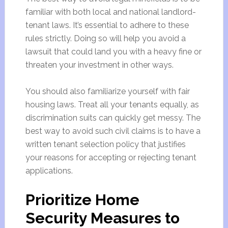
familiar with both local and national landlord-
tenant laws. It’s essential to adhere to these
rules strictly. Doing so will help you avoid a
lawsuit that could land you with a heavy fine or
threaten your investment in other ways.
You should also familiarize yourself with fair
housing laws. Treat all your tenants equally, as
discrimination suits can quickly get messy. The
best way to avoid such civil claims is to have a
written tenant selection policy that justifies
your reasons for accepting or rejecting tenant
applications.
Prioritize Home
Security Measures to