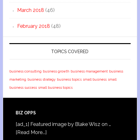
March 2018
(46)
February 2018
(48)
TOPICS COVERED
business consulting
business growth
business management
business
marketing
business strategy
business topics
small business
small
business success
small business topics
BIZ OPPS
[ad_1] Featured image by Blake Wisz on …
[Read More...]