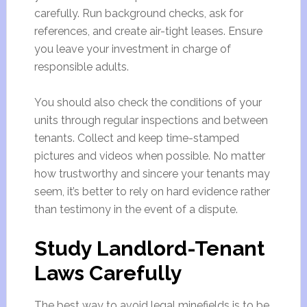
carefully. Run background checks, ask for
references, and create air-tight leases. Ensure
you leave your investment in charge of
responsible adults.
You should also check the conditions of your
units through regular inspections and between
tenants. Collect and keep time-stamped
pictures and videos when possible. No matter
how trustworthy and sincere your tenants may
seem, it’s better to rely on hard evidence rather
than testimony in the event of a dispute.
Study Landlord-Tenant
Laws Carefully
The best way to avoid legal minefields is to be