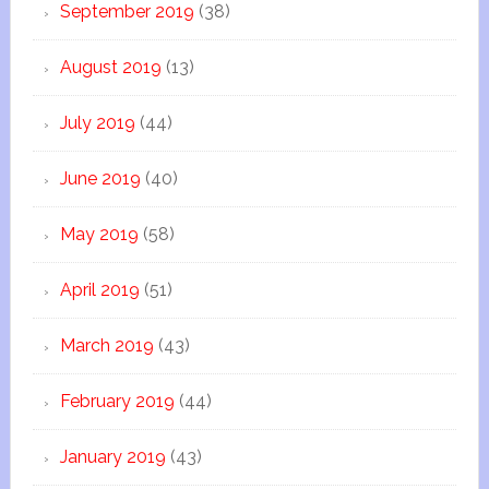
September 2019
(38)
August 2019
(13)
July 2019
(44)
June 2019
(40)
May 2019
(58)
April 2019
(51)
March 2019
(43)
February 2019
(44)
January 2019
(43)