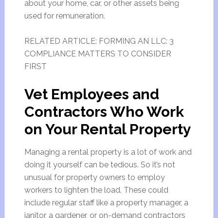
about your home, car, or other assets being
used for remuneration.
RELATED ARTICLE: FORMING AN LLC: 3
COMPLIANCE MATTERS TO CONSIDER
FIRST
Vet Employees and
Contractors Who Work
on Your Rental Property
Managing a rental property is a lot of work and
doing it yourself can be tedious. So it’s not
unusual for property owners to employ
workers to lighten the load. These could
include regular staff like a property manager, a
janitor, a gardener, or on-demand contractors