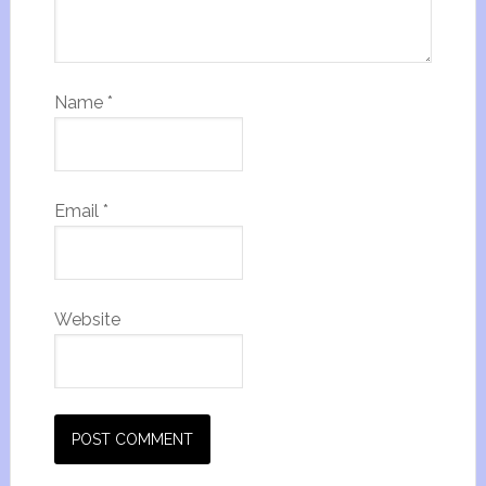
Name
*
Email
*
Website