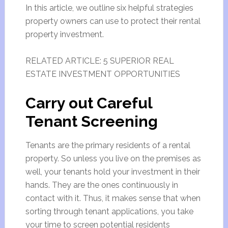
In this article, we outline six helpful strategies
property owners can use to protect their rental
property investment.
RELATED ARTICLE: 5 SUPERIOR REAL
ESTATE INVESTMENT OPPORTUNITIES
Carry out Careful
Tenant Screening
Tenants are the primary residents of a rental
property. So unless you live on the premises as
well, your tenants hold your investment in their
hands. They are the ones continuously in
contact with it. Thus, it makes sense that when
sorting through tenant applications, you take
your time to screen potential residents