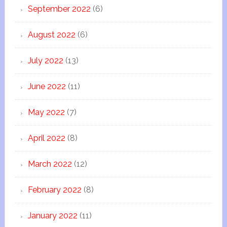
September 2022
(6)
August 2022
(6)
July 2022
(13)
June 2022
(11)
May 2022
(7)
April 2022
(8)
March 2022
(12)
February 2022
(8)
January 2022
(11)