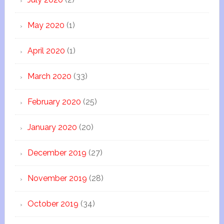
May 2020
(1)
April 2020
(1)
March 2020
(33)
February 2020
(25)
January 2020
(20)
December 2019
(27)
November 2019
(28)
October 2019
(34)