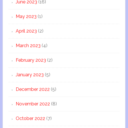
June 2023
(16)
May 2023
(1)
April 2023
(2)
March 2023
(4)
February 2023
(2)
January 2023
(5)
December 2022
(5)
November 2022
(8)
October 2022
(7)