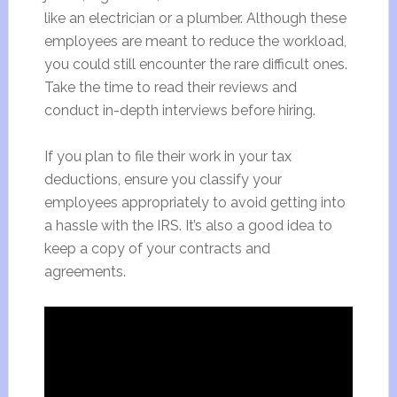
like an electrician or a plumber. Although these
employees are meant to reduce the workload,
you could still encounter the rare difficult ones.
Take the time to read their reviews and
conduct in-depth interviews before hiring.
If you plan to file their work in your tax
deductions, ensure you classify your
employees appropriately to avoid getting into
a hassle with the IRS. It’s also a good idea to
keep a copy of your contracts and
agreements.