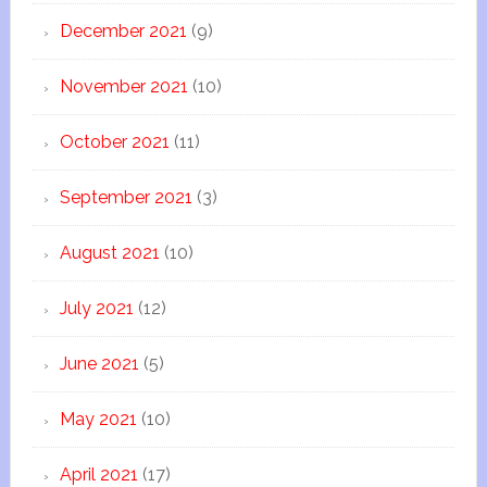
December 2021
(9)
November 2021
(10)
October 2021
(11)
September 2021
(3)
August 2021
(10)
July 2021
(12)
June 2021
(5)
May 2021
(10)
April 2021
(17)