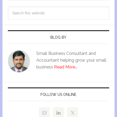
BLOG BY
Small Business Consultant and
Accountant helping grow your small
business
Read More…
FOLLOW US ONLINE