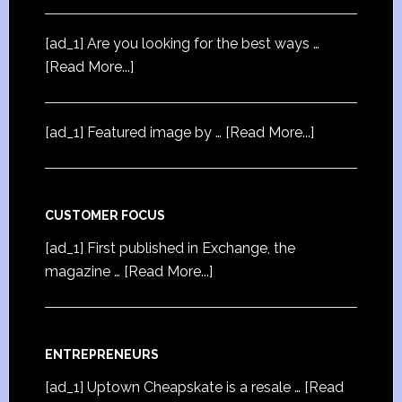
[ad_1] Are you looking for the best ways …
[Read More...]
[ad_1] Featured image by …
[Read More...]
CUSTOMER FOCUS
[ad_1] First published in Exchange, the
magazine …
[Read More...]
ENTREPRENEURS
[ad_1] Uptown Cheapskate is a resale …
[Read