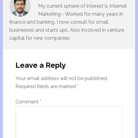
My current sphere of interest is Internet
Marketing - Worked for many years in
finance and banking. I now consult for small
businesses and starts ups. Also involved in venture
capital for new companies.
Leave a Reply
Your email address will not be published.
Required fields are marked
*
Comment
*