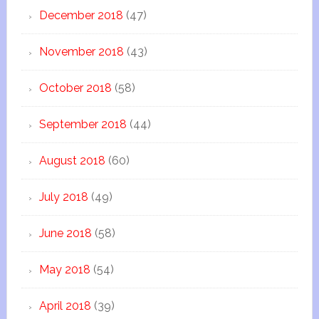
December 2018
(47)
November 2018
(43)
October 2018
(58)
September 2018
(44)
August 2018
(60)
July 2018
(49)
June 2018
(58)
May 2018
(54)
April 2018
(39)