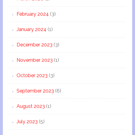
February 2024
(3)
January 2024
(1)
December 2023
(3)
November 2023
(1)
October 2023
(3)
September 2023
(6)
August 2023
(1)
July 2023
(5)