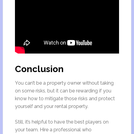
Conclusion
You can’t be a property owner without taking
on some risks, but it can be rewarding if you
know how to mitigate those risks and protect
yourself and your rental property.
Still, it’s helpful to have the best players on
your team. Hire a professional who