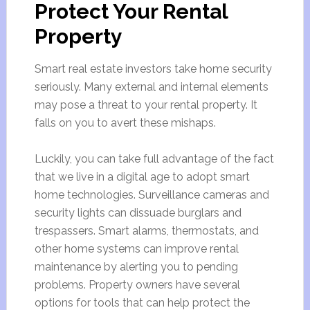
Protect Your Rental
Property
Smart real estate investors take home security
seriously. Many external and internal elements
may pose a threat to your rental property. It
falls on you to avert these mishaps.
Luckily, you can take full advantage of the fact
that we live in a digital age to adopt smart
home technologies. Surveillance cameras and
security lights can dissuade burglars and
trespassers. Smart alarms, thermostats, and
other home systems can improve rental
maintenance by alerting you to pending
problems. Property owners have several
options for tools that can help protect the