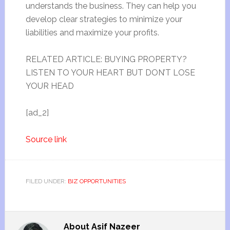
understands the business. They can help you
develop clear strategies to minimize your
liabilities and maximize your profits.
RELATED ARTICLE: BUYING PROPERTY?
LISTEN TO YOUR HEART BUT DON’T LOSE
YOUR HEAD
[ad_2]
Source link
FILED UNDER:
BIZ OPPORTUNITIES
About
Asif Nazeer