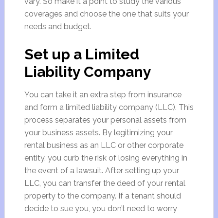
vary. So make it a point to study the various
coverages and choose the one that suits your
needs and budget.
Set up a Limited
Liability Company
You can take it an extra step from insurance
and form a limited liability company (LLC). This
process separates your personal assets from
your business assets. By legitimizing your
rental business as an LLC or other corporate
entity, you curb the risk of losing everything in
the event of a lawsuit. After setting up your
LLC, you can transfer the deed of your rental
property to the company. If a tenant should
decide to sue you, you don’t need to worry