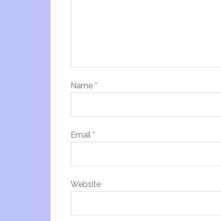
Name
*
Email
*
Website