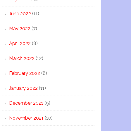
June 2022
(11)
May 2022
(7)
April 2022
(8)
March 2022
(12)
February 2022
(8)
January 2022
(11)
December 2021
(9)
November 2021
(10)