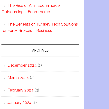
The Rise of AI in Ecommerce
Outsourcing – Ecommerce
The Benefits of Turnkey Tech Solutions
for Forex Brokers – Business
ARCHIVES
December 2024
(1)
March 2024
(2)
February 2024
(3)
January 2024
(1)