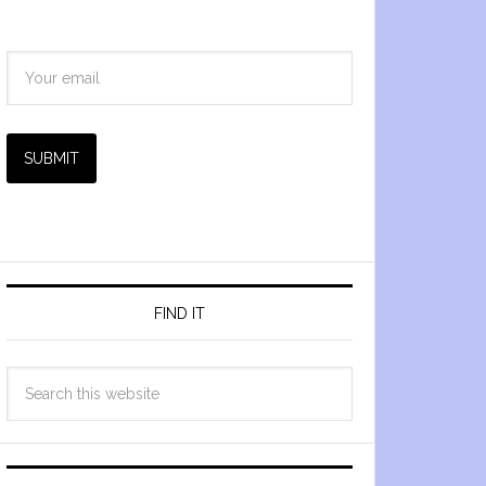
SUBMIT
FIND IT