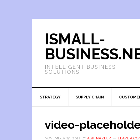
ISMALL-
BUSINESS.N
INTELLIGENT BUSINESS
SOLUTIONS
STRATEGY
SUPPLY CHAIN
CUSTOME
video-placeholde
NOVEMBER 29, 2012
BY
ASIF NAZEER
LEAVE A C