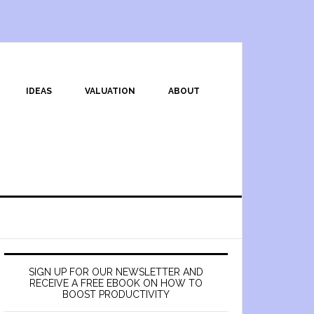
IDEAS
VALUATION
ABOUT
SIGN UP FOR OUR NEWSLETTER AND
RECEIVE A FREE EBOOK ON HOW TO
BOOST PRODUCTIVITY