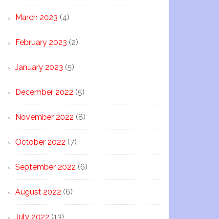
March 2023
(4)
February 2023
(2)
January 2023
(5)
December 2022
(5)
November 2022
(8)
October 2022
(7)
September 2022
(6)
August 2022
(6)
July 2022
(13)