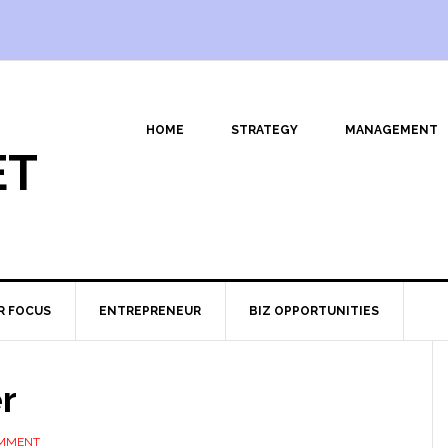
HOME
STRATEGY
MANAGEMENT
ET
R FOCUS
ENTREPRENEUR
BIZ OPPORTUNITIES
r
OMMENT