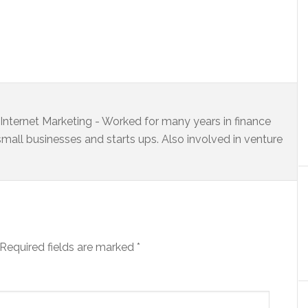
s Internet Marketing - Worked for many years in finance
small businesses and starts ups. Also involved in venture
Required fields are marked
*