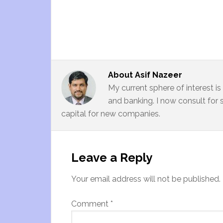
About
Asif Nazeer
My current sphere of interest i
and banking. I now consult for 
capital for new companies.
Leave a Reply
Your email address will not be published.
Comment
*