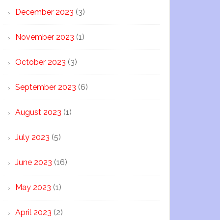
December 2023
(3)
November 2023
(1)
October 2023
(3)
September 2023
(6)
August 2023
(1)
July 2023
(5)
June 2023
(16)
May 2023
(1)
April 2023
(2)