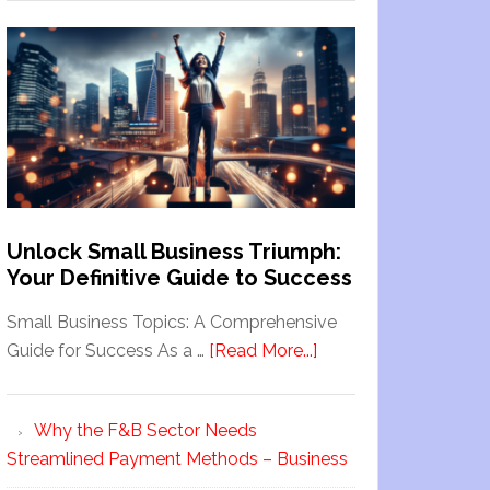
Unlock Small Business Triumph:
Your Definitive Guide to Success
Small Business Topics: A Comprehensive
Guide for Success As a …
[Read More...]
Why the F&B Sector Needs
Streamlined Payment Methods – Business