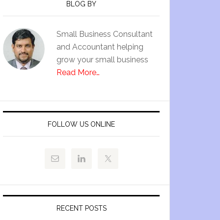
BLOG BY
Small Business Consultant
and Accountant helping
grow your small business
Read More…
FOLLOW US ONLINE
RECENT POSTS