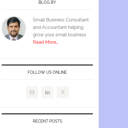
BLOG BY
Small Business Consultant
and Accountant helping
grow your small business
Read More…
FOLLOW US ONLINE
RECENT POSTS