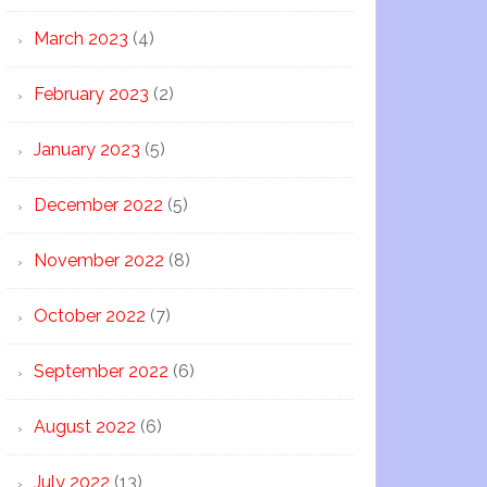
March 2023
(4)
February 2023
(2)
January 2023
(5)
December 2022
(5)
November 2022
(8)
October 2022
(7)
September 2022
(6)
August 2022
(6)
July 2022
(13)