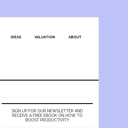
IDEAS
VALUATION
ABOUT
SIGN UP FOR OUR NEWSLETTER AND
RECEIVE A FREE EBOOK ON HOW TO
BOOST PRODUCTIVITY