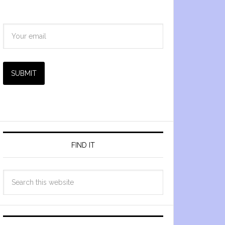
SUBMIT
FIND IT