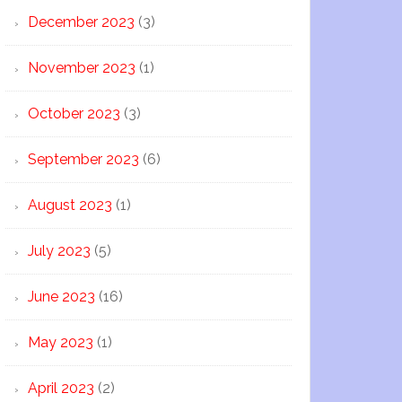
December 2023
(3)
November 2023
(1)
October 2023
(3)
September 2023
(6)
August 2023
(1)
July 2023
(5)
June 2023
(16)
May 2023
(1)
April 2023
(2)