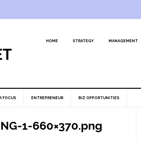
HOME
STRATEGY
MANAGEMENT
ET
R FOCUS
ENTREPRENEUR
BIZ OPPORTUNITIES
BING-1-660×370.png