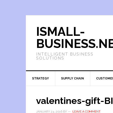
ISMALL-
BUSINESS.N
INTELLIGENT BUSINESS
SOLUTIONS
STRATEGY
SUPPLY CHAIN
CUSTOME
valentines-gift-
JANUARY 23, 2016
BY
LEAVE A COMMENT