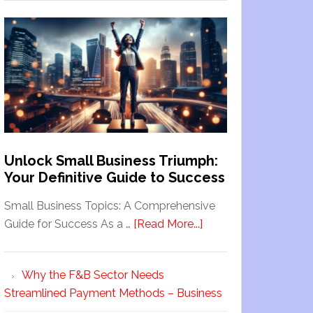
Unlock Small Business Triumph:
Your Definitive Guide to Success
Small Business Topics: A Comprehensive
Guide for Success As a …
[Read More...]
Why the F&B Sector Needs
Streamlined Payment Methods – Business