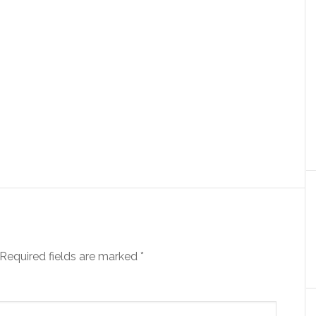
Required fields are marked
*