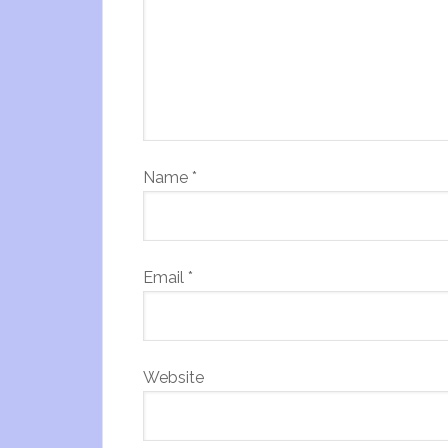
Name
*
Email
*
Website