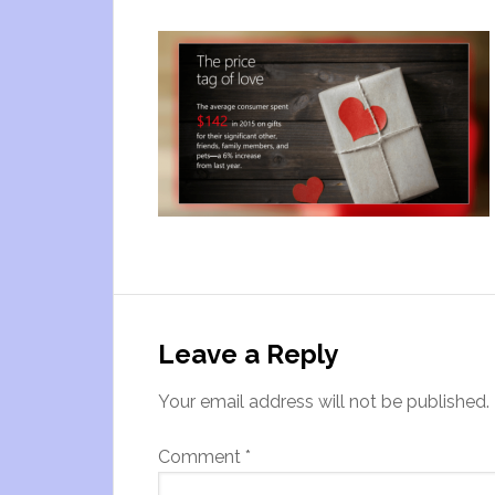
Leave a Reply
Your email address will not be published.
Comment
*