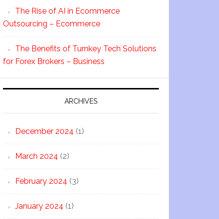
The Rise of AI in Ecommerce
Outsourcing – Ecommerce
The Benefits of Turnkey Tech Solutions
for Forex Brokers – Business
ARCHIVES
December 2024
(1)
March 2024
(2)
February 2024
(3)
January 2024
(1)