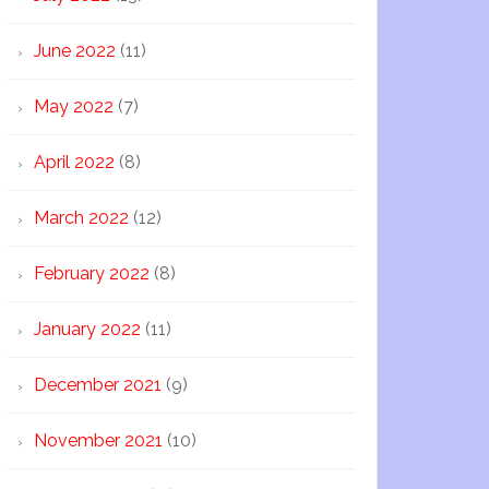
June 2022
(11)
May 2022
(7)
April 2022
(8)
March 2022
(12)
February 2022
(8)
January 2022
(11)
December 2021
(9)
November 2021
(10)