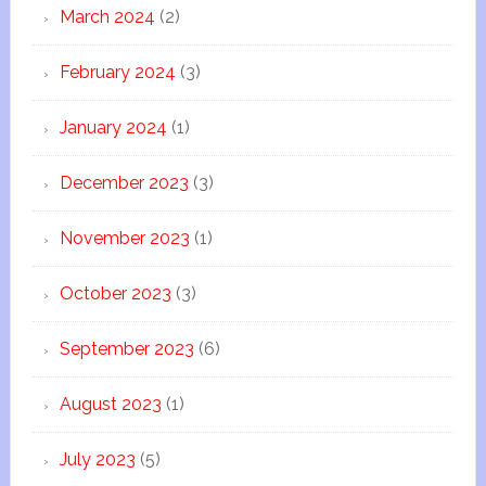
March 2024
(2)
February 2024
(3)
January 2024
(1)
December 2023
(3)
November 2023
(1)
October 2023
(3)
September 2023
(6)
August 2023
(1)
July 2023
(5)