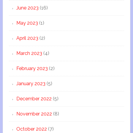
June 2023
(16)
May 2023
(1)
April 2023
(2)
March 2023
(4)
February 2023
(2)
January 2023
(5)
December 2022
(5)
November 2022
(8)
October 2022
(7)