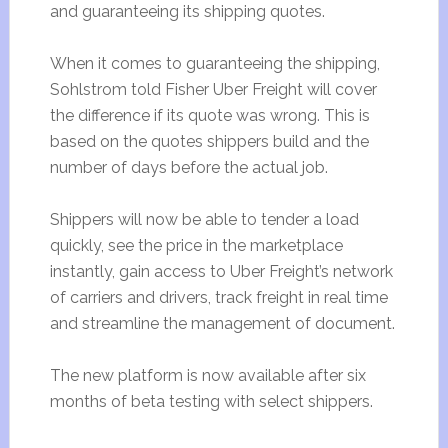
and guaranteeing its shipping quotes.
When it comes to guaranteeing the shipping,
Sohlstrom told Fisher Uber Freight will cover
the difference if its quote was wrong. This is
based on the quotes shippers build and the
number of days before the actual job.
Shippers will now be able to tender a load
quickly, see the price in the marketplace
instantly, gain access to Uber Freight’s network
of carriers and drivers, track freight in real time
and streamline the management of document.
The new platform is now available after six
months of beta testing with select shippers.