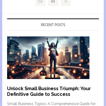
RECENT POSTS
Unlock Small Business Triumph: Your
Definitive Guide to Success
Small Business Topics: A Comprehensive Guide for