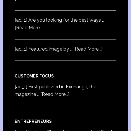
[ad_1] Are you looking for the best ways …
[Read More...]
[ad_1] Featured image by …
[Read More...]
CUSTOMER FOCUS
[ad_1] First published in Exchange, the
magazine …
[Read More...]
ENTREPRENEURS