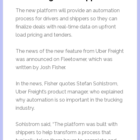
The new platform will provide an automation
process for drivers and shippers so they can
finalize deals with real-time data on upfront
load pricing and tenders.
The news of the new feature from Uber Freight
was announced on Fleetowner, which was
written by Josh Fisher.
In the news, Fisher quotes Stefan Sohlstrom,
Uber Freight’s product manager, who explained
why automation is so important in the trucking
industry.
Sohlstrom said, “The platform was built with
shippers to help transform a process that