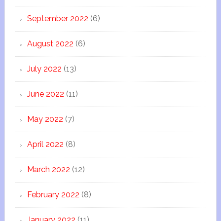
September 2022
(6)
August 2022
(6)
July 2022
(13)
June 2022
(11)
May 2022
(7)
April 2022
(8)
March 2022
(12)
February 2022
(8)
January 2022
(11)