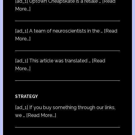
[ad_1] Uptown Cheapskate is a resale …
[Read
More...]
[ad_1] A team of neuroscientists in the …
[Read
More...]
[ad_1] This article was translated …
[Read
More...]
STRATEGY
[ad_1] If you buy something through our links,
we …
[Read More...]