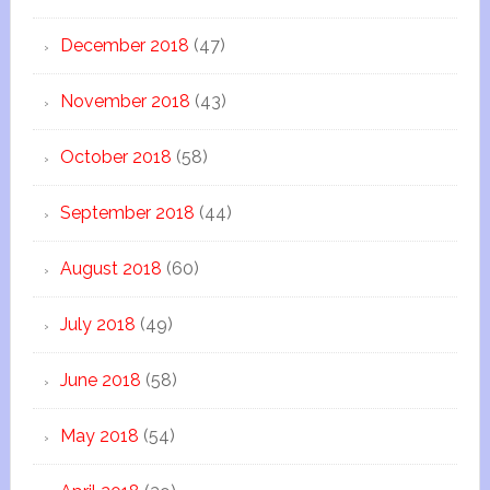
December 2018
(47)
November 2018
(43)
October 2018
(58)
September 2018
(44)
August 2018
(60)
July 2018
(49)
June 2018
(58)
May 2018
(54)