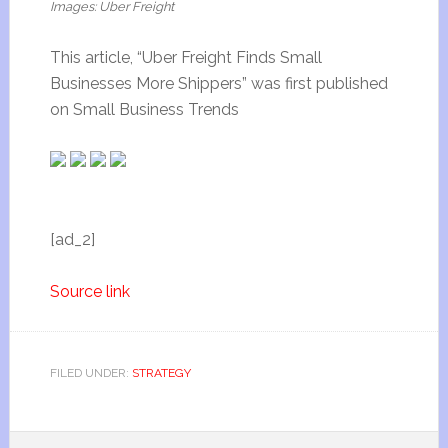
Images: Uber Freight
This article, “Uber Freight Finds Small
Businesses More Shippers” was first published
on Small Business Trends
[ad_2]
Source link
FILED UNDER:
STRATEGY