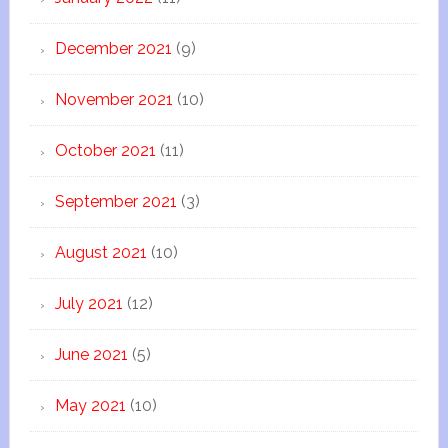
December 2021
(9)
November 2021
(10)
October 2021
(11)
September 2021
(3)
August 2021
(10)
July 2021
(12)
June 2021
(5)
May 2021
(10)