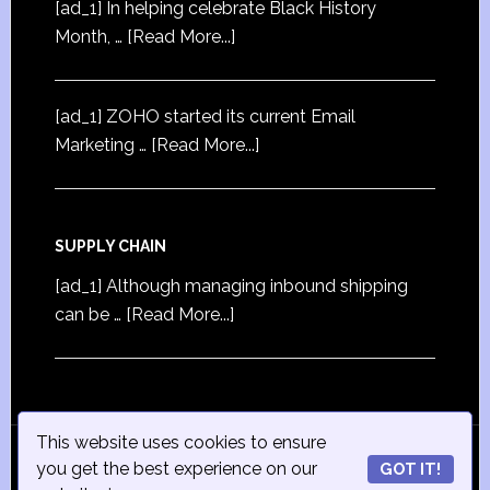
[ad_1] In helping celebrate Black History
Month, …
[Read More...]
[ad_1] ZOHO started its current Email
Marketing …
[Read More...]
SUPPLY CHAIN
[ad_1] Although managing inbound shipping
can be …
[Read More...]
This website uses cookies to ensure
© Copyright 2015
iSmall-Business.net
· All Rights
you get the best experience on our
GOT IT!
Reserved · Powered by
ISmall-Business.net
·
Admin