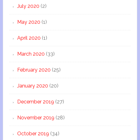
July 2020
(2)
May 2020
(1)
April 2020
(1)
March 2020
(33)
February 2020
(25)
January 2020
(20)
December 2019
(27)
November 2019
(28)
October 2019
(34)