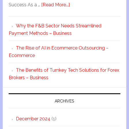
Success As a …
[Read More...]
Why the F&B Sector Needs Streamlined
Payment Methods – Business
The Rise of AI in Ecommerce Outsourcing –
Ecommerce
The Benefits of Turnkey Tech Solutions for Forex
Brokers – Business
ARCHIVES
December 2024
(1)