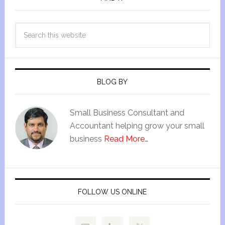
BLOG BY
Small Business Consultant and
Accountant helping grow your small
business
Read More…
FOLLOW US ONLINE