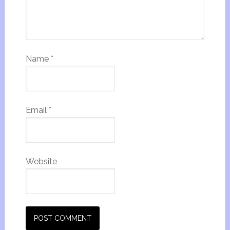
Name
*
Email
*
Website