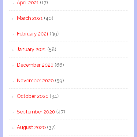
April 2021
(17)
March 2021
(40)
February 2021
(39)
January 2021
(58)
December 2020
(66)
November 2020
(59)
October 2020
(34)
September 2020
(47)
August 2020
(37)