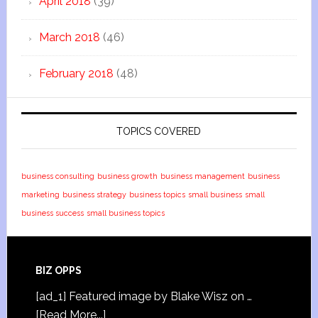
April 2018
(39)
March 2018
(46)
February 2018
(48)
TOPICS COVERED
business consulting
business growth
business management
business
marketing
business strategy
business topics
small business
small
business success
small business topics
BIZ OPPS
[ad_1] Featured image by Blake Wisz on …
[Read More...]