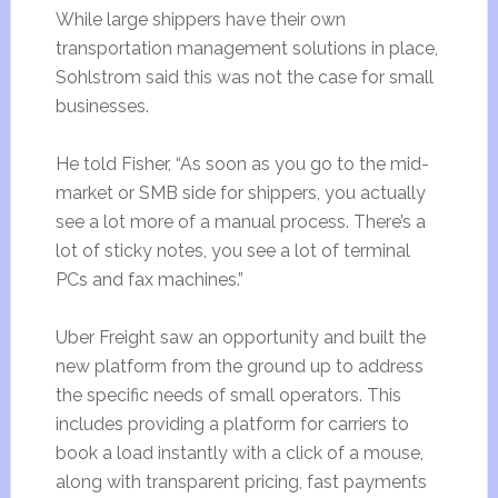
While large shippers have their own
transportation management solutions in place,
Sohlstrom said this was not the case for small
businesses.
He told Fisher, “As soon as you go to the mid-
market or SMB side for shippers, you actually
see a lot more of a manual process. There’s a
lot of sticky notes, you see a lot of terminal
PCs and fax machines.”
Uber Freight saw an opportunity and built the
new platform from the ground up to address
the specific needs of small operators. This
includes providing a platform for carriers to
book a load instantly with a click of a mouse,
along with transparent pricing, fast payments