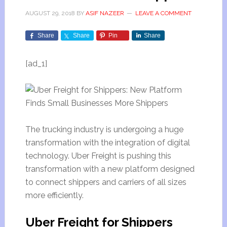
AUGUST 29, 2018
BY
ASIF NAZEER
LEAVE A COMMENT
Share
Share
Pin
Share
[ad_1]
The trucking industry is undergoing a huge
transformation with the integration of digital
technology. Uber Freight is pushing this
transformation with a new platform designed
to connect shippers and carriers of all sizes
more efficiently.
Uber Freight for Shippers