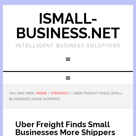
ISMALL-
BUSINESS.NET
INTELLIGENT BUSINESS SOLUTIONS
YOU ARE HERE:
HOME
/
STRATEGY
/
UBER FREIGHT FINDS SMALL
BUSINESSES MORE SHIPPERS
Uber Freight Finds Small
Businesses More Shippers