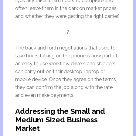
typically takes them hours to complete and
often leave them in the dark on market prices
and whether they were getting the right carrier.”
?
The back and forth negotiations that used to
take hours talking on the phone is now part of
an easy to use workflow drivers and shippers
can carry out on their desktop, laptop or
mobile device. Once they agree on the terms,
they can confirm the job along with the rate
and even make payments.
Addressing the Small and
Medium Sized Business
Market