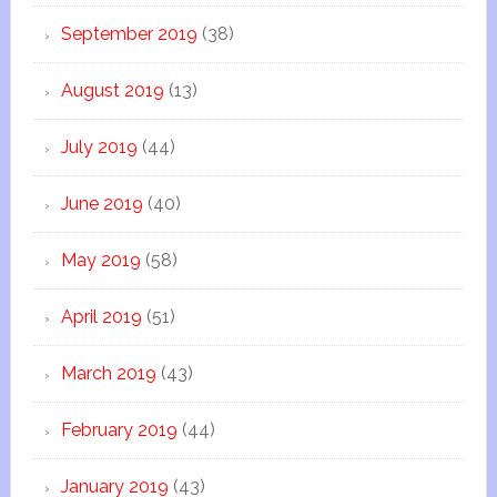
September 2019
(38)
August 2019
(13)
July 2019
(44)
June 2019
(40)
May 2019
(58)
April 2019
(51)
March 2019
(43)
February 2019
(44)
January 2019
(43)