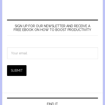
SIGN UP FOR OUR NEWSLETTER AND RECEIVE A
FREE EBOOK ON HOW TO BOOST PRODUCTIVITY
SUBMIT
FIND IT