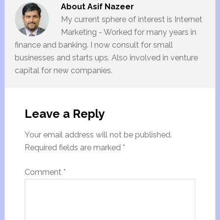
About
Asif Nazeer
My current sphere of interest is Internet
Marketing - Worked for many years in
finance and banking. I now consult for small
businesses and starts ups. Also involved in venture
capital for new companies.
Leave a Reply
Your email address will not be published.
Required fields are marked
*
Comment
*