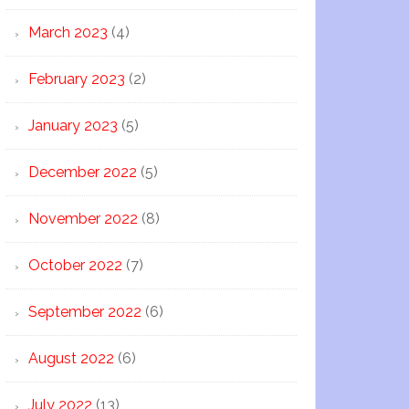
March 2023
(4)
February 2023
(2)
January 2023
(5)
December 2022
(5)
November 2022
(8)
October 2022
(7)
September 2022
(6)
August 2022
(6)
July 2022
(13)