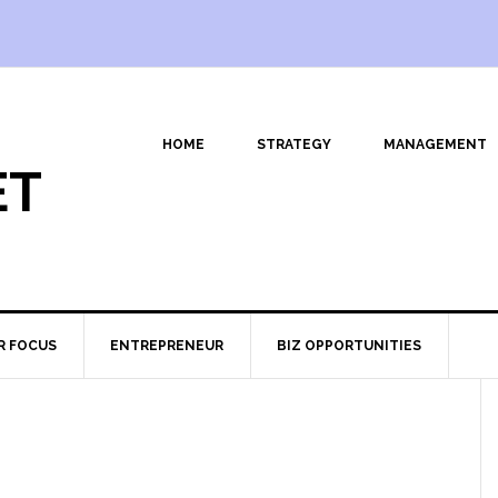
HOME
STRATEGY
MANAGEMENT
ET
R FOCUS
ENTREPRENEUR
BIZ OPPORTUNITIES