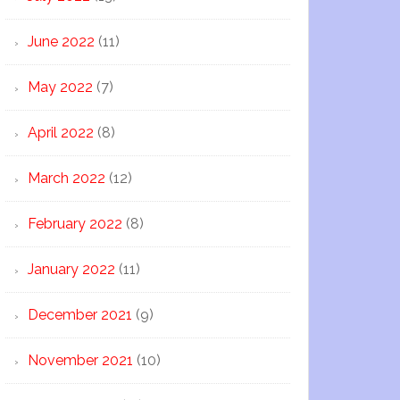
June 2022
(11)
May 2022
(7)
April 2022
(8)
March 2022
(12)
February 2022
(8)
January 2022
(11)
December 2021
(9)
November 2021
(10)