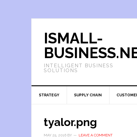
ISMALL-
BUSINESS.N
INTELLIGENT BUSINESS
SOLUTIONS
STRATEGY
SUPPLY CHAIN
CUSTOME
tyalor.png
MAY 25, 2016
BY
LEAVE A COMMENT