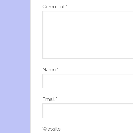
Comment
*
Name
*
Email
*
Website