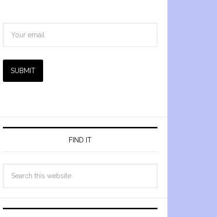
SUBMIT
FIND IT