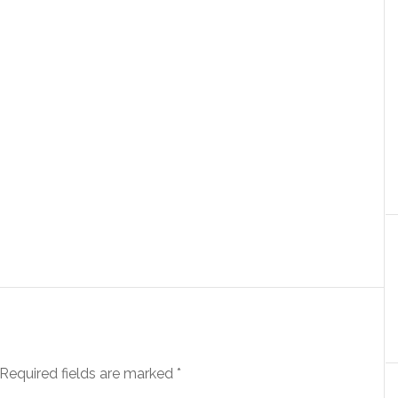
Required fields are marked
*