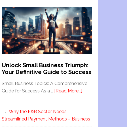
Unlock Small Business Triumph:
Your Definitive Guide to Success
Small Business Topics: A Comprehensive
Guide for Success As a …
[Read More...]
Why the F&B Sector Needs
Streamlined Payment Methods – Business