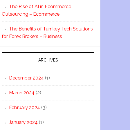
The Rise of AI in Ecommerce
Outsourcing – Ecommerce
The Benefits of Turnkey Tech Solutions
for Forex Brokers – Business
ARCHIVES
December 2024
(1)
March 2024
(2)
February 2024
(3)
January 2024
(1)