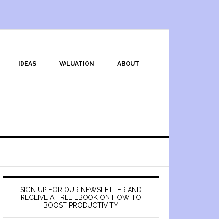
IDEAS
VALUATION
ABOUT
SIGN UP FOR OUR NEWSLETTER AND
RECEIVE A FREE EBOOK ON HOW TO
BOOST PRODUCTIVITY