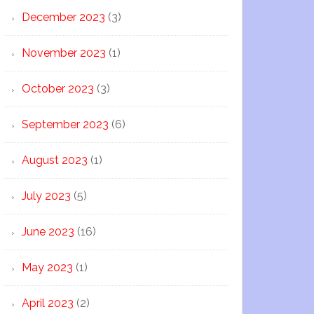
December 2023
(3)
November 2023
(1)
October 2023
(3)
September 2023
(6)
August 2023
(1)
July 2023
(5)
June 2023
(16)
May 2023
(1)
April 2023
(2)