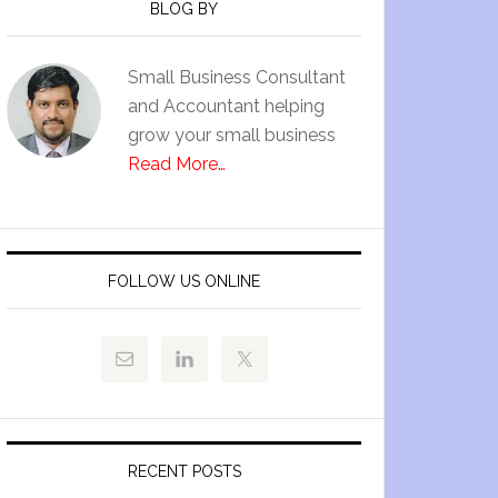
BLOG BY
Small Business Consultant
and Accountant helping
grow your small business
Read More…
FOLLOW US ONLINE
RECENT POSTS