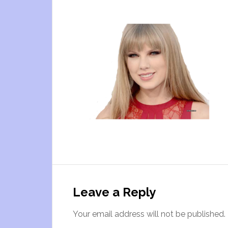
Leave a Reply
Your email address will not be published.