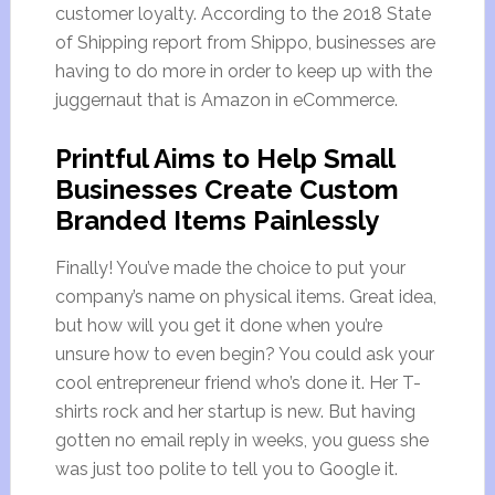
customer loyalty. According to the 2018 State
of Shipping report from Shippo, businesses are
having to do more in order to keep up with the
juggernaut that is Amazon in eCommerce.
Printful Aims to Help Small
Businesses Create Custom
Branded Items Painlessly
Finally! You’ve made the choice to put your
company’s name on physical items. Great idea,
but how will you get it done when you’re
unsure how to even begin? You could ask your
cool entrepreneur friend who’s done it. Her T-
shirts rock and her startup is new. But having
gotten no email reply in weeks, you guess she
was just too polite to tell you to Google it.