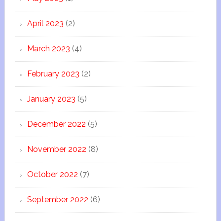
April 2023
(2)
March 2023
(4)
February 2023
(2)
January 2023
(5)
December 2022
(5)
November 2022
(8)
October 2022
(7)
September 2022
(6)