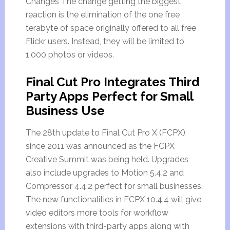
Changes The change getting the biggest
reaction is the elimination of the one free
terabyte of space originally offered to all free
Flickr users. Instead, they will be limited to
1,000 photos or videos.
Final Cut Pro Integrates Third
Party Apps Perfect for Small
Business Use
The 28th update to Final Cut Pro X (FCPX)
since 2011 was announced as the FCPX
Creative Summit was being held. Upgrades
also include upgrades to Motion 5.4.2 and
Compressor 4.4.2 perfect for small businesses.
The new functionalities in FCPX 10.4.4 will give
video editors more tools for workflow
extensions with third-party apps along with