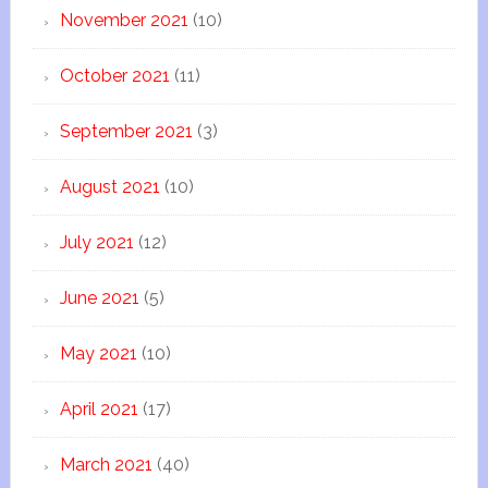
November 2021
(10)
October 2021
(11)
September 2021
(3)
August 2021
(10)
July 2021
(12)
June 2021
(5)
May 2021
(10)
April 2021
(17)
March 2021
(40)