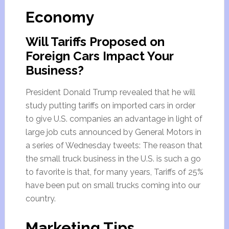
Economy
Will Tariffs Proposed on
Foreign Cars Impact Your
Business?
President Donald Trump revealed that he will
study putting tariffs on imported cars in order
to give U.S. companies an advantage in light of
large job cuts announced by General Motors in
a series of Wednesday tweets: The reason that
the small truck business in the U.S. is such a go
to favorite is that, for many years, Tariffs of 25%
have been put on small trucks coming into our
country.
Marketing Tips