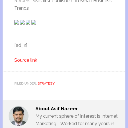
Returns” was first published on Small Business
Trends
[ad_2]
Source link
FILED UNDER:
STRATEGY
About
Asif Nazeer
My current sphere of interest is Internet
Marketing - Worked for many years in