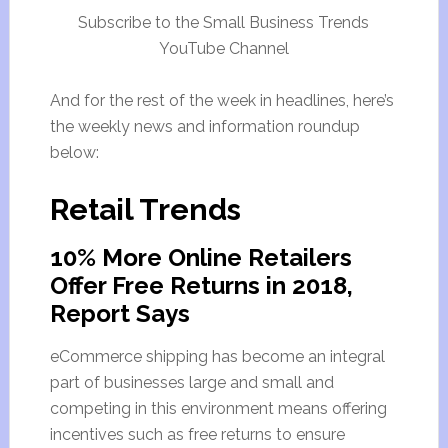
Subscribe to the Small Business Trends
YouTube Channel
And for the rest of the week in headlines, here’s
the weekly news and information roundup
below:
Retail Trends
10% More Online Retailers
Offer Free Returns in 2018,
Report Says
eCommerce shipping has become an integral
part of businesses large and small and
competing in this environment means offering
incentives such as free returns to ensure