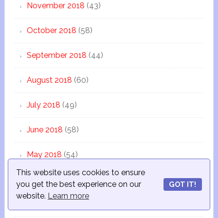
November 2018
(43)
October 2018
(58)
September 2018
(44)
August 2018
(60)
July 2018
(49)
June 2018
(58)
May 2018
(54)
This website uses cookies to ensure
April 2018
(39)
you get the best experience on our
GOT IT!
website.
Learn more
March 2018
(46)