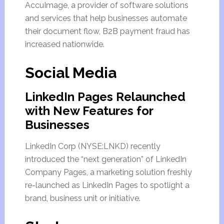
AccuImage, a provider of software solutions
and services that help businesses automate
their document flow, B2B payment fraud has
increased nationwide.
Social Media
LinkedIn Pages Relaunched
with New Features for
Businesses
LinkedIn Corp (NYSE:LNKD) recently
introduced the “next generation” of LinkedIn
Company Pages, a marketing solution freshly
re-launched as LinkedIn Pages to spotlight a
brand, business unit or initiative.