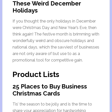
These Weird December
Holidays
If you thought the only holidays in December
were Christmas Day and New Year’s Eve, then
think again! The festive month is brimming with
wonderfully weird and obscure holidays and
national days, which the savviest of businesses
are not only aware of but use to as a
promotional tool for competitive gain.
Product Lists
25 Places to Buy Business
Christmas Cards
Tis’ the season to be jolly and is the time to
share your appreciation for hardworking