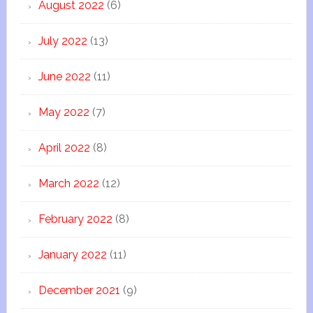
August 2022
(6)
July 2022
(13)
June 2022
(11)
May 2022
(7)
April 2022
(8)
March 2022
(12)
February 2022
(8)
January 2022
(11)
December 2021
(9)