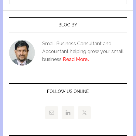
BLOG BY
Small Business Consultant and
Accountant helping grow your small
business
Read More…
FOLLOW US ONLINE