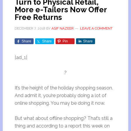
Turn to Physical Retail,
More e-Tailers Now Offer
Free Returns
DECEMBER 7, 2018
BY
ASIF NAZEER
LEAVE A COMMENT
Share
Share
Pin
Share
[ad_1]
?
It’s the height of the holiday shopping season.
And admit it, you’re probably doing a lot of
online shopping. You may be doing it now.
But what about offline shopping? That’s still a
thing and according to a report this week on