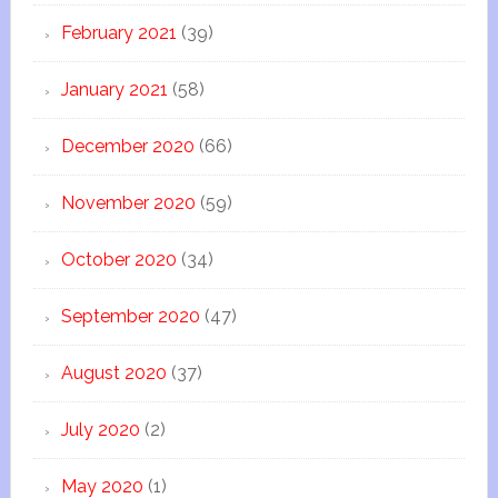
February 2021
(39)
January 2021
(58)
December 2020
(66)
November 2020
(59)
October 2020
(34)
September 2020
(47)
August 2020
(37)
July 2020
(2)
May 2020
(1)