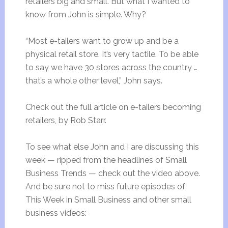
retailers big and small. But what I wanted to
know from John is simple. Why?
“Most e-tailers want to grow up and be a
physical retail store. It’s very tactile. To be able
to say we have 30 stores across the country …
that’s a whole other level,” John says.
Check out the full article on e-tailers becoming
retailers, by Rob Starr.
To see what else John and I are discussing this
week — ripped from the headlines of Small
Business Trends — check out the video above.
And be sure not to miss future episodes of
This Week in Small Business and other small
business videos: