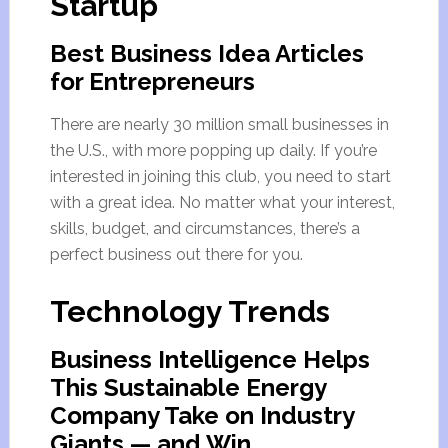
Startup
Best Business Idea Articles
for Entrepreneurs
There are nearly 30 million small businesses in
the U.S., with more popping up daily. If you’re
interested in joining this club, you need to start
with a great idea. No matter what your interest,
skills, budget, and circumstances, there’s a
perfect business out there for you.
Technology Trends
Business Intelligence Helps
This Sustainable Energy
Company Take on Industry
Giants — and Win