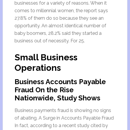
businesses for a variety of reasons. When it
comes to millennial women, the report says
27.8% of them do so because they see an
opportunity. An almost identical number of
baby boomers, 28.2% said they started a
business out of necessity. For 25.
Small Business
Operations
Business Accounts Payable
Fraud On the Rise
Nationwide, Study Shows
Business payments fraud is showing no signs
of abating. A Surge in Accounts Payable Fraud
In fact, according to a recent study cited by