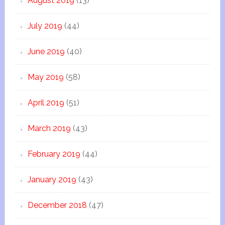
August 2019
(13)
July 2019
(44)
June 2019
(40)
May 2019
(58)
April 2019
(51)
March 2019
(43)
February 2019
(44)
January 2019
(43)
December 2018
(47)