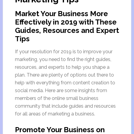
Market Your Business More
Effectively in 2019 with These
Guides, Resources and Expert
Tips
If your resolution for 2019 is to improve your
marketing, you need to find the right guides,
resources, and experts to help you shape a
plan. There are plenty of options out there to
help with everything from content creation to
social media. Here are some insights from
members of the online small business
community that include guides and resources
for all areas of marketing a business.
Promote Your Business on