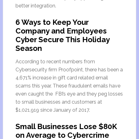
better integration.
6 Ways to Keep Your
Company and Employees
Cyber Secure This Holiday
Season
According to recent numbers from
Cybersecurity firm Proofpoint, there has been a
4,671% increase in gift card related email
scams this year. These fraudulent emails have
even caught the FBI’s eye and they peg losses
to small businesses and customers at
$1,021,919 since January of 2017.
Small Businesses Lose $80K
on Average to Cybercrime