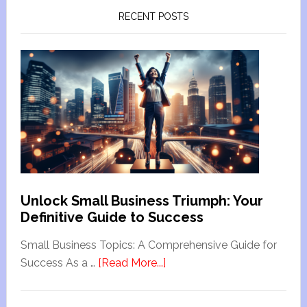
RECENT POSTS
Unlock Small Business Triumph: Your
Definitive Guide to Success
Small Business Topics: A Comprehensive Guide for
Success As a …
[Read More...]