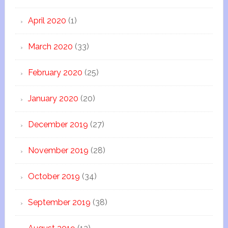
April 2020
(1)
March 2020
(33)
February 2020
(25)
January 2020
(20)
December 2019
(27)
November 2019
(28)
October 2019
(34)
September 2019
(38)