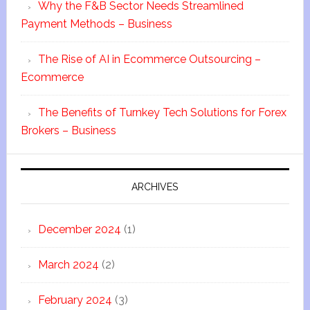
Why the F&B Sector Needs Streamlined
Payment Methods – Business
The Rise of AI in Ecommerce Outsourcing –
Ecommerce
The Benefits of Turnkey Tech Solutions for Forex
Brokers – Business
ARCHIVES
December 2024
(1)
March 2024
(2)
February 2024
(3)