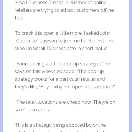
Small Business Trends, a number of online
retailers are trying to attract customers offline,
too.
To crack this open a little more, I asked John
“Colderice” Lawson to join me for the first This
Week in Small Business after a short hiatus.
“You’re seeing a lot of pop-up strategies,” he
says on this week’s episode. “The pop-up
strategy works for a particular retailer and
they’re like, ‘Hey … why not open a local store?’
“The retail locations are cheap now. They’re on
sale,” John adds.
This is a strategy being adopted by online