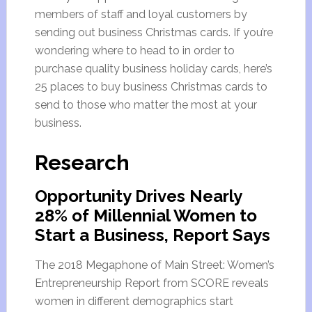
members of staff and loyal customers by
sending out business Christmas cards. If you’re
wondering where to head to in order to
purchase quality business holiday cards, here’s
25 places to buy business Christmas cards to
send to those who matter the most at your
business.
Research
Opportunity Drives Nearly
28% of Millennial Women to
Start a Business, Report Says
The 2018 Megaphone of Main Street: Women’s
Entrepreneurship Report from SCORE reveals
women in different demographics start