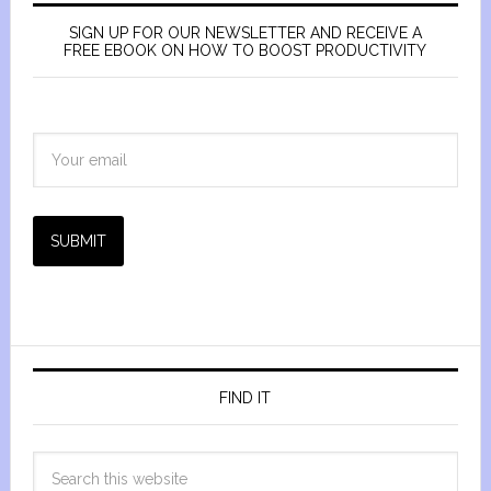
SIGN UP FOR OUR NEWSLETTER AND RECEIVE A
FREE EBOOK ON HOW TO BOOST PRODUCTIVITY
SUBMIT
FIND IT