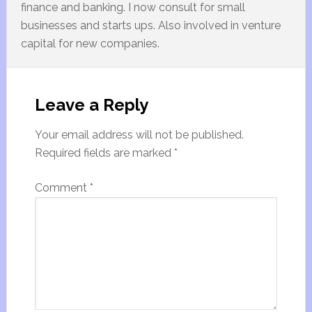
finance and banking. I now consult for small
businesses and starts ups. Also involved in venture
capital for new companies.
Leave a Reply
Your email address will not be published.
Required fields are marked
*
Comment
*