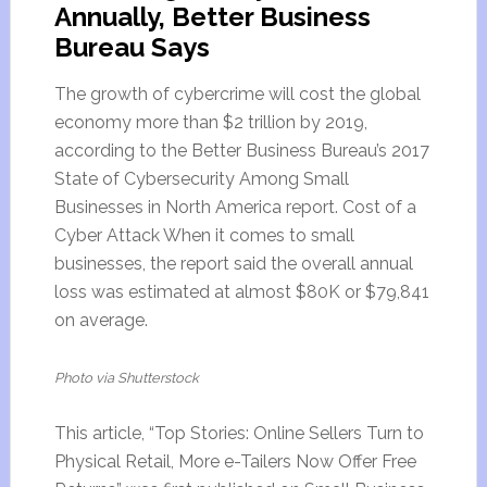
Annually, Better Business
Bureau Says
The growth of cybercrime will cost the global
economy more than $2 trillion by 2019,
according to the Better Business Bureau’s 2017
State of Cybersecurity Among Small
Businesses in North America report. Cost of a
Cyber Attack When it comes to small
businesses, the report said the overall annual
loss was estimated at almost $80K or $79,841
on average.
Photo via Shutterstock
This article, “Top Stories: Online Sellers Turn to
Physical Retail, More e-Tailers Now Offer Free