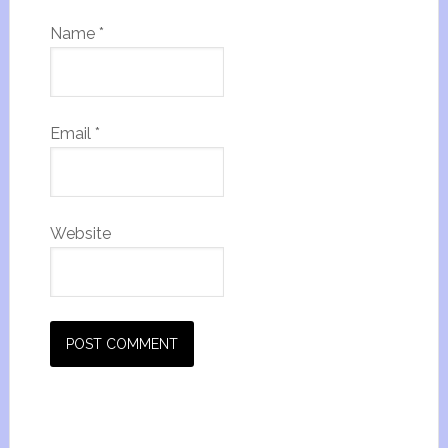
Name
*
Email
*
Website