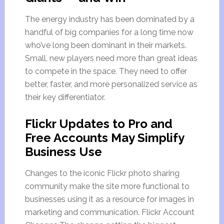
The energy industry has been dominated by a
handful of big companies for a long time now
who’ve long been dominant in their markets.
Small, new players need more than great ideas
to compete in the space. They need to offer
better, faster, and more personalized service as
their key differentiator.
Flickr Updates to Pro and
Free Accounts May Simplify
Business Use
Changes to the iconic Flickr photo sharing
community make the site more functional to
businesses using it as a resource for images in
marketing and communication. Flickr Account