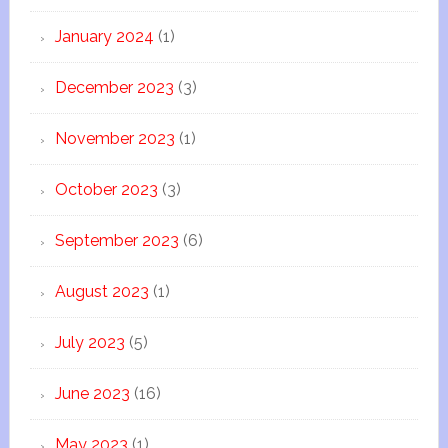
January 2024
(1)
December 2023
(3)
November 2023
(1)
October 2023
(3)
September 2023
(6)
August 2023
(1)
July 2023
(5)
June 2023
(16)
May 2023
(1)