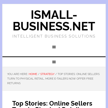
ISMALL-
BUSINESS.NET
INTELLIGENT BUSINESS SOLUTIONS
YOU ARE HERE:
HOME
/
STRATEGY
/
TOP STORIES: ONLINE SELLERS
TURN TO PHYSICAL RETAIL, MORE E-TAILERS NOW OFFER FREE
RETURNS
Top Stories: Online Sellers