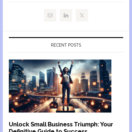
RECENT POSTS
Unlock Small Business Triumph: Your
Definitive Guide to Success