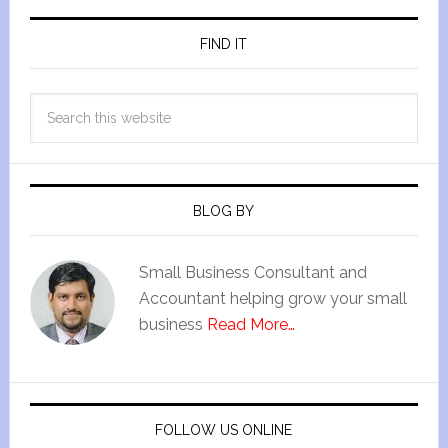
FIND IT
BLOG BY
Small Business Consultant and
Accountant helping grow your small
business
Read More…
FOLLOW US ONLINE