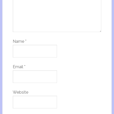
Name
*
Email
*
Website