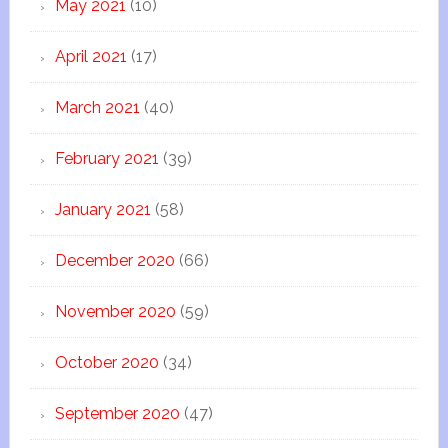
May 2021
(10)
April 2021
(17)
March 2021
(40)
February 2021
(39)
January 2021
(58)
December 2020
(66)
November 2020
(59)
October 2020
(34)
September 2020
(47)