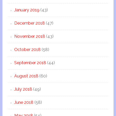
January 2019
(43)
December 2018
(47)
November 2018
(43)
October 2018
(58)
September 2018
(44)
August 2018
(60)
July 2018
(49)
June 2018
(58)
May 2018
(54)