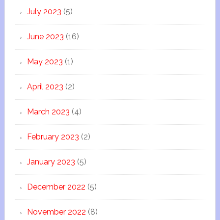
July 2023
(5)
June 2023
(16)
May 2023
(1)
April 2023
(2)
March 2023
(4)
February 2023
(2)
January 2023
(5)
December 2022
(5)
November 2022
(8)