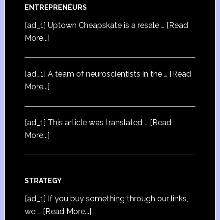
ENTREPRENEURS
[ad_1] Uptown Cheapskate is a resale …
[Read
More...]
[ad_1] A team of neuroscientists in the …
[Read
More...]
[ad_1] This article was translated …
[Read
More...]
STRATEGY
[ad_1] If you buy something through our links,
we …
[Read More...]