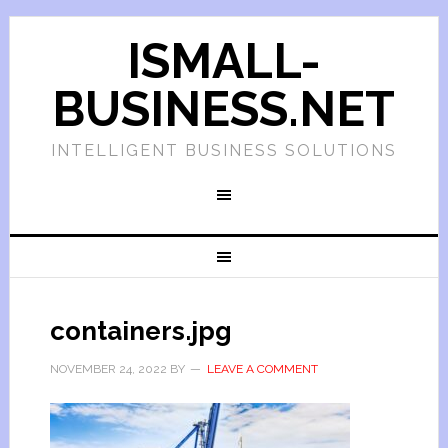
ISMALL-
BUSINESS.NET
INTELLIGENT BUSINESS SOLUTIONS
containers.jpg
NOVEMBER 24, 2022
BY
LEAVE A COMMENT