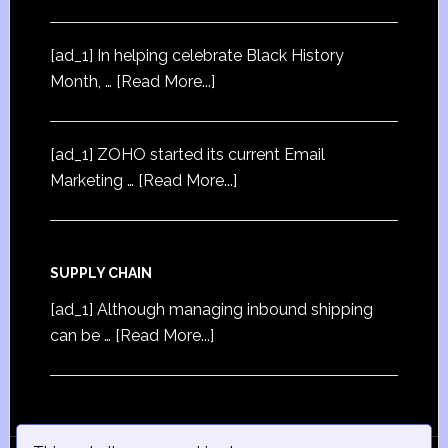
[ad_1] In helping celebrate Black History
Month, …
[Read More...]
[ad_1] ZOHO started its current Email
Marketing …
[Read More...]
SUPPLY CHAIN
[ad_1] Although managing inbound shipping
can be …
[Read More...]