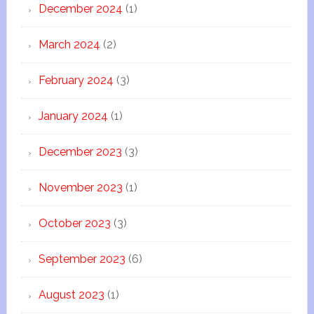
December 2024
(1)
March 2024
(2)
February 2024
(3)
January 2024
(1)
December 2023
(3)
November 2023
(1)
October 2023
(3)
September 2023
(6)
August 2023
(1)