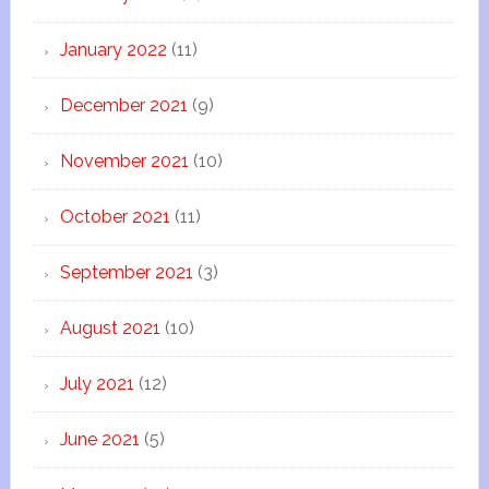
January 2022
(11)
December 2021
(9)
November 2021
(10)
October 2021
(11)
September 2021
(3)
August 2021
(10)
July 2021
(12)
June 2021
(5)