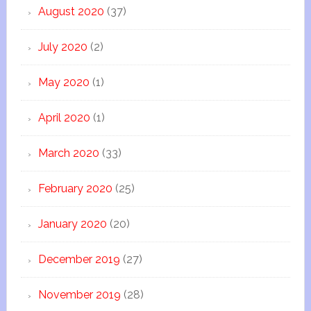
August 2020
(37)
July 2020
(2)
May 2020
(1)
April 2020
(1)
March 2020
(33)
February 2020
(25)
January 2020
(20)
December 2019
(27)
November 2019
(28)