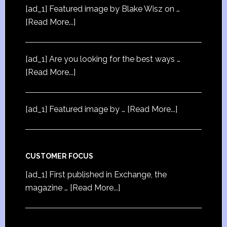
[ad_1] Featured image by Blake Wisz on …
[Read More...]
[ad_1] Are you looking for the best ways …
[Read More...]
[ad_1] Featured image by …
[Read More...]
CUSTOMER FOCUS
[ad_1] First published in Exchange, the
magazine …
[Read More...]