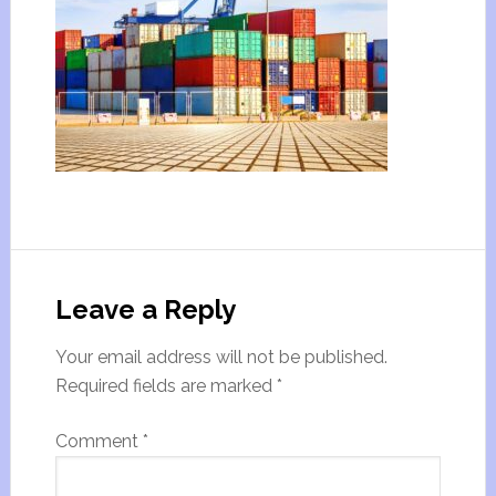
Leave a Reply
Your email address will not be published.
Required fields are marked
*
Comment
*