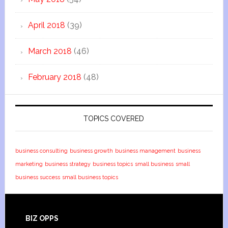
April 2018
(39)
March 2018
(46)
February 2018
(48)
TOPICS COVERED
business consulting
business growth
business management
business
marketing
business strategy
business topics
small business
small
business success
small business topics
BIZ OPPS