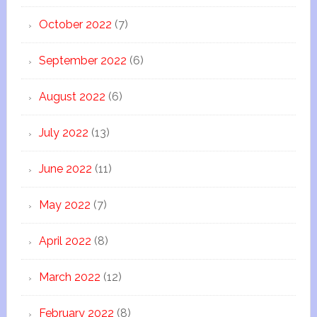
October 2022
(7)
September 2022
(6)
August 2022
(6)
July 2022
(13)
June 2022
(11)
May 2022
(7)
April 2022
(8)
March 2022
(12)
February 2022
(8)