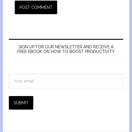
SIGN UP FOR OUR NEWSLETTER AND RECEIVE A
FREE EBOOK ON HOW TO BOOST PRODUCTIVITY
SUBMIT