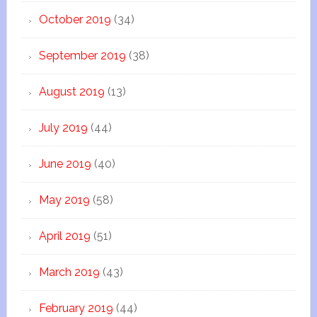
October 2019
(34)
September 2019
(38)
August 2019
(13)
July 2019
(44)
June 2019
(40)
May 2019
(58)
April 2019
(51)
March 2019
(43)
February 2019
(44)