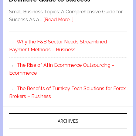
Small Business Topics: A Comprehensive Guide for
Success As a …
[Read More...]
Why the F&B Sector Needs Streamlined
Payment Methods – Business
The Rise of AI in Ecommerce Outsourcing –
Ecommerce
The Benefits of Turnkey Tech Solutions for Forex
Brokers – Business
ARCHIVES