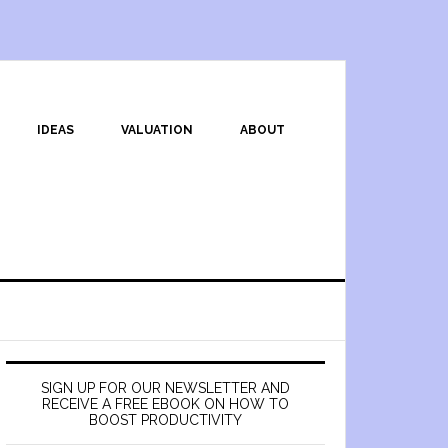
IDEAS
VALUATION
ABOUT
SIGN UP FOR OUR NEWSLETTER AND
RECEIVE A FREE EBOOK ON HOW TO
BOOST PRODUCTIVITY