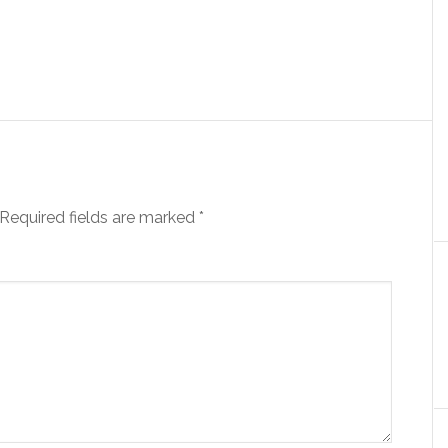
Required fields are marked
*