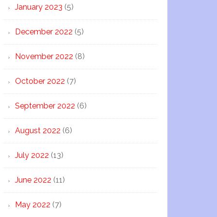
January 2023
(5)
December 2022
(5)
November 2022
(8)
October 2022
(7)
September 2022
(6)
August 2022
(6)
July 2022
(13)
June 2022
(11)
May 2022
(7)