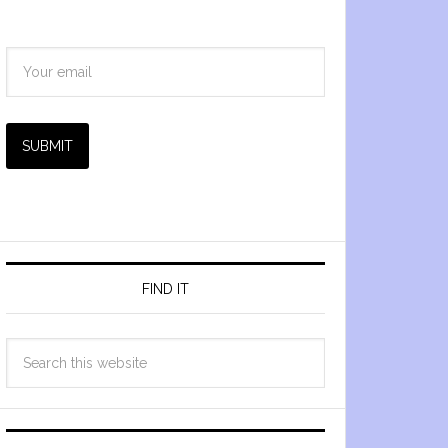
SUBMIT
FIND IT