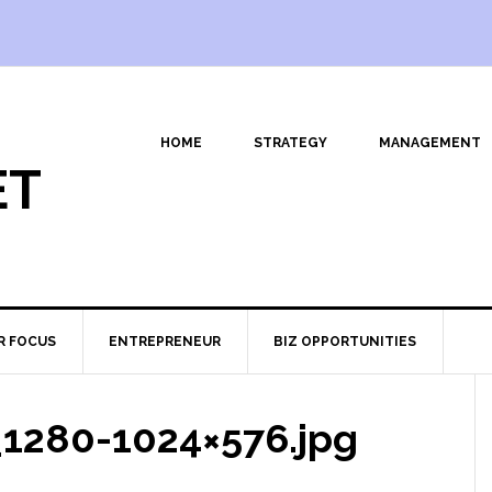
HOME
STRATEGY
MANAGEMENT
ET
R FOCUS
ENTREPRENEUR
BIZ OPPORTUNITIES
_1280-1024×576.jpg