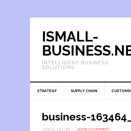
ISMALL-
BUSINESS.N
INTELLIGENT BUSINESS
SOLUTIONS
STRATEGY
SUPPLY CHAIN
CUSTOME
business-163464
JUNE 21, 2023
BY
LEAVE A COMMENT