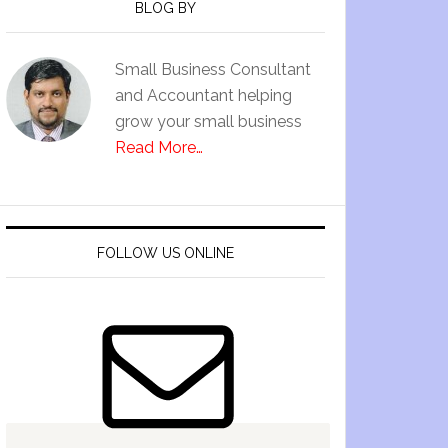
BLOG BY
Small Business Consultant
and Accountant helping
grow your small business
Read More…
FOLLOW US ONLINE