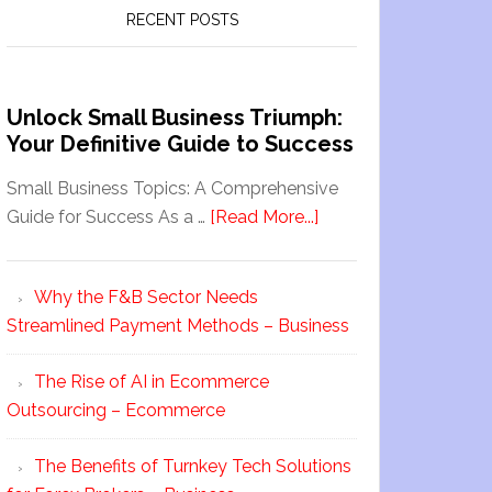
RECENT POSTS
Unlock Small Business Triumph:
Your Definitive Guide to Success
Small Business Topics: A Comprehensive
Guide for Success As a …
[Read More...]
Why the F&B Sector Needs
Streamlined Payment Methods – Business
The Rise of AI in Ecommerce
Outsourcing – Ecommerce
The Benefits of Turnkey Tech Solutions