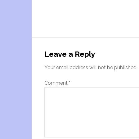
Leave a Reply
Your email address will not be published.
Comment
*