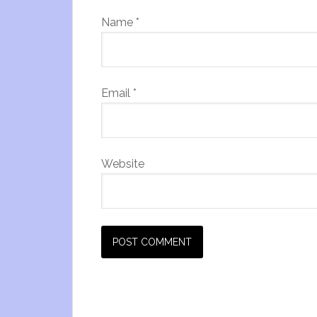
Name
*
Email
*
Website