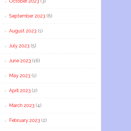
October 2023
(3)
September 2023
(6)
August 2023
(1)
July 2023
(5)
June 2023
(16)
May 2023
(1)
April 2023
(2)
March 2023
(4)
February 2023
(2)