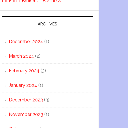
for Forex Brokers – Business
ARCHIVES
December 2024
(1)
March 2024
(2)
February 2024
(3)
January 2024
(1)
December 2023
(3)
November 2023
(1)