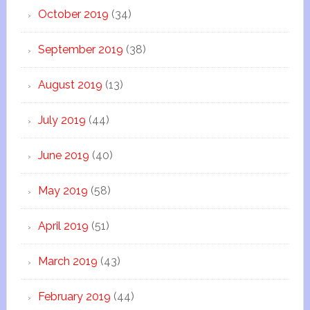
October 2019
(34)
September 2019
(38)
August 2019
(13)
July 2019
(44)
June 2019
(40)
May 2019
(58)
April 2019
(51)
March 2019
(43)
February 2019
(44)