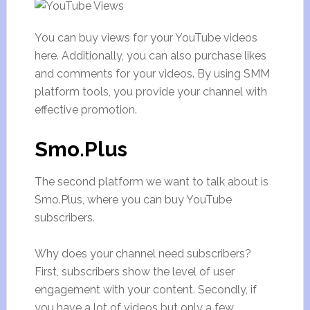
You can buy views for your YouTube videos
here. Additionally, you can also purchase likes
and comments for your videos. By using SMM
platform tools, you provide your channel with
effective promotion.
Smo.Plus
The second platform we want to talk about is
Smo.Plus, where you can buy YouTube
subscribers.
Why does your channel need subscribers?
First, subscribers show the level of user
engagement with your content. Secondly, if
you have a lot of videos but only a few