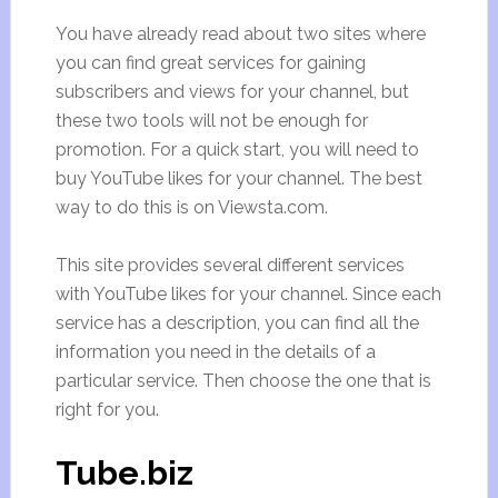
You have already read about two sites where
you can find great services for gaining
subscribers and views for your channel, but
these two tools will not be enough for
promotion. For a quick start, you will need to
buy YouTube likes for your channel. The best
way to do this is on Viewsta.com.
This site provides several different services
with YouTube likes for your channel. Since each
service has a description, you can find all the
information you need in the details of a
particular service. Then choose the one that is
right for you.
Tube.biz