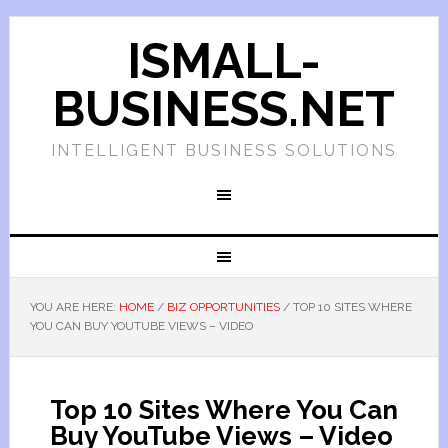
ISMALL-
BUSINESS.NET
INTELLIGENT BUSINESS SOLUTIONS
YOU ARE HERE:
HOME
/
BIZ OPPORTUNITIES
/
TOP 10 SITES WHERE
YOU CAN BUY YOUTUBE VIEWS – VIDEO
Top 10 Sites Where You Can
Buy YouTube Views – Video