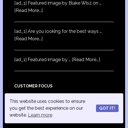
[ad_1] Featured image by Blake Wisz on …
[Read More...]
[ad_1] Are you looking for the best ways …
[Read More...]
[ad_1] Featured image by …
[Read More...]
CUSTOMER FOCUS
[ad_1] First published in Exchange, the
This website uses cookies to ensure
magazine …
[Read More...]
you get the best experience on our
GOT IT!
website.
Learn more