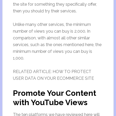
the site for something they specifically offer,
then you should try their services.
Unlike many other services, the minimum
number of views you can buy is 2,000. In
comparison, with almost all other similar
services, such as the ones mentioned here, the
minimum number of views you can buy is
1,000.
RELATED ARTICLE: HOW TO PROTECT
USER DATA ON YOUR ECOMMERCE SITE
Promote Your Content
with YouTube Views
The ten platforms we have reviewed here will