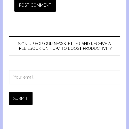
SIGN UP FOR OUR NEWSLETTER AND RECEIVE A
FREE EBOOK ON HOW TO BOOST PRODUCTIVITY
SUBMIT