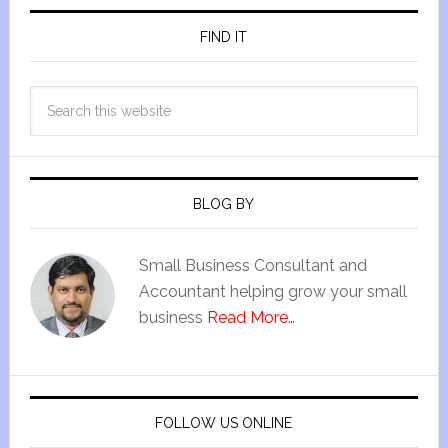
FIND IT
BLOG BY
Small Business Consultant and
Accountant helping grow your small
business
Read More…
FOLLOW US ONLINE