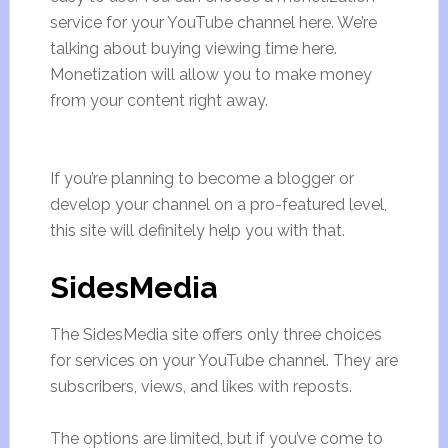
service for your YouTube channel here. We’re
talking about buying viewing time here.
Monetization will allow you to make money
from your content right away.
If you’re planning to become a blogger or
develop your channel on a pro-featured level,
this site will definitely help you with that.
SidesMedia
The SidesMedia site offers only three choices
for services on your YouTube channel. They are
subscribers, views, and likes with reposts.
The options are limited, but if you’ve come to