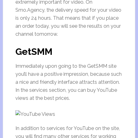
extremely important for video. On
Smo.Agency, the delivery speed for your video
is only 24 hours. That means that if you place
an order today, you will see the results on your
channel tomorrow.
GetSMM
Immediately upon going to the GetSMM site
you’ll have a positive impression, because such
a nice and friendly interface attracts attention.
In the services section, you can buy YouTube
views at the best prices.
In addition to services for YouTube on the site,
you will find many other services for working