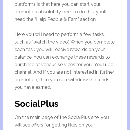
platforms is that here you can start your
promotion absolutely free. To do this, you’ll
need the “Help People & Earn” section.
Here you will need to perform a few tasks,
such as “watch the video.” When you complete
each task you will receive rewards on your
balance. You can exchange these rewards to
purchase of various services for your YouTube
channel. And if you are not interested in further
promotion, then you can withdraw the funds
you have earned.
SocialPlus
On the main page of the SocialPlus site, you
will see offers for getting likes on your