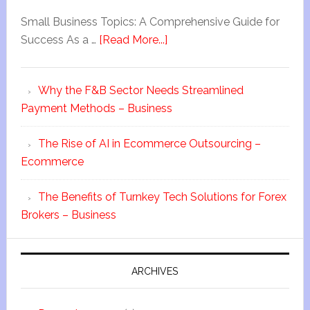
Small Business Topics: A Comprehensive Guide for
Success As a …
[Read More...]
Why the F&B Sector Needs Streamlined
Payment Methods – Business
The Rise of AI in Ecommerce Outsourcing –
Ecommerce
The Benefits of Turnkey Tech Solutions for Forex
Brokers – Business
ARCHIVES