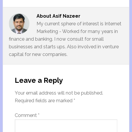
About
Asif Nazeer
My current sphere of interest is Internet
Marketing - Worked for many years in
finance and banking. I now consult for small
businesses and starts ups. Also involved in venture
capital for new companies.
Leave a Reply
Your email address will not be published.
Required fields are marked
*
Comment
*