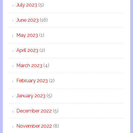
July 2023
(5)
June 2023
(16)
May 2023
(1)
April 2023
(2)
March 2023
(4)
February 2023
(2)
January 2023
(5)
December 2022
(5)
November 2022
(8)