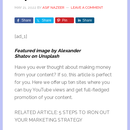
MAY 21, 2022
BY
ASIF NAZEER
LEAVE A COMMENT
Share
Share
Pin
Share
[ad_1]
Featured image by Alexander
Shatov on Unsplash
Have you ever thought about making money
from your content? If so, this article is perfect
for you. Here we offer up ten sites where you
can buy YouTube views and get full-fledged
promotion of your content.
RELATED ARTICLE: 5 STEPS TO IRON OUT
YOUR MARKETING STRATEGY