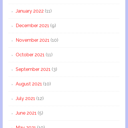
January 2022
(11)
December 2021
(9)
November 2021
(10)
October 2021
(11)
September 2021
(3)
August 2021
(10)
July 2021
(12)
June 2021
(5)
May 2021
(10)