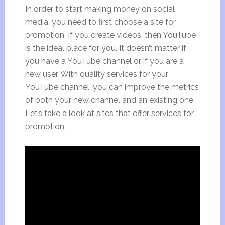
In order to start making money on social
media, you need to first choose a site for
promotion. If you create videos, then YouTube
is the ideal place for you. It doesn’t matter if
you have a YouTube channel or if you are a
new user. With quality services for your
YouTube channel, you can improve the metrics
of both your new channel and an existing one.
Let’s take a look at sites that offer services for
promotion.