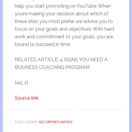
help you start promoting on YouTube. When
you’re making your decision about which of
these sites you most prefer, we advise you to
focus on your goals and objectives. With hard
work and commitment to your goals, you are
bound to succeed in time.
RELATED ARTICLE: 4 SIGNS YOU NEED A
BUSINESS COACHING PROGRAM
[ad_2]
Source link
FILED UNDER:
BIZ OPPORTUNITIES