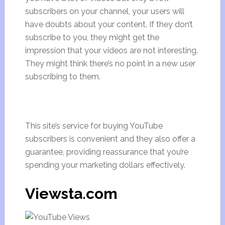
subscribers on your channel, your users will
have doubts about your content. If they don’t
subscribe to you, they might get the
impression that your videos are not interesting.
They might think there’s no point in a new user
subscribing to them.
This site’s service for buying YouTube
subscribers is convenient and they also offer a
guarantee, providing reassurance that you’re
spending your marketing dollars effectively.
Viewsta.com