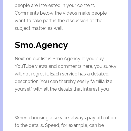
people are interested in your content.
Comments below the videos make people
want to take part in the discussion of the
subject matter, as well.
Smo.Agency
Next on our list is Smo.Agency. If you buy
YouTube views and comments here, you surely
will not regret it. Each service has a detailed
description. You can thereby easily familiarize
yourself with all the details that interest you.
When choosing a service, always pay attention
to the details. Speed, for example, can be