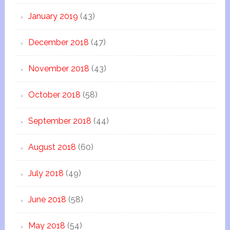
January 2019
(43)
December 2018
(47)
November 2018
(43)
October 2018
(58)
September 2018
(44)
August 2018
(60)
July 2018
(49)
June 2018
(58)
May 2018
(54)