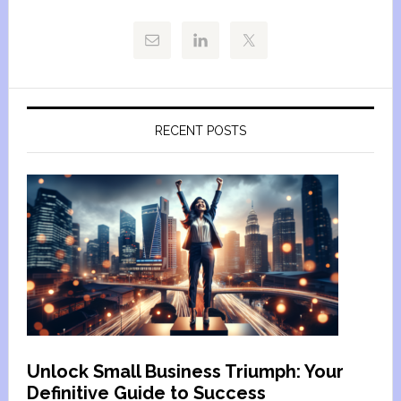
RECENT POSTS
Unlock Small Business Triumph: Your
Definitive Guide to Success