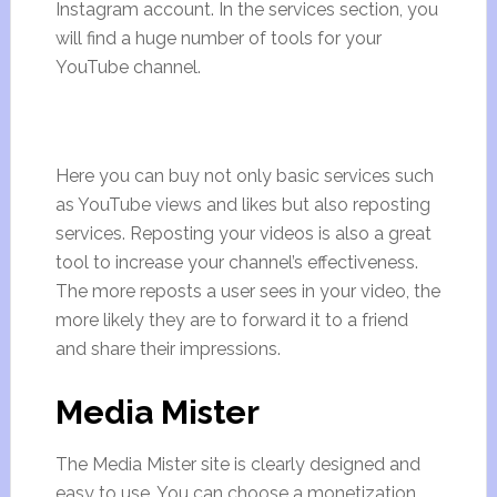
Instagram account. In the services section, you
will find a huge number of tools for your
YouTube channel.
Here you can buy not only basic services such
as YouTube views and likes but also reposting
services. Reposting your videos is also a great
tool to increase your channel’s effectiveness.
The more reposts a user sees in your video, the
more likely they are to forward it to a friend
and share their impressions.
Media Mister
The Media Mister site is clearly designed and
easy to use. You can choose a monetization