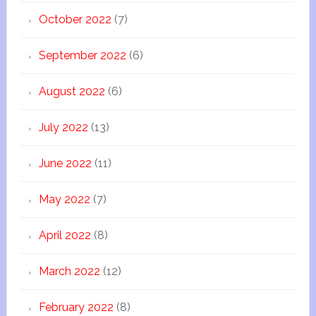
October 2022
(7)
September 2022
(6)
August 2022
(6)
July 2022
(13)
June 2022
(11)
May 2022
(7)
April 2022
(8)
March 2022
(12)
February 2022
(8)