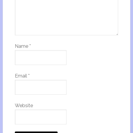
Name
*
Email
*
Website