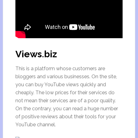
Views.biz
This is a platform whose customers are
bloggers and various businesses. On the site,
you can buy YouTube views quickly and
cheaply. The low prices for their services do
not mean their services are of a poor quality.
On the contrary, you can read a huge number
of positive reviews about their tools for your
YouTube channel.