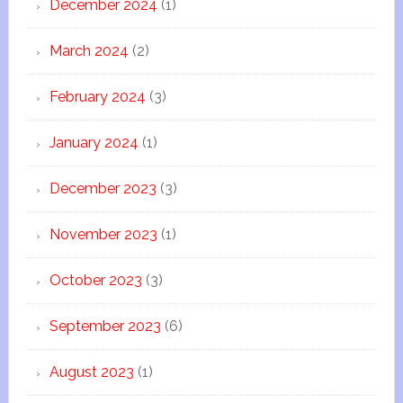
December 2024
(1)
March 2024
(2)
February 2024
(3)
January 2024
(1)
December 2023
(3)
November 2023
(1)
October 2023
(3)
September 2023
(6)
August 2023
(1)