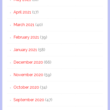
April 2021
(17)
March 2021
(40)
February 2021
(39)
January 2021
(58)
December 2020
(66)
November 2020
(59)
October 2020
(34)
September 2020
(47)