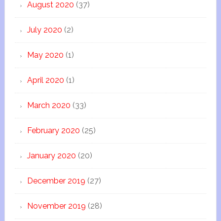
August 2020
(37)
July 2020
(2)
May 2020
(1)
April 2020
(1)
March 2020
(33)
February 2020
(25)
January 2020
(20)
December 2019
(27)
November 2019
(28)