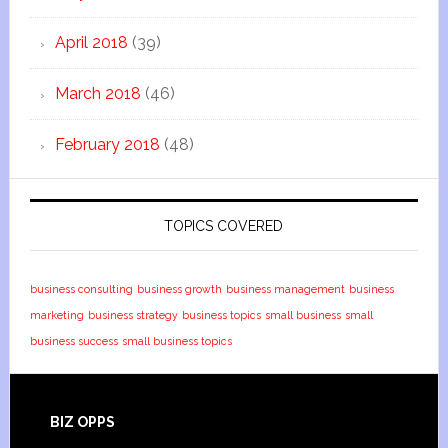
April 2018
(39)
March 2018
(46)
February 2018
(48)
TOPICS COVERED
business consulting
business growth
business management
business
marketing
business strategy
business topics
small business
small
business success
small business topics
BIZ OPPS