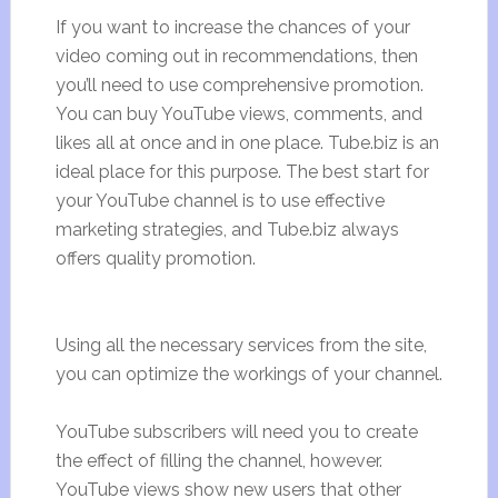
If you want to increase the chances of your
video coming out in recommendations, then
you’ll need to use comprehensive promotion.
You can buy YouTube views, comments, and
likes all at once and in one place. Tube.biz is an
ideal place for this purpose. The best start for
your YouTube channel is to use effective
marketing strategies, and Tube.biz always
offers quality promotion.
Using all the necessary services from the site,
you can optimize the workings of your channel.
YouTube subscribers will need you to create
the effect of filling the channel, however.
YouTube views show new users that other