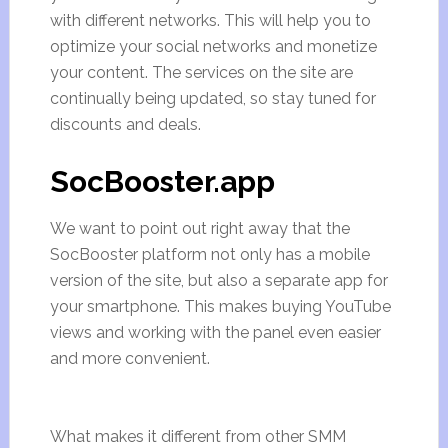
with different networks. This will help you to
optimize your social networks and monetize
your content. The services on the site are
continually being updated, so stay tuned for
discounts and deals.
SocBooster.app
We want to point out right away that the
SocBooster platform not only has a mobile
version of the site, but also a separate app for
your smartphone. This makes buying YouTube
views and working with the panel even easier
and more convenient.
What makes it different from other SMM