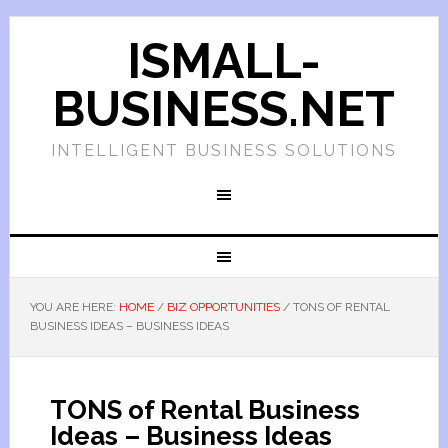
ISMALL-
BUSINESS.NET
INTELLIGENT BUSINESS SOLUTIONS
YOU ARE HERE:
HOME
/
BIZ OPPORTUNITIES
/
TONS OF RENTAL
BUSINESS IDEAS – BUSINESS IDEAS
TONS of Rental Business
Ideas – Business Ideas