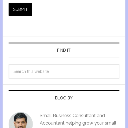
SUBMIT
FIND IT
BLOG BY
Small Business Consultant and
Accountant helping grow your small