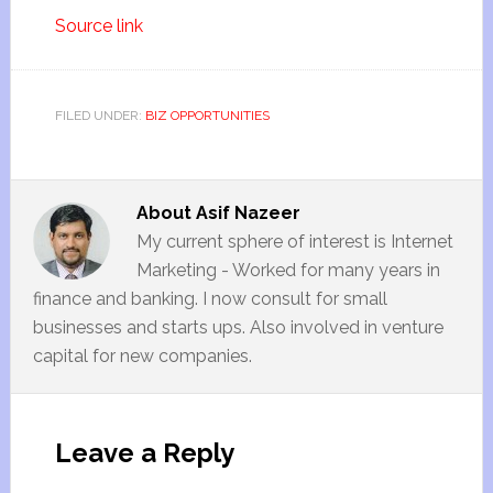
Source link
FILED UNDER:
BIZ OPPORTUNITIES
About
Asif Nazeer
My current sphere of interest is Internet
Marketing - Worked for many years in
finance and banking. I now consult for small
businesses and starts ups. Also involved in venture
capital for new companies.
Leave a Reply