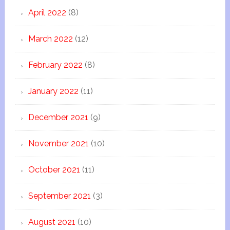
April 2022
(8)
March 2022
(12)
February 2022
(8)
January 2022
(11)
December 2021
(9)
November 2021
(10)
October 2021
(11)
September 2021
(3)
August 2021
(10)