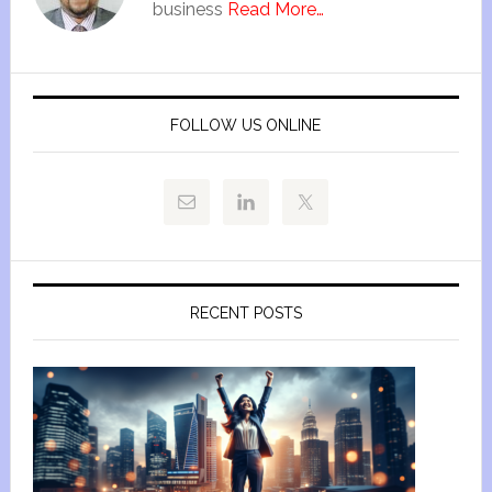
business
Read More…
FOLLOW US ONLINE
RECENT POSTS