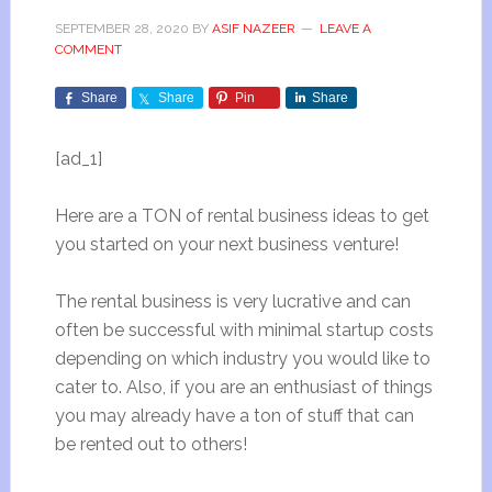
SEPTEMBER 28, 2020
BY
ASIF NAZEER
LEAVE A
COMMENT
Share
Share
Pin
Share
[ad_1]
Here are a TON of rental business ideas to get
you started on your next business venture!
The rental business is very lucrative and can
often be successful with minimal startup costs
depending on which industry you would like to
cater to. Also, if you are an enthusiast of things
you may already have a ton of stuff that can
be rented out to others!