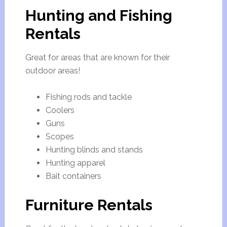
Hunting and Fishing
Rentals
Great for areas that are known for their
outdoor areas!
Fishing rods and tackle
Coolers
Guns
Scopes
Hunting blinds and stands
Hunting apparel
Bait containers
Furniture Rentals