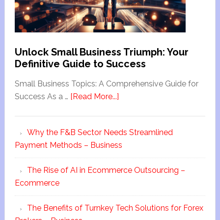
Unlock Small Business Triumph: Your
Definitive Guide to Success
Small Business Topics: A Comprehensive Guide for
Success As a …
[Read More...]
Why the F&B Sector Needs Streamlined
Payment Methods – Business
The Rise of AI in Ecommerce Outsourcing –
Ecommerce
The Benefits of Turnkey Tech Solutions for Forex