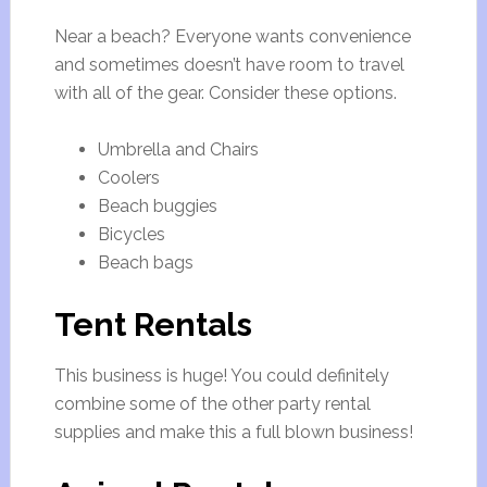
Near a beach? Everyone wants convenience
and sometimes doesn’t have room to travel
with all of the gear. Consider these options.
Umbrella and Chairs
Coolers
Beach buggies
Bicycles
Beach bags
Tent Rentals
This business is huge! You could definitely
combine some of the other party rental
supplies and make this a full blown business!