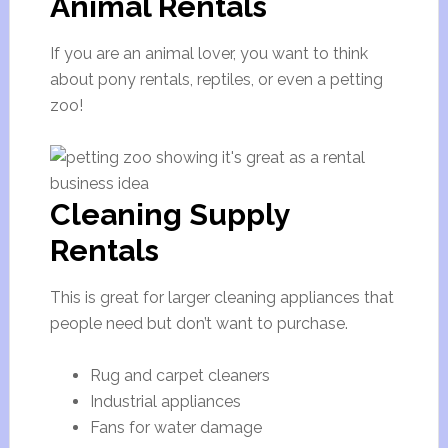
Animal Rentals
If you are an animal lover, you want to think
about pony rentals, reptiles, or even a petting
zoo!
Cleaning Supply
Rentals
This is great for larger cleaning appliances that
people need but don’t want to purchase.
Rug and carpet cleaners
Industrial appliances
Fans for water damage