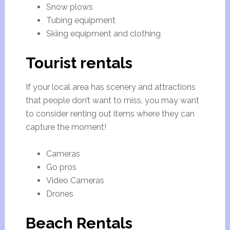
Snow plows
Tubing equipment
Skiing equipment and clothing
Tourist rentals
If your local area has scenery and attractions
that people don’t want to miss, you may want
to consider renting out items where they can
capture the moment!
Cameras
Go pros
Video Cameras
Drones
Beach Rentals