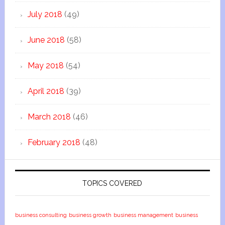
July 2018
(49)
June 2018
(58)
May 2018
(54)
April 2018
(39)
March 2018
(46)
February 2018
(48)
TOPICS COVERED
business consulting
business growth
business management
business