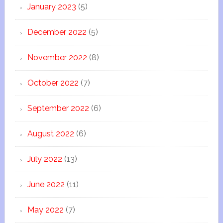
January 2023
(5)
December 2022
(5)
November 2022
(8)
October 2022
(7)
September 2022
(6)
August 2022
(6)
July 2022
(13)
June 2022
(11)
May 2022
(7)