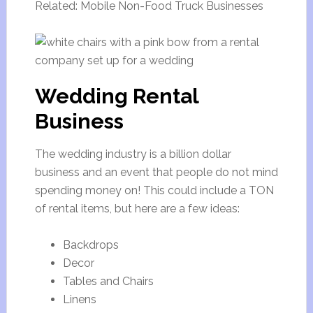
Related: Mobile Non-Food Truck Businesses
Wedding Rental
Business
The wedding industry is a billion dollar
business and an event that people do not mind
spending money on! This could include a TON
of rental items, but here are a few ideas:
Backdrops
Decor
Tables and Chairs
Linens