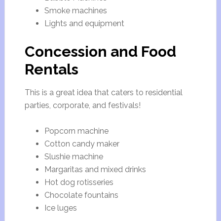
Smoke machines
Lights and equipment
Concession and Food
Rentals
This is a great idea that caters to residential
parties, corporate, and festivals!
Popcorn machine
Cotton candy maker
Slushie machine
Margaritas and mixed drinks
Hot dog rotisseries
Chocolate fountains
Ice luges