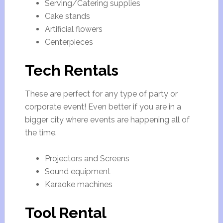
Serving/Catering supplies
Cake stands
Artificial flowers
Centerpieces
Tech Rentals
These are perfect for any type of party or
corporate event! Even better if you are in a
bigger city where events are happening all of
the time.
Projectors and Screens
Sound equipment
Karaoke machines
Tool Rental