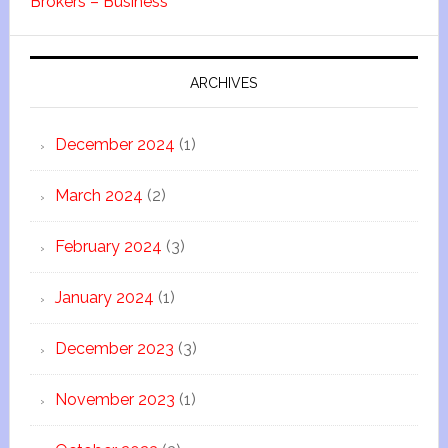
Brokers – Business
ARCHIVES
December 2024
(1)
March 2024
(2)
February 2024
(3)
January 2024
(1)
December 2023
(3)
November 2023
(1)