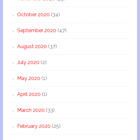
October 2020
(34)
September 2020
(47)
August 2020
(37)
July 2020
(2)
May 2020
(1)
April 2020
(1)
March 2020
(33)
February 2020
(25)