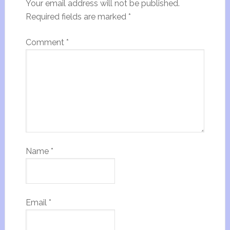
Your email address will not be published.
Required fields are marked
*
Comment
*
Name
*
Email
*