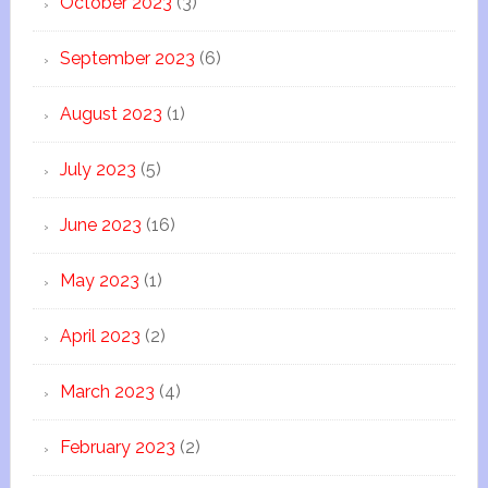
October 2023
(3)
September 2023
(6)
August 2023
(1)
July 2023
(5)
June 2023
(16)
May 2023
(1)
April 2023
(2)
March 2023
(4)
February 2023
(2)