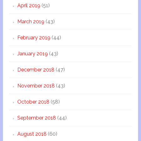
April 2019
(51)
March 2019
(43)
February 2019
(44)
January 2019
(43)
December 2018
(47)
November 2018
(43)
October 2018
(58)
September 2018
(44)
August 2018
(60)