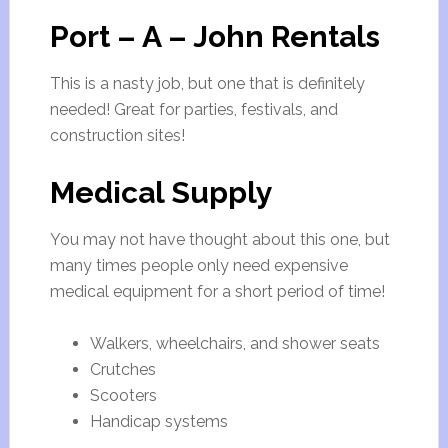
Port – A – John Rentals
This is a nasty job, but one that is definitely
needed! Great for parties, festivals, and
construction sites!
Medical Supply
You may not have thought about this one, but
many times people only need expensive
medical equipment for a short period of time!
Walkers, wheelchairs, and shower seats
Crutches
Scooters
Handicap systems