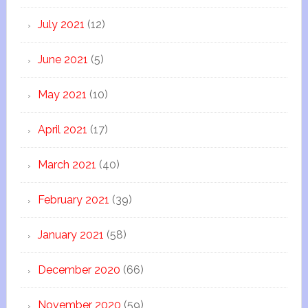
July 2021
(12)
June 2021
(5)
May 2021
(10)
April 2021
(17)
March 2021
(40)
February 2021
(39)
January 2021
(58)
December 2020
(66)
November 2020
(59)