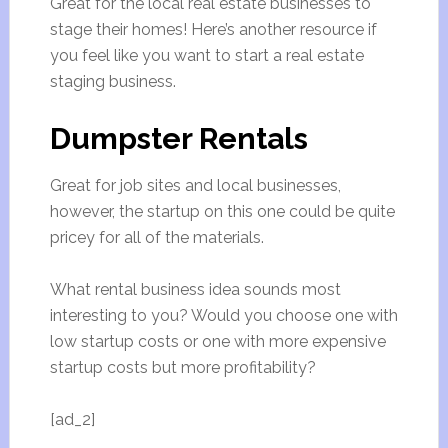
Great for the local real estate businesses to
stage their homes! Here’s another resource if
you feel like you want to start a real estate
staging business.
Dumpster Rentals
Great for job sites and local businesses,
however, the startup on this one could be quite
pricey for all of the materials.
What rental business idea sounds most
interesting to you? Would you choose one with
low startup costs or one with more expensive
startup costs but more profitability?
[ad_2]