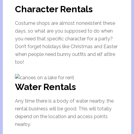
Character Rentals
Costume shops are almost nonexistent these
days, so what are you supposed to do when
you need that specific character for a party?
Don’t forget holidays like Christmas and Easter
when people need bunny outfits and elf attire
too!
Water Rentals
Any time there is a body of water nearby, the
rental business will be good. This will totally
depend on the location and access points
nearby.