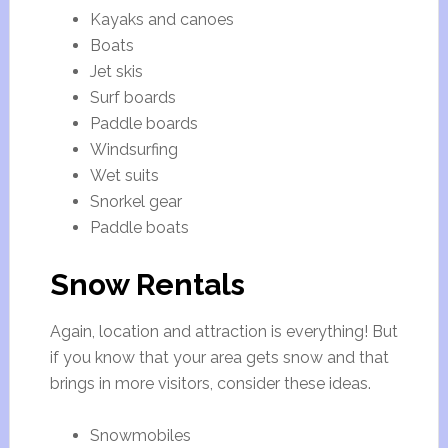
Kayaks and canoes
Boats
Jet skis
Surf boards
Paddle boards
Windsurfing
Wet suits
Snorkel gear
Paddle boats
Snow Rentals
Again, location and attraction is everything! But
if you know that your area gets snow and that
brings in more visitors, consider these ideas.
Snowmobiles