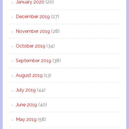
January 2020
(20)
December 2019
(27)
November 2019
(28)
October 2019
(34)
September 2019
(38)
August 2019
(13)
July 2019
(44)
June 2019
(40)
May 2019
(58)