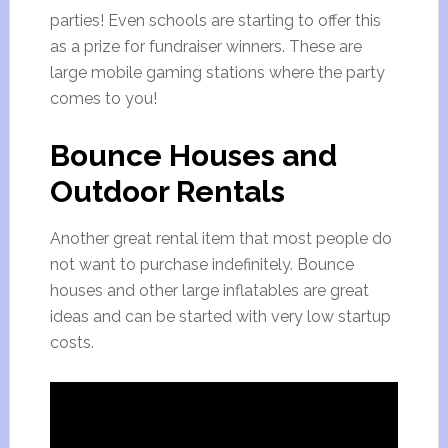
parties! Even schools are starting to offer this
as a prize for fundraiser winners. These are
large mobile gaming stations where the party
comes to you!
Bounce Houses and
Outdoor Rentals
Another great rental item that most people do
not want to purchase indefinitely. Bounce
houses and other large inflatables are great
ideas and can be started with very low startup
costs.