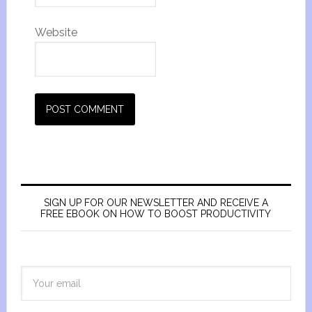
Website
SIGN UP FOR OUR NEWSLETTER AND RECEIVE A
FREE EBOOK ON HOW TO BOOST PRODUCTIVITY