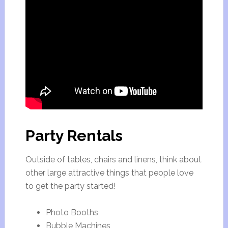
Party Rentals
Outside of tables, chairs and linens, think about
other large attractive things that people love
to get the party started!
Photo Booths
Bubble Machines