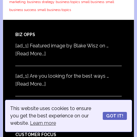
marketing
business strategy
business topics
small business
small
business success
small business topics
BIZ OPPS
[ad_1] Featured image by Blake Wisz on …
[Read More...]
[ad_1] Are you looking for the best ways …
[Read More...]
[ad_1] Featured image by …
[Read More...]
This website uses cookies to ensure
you get the best experience on our
GOT IT!
website.
Learn more
CUSTOMER FOCUS