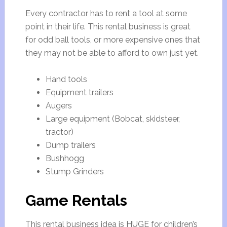
Every contractor has to rent a tool at some
point in their life. This rental business is great
for odd ball tools, or more expensive ones that
they may not be able to afford to own just yet.
Hand tools
Equipment trailers
Augers
Large equipment (Bobcat, skidsteer,
tractor)
Dump trailers
Bushhogg
Stump Grinders
Game Rentals
This rental business idea is HUGE for children’s