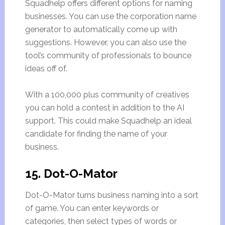
Squadhelp offers different options for naming
businesses. You can use the corporation name
generator to automatically come up with
suggestions. However, you can also use the
tool’s community of professionals to bounce
ideas off of.
With a 100,000 plus community of creatives
you can hold a contest in addition to the AI
support. This could make Squadhelp an ideal
candidate for finding the name of your
business.
15. Dot-O-Mator
Dot-O-Mator turns business naming into a sort
of game. You can enter keywords or
categories, then select types of words or