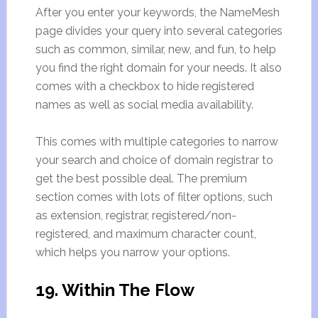
After you enter your keywords, the NameMesh
page divides your query into several categories
such as common, similar, new, and fun, to help
you find the right domain for your needs. It also
comes with a checkbox to hide registered
names as well as social media availability.
This comes with multiple categories to narrow
your search and choice of domain registrar to
get the best possible deal. The premium
section comes with lots of filter options, such
as extension, registrar, registered/non-
registered, and maximum character count,
which helps you narrow your options.
19. Within The Flow