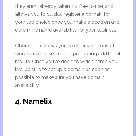
they aren’t already taken. It’s free to use, and
allows you to quickly register a domain for
your top choice once you make a decision and
determine name availability for your business.
Oberlo also allows you to enter variations of
words into the search bar prompting additional
results. Once you’ve decided which name you
like, be sure to set up a domain as soon as
possible to make sure you have domain
availability.
4. Namelix