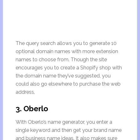
The query search allows you to generate 10
optional domain names with more extension
names to choose from. Though the site
encourages you to create a Shopify shop with
the domain name they’ve suggested, you
could also go elsewhere to purchase the web
address.
3. Oberlo
With Oberlo’s name generator, you enter a
single keyword and then get your brand name
and business name ideas. It also makes sure