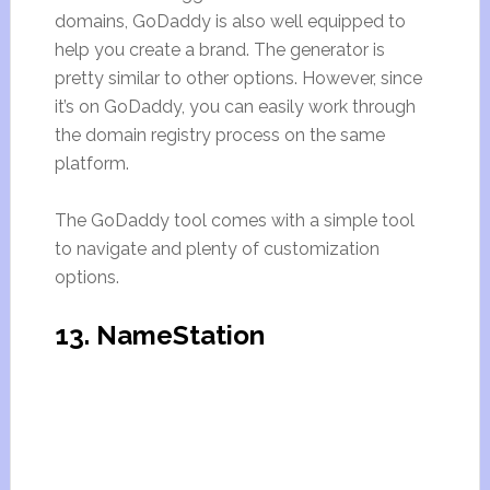
domains, GoDaddy is also well equipped to
help you create a brand. The generator is
pretty similar to other options. However, since
it’s on GoDaddy, you can easily work through
the domain registry process on the same
platform.
The GoDaddy tool comes with a simple tool
to navigate and plenty of customization
options.
13. NameStation