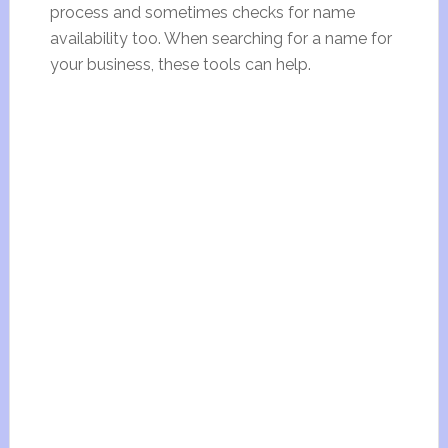
process and sometimes checks for name
availability too. When searching for a name for
your business, these tools can help.