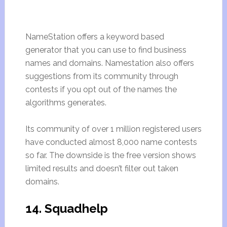
NameStation offers a keyword based
generator that you can use to find business
names and domains. Namestation also offers
suggestions from its community through
contests if you opt out of the names the
algorithms generates.
Its community of over 1 million registered users
have conducted almost 8,000 name contests
so far. The downside is the free version shows
limited results and doesn’t filter out taken
domains.
14. Squadhelp