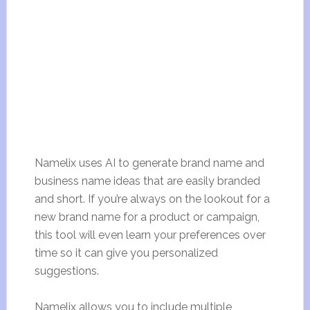
Namelix uses AI to generate brand name and
business name ideas that are easily branded
and short. If you’re always on the lookout for a
new brand name for a product or campaign,
this tool will even learn your preferences over
time so it can give you personalized
suggestions.
Namelix allows you to include multiple