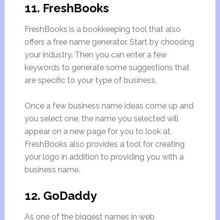
11. FreshBooks
FreshBooks is a bookkeeping tool that also
offers a free name generator. Start by choosing
your industry. Then you can enter a few
keywords to generate some suggestions that
are specific to your type of business.
Once a few business name ideas come up and
you select one, the name you selected will
appear on a new page for you to look at.
FreshBooks also provides a tool for creating
your logo in addition to providing you with a
business name.
12. GoDaddy
As one of the biggest names in web