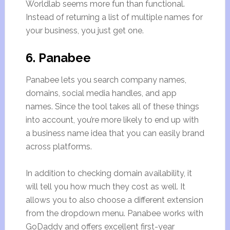
Worldlab seems more fun than functional.
Instead of returning a list of multiple names for
your business, you just get one.
6. Panabee
Panabee lets you search company names,
domains, social media handles, and app
names. Since the tool takes all of these things
into account, you’re more likely to end up with
a business name idea that you can easily brand
across platforms.
In addition to checking domain availability, it
will tell you how much they cost as well. It
allows you to also choose a different extension
from the dropdown menu. Panabee works with
GoDaddy and offers excellent first-year