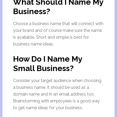
What Should I Name My
Business?
Choose a business name that will connect with
your brand and of course make sure the name
is available. Short and simple is best for
business name ideas.
How Do I Name My
Small Business?
Consider your target audience when choosing
a business name. It should be used as a
domain name and in an email address too.
Brainstorming with employees is a good way
to get name ideas for your business.