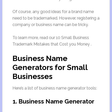
Of course, any good ideas for a brand name
need to be trademarked. However, registering a
company or business name can be tricky.
To learn more, read our 10 Small Business
Trademark Mistakes that Cost you Money .
Business Name
Generators for Small
Businesses
Here’s a list of business name generator tools:
1. Business Name Generator