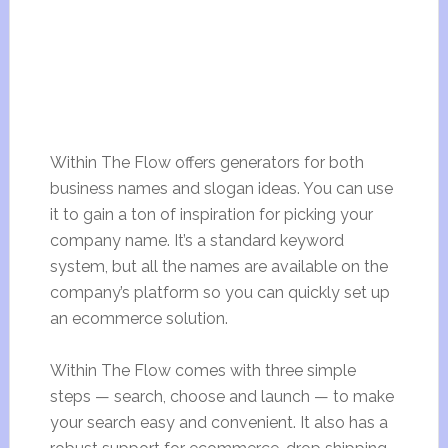
Within The Flow offers generators for both
business names and slogan ideas. You can use
it to gain a ton of inspiration for picking your
company name. It’s a standard keyword
system, but all the names are available on the
company’s platform so you can quickly set up
an ecommerce solution.
Within The Flow comes with three simple
steps — search, choose and launch — to make
your search easy and convenient. It also has a