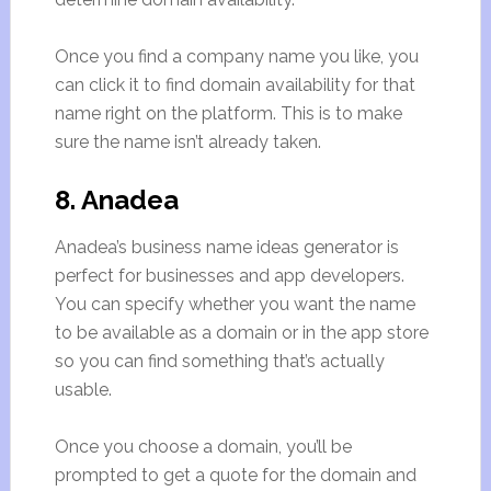
Once you find a company name you like, you
can click it to find domain availability for that
name right on the platform. This is to make
sure the name isn’t already taken.
8. Anadea
Anadea’s business name ideas generator is
perfect for businesses and app developers.
You can specify whether you want the name
to be available as a domain or in the app store
so you can find something that’s actually
usable.
Once you choose a domain, you’ll be
prompted to get a quote for the domain and