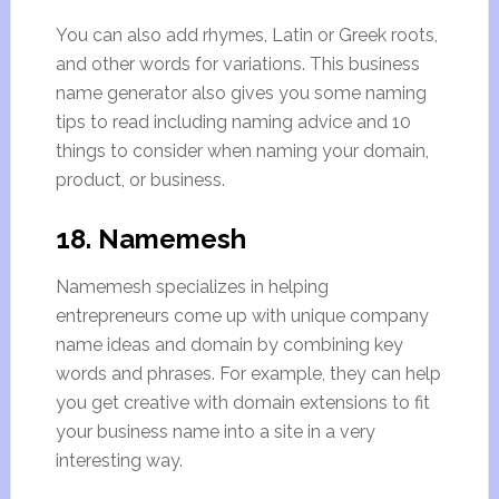
You can also add rhymes, Latin or Greek roots,
and other words for variations. This business
name generator also gives you some naming
tips to read including naming advice and 10
things to consider when naming your domain,
product, or business.
18. Namemesh
Namemesh specializes in helping
entrepreneurs come up with unique company
name ideas and domain by combining key
words and phrases. For example, they can help
you get creative with domain extensions to fit
your business name into a site in a very
interesting way.