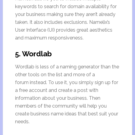
keywords to search for domain availability for
your business making sure they aren’t already
taken. It also includes exclusions. Namelix’s
User Interface (UI) provides great aesthetics
and maximum responsiveness.
5. Wordlab
Wordlab is less of a naming generator than the
other tools on the list and more of a
forum instead. To use it, you simply sign up for
a free account and create a post with
information about your business. Then
members of the community will help you
create business name ideas that best suit your
needs.