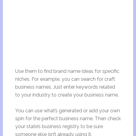
Use them to find brand name ideas for specific
niches. For example, you can search for craft
business names. Just enter keywords related
to your industry to create your business name.
You can use what’s generated or add your own
spin for the perfect business name. Then check
your state’s business registry to be sure
someone else isn’t already using it.