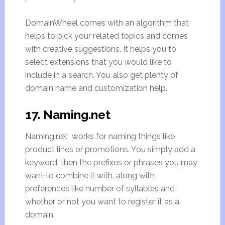
DomainWheel comes with an algorithm that
helps to pick your related topics and comes
with creative suggestions. It helps you to
select extensions that you would like to
include in a search. You also get plenty of
domain name and customization help.
17. Naming.net
Naming.net works for naming things like
product lines or promotions. You simply add a
keyword, then the prefixes or phrases you may
want to combine it with, along with
preferences like number of syllables and
whether or not you want to register it as a
domain.