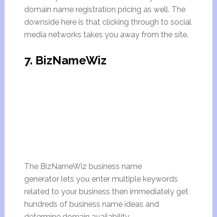
domain name registration pricing as well. The
downside here is that clicking through to social
media networks takes you away from the site.
7. BizNameWiz
The BizNameWiz business name
generator lets you enter multiple keywords
related to your business then immediately get
hundreds of business name ideas and
determine domain availability.