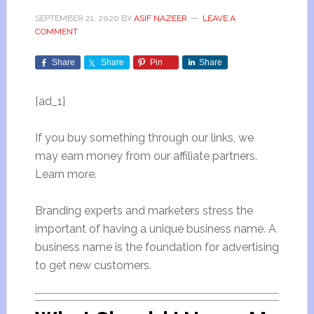
SEPTEMBER 21, 2020
BY
ASIF NAZEER
LEAVE A
COMMENT
Share
Share
Pin
Share
[ad_1]
If you buy something through our links, we
may earn money from our affiliate partners.
Learn more.
Branding experts and marketers stress the
important of having a unique business name. A
business name is the foundation for advertising
to get new customers.