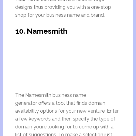
designs thus providing you with a one stop
shop for your business name and brand.
10. Namesmith
The Namesmith business name
generator offers a tool that finds domain
availability options for your new venture. Enter
a few keywords and then specify the type of
domain you’re looking for to come up with a
list of suggestions. To make a selection just