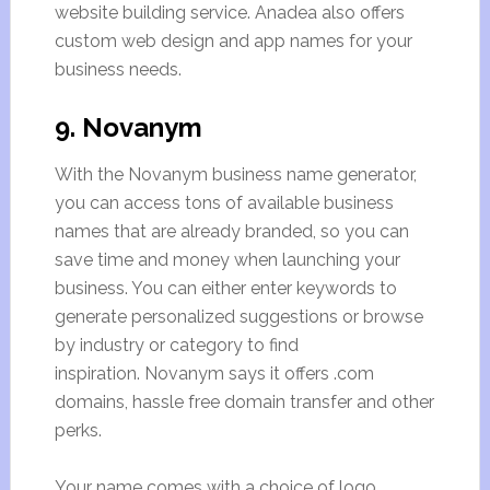
website building service. Anadea also offers
custom web design and app names for your
business needs.
9. Novanym
With the Novanym business name generator,
you can access tons of available business
names that are already branded, so you can
save time and money when launching your
business. You can either enter keywords to
generate personalized suggestions or browse
by industry or category to find
inspiration. Novanym says it offers .com
domains, hassle free domain transfer and other
perks.
Your name comes with a choice of logo