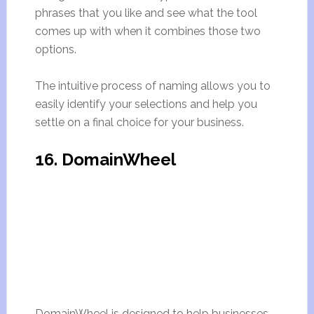
phrases that you like and see what the tool
comes up with when it combines those two
options.
The intuitive process of naming allows you to
easily identify your selections and help you
settle on a final choice for your business.
16. DomainWheel
DomainWheel is designed to help businesses