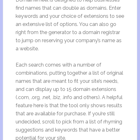
find names that can double as domains. Enter
keywords and your choice of extensions to see
an extensive list of options. You can also go
right from the generator to a domain registrar
to jump on reserving your company’s name as
a website.
Each search comes with a number of
combinations, putting together a list of original
names that are meant to fit your site’s needs,
and can display up to 15 domain extensions
(.com, .org, .net, .biz, .info and others). A helpful
feature here is that the tool only shows results
that are available for purchase. If you’re still
undecided, scroll to pick from a list of rhyming
suggestions and keywords that have a better
potential for your site.