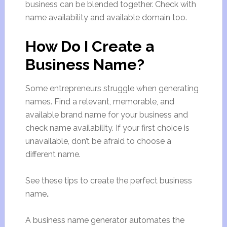
business can be blended together. Check with
name availability and available domain too.
How Do I Create a
Business Name?
Some entrepreneurs struggle when generating
names. Find a relevant, memorable, and
available brand name for your business and
check name availability. If your first choice is
unavailable, don’t be afraid to choose a
different name.
See these tips to create the perfect business
name
.
A business name generator automates the