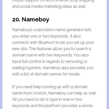
robust support for ecommerce, drop shipping
and social media marketing ideas as well.
20. Nameboy
Nameboy’s corporation name generator lets
you enter one or two keywords. It also
connects with Bluehost to let you set up your
new site. The features allow you to search a
domain name with two keywords. You also
have full control in regards to removing or
adding hyphens. Nameboy also provides you
with a list of domain names for resale.
If you need help coming up with a domain
name from scratch, Nameboy can help as well.
All you have to do is type in one or two
keywords and the platform provides a whole