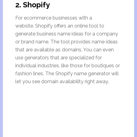
2. Shopify
For ecommerce businesses with a
website, Shopify offers an online tool to
generate business name ideas for a company
or brand name. The tool provides name ideas
that are available as domains. You can even
use generators that are specialized for
individual industries, like those for boutiques or
fashion lines. The Shopify name generator will
let you see domain availability right away.