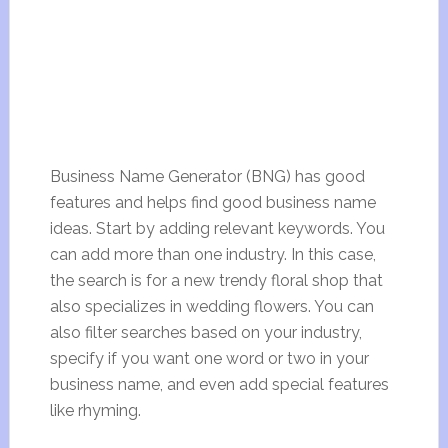
Business Name Generator (BNG) has good
features and helps find good business name
ideas. Start by adding relevant keywords. You
can add more than one industry. In this case,
the search is for a new trendy floral shop that
also specializes in wedding flowers. You can
also filter searches based on your industry,
specify if you want one word or two in your
business name, and even add special features
like rhyming.