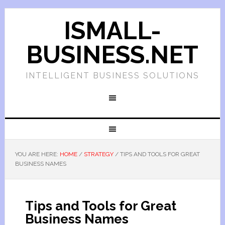
ISMALL-
BUSINESS.NET
INTELLIGENT BUSINESS SOLUTIONS
YOU ARE HERE:
HOME
/
STRATEGY
/
TIPS AND TOOLS FOR GREAT
BUSINESS NAMES
Tips and Tools for Great
Business Names