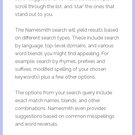
scroll through the list, and ‘star’ the ones that
stand out to you.
The Namesmith search will yield results based
on different search types. These include search
by language, top-level domains, and various
word blends you might find appealing. For
example, search by rhymes, prefixes and
suffixes, modified spelling of your chosen
keyword(s) plus a few other options.
The options from your search query include
exact match names, blends, and other
combinations. Namesmith even provides
suggestions based on common misspellings
and word reversals.