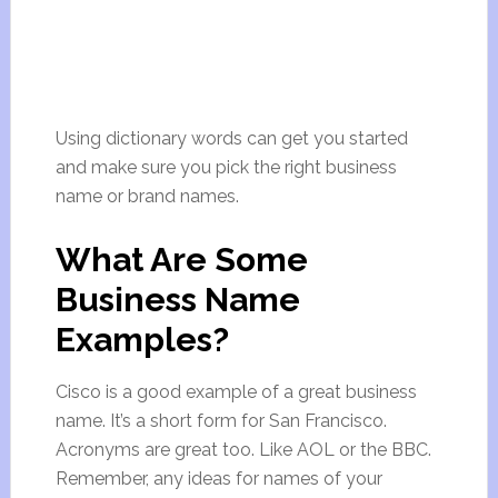
Using dictionary words can get you started
and make sure you pick the right business
name or brand names.
What Are Some
Business Name
Examples?
Cisco is a good example of a great business
name. It’s a short form for San Francisco.
Acronyms are great too. Like AOL or the BBC.
Remember, any ideas for names of your