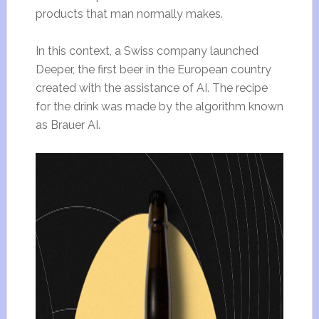
products that man normally makes.
In this context, a Swiss company launched
Deeper, the first beer in the European country
created with the assistance of AI. The recipe
for the drink was made by the algorithm known
as Brauer AI.