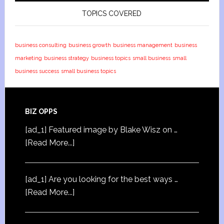
TOPICS COVERED
business consulting
business growth
business management
business
marketing
business strategy
business topics
small business
small
business success
small business topics
BIZ OPPS
[ad_1] Featured image by Blake Wisz on …
[Read More...]
[ad_1] Are you looking for the best ways …
[Read More...]