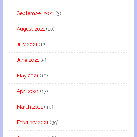
September 2021
(3)
August 2021
(10)
July 2021
(12)
June 2021
(5)
May 2021
(10)
April 2021
(17)
March 2021
(40)
February 2021
(39)