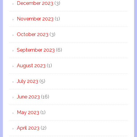
December 2023
(3)
November 2023
(1)
October 2023
(3)
September 2023
(6)
August 2023
(1)
July 2023
(5)
June 2023
(16)
May 2023
(1)
April 2023
(2)