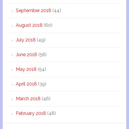
September 2018
(44)
August 2018
(60)
July 2018
(49)
June 2018
(58)
May 2018
(54)
April 2018
(39)
March 2018
(46)
February 2018
(48)