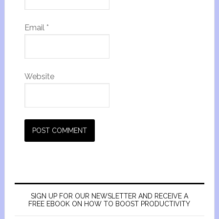
Email
*
Website
SIGN UP FOR OUR NEWSLETTER AND RECEIVE A
FREE EBOOK ON HOW TO BOOST PRODUCTIVITY