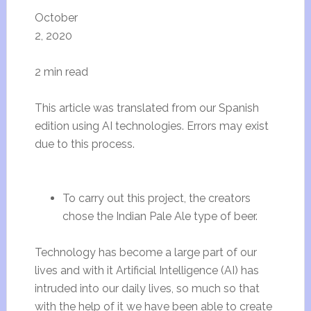
October
2, 2020
2 min read
This article was translated from our Spanish
edition using AI technologies. Errors may exist
due to this process.
To carry out this project, the creators
chose the Indian Pale Ale type of beer.
Technology has become a large part of our
lives and with it Artificial Intelligence (AI) has
intruded into our daily lives, so much so that
with the help of it we have been able to create