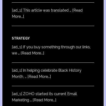
[ad_1] This article was translated …
[Read
More...]
STRATEGY
[ad_1] If you buy something through our links,
we …
[Read More...]
[ad_1] In helping celebrate Black History
Month, …
[Read More...]
[ad_1] ZOHO started its current Email
Marketing …
[Read More...]