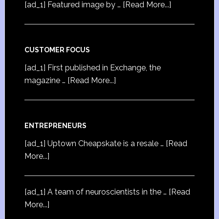
[ad_1] Featured image by …
[Read More...]
CUSTOMER FOCUS
[ad_1] First published in Exchange, the
magazine …
[Read More...]
ENTREPRENEURS
[ad_1] Uptown Cheapskate is a resale …
[Read
More...]
[ad_1] A team of neuroscientists in the …
[Read
More...]