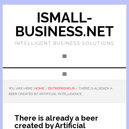
ISMALL-
BUSINESS.NET
INTELLIGENT BUSINESS SOLUTIONS
YOU ARE HERE:
HOME
/
ENTREPRENEUR
/
THERE IS ALREADY A
BEER CREATED BY ARTIFICIAL INTELLIGENCE
There is already a beer
created by Artificial