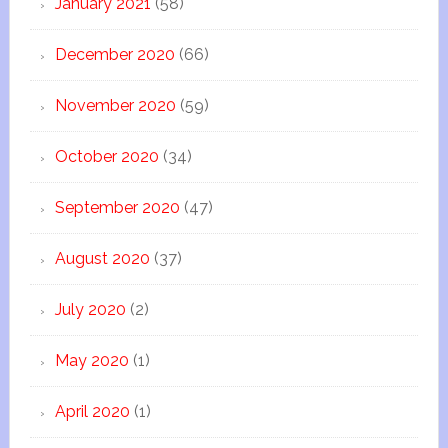
January 2021
(58)
December 2020
(66)
November 2020
(59)
October 2020
(34)
September 2020
(47)
August 2020
(37)
July 2020
(2)
May 2020
(1)
April 2020
(1)