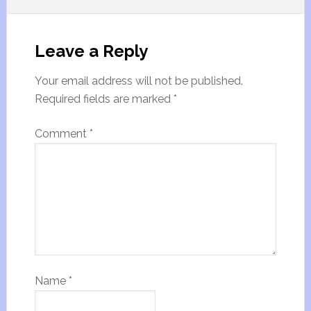
Leave a Reply
Your email address will not be published.
Required fields are marked
*
Comment
*
Name
*