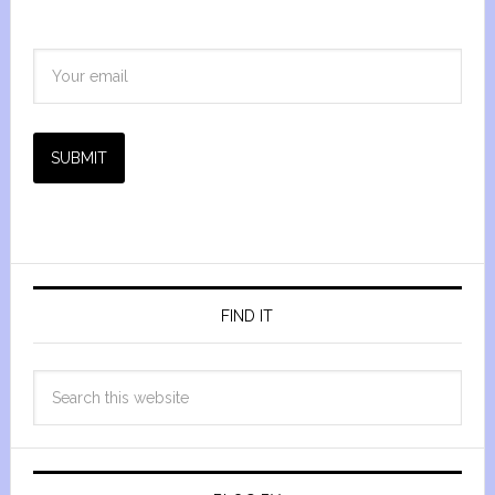
SUBMIT
FIND IT