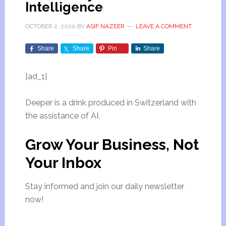
Intelligence
OCTOBER 2, 2020
BY
ASIF NAZEER
LEAVE A COMMENT
Share
Share
Pin
Share
[ad_1]
Deeper is a drink produced in Switzerland with
the assistance of AI.
Grow Your Business,
Not
Your Inbox
Stay informed and join our daily newsletter
now!