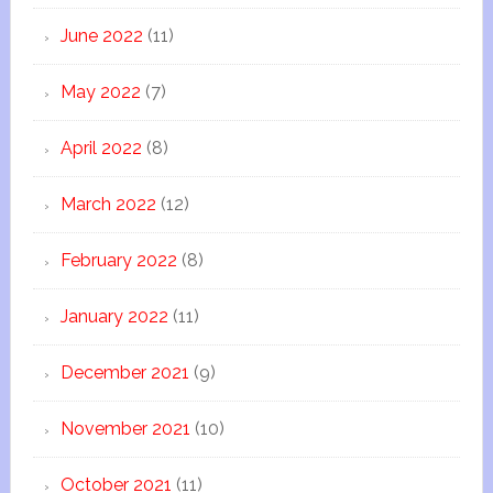
June 2022
(11)
May 2022
(7)
April 2022
(8)
March 2022
(12)
February 2022
(8)
January 2022
(11)
December 2021
(9)
November 2021
(10)
October 2021
(11)