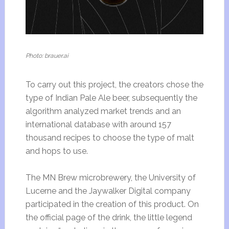
Photo: brauer.ai
To carry out this project, the creators chose the
type of Indian Pale Ale beer, subsequently the
algorithm analyzed market trends and an
international database with around 157
thousand recipes to choose the type of malt
and hops to use.
The MN Brew microbrewery, the University of
Lucerne and the Jaywalker Digital company
participated in the creation of this product. On
the official page of the drink, the little legend