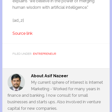
explains “we believe in the power of merging
human wisdom with artificial intelligence.”
[ad_2]
Source link
FILED UNDER:
ENTREPRENEUR
About
Asif Nazeer
My current sphere of interest is Internet
Marketing - Worked for many years in
finance and banking. I now consult for small
businesses and starts ups. Also involved in venture
capital for new companies.