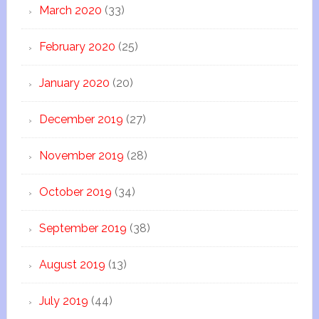
March 2020
(33)
February 2020
(25)
January 2020
(20)
December 2019
(27)
November 2019
(28)
October 2019
(34)
September 2019
(38)
August 2019
(13)
July 2019
(44)