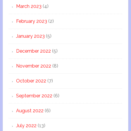
March 2023
(4)
February 2023
(2)
January 2023
(5)
December 2022
(5)
November 2022
(8)
October 2022
(7)
September 2022
(6)
August 2022
(6)
July 2022
(13)