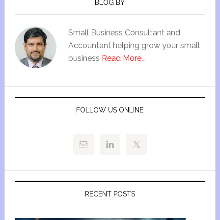
BLOG BY
Small Business Consultant and
Accountant helping grow your small
business
Read More…
FOLLOW US ONLINE
RECENT POSTS