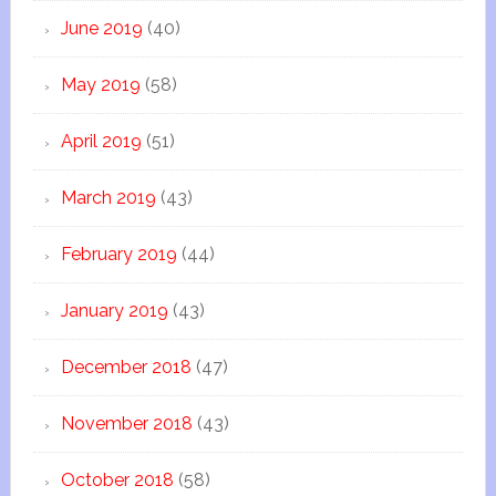
June 2019
(40)
May 2019
(58)
April 2019
(51)
March 2019
(43)
February 2019
(44)
January 2019
(43)
December 2018
(47)
November 2018
(43)
October 2018
(58)