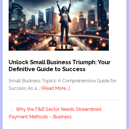
Unlock Small Business Triumph: Your
Definitive Guide to Success
Small Business Topics: A Comprehensive Guide for
Success As a …
[Read More...]
Why the F&B Sector Needs Streamlined
Payment Methods – Business