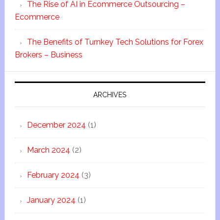
The Rise of AI in Ecommerce Outsourcing –
Ecommerce
The Benefits of Turnkey Tech Solutions for Forex
Brokers – Business
ARCHIVES
December 2024
(1)
March 2024
(2)
February 2024
(3)
January 2024
(1)