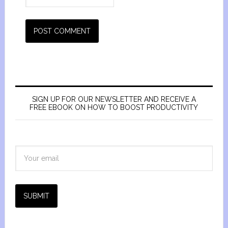
SIGN UP FOR OUR NEWSLETTER AND RECEIVE A
FREE EBOOK ON HOW TO BOOST PRODUCTIVITY
SUBMIT