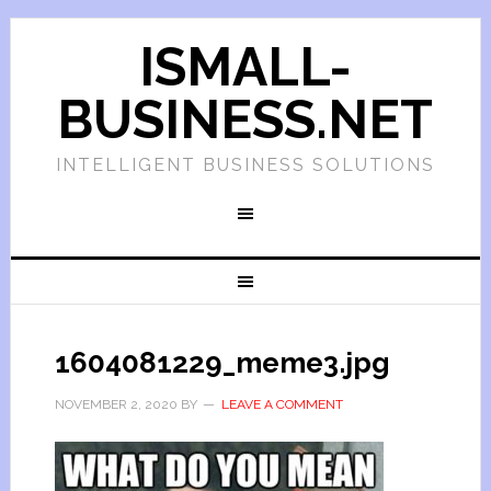
ISMALL-
BUSINESS.NET
INTELLIGENT BUSINESS SOLUTIONS
1604081229_meme3.jpg
NOVEMBER 2, 2020
BY
LEAVE A COMMENT