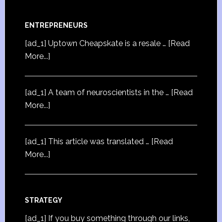
ENTREPRENEURS
[ad_1] Uptown Cheapskate is a resale …
[Read
More...]
[ad_1] A team of neuroscientists in the …
[Read
More...]
[ad_1] This article was translated …
[Read
More...]
STRATEGY
[ad_1] If you buy something through our links,