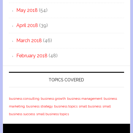
May 2018
(54)
April 2018
(39)
March 2018
(46)
February 2018
(48)
TOPICS COVERED
business consulting
business growth
business management
business
marketing
business strategy
business topics
small business
small
business success
small business topics