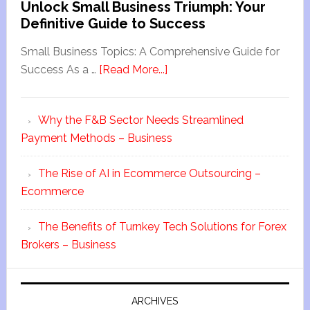
Unlock Small Business Triumph: Your
Definitive Guide to Success
Small Business Topics: A Comprehensive Guide for
Success As a …
[Read More...]
Why the F&B Sector Needs Streamlined
Payment Methods – Business
The Rise of AI in Ecommerce Outsourcing –
Ecommerce
The Benefits of Turnkey Tech Solutions for Forex
Brokers – Business
ARCHIVES