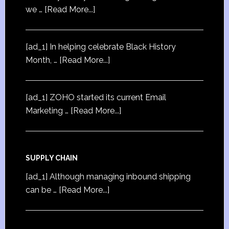
we …
[Read More...]
[ad_1] In helping celebrate Black History
Month, …
[Read More...]
[ad_1] ZOHO started its current Email
Marketing …
[Read More...]
SUPPLY CHAIN
[ad_1] Although managing inbound shipping
can be …
[Read More...]