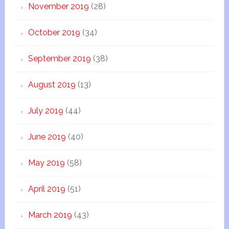
November 2019
(28)
October 2019
(34)
September 2019
(38)
August 2019
(13)
July 2019
(44)
June 2019
(40)
May 2019
(58)
April 2019
(51)
March 2019
(43)