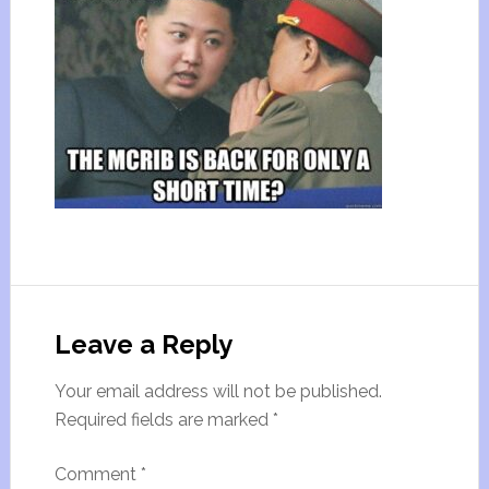
Leave a Reply
Your email address will not be published.
Required fields are marked
*
Comment
*