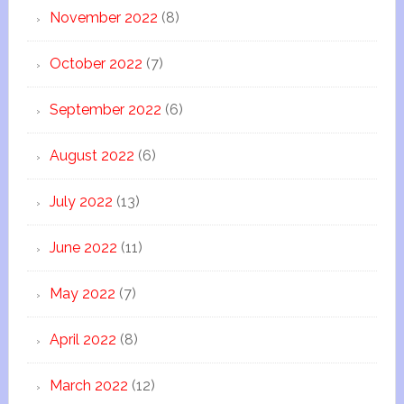
November 2022
(8)
October 2022
(7)
September 2022
(6)
August 2022
(6)
July 2022
(13)
June 2022
(11)
May 2022
(7)
April 2022
(8)
March 2022
(12)