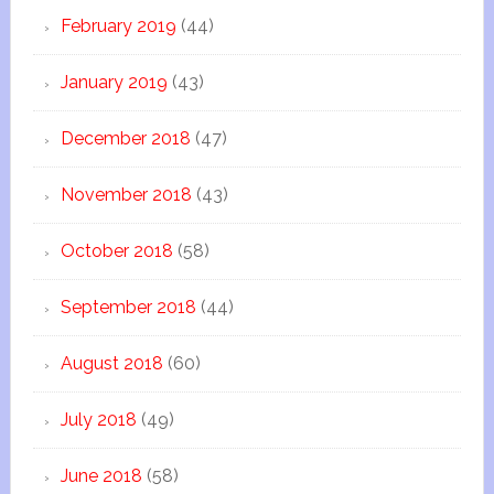
February 2019
(44)
January 2019
(43)
December 2018
(47)
November 2018
(43)
October 2018
(58)
September 2018
(44)
August 2018
(60)
July 2018
(49)
June 2018
(58)