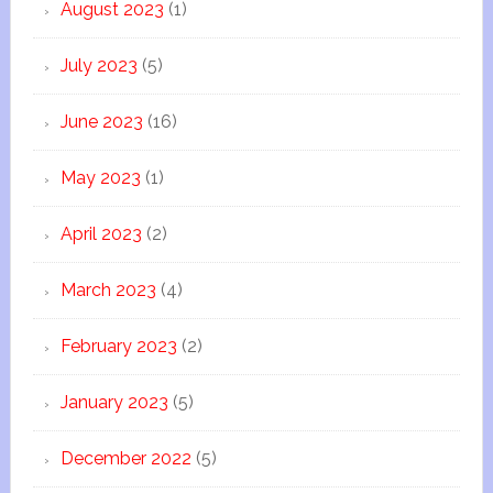
August 2023
(1)
July 2023
(5)
June 2023
(16)
May 2023
(1)
April 2023
(2)
March 2023
(4)
February 2023
(2)
January 2023
(5)
December 2022
(5)