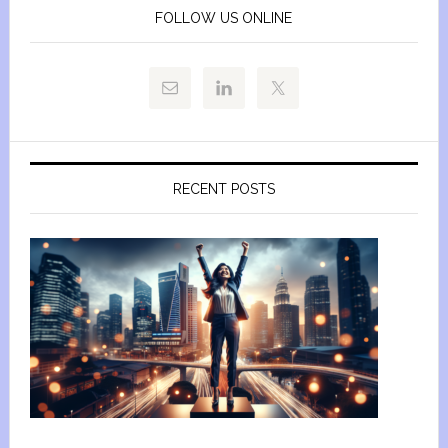
FOLLOW US ONLINE
RECENT POSTS