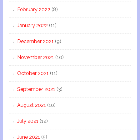
February 2022
(8)
January 2022
(11)
December 2021
(9)
November 2021
(10)
October 2021
(11)
September 2021
(3)
August 2021
(10)
July 2021
(12)
June 2021
(5)