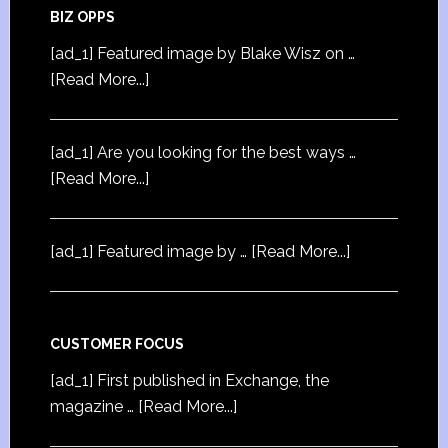
BIZ OPPS
[ad_1] Featured image by Blake Wisz on …
[Read More...]
[ad_1] Are you looking for the best ways …
[Read More...]
[ad_1] Featured image by …
[Read More...]
CUSTOMER FOCUS
[ad_1] First published in Exchange, the
magazine …
[Read More...]