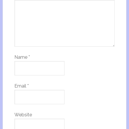
Name
*
Email
*
Website