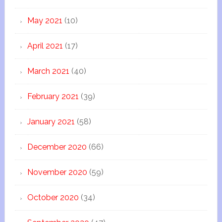
May 2021
(10)
April 2021
(17)
March 2021
(40)
February 2021
(39)
January 2021
(58)
December 2020
(66)
November 2020
(59)
October 2020
(34)