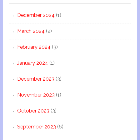
December 2024
(1)
March 2024
(2)
February 2024
(3)
January 2024
(1)
December 2023
(3)
November 2023
(1)
October 2023
(3)
September 2023
(6)