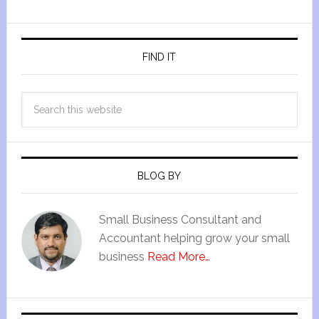
FIND IT
BLOG BY
Small Business Consultant and
Accountant helping grow your small
business
Read More…