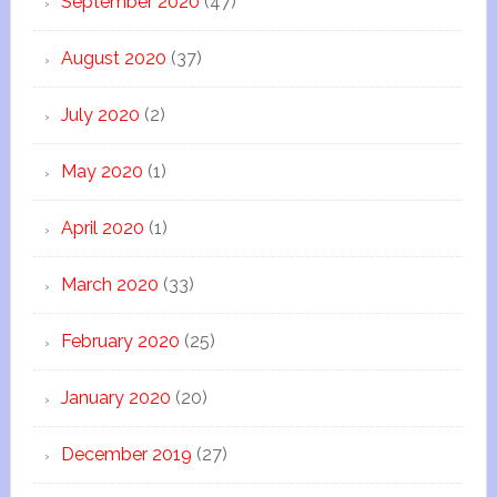
September 2020
(47)
August 2020
(37)
July 2020
(2)
May 2020
(1)
April 2020
(1)
March 2020
(33)
February 2020
(25)
January 2020
(20)
December 2019
(27)