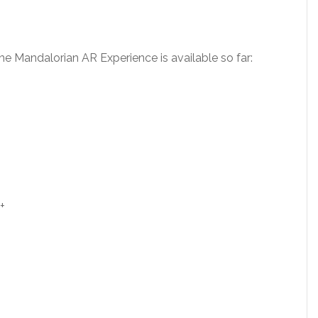
The Mandalorian AR Experience is available so far:
+