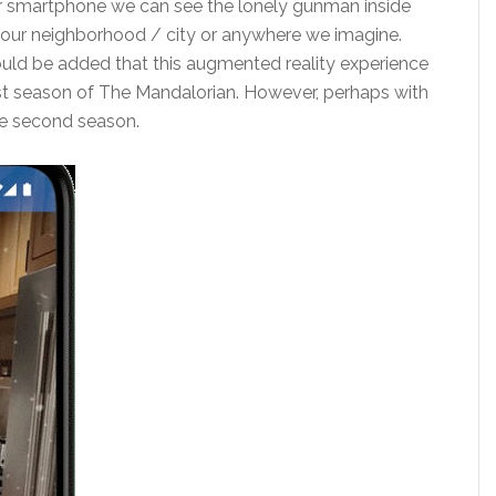
ur smartphone we can see the lonely gunman inside
f our neighborhood / city or anywhere we imagine.
hould be added that this augmented reality experience
irst season of The Mandalorian. However, perhaps with
he second season.