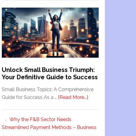
Unlock Small Business Triumph:
Your Definitive Guide to Success
Small Business Topics: A Comprehensive
Guide for Success As a …
[Read More...]
Why the F&B Sector Needs
Streamlined Payment Methods – Business