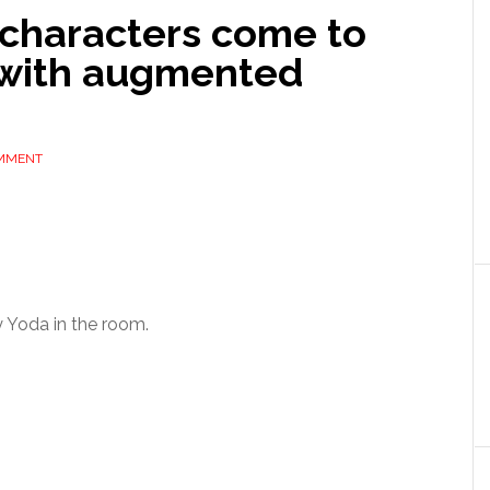
characters come to
e with augmented
OMMENT
 Yoda in the room.