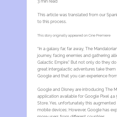
3 min read
This article was translated from our Spani
to this process.
This story originally appeared on Cine Premiere
“In a galaxy far, far away, The Mandalori
journey, facing enemies and gathering alli
Galactic Empire.” But not only do they do 
great intergalactic adventures take them 
Google and that you can experience from
Google and Disney are introducing The 
application available for Google Pixel 4a
Store. Yes, unfortunately this augmented 
mobile devices; However, Google has expl
more users from different countries.