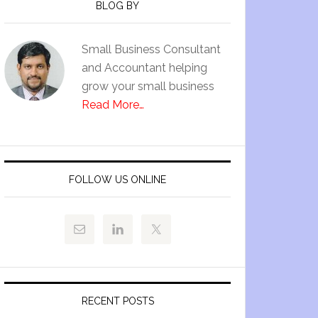
BLOG BY
Small Business Consultant
and Accountant helping
grow your small business
Read More…
FOLLOW US ONLINE
RECENT POSTS