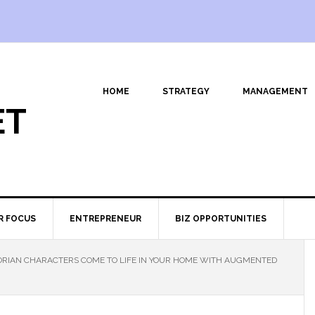
HOME
STRATEGY
MANAGEMENT
ET
R FOCUS
ENTREPRENEUR
BIZ OPPORTUNITIES
RIAN CHARACTERS COME TO LIFE IN YOUR HOME WITH AUGMENTED