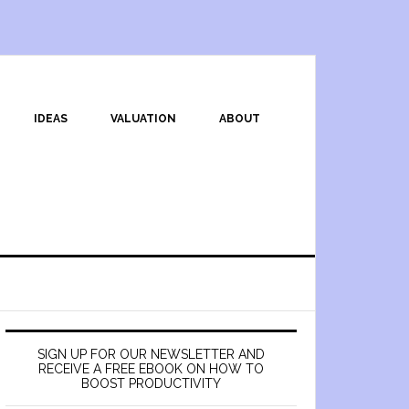
IDEAS
VALUATION
ABOUT
SIGN UP FOR OUR NEWSLETTER AND
RECEIVE A FREE EBOOK ON HOW TO
BOOST PRODUCTIVITY