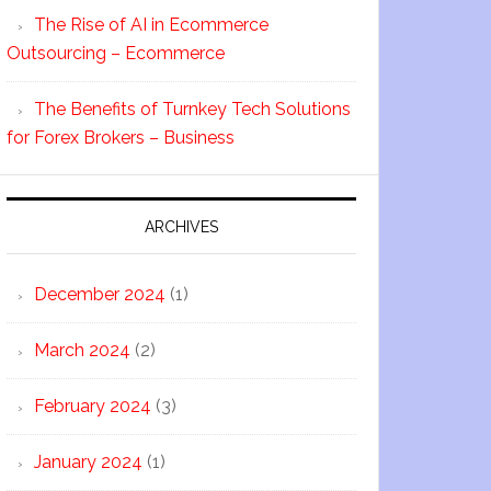
The Rise of AI in Ecommerce
Outsourcing – Ecommerce
The Benefits of Turnkey Tech Solutions
for Forex Brokers – Business
ARCHIVES
December 2024
(1)
March 2024
(2)
February 2024
(3)
January 2024
(1)