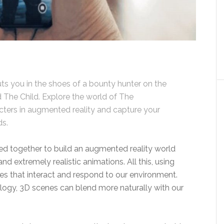
s you in the shoes of a bounty hunter on the
nd The Child. Explore the world of The
cters in augmented reality and capture your
ds.
ed together to build an augmented reality world
extremely realistic animations. All this, using
s that interact and respond to our environment.
logy, 3D scenes can blend more naturally with our