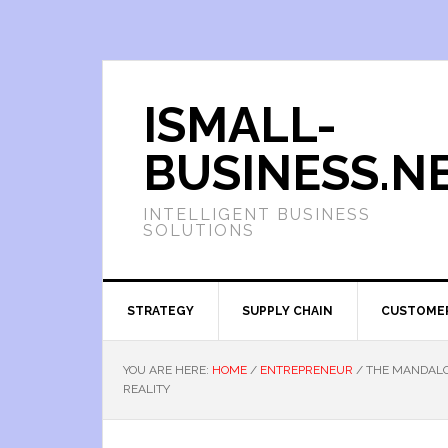
ISMALL-
BUSINESS.N
INTELLIGENT BUSINESS
SOLUTIONS
STRATEGY
SUPPLY CHAIN
CUSTOME
YOU ARE HERE:
HOME
/
ENTREPRENEUR
/
THE MANDALO
REALITY