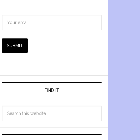
SUBMIT
FIND IT