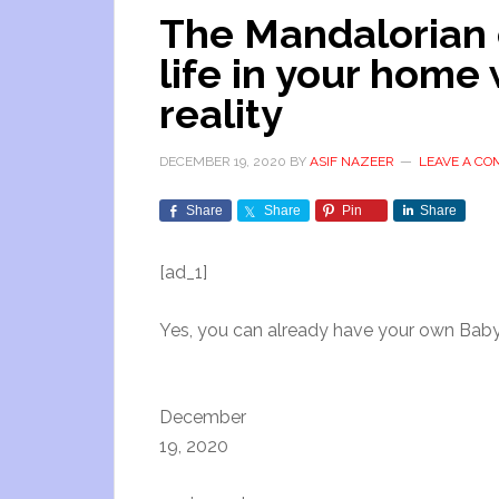
The Mandalorian 
life in your hom
reality
DECEMBER 19, 2020
BY
ASIF NAZEER
LEAVE A C
Share
Share
Pin
Share
[ad_1]
Yes, you can already have your own Baby
December
19, 2020