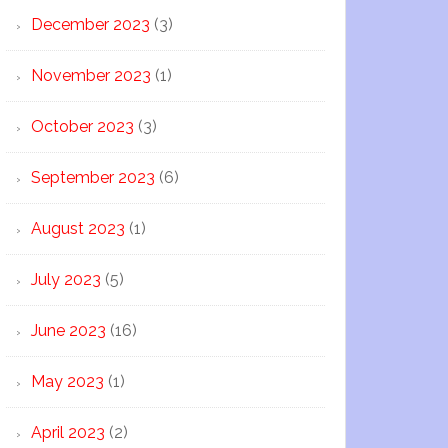
December 2023
(3)
November 2023
(1)
October 2023
(3)
September 2023
(6)
August 2023
(1)
July 2023
(5)
June 2023
(16)
May 2023
(1)
April 2023
(2)