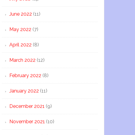
June 2022
(11)
May 2022
(7)
April 2022
(8)
March 2022
(12)
February 2022
(8)
January 2022
(11)
December 2021
(9)
November 2021
(10)