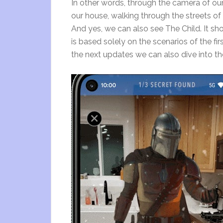
In other words, through the camera of o
our house, walking through the streets o
And yes, we can also see The Child. It s
is based solely on the scenarios of the f
the next updates we can also dive into t