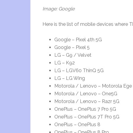
Image: Google
Here is the list of mobile devices where 
Google – Pixel 4th 5G
Google – Pixel 5
LG – G9 / Velvet
LG – K92
LG – LGV60 ThinQ 5G
LG – LG Wing
Motorola / Lenovo – Motorola Ege 
Motorola / Lenovo – One5G
Motorola / Lenovo – Razr 5G
OnePlus – OnePlus 7 Pro 5G
OnePlus – OnePlus 7T Pro 5G
OnePlus – OnePlus 8
OnePlus – OnePlus 8 Pro