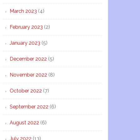
March 2023
(4)
February 2023
(2)
January 2023
(5)
December 2022
(5)
November 2022
(8)
October 2022
(7)
September 2022
(6)
August 2022
(6)
July 2022
(13)