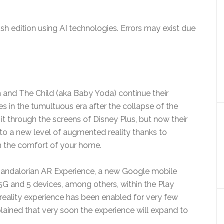
sh edition using AI technologies. Errors may exist due
an and The Child (aka Baby Yoda) continue their
es in the tumultuous era after the collapse of the
it through the screens of Disney Plus, but now their
to a new level of augmented reality thanks to
 the comfort of your home.
Mandalorian AR Experience, a new Google mobile
 5G and 5 devices, among others, within the Play
reality experience has been enabled for very few
ained that very soon the experience will expand to