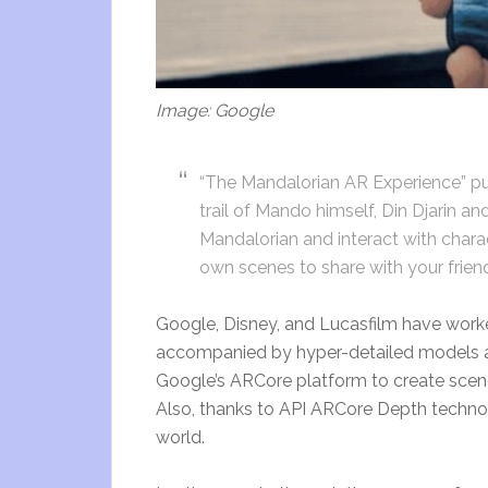
Image: Google
“The Mandalorian AR Experience” put
trail of Mando himself, Din Djarin a
Mandalorian and interact with chara
own scenes to share with your frien
Google, Disney, and Lucasfilm have work
accompanied by hyper-detailed models and 
Google’s ARCore platform to create scene
Also, thanks to API ARCore Depth techno
world.