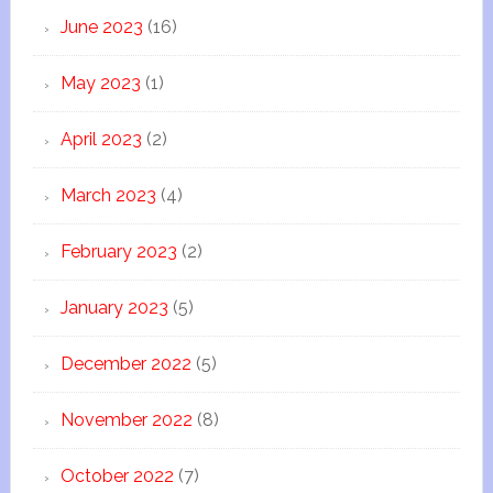
June 2023
(16)
May 2023
(1)
April 2023
(2)
March 2023
(4)
February 2023
(2)
January 2023
(5)
December 2022
(5)
November 2022
(8)
October 2022
(7)