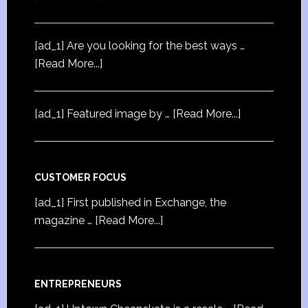
[ad_1] Are you looking for the best ways …
[Read More...]
[ad_1] Featured image by …
[Read More...]
CUSTOMER FOCUS
[ad_1] First published in Exchange, the
magazine …
[Read More...]
ENTREPRENEURS