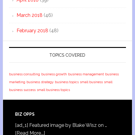
March 2018
(46)
February 2018
(48)
TOPICS COVERED
business consulting
business growth
business management
business
marketing
business strategy
business topics
small business
small
business success
small business topics
BIZ OPPS
[ad_1] Featured image by Blake Wisz on …
[Read More...]