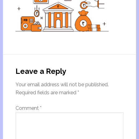
Leave a Reply
Your email address will not be published.
Required fields are marked
*
Comment
*