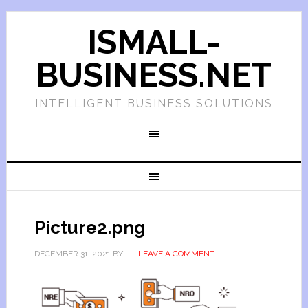
ISMALL-
BUSINESS.NET
INTELLIGENT BUSINESS SOLUTIONS
Picture2.png
DECEMBER 31, 2021
BY
LEAVE A COMMENT