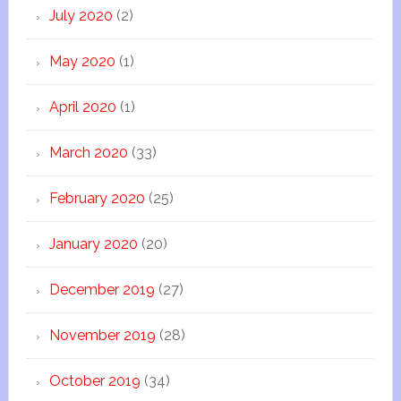
July 2020
(2)
May 2020
(1)
April 2020
(1)
March 2020
(33)
February 2020
(25)
January 2020
(20)
December 2019
(27)
November 2019
(28)
October 2019
(34)