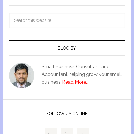
BLOG BY
Small Business Consultant and
Accountant helping grow your small
business
Read More…
FOLLOW US ONLINE