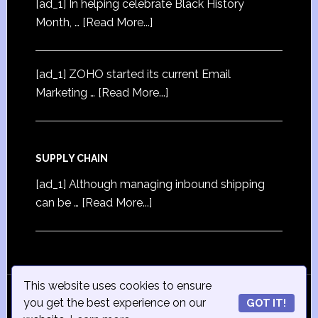
[ad_1] In helping celebrate Black History
Month, …
[Read More...]
[ad_1] ZOHO started its current Email
Marketing …
[Read More...]
SUPPLY CHAIN
[ad_1] Although managing inbound shipping
can be …
[Read More...]
This website uses cookies to ensure
© Copyright 2015
iSmall-Business.net
· All Rights
you get the best experience on our
GOT IT!
Reserved · Powered by
ISmall-Business.net
·
Admin