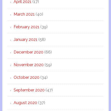
April 2021
(17)
March 2021
(40)
February 2021
(39)
January 2021
(58)
December 2020
(66)
November 2020
(59)
October 2020
(34)
September 2020
(47)
August 2020
(37)