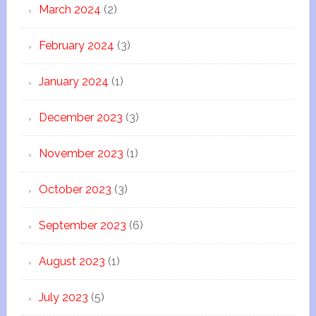
March 2024
(2)
February 2024
(3)
January 2024
(1)
December 2023
(3)
November 2023
(1)
October 2023
(3)
September 2023
(6)
August 2023
(1)
July 2023
(5)