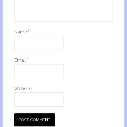
Name
*
Email
*
Website