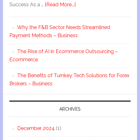
Success As a …
[Read More...]
Why the F&B Sector Needs Streamlined
Payment Methods – Business
The Rise of AI in Ecommerce Outsourcing –
Ecommerce
The Benefits of Turnkey Tech Solutions for Forex
Brokers – Business
ARCHIVES
December 2024
(1)