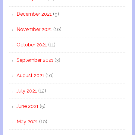
December 2021
(9)
November 2021
(10)
October 2021
(11)
September 2021
(3)
August 2021
(10)
July 2021
(12)
June 2021
(5)
May 2021
(10)