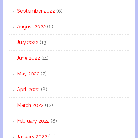
September 2022
(6)
August 2022
(6)
July 2022
(13)
June 2022
(11)
May 2022
(7)
April 2022
(8)
March 2022
(12)
February 2022
(8)
January 2022
(11)