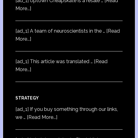
[ad_1] Uptown Cheapskate is a resale …
[Read
More...]
[ad_1] A team of neuroscientists in the …
[Read
More...]
[ad_1] This article was translated …
[Read
More...]
STRATEGY
[ad_1] If you buy something through our links,
we …
[Read More...]