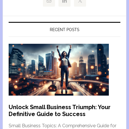
RECENT POSTS
Unlock Small Business Triumph: Your
Definitive Guide to Success
Small Business Topics: A Comprehensive Guide for