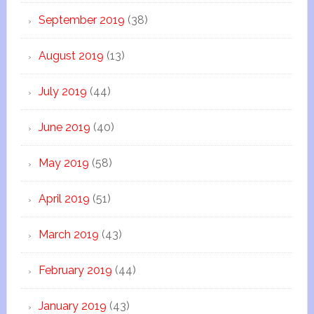
September 2019
(38)
August 2019
(13)
July 2019
(44)
June 2019
(40)
May 2019
(58)
April 2019
(51)
March 2019
(43)
February 2019
(44)
January 2019
(43)