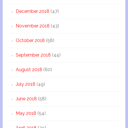
December 2018
(47)
November 2018
(43)
October 2018
(58)
September 2018
(44)
August 2018
(60)
July 2018
(49)
June 2018
(58)
May 2018
(54)
April 2018
(39)