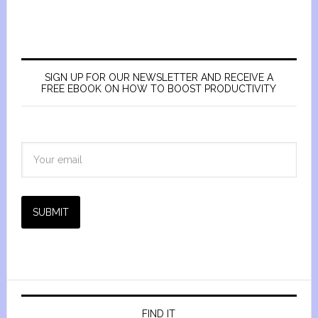
SIGN UP FOR OUR NEWSLETTER AND RECEIVE A
FREE EBOOK ON HOW TO BOOST PRODUCTIVITY
SUBMIT
FIND IT