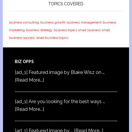
TOPICS COVERED
business consulting
business growth
business management
business
marketing
business strategy
business topics
small business
small
business success
small business topics
BIZ OPPS
[ad_1] Featured image by Blake Wisz on …
[Read More...]
[ad_1] Are you looking for the best ways …
[Read More...]
[ad_1] Featured image by …
[Read More...]