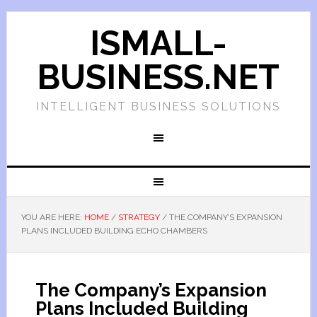
ISMALL-
BUSINESS.NET
INTELLIGENT BUSINESS SOLUTIONS
YOU ARE HERE:
HOME
/
STRATEGY
/
THE COMPANY’S EXPANSION
PLANS INCLUDED BUILDING ECHO CHAMBERS
The Company’s Expansion
Plans Included Building