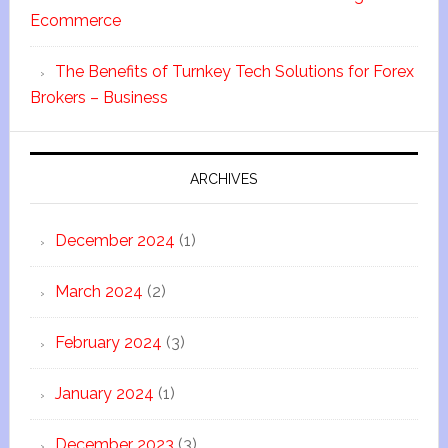
Ecommerce
The Benefits of Turnkey Tech Solutions for Forex
Brokers – Business
ARCHIVES
December 2024
(1)
March 2024
(2)
February 2024
(3)
January 2024
(1)
December 2023
(3)