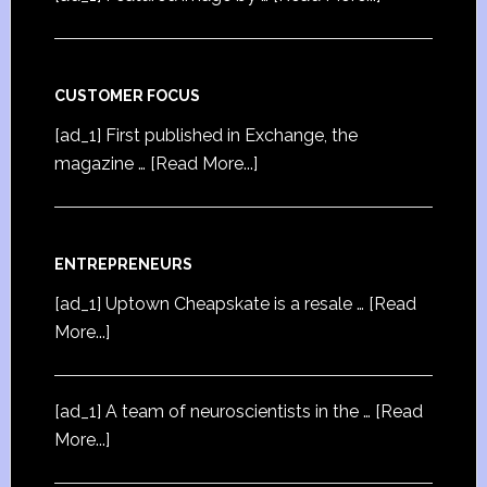
CUSTOMER FOCUS
[ad_1] First published in Exchange, the
magazine …
[Read More...]
ENTREPRENEURS
[ad_1] Uptown Cheapskate is a resale …
[Read
More...]
[ad_1] A team of neuroscientists in the …
[Read
More...]