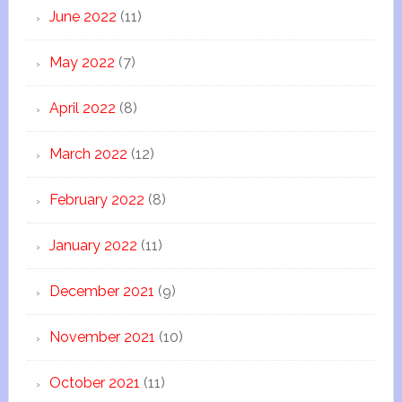
June 2022
(11)
May 2022
(7)
April 2022
(8)
March 2022
(12)
February 2022
(8)
January 2022
(11)
December 2021
(9)
November 2021
(10)
October 2021
(11)