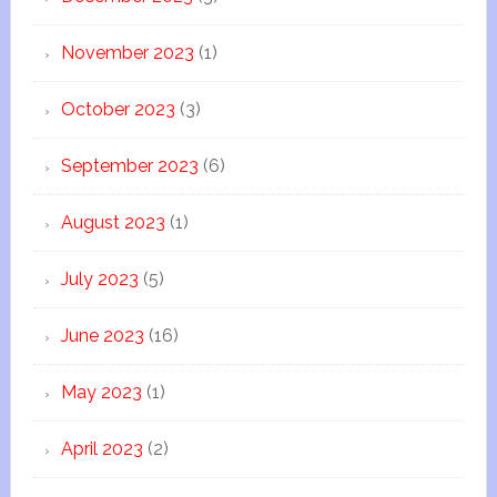
November 2023
(1)
October 2023
(3)
September 2023
(6)
August 2023
(1)
July 2023
(5)
June 2023
(16)
May 2023
(1)
April 2023
(2)