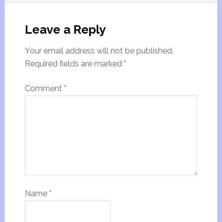
Leave a Reply
Your email address will not be published.
Required fields are marked
*
Comment
*
Name
*