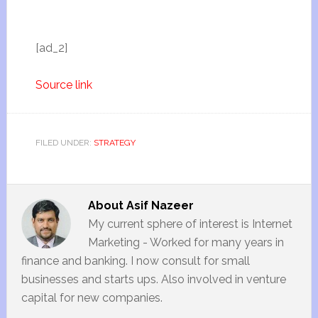
[ad_2]
Source link
FILED UNDER:
STRATEGY
About
Asif Nazeer
My current sphere of interest is Internet
Marketing - Worked for many years in
finance and banking. I now consult for small
businesses and starts ups. Also involved in venture
capital for new companies.