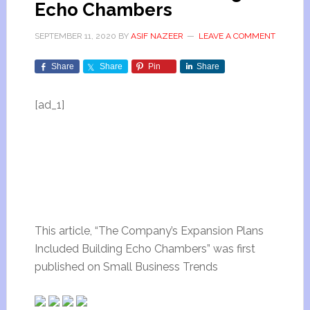
Echo Chambers
SEPTEMBER 11, 2020
BY
ASIF NAZEER
LEAVE A COMMENT
Share
Share
Pin
Share
[ad_1]
This article, “The Company’s Expansion Plans
Included Building Echo Chambers” was first
published on Small Business Trends