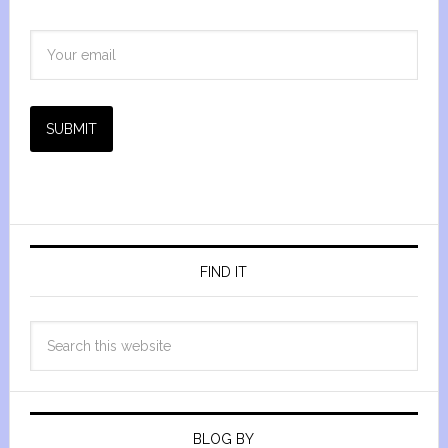
SUBMIT
FIND IT
BLOG BY