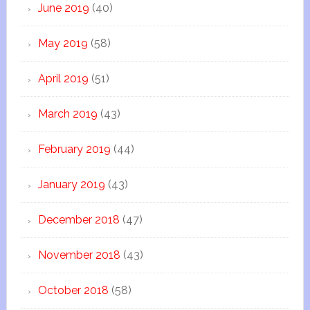
June 2019
(40)
May 2019
(58)
April 2019
(51)
March 2019
(43)
February 2019
(44)
January 2019
(43)
December 2018
(47)
November 2018
(43)
October 2018
(58)