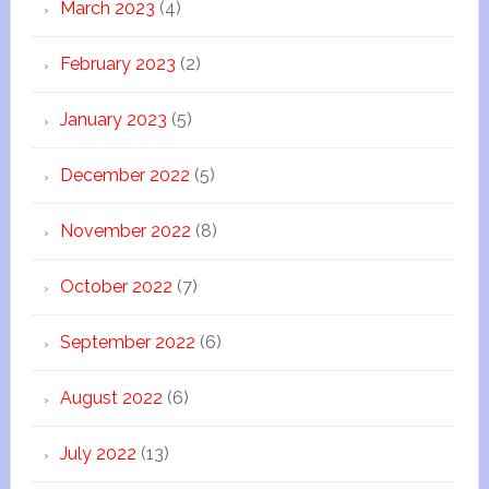
March 2023
(4)
February 2023
(2)
January 2023
(5)
December 2022
(5)
November 2022
(8)
October 2022
(7)
September 2022
(6)
August 2022
(6)
July 2022
(13)