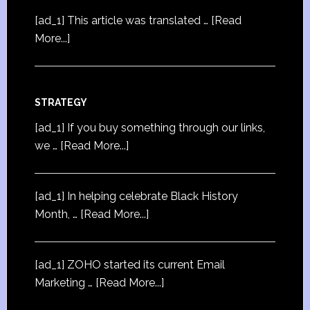
[ad_1] This article was translated …
[Read
More...]
STRATEGY
[ad_1] If you buy something through our links,
we …
[Read More...]
[ad_1] In helping celebrate Black History
Month, …
[Read More...]
[ad_1] ZOHO started its current Email
Marketing …
[Read More...]