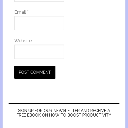
Email
*
Website
SIGN UP FOR OUR NEWSLETTER AND RECEIVE A
FREE EBOOK ON HOW TO BOOST PRODUCTIVITY