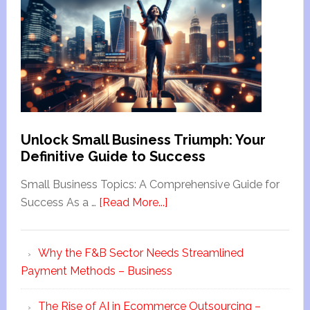
Unlock Small Business Triumph: Your
Definitive Guide to Success
Small Business Topics: A Comprehensive Guide for
Success As a …
[Read More...]
Why the F&B Sector Needs Streamlined
Payment Methods – Business
The Rise of AI in Ecommerce Outsourcing –