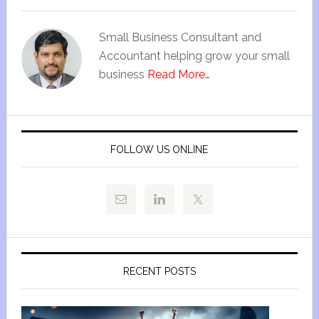
Small Business Consultant and
Accountant helping grow your small
business
Read More…
FOLLOW US ONLINE
RECENT POSTS