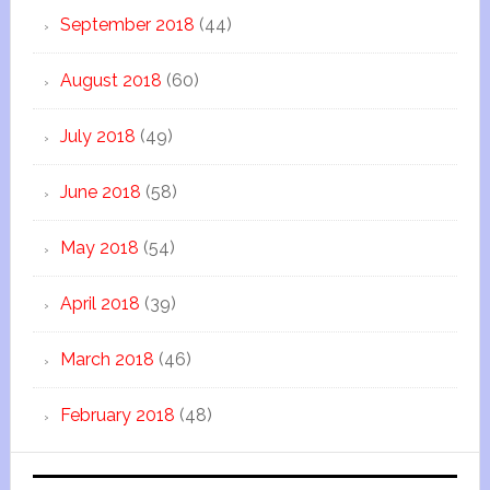
September 2018
(44)
August 2018
(60)
July 2018
(49)
June 2018
(58)
May 2018
(54)
April 2018
(39)
March 2018
(46)
February 2018
(48)