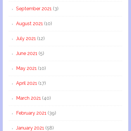
September 2021
(3)
August 2021
(10)
July 2021
(12)
June 2021
(5)
May 2021
(10)
April 2021
(17)
March 2021
(40)
February 2021
(39)
January 2021
(58)