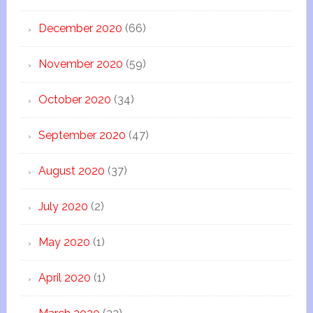
December 2020
(66)
November 2020
(59)
October 2020
(34)
September 2020
(47)
August 2020
(37)
July 2020
(2)
May 2020
(1)
April 2020
(1)