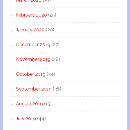
March 2020
(33)
February 2020
(25)
January 2020
(20)
December 2019
(27)
November 2019
(28)
October 2019
(34)
September 2019
(38)
August 2019
(13)
July 2019
(44)