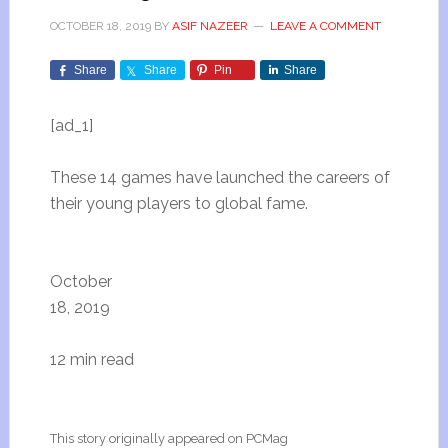
OCTOBER 18, 2019
BY
ASIF NAZEER
LEAVE A COMMENT
Share
Share
Pin
Share
[ad_1]
These 14 games have launched the careers of
their young players to global fame.
October
18, 2019
12 min read
This story originally appeared on PCMag