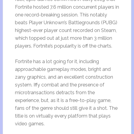
Fortnite hosted 7.6 million concurrent players in
one record-breaking session. This notably
beats Player Unknown’s Battlegrounds (PUBG)
highest-ever player count recorded on Steam,
which topped out at just more than 3 million
players. Fortnite’s popularity is off the charts.
Fortnite has a lot going for it, including
approachable gameplay modes, bright and
zany graphics, and an excellent construction
system. Iffy combat and the presence of
microtransactions detracts from the
experience, but, as it is a free-to-play game,
fans of the genre should still give it a shot. The
title is on virtually every platform that plays
video games.