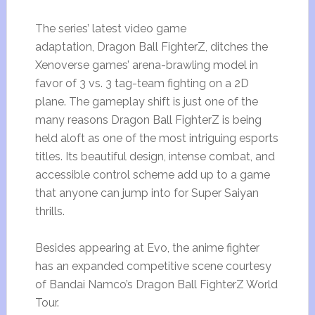
The series’ latest video game
adaptation, Dragon Ball FighterZ, ditches the
Xenoverse games’ arena-brawling model in
favor of 3 vs. 3 tag-team fighting on a 2D
plane. The gameplay shift is just one of the
many reasons Dragon Ball FighterZ is being
held aloft as one of the most intriguing esports
titles. Its beautiful design, intense combat, and
accessible control scheme add up to a game
that anyone can jump into for Super Saiyan
thrills.
Besides appearing at Evo, the anime fighter
has an expanded competitive scene courtesy
of Bandai Namco’s Dragon Ball FighterZ World
Tour.