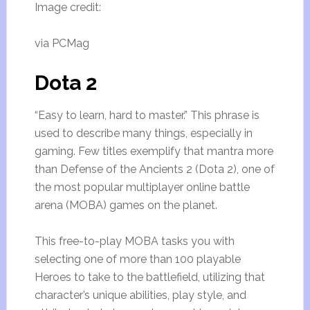
Image credit:
via PCMag
Dota 2
“Easy to learn, hard to master.” This phrase is
used to describe many things, especially in
gaming. Few titles exemplify that mantra more
than Defense of the Ancients 2 (Dota 2), one of
the most popular multiplayer online battle
arena (MOBA) games on the planet.
This free-to-play MOBA tasks you with
selecting one of more than 100 playable
Heroes to take to the battlefield, utilizing that
character’s unique abilities, play style, and