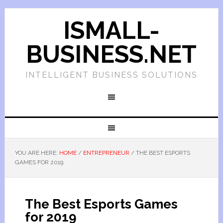
ISMALL-
BUSINESS.NET
INTELLIGENT BUSINESS SOLUTIONS
YOU ARE HERE:
HOME
/
ENTREPRENEUR
/
THE BEST ESPORTS
GAMES FOR 2019
The Best Esports Games
for 2019