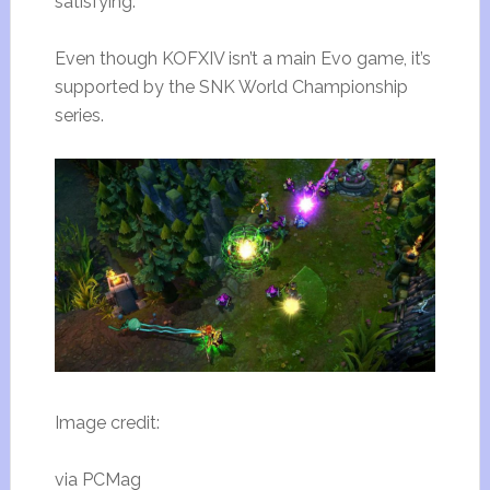
satisfying.
Even though KOFXIV isn’t a main Evo game, it’s
supported by the SNK World Championship
series.
Image credit:
via PCMag