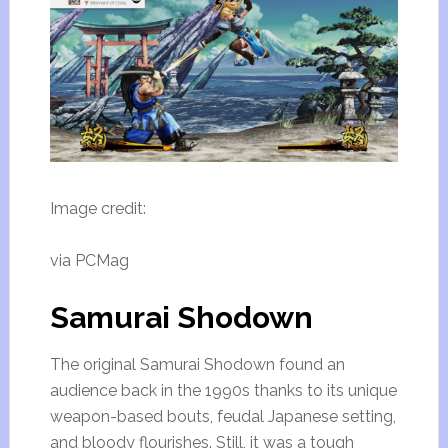
Image credit:
via PCMag
Samurai Shodown
The original Samurai Shodown found an
audience back in the 1990s thanks to its unique
weapon-based bouts, feudal Japanese setting,
and bloody flourishes. Still, it was a tough