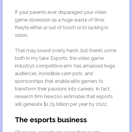
If your parents ever disparaged your video
game obsession as a huge waste of time,
they’re either a) out of touch or b) lacking in
vision.
That may sound overly harsh, but there’s some
truth in my take. Esports, the video game
industry’s competitive arm, has amassed huge
audiences, incredible cash pots, and
sponsorships that enable elite gamers to
transform their passions into careers. In fact,
research firm Newzoo estimates that esports
will generate $1.79 billion per year by 2022.
The esports business