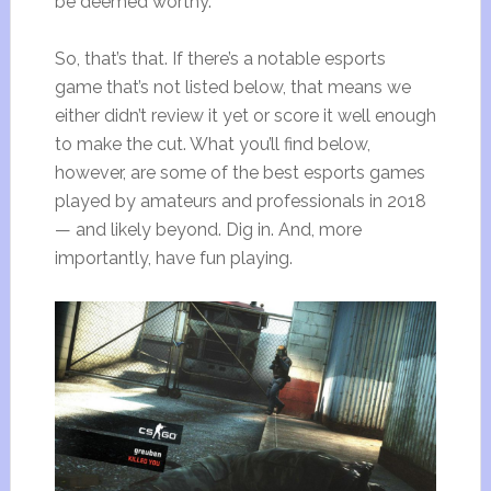
be deemed worthy.
So, that’s that. If there’s a notable esports
game that’s not listed below, that means we
either didn’t review it yet or score it well enough
to make the cut. What you’ll find below,
however, are some of the best esports games
played by amateurs and professionals in 2018
— and likely beyond. Dig in. And, more
importantly, have fun playing.