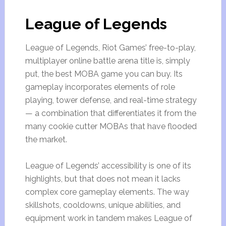
League of Legends
League of Legends, Riot Games’ free-to-play,
multiplayer online battle arena title is, simply
put, the best MOBA game you can buy. Its
gameplay incorporates elements of role
playing, tower defense, and real-time strategy
— a combination that differentiates it from the
many cookie cutter MOBAs that have flooded
the market.
League of Legends’ accessibility is one of its
highlights, but that does not mean it lacks
complex core gameplay elements. The way
skillshots, cooldowns, unique abilities, and
equipment work in tandem makes League of