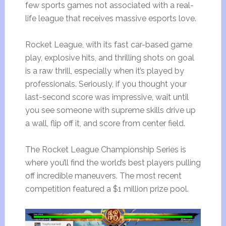
few sports games not associated with a real-
life league that receives massive esports love.
Rocket League, with its fast car-based game
play, explosive hits, and thrilling shots on goal
is a raw thrill, especially when it’s played by
professionals. Seriously, if you thought your
last-second score was impressive, wait until
you see someone with supreme skills drive up
a wall, flip off it, and score from center field.
The Rocket League Championship Series is
where you’ll find the world’s best players pulling
off incredible maneuvers. The most recent
competition featured a $1 million prize pool.