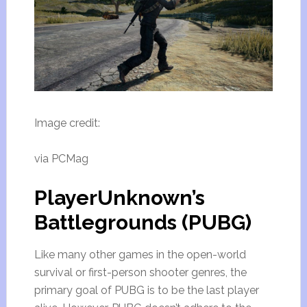
Image credit:
via PCMag
PlayerUnknown’s
Battlegrounds (PUBG)
Like many other games in the open-world
survival or first-person shooter genres, the
primary goal of PUBG is to be the last player