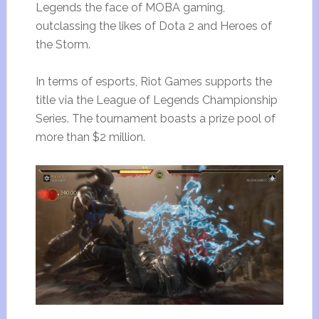
Legends the face of MOBA gaming,
outclassing the likes of Dota 2 and Heroes of
the Storm.
In terms of esports, Riot Games supports the
title via the League of Legends Championship
Series. The tournament boasts a prize pool of
more than $2 million.