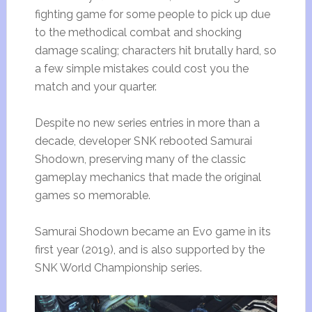
fighting game for some people to pick up due
to the methodical combat and shocking
damage scaling; characters hit brutally hard, so
a few simple mistakes could cost you the
match and your quarter.
Despite no new series entries in more than a
decade, developer SNK rebooted Samurai
Shodown, preserving many of the classic
gameplay mechanics that made the original
games so memorable.
Samurai Shodown became an Evo game in its
first year (2019), and is also supported by the
SNK World Championship series.