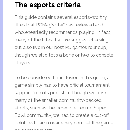
The esports criteria
This guide contains several esports-worthy
titles that PCMag’s staff has reviewed and
wholeheartedly recommends playing. In fact,
many of the titles that we suggest checking
out also live in our best PC games roundup,
though we also toss a bone or two to console
players.
To be considered for inclusion in this guide, a
game simply has to have official tournament
support from its publisher. Though we love
many of the smaller, community-backed
efforts, such as the incredible Tecmo Super
Bowl community, we had to create a cut-off
point, lest damn near every competitive game