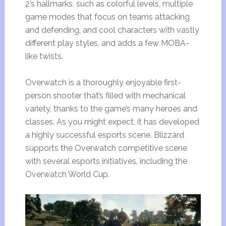
2’s hallmarks, such as colorful levels, multiple
game modes that focus on teams attacking
and defending, and cool characters with vastly
different play styles, and adds a few MOBA-
like twists.
Overwatch is a thoroughly enjoyable first-
person shooter that’s filled with mechanical
variety, thanks to the game’s many heroes and
classes. As you might expect, it has developed
a highly successful esports scene. Blizzard
supports the Overwatch competitive scene
with several esports initiatives, including the
Overwatch World Cup.