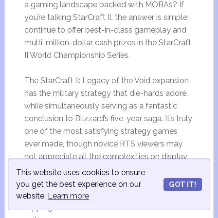
a gaming landscape packed with MOBAs? If
you’re talking StarCraft Il, the answer is simple:
continue to offer best-in-class gameplay and
multi-million-dollar cash prizes in the StarCraft
II World Championship Series.
The StarCraft II: Legacy of the Void expansion
has the military strategy that die-hards adore,
while simultaneously serving as a fantastic
conclusion to Blizzard’s five-year saga. It’s truly
one of the most satisfying strategy games
ever made, though novice RTS viewers may
not appreciate all the complexities on display
during high-level play.
This website uses cookies to ensure
you get the best experience on our
GOT IT!
The Global StarCraft II League has a prize pool
website.
Learn more
topping a half million dollars at the time of this