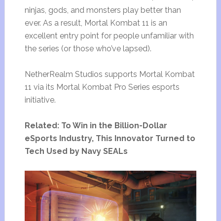
ninjas, gods, and monsters play better than
ever. As a result, Mortal Kombat 11 is an
excellent entry point for people unfamiliar with
the series (or those who’ve lapsed).
NetherRealm Studios supports Mortal Kombat
11 via its Mortal Kombat Pro Series esports
initiative.
Related: To Win in the Billion-Dollar
eSports Industry, This Innovator Turned to
Tech Used by Navy SEALs