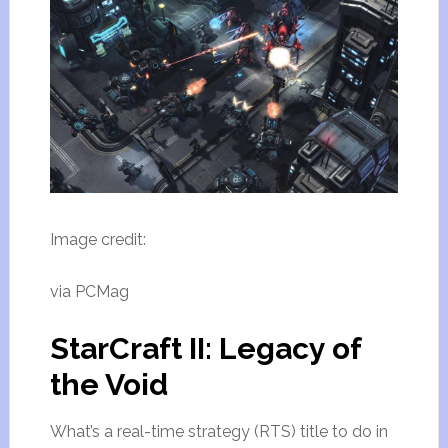
Image credit:
via PCMag
StarCraft II: Legacy of
the Void
What’s a real-time strategy (RTS) title to do in