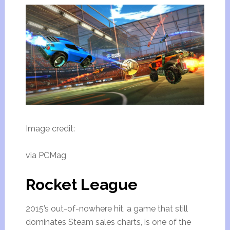
Image credit:
via PCMag
Rocket League
2015’s out-of-nowhere hit, a game that still
dominates Steam sales charts, is one of the