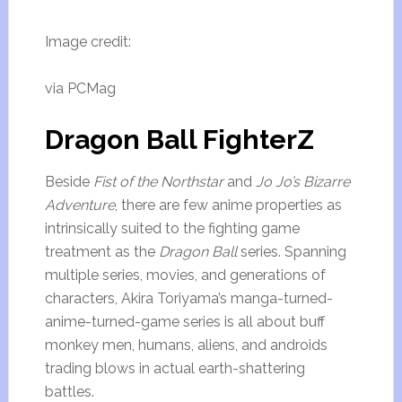
Image credit:
via PCMag
Dragon Ball FighterZ
Beside
Fist of the Northstar
and
Jo Jo’s Bizarre
Adventure
, there are few anime properties as
intrinsically suited to the fighting game
treatment as the
Dragon Ball
series. Spanning
multiple series, movies, and generations of
characters, Akira Toriyama’s manga-turned-
anime-turned-game series is all about buff
monkey men, humans, aliens, and androids
trading blows in actual earth-shattering
battles.