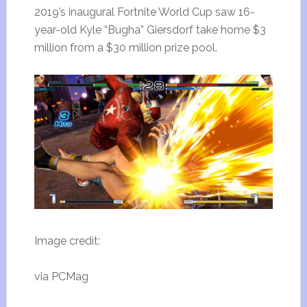
2019’s inaugural Fortnite World Cup saw 16-
year-old Kyle “Bugha” Giersdorf take home $3
million from a $30 million prize pool.
Image credit:
via PCMag