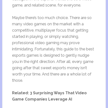
game, and related scene, for everyone.
Maybe there’s too much choice. There are so
many video games on the market with a
competitive, multiplayer focus that getting
started in playing, or simply watching,
professional video gaming may prove
intimidating. Fortunately, this guide to the best
esports games is designed to gently nudge
you in the right direction. After all, every game
going after that sweet esports money isn’t
worth your time. And there are a whole lot of
those.
Related: 3 Surprising Ways That Video
Game Companies Leverage AI