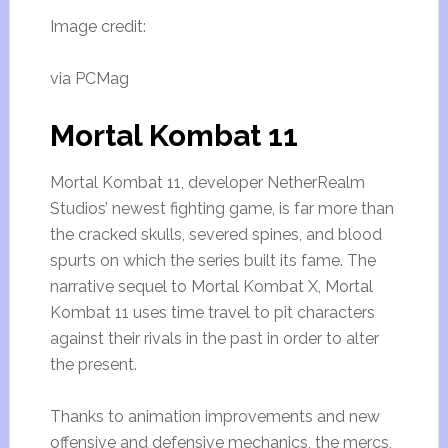
Image credit:
via PCMag
Mortal Kombat 11
Mortal Kombat 11, developer NetherRealm
Studios’ newest fighting game, is far more than
the cracked skulls, severed spines, and blood
spurts on which the series built its fame. The
narrative sequel to Mortal Kombat X, Mortal
Kombat 11 uses time travel to pit characters
against their rivals in the past in order to alter
the present.
Thanks to animation improvements and new
offensive and defensive mechanics, the mercs,