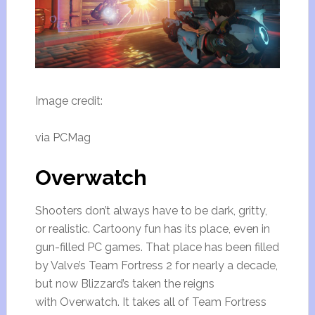
Image credit:
via PCMag
Overwatch
Shooters don’t always have to be dark, gritty,
or realistic. Cartoony fun has its place, even in
gun-filled PC games. That place has been filled
by Valve’s Team Fortress 2 for nearly a decade,
but now Blizzard’s taken the reigns
with Overwatch. It takes all of Team Fortress