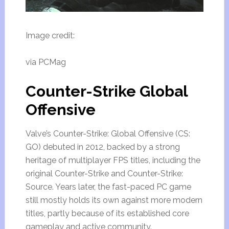
Image credit:
via PCMag
Counter-Strike Global
Offensive
Valve’s Counter-Strike: Global Offensive (CS:
GO) debuted in 2012, backed by a strong
heritage of multiplayer FPS titles, including the
original Counter-Strike and Counter-Strike:
Source. Years later, the fast-paced PC game
still mostly holds its own against more modern
titles, partly because of its established core
gameplay and active community.