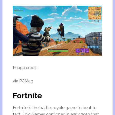
Image credit:
via PCMag
Fortnite
Fortnite is the battle-royale game to beat. In
fact, Epic Games confirmed in early 2019 that