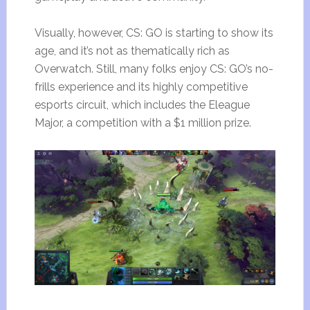
Visually, however, CS: GO is starting to show its
age, and it’s not as thematically rich as
Overwatch. Still, many folks enjoy CS: GO’s no-
frills experience and its highly competitive
esports circuit, which includes the Eleague
Major, a competition with a $1 million prize.