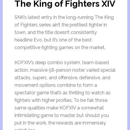
The King of Fighters XIV
SNK’s latest entry in the long-running The King
of Fighters series ain’t the prettiest fighter in
town, and the title doesn’t consistently
headline Evo, but it’s one of the best
competitive fighting games on the market.
KOFXIV’s deep combo system, team-based
action, massive 58-person roster, varied special
attacks, supers, and offensive, defensive, and
movement options combine to form a
spectator game that’s as thrilling to watch as
fighters with higher profiles. To be fair, those
same qualities make KOFXIV a somewhat
intimidating game to master, but should you
put in the work, the rewards are immensely