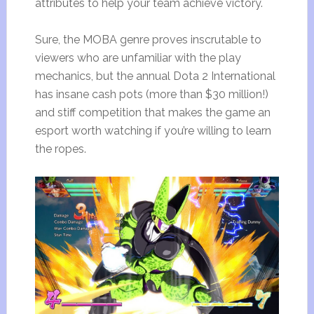
attributes to help your team achieve victory.
Sure, the MOBA genre proves inscrutable to
viewers who are unfamiliar with the play
mechanics, but the annual Dota 2 International
has insane cash pots (more than $30 million!)
and stiff competition that makes the game an
esport worth watching if you’re willing to learn
the ropes.