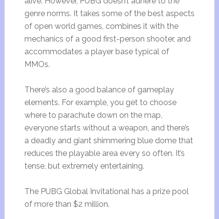
alive. However, PUBG doesn’t adhere to the
genre norms. It takes some of the best aspects
of open world games, combines it with the
mechanics of a good first-person shooter, and
accommodates a player base typical of
MMOs.
There’s also a good balance of gameplay
elements. For example, you get to choose
where to parachute down on the map,
everyone starts without a weapon, and there’s
a deadly and giant shimmering blue dome that
reduces the playable area every so often. It’s
tense, but extremely entertaining.
The PUBG Global Invitational has a prize pool
of more than $2 million.