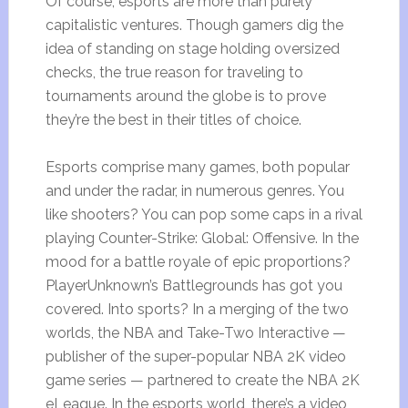
Of course, esports are more than purely
capitalistic ventures. Though gamers dig the
idea of standing on stage holding oversized
checks, the true reason for traveling to
tournaments around the globe is to prove
they’re the best in their titles of choice.
Esports comprise many games, both popular
and under the radar, in numerous genres. You
like shooters? You can pop some caps in a rival
playing Counter-Strike: Global: Offensive. In the
mood for a battle royale of epic proportions?
PlayerUnknown’s Battlegrounds has got you
covered. Into sports? In a merging of the two
worlds, the NBA and Take-Two Interactive —
publisher of the super-popular NBA 2K video
game series — partnered to create the NBA 2K
eLeague. In the esports world, there’s a video