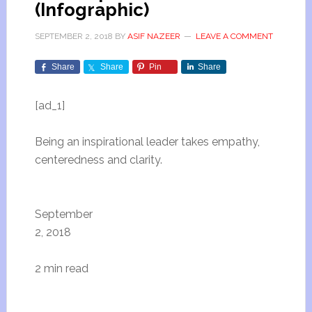
(Infographic)
SEPTEMBER 2, 2018
BY
ASIF NAZEER
LEAVE A COMMENT
Share
Share
Pin
Share
[ad_1]
Being an inspirational leader takes empathy,
centeredness and clarity.
September
2, 2018
2 min read