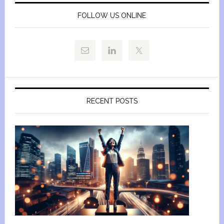
FOLLOW US ONLINE
RECENT POSTS