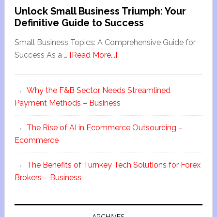
Unlock Small Business Triumph: Your
Definitive Guide to Success
Small Business Topics: A Comprehensive Guide for
Success As a …
[Read More...]
Why the F&B Sector Needs Streamlined
Payment Methods – Business
The Rise of AI in Ecommerce Outsourcing –
Ecommerce
The Benefits of Turnkey Tech Solutions for Forex
Brokers – Business