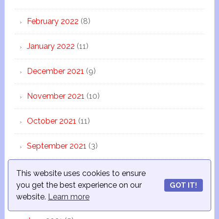
February 2022
(8)
January 2022
(11)
December 2021
(9)
November 2021
(10)
October 2021
(11)
September 2021
(3)
August 2021
(10)
This website uses cookies to ensure
you get the best experience on our
GOT IT!
July 2021
(12)
website.
Learn more