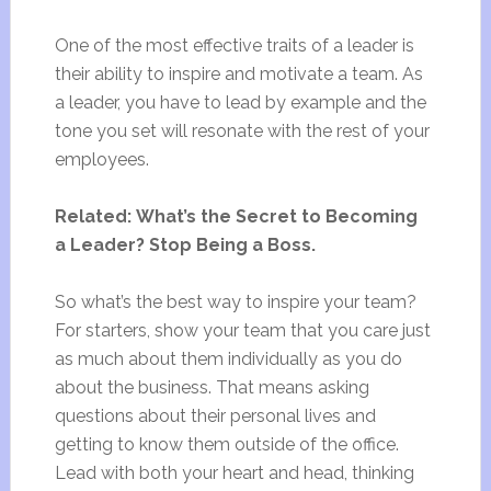
One of the most effective traits of a leader is
their ability to inspire and motivate a team. As
a leader, you have to lead by example and the
tone you set will resonate with the rest of your
employees.
Related: What’s the Secret to Becoming
a Leader? Stop Being a Boss.
So what’s the best way to inspire your team?
For starters, show your team that you care just
as much about them individually as you do
about the business. That means asking
questions about their personal lives and
getting to know them outside of the office.
Lead with both your heart and head, thinking