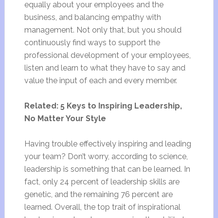
equally about your employees and the
business, and balancing empathy with
management. Not only that, but you should
continuously find ways to support the
professional development of your employees,
listen and learn to what they have to say and
value the input of each and every member.
Related: 5 Keys to Inspiring Leadership,
No Matter Your Style
Having trouble effectively inspiring and leading
your team? Don’t worry, according to science,
leadership is something that can be learned. In
fact, only 24 percent of leadership skills are
genetic, and the remaining 76 percent are
learned. Overall, the top trait of inspirational