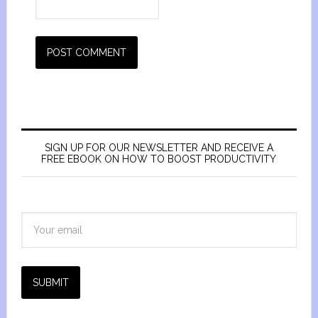
SIGN UP FOR OUR NEWSLETTER AND RECEIVE A
FREE EBOOK ON HOW TO BOOST PRODUCTIVITY
SUBMIT