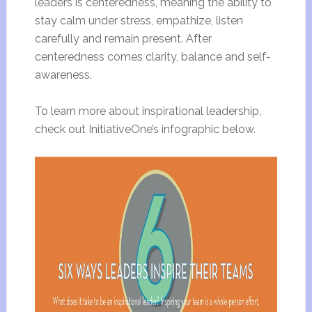
leaders is centeredness, meaning the ability to
stay calm under stress, empathize, listen
carefully and remain present. After
centeredness comes clarity, balance and self-
awareness.
To learn more about inspirational leadership,
check out InitiativeOne’s infographic below.