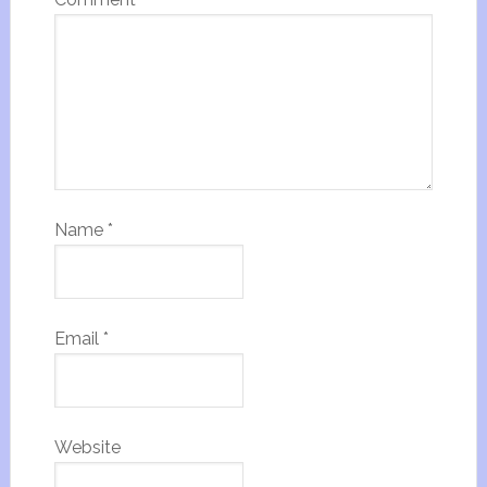
Name
*
Email
*
Website