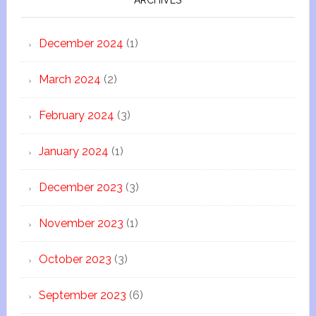
ARCHIVES
December 2024
(1)
March 2024
(2)
February 2024
(3)
January 2024
(1)
December 2023
(3)
November 2023
(1)
October 2023
(3)
September 2023
(6)