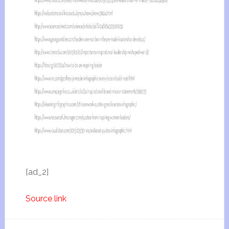
[ad_2]
Source link