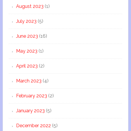
August 2023
(1)
July 2023
(5)
June 2023
(16)
May 2023
(1)
April 2023
(2)
March 2023
(4)
February 2023
(2)
January 2023
(5)
December 2022
(5)