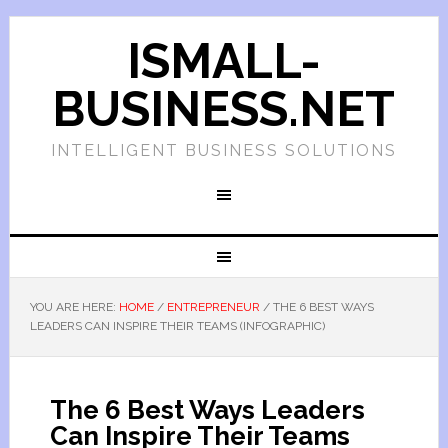
ISMALL-
BUSINESS.NET
INTELLIGENT BUSINESS SOLUTIONS
YOU ARE HERE:
HOME
/
ENTREPRENEUR
/
THE 6 BEST WAYS
LEADERS CAN INSPIRE THEIR TEAMS (INFOGRAPHIC)
The 6 Best Ways Leaders
Can Inspire Their Teams