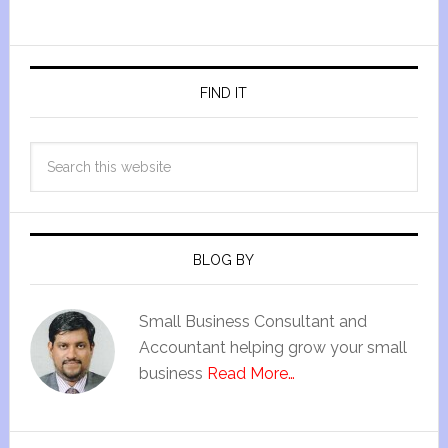
FIND IT
BLOG BY
Small Business Consultant and
Accountant helping grow your small
business
Read More…