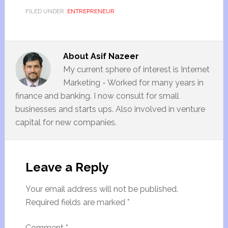
FILED UNDER:
ENTREPRENEUR
About
Asif Nazeer
My current sphere of interest is Internet
Marketing - Worked for many years in
finance and banking. I now consult for small
businesses and starts ups. Also involved in venture
capital for new companies.
Leave a Reply
Your email address will not be published.
Required fields are marked
*
Comment
*