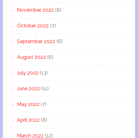
November 2022
(8)
October 2022
(7)
September 2022
(6)
August 2022
(6)
July 2022
(13)
June 2022
(11)
May 2022
(7)
April 2022
(8)
March 2022
(12)