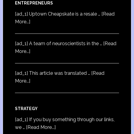
ENTREPRENEURS
[ad_1] Uptown Cheapskate is a resale …
[Read
More...]
[ad_1] A team of neuroscientists in the …
[Read
More...]
[ad_1] This article was translated …
[Read
More...]
STRATEGY
[ad_1] If you buy something through our links,
we …
[Read More...]