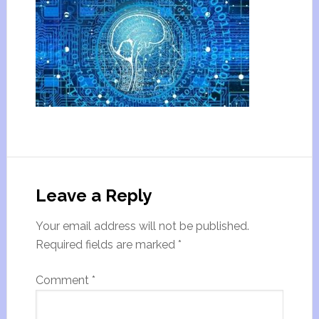
Leave a Reply
Your email address will not be published.
Required fields are marked
*
Comment
*