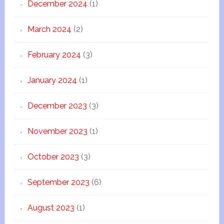
December 2024
(1)
March 2024
(2)
February 2024
(3)
January 2024
(1)
December 2023
(3)
November 2023
(1)
October 2023
(3)
September 2023
(6)
August 2023
(1)