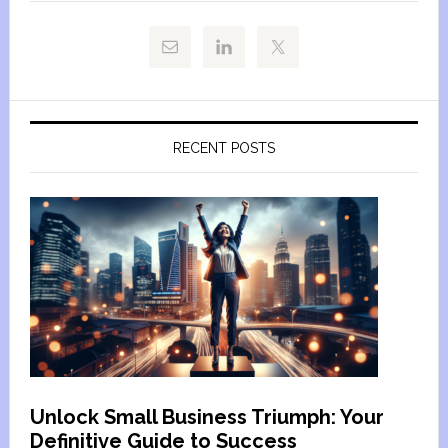
RECENT POSTS
Unlock Small Business Triumph: Your
Definitive Guide to Success