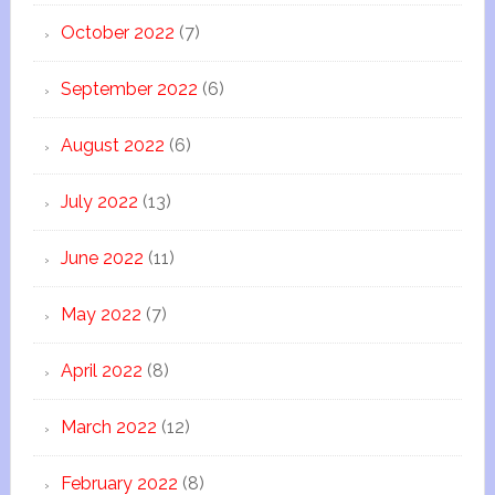
October 2022
(7)
September 2022
(6)
August 2022
(6)
July 2022
(13)
June 2022
(11)
May 2022
(7)
April 2022
(8)
March 2022
(12)
February 2022
(8)