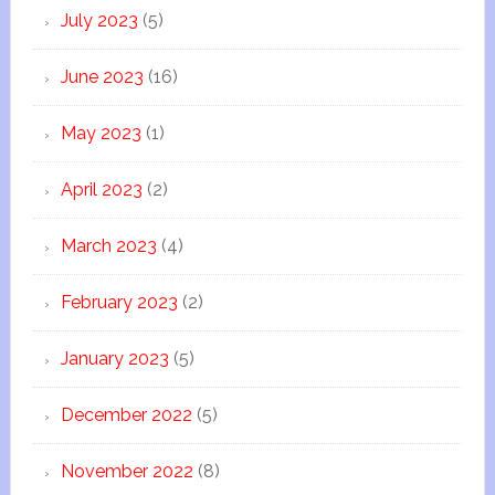
July 2023
(5)
June 2023
(16)
May 2023
(1)
April 2023
(2)
March 2023
(4)
February 2023
(2)
January 2023
(5)
December 2022
(5)
November 2022
(8)