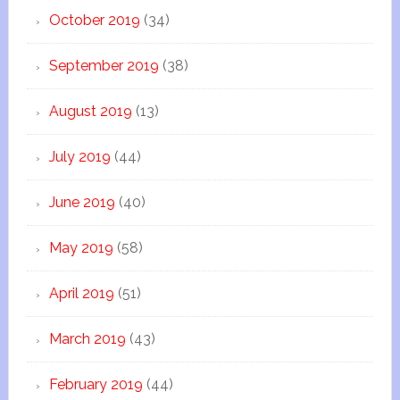
October 2019
(34)
September 2019
(38)
August 2019
(13)
July 2019
(44)
June 2019
(40)
May 2019
(58)
April 2019
(51)
March 2019
(43)
February 2019
(44)