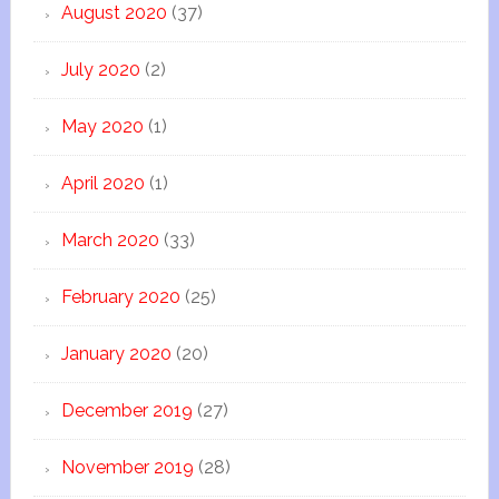
August 2020
(37)
July 2020
(2)
May 2020
(1)
April 2020
(1)
March 2020
(33)
February 2020
(25)
January 2020
(20)
December 2019
(27)
November 2019
(28)