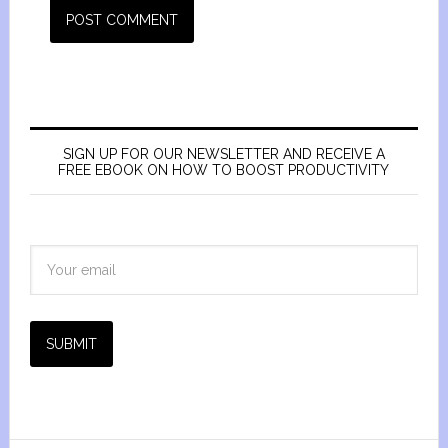
SIGN UP FOR OUR NEWSLETTER AND RECEIVE A
FREE EBOOK ON HOW TO BOOST PRODUCTIVITY
SUBMIT