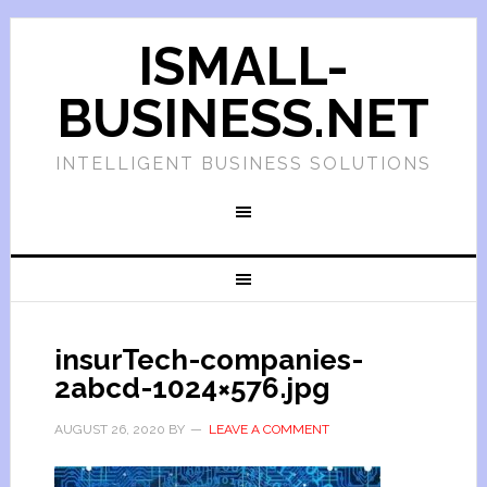
ISMALL-
BUSINESS.NET
INTELLIGENT BUSINESS SOLUTIONS
insurTech-companies-
2abcd-1024×576.jpg
AUGUST 26, 2020
BY
LEAVE A COMMENT