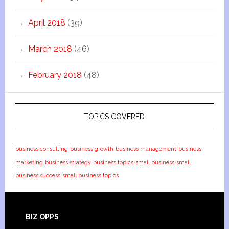
April 2018
(39)
March 2018
(46)
February 2018
(48)
TOPICS COVERED
business consulting
business growth
business management
business
marketing
business strategy
business topics
small business
small
business success
small business topics
BIZ OPPS