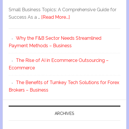
Small Business Topics: A Comprehensive Guide for
Success As a …
[Read More...]
Why the F&B Sector Needs Streamlined
Payment Methods – Business
The Rise of AI in Ecommerce Outsourcing –
Ecommerce
The Benefits of Turnkey Tech Solutions for Forex
Brokers – Business
ARCHIVES