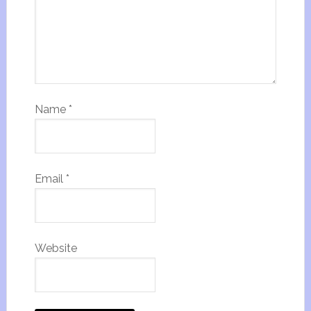
Name
*
Email
*
Website