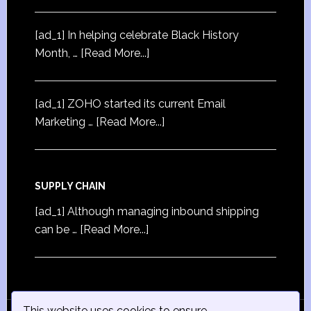
[ad_1] In helping celebrate Black History
Month, …
[Read More...]
[ad_1] ZOHO started its current Email
Marketing …
[Read More...]
SUPPLY CHAIN
[ad_1] Although managing inbound shipping
can be …
[Read More...]
This website uses cookies to ensure