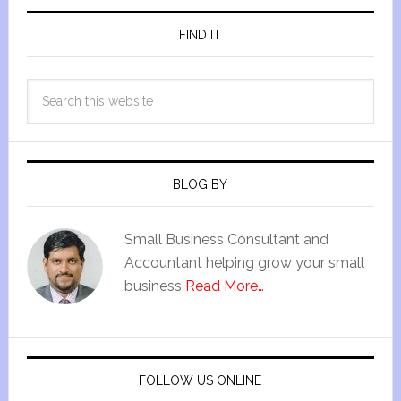
FIND IT
BLOG BY
Small Business Consultant and
Accountant helping grow your small
business
Read More…
FOLLOW US ONLINE