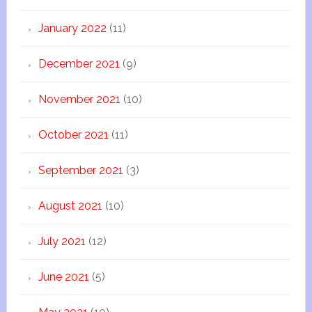
January 2022
(11)
December 2021
(9)
November 2021
(10)
October 2021
(11)
September 2021
(3)
August 2021
(10)
July 2021
(12)
June 2021
(5)