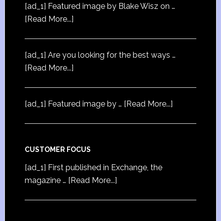
[ad_1] Featured image by Blake Wisz on …
[Read More...]
[ad_1] Are you looking for the best ways …
[Read More...]
[ad_1] Featured image by …
[Read More...]
CUSTOMER FOCUS
[ad_1] First published in Exchange, the
magazine …
[Read More...]