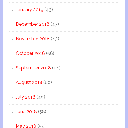
January 2019
(43)
December 2018
(47)
November 2018
(43)
October 2018
(58)
September 2018
(44)
August 2018
(60)
July 2018
(49)
June 2018
(58)
May 2018
(54)