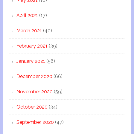
May 2021
(10)
April 2021
(17)
March 2021
(40)
February 2021
(39)
January 2021
(58)
December 2020
(66)
November 2020
(59)
October 2020
(34)
September 2020
(47)