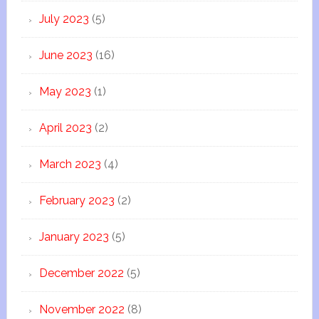
July 2023
(5)
June 2023
(16)
May 2023
(1)
April 2023
(2)
March 2023
(4)
February 2023
(2)
January 2023
(5)
December 2022
(5)
November 2022
(8)