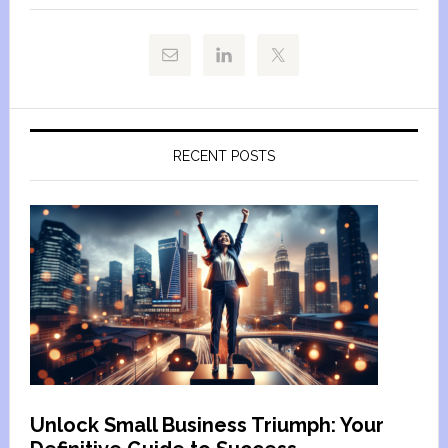
RECENT POSTS
Unlock Small Business Triumph: Your