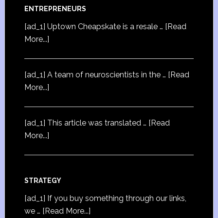
ENTREPRENEURS
[ad_1] Uptown Cheapskate is a resale …
[Read
More...]
[ad_1] A team of neuroscientists in the …
[Read
More...]
[ad_1] This article was translated …
[Read
More...]
STRATEGY
[ad_1] If you buy something through our links,
we …
[Read More...]