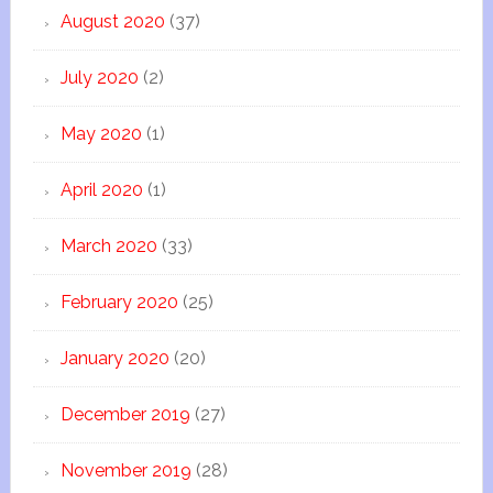
August 2020
(37)
July 2020
(2)
May 2020
(1)
April 2020
(1)
March 2020
(33)
February 2020
(25)
January 2020
(20)
December 2019
(27)
November 2019
(28)