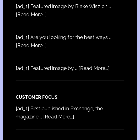
[ad_1] Featured image by Blake Wisz on …
[Read More...]
[ad_1] Are you looking for the best ways …
[Read More...]
[ad_1] Featured image by …
[Read More...]
CUSTOMER FOCUS
[ad_1] First published in Exchange, the
magazine …
[Read More...]