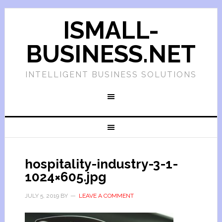
ISMALL-
BUSINESS.NET
INTELLIGENT BUSINESS SOLUTIONS
hospitality-industry-3-1-
1024×605.jpg
JULY 5, 2019
BY
LEAVE A COMMENT