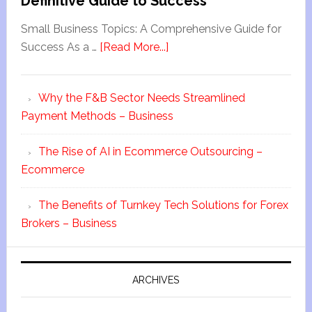
Definitive Guide to Success
Small Business Topics: A Comprehensive Guide for
Success As a …
[Read More...]
Why the F&B Sector Needs Streamlined
Payment Methods – Business
The Rise of AI in Ecommerce Outsourcing –
Ecommerce
The Benefits of Turnkey Tech Solutions for Forex
Brokers – Business
ARCHIVES