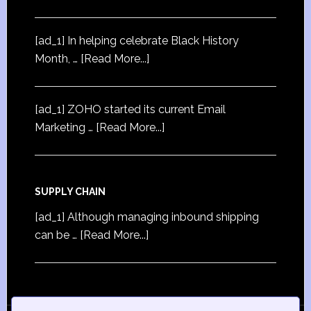
[ad_1] In helping celebrate Black History
Month, …
[Read More...]
[ad_1] ZOHO started its current Email
Marketing …
[Read More...]
SUPPLY CHAIN
[ad_1] Although managing inbound shipping
can be …
[Read More...]