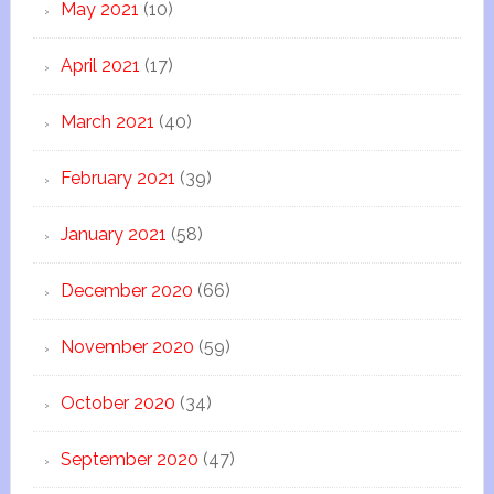
May 2021
(10)
April 2021
(17)
March 2021
(40)
February 2021
(39)
January 2021
(58)
December 2020
(66)
November 2020
(59)
October 2020
(34)
September 2020
(47)