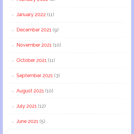
January 2022
(11)
December 2021
(9)
November 2021
(10)
October 2021
(11)
September 2021
(3)
August 2021
(10)
July 2021
(12)
June 2021
(5)