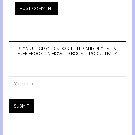
SIGN UP FOR OUR NEWSLETTER AND RECEIVE A
FREE EBOOK ON HOW TO BOOST PRODUCTIVITY
SUBMIT