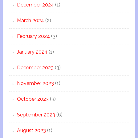
December 2024
(1)
March 2024
(2)
February 2024
(3)
January 2024
(1)
December 2023
(3)
November 2023
(1)
October 2023
(3)
September 2023
(6)
August 2023
(1)