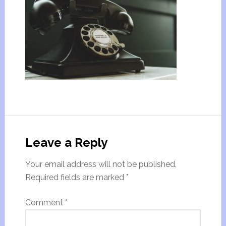
Leave a Reply
Your email address will not be published.
Required fields are marked
*
Comment
*