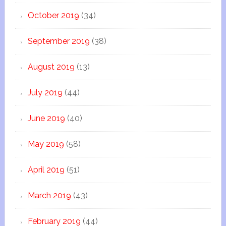
October 2019
(34)
September 2019
(38)
August 2019
(13)
July 2019
(44)
June 2019
(40)
May 2019
(58)
April 2019
(51)
March 2019
(43)
February 2019
(44)