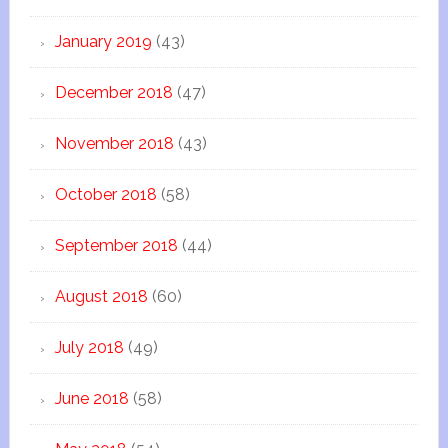
January 2019
(43)
December 2018
(47)
November 2018
(43)
October 2018
(58)
September 2018
(44)
August 2018
(60)
July 2018
(49)
June 2018
(58)