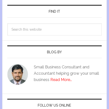
FIND IT
BLOG BY
Small Business Consultant and
Accountant helping grow your small
business
Read More…
FOLLOW US ONLINE