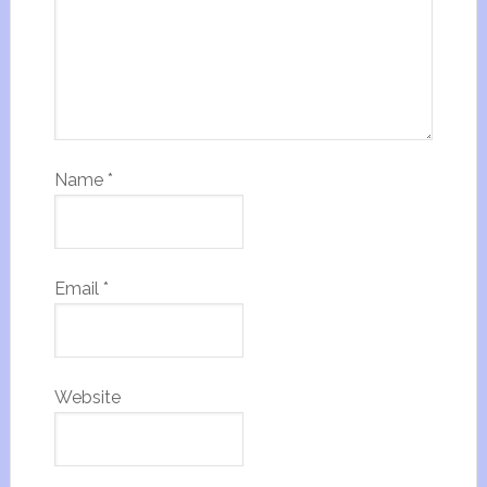
Name
*
Email
*
Website