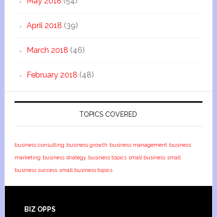
May 2018
(54)
April 2018
(39)
March 2018
(46)
February 2018
(48)
TOPICS COVERED
business consulting
business growth
business management
business
marketing
business strategy
business topics
small business
small
business success
small business topics
BIZ OPPS