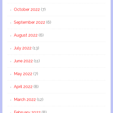
October 2022
(7)
September 2022
(6)
August 2022
(6)
July 2022
(13)
June 2022
(11)
May 2022
(7)
April 2022
(8)
March 2022
(12)
February 2022
(8)