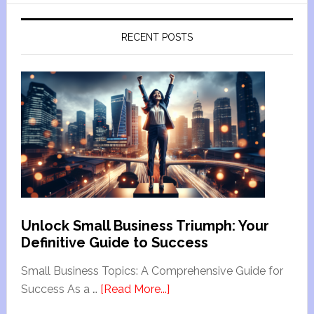
RECENT POSTS
Unlock Small Business Triumph: Your
Definitive Guide to Success
Small Business Topics: A Comprehensive Guide for
Success As a …
[Read More...]