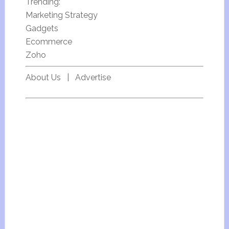
Trending:
Marketing Strategy
Gadgets
Ecommerce
Zoho
About Us
|
Advertise