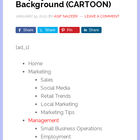
Background (CARTOON)
JANUARY 15, 2021
BY
ASIF NAZEER
LEAVE A COMMENT
Share
Share
Pin
Share
[ad_1]
Home
Marketing
Sales
Social Media
Retail Trends
Local Marketing
Marketing Tips
Management
Small Business Operations
Employment