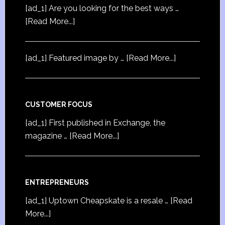
[ad_1] Are you looking for the best ways …
[Read More...]
[ad_1] Featured image by …
[Read More...]
CUSTOMER FOCUS
[ad_1] First published in Exchange, the
magazine …
[Read More...]
ENTREPRENEURS
[ad_1] Uptown Cheapskate is a resale …
[Read
More...]