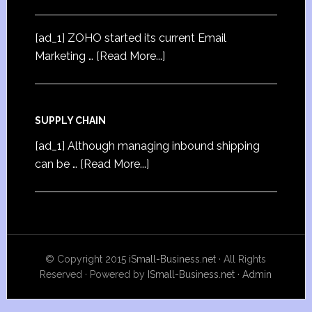
[ad_1] ZOHO started its current Email
Marketing …
[Read More...]
SUPPLY CHAIN
[ad_1] Although managing inbound shipping
can be …
[Read More...]
© Copyright 2015
iSmall-Business.net
· All Rights
Reserved · Powered by
ISmall-Business.net
·
Admin