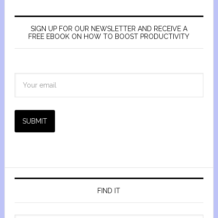
SIGN UP FOR OUR NEWSLETTER AND RECEIVE A
FREE EBOOK ON HOW TO BOOST PRODUCTIVITY
SUBMIT
FIND IT