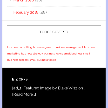
March 2018
(46)
February 2018
(48)
TOPICS COVERED
business consulting
business growth
business management
business
marketing
business strategy
business topics
small business
small
business success
small business topics
BIZ OPPS
[ad_1] Featured image by Blake Wisz on …
[Read More...]