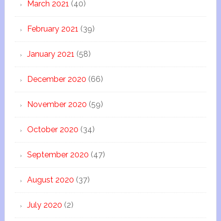
March 2021
(40)
February 2021
(39)
January 2021
(58)
December 2020
(66)
November 2020
(59)
October 2020
(34)
September 2020
(47)
August 2020
(37)
July 2020
(2)