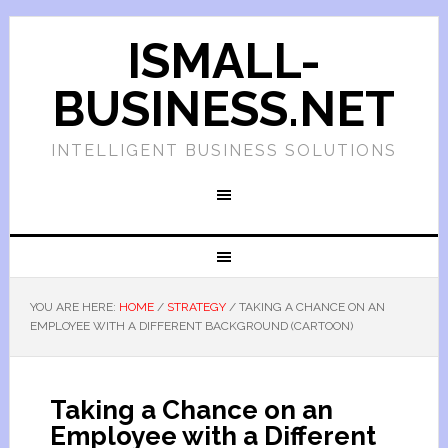
ISMALL-
BUSINESS.NET
INTELLIGENT BUSINESS SOLUTIONS
YOU ARE HERE:
HOME
/
STRATEGY
/
TAKING A CHANCE ON AN
EMPLOYEE WITH A DIFFERENT BACKGROUND (CARTOON)
Taking a Chance on an
Employee with a Different