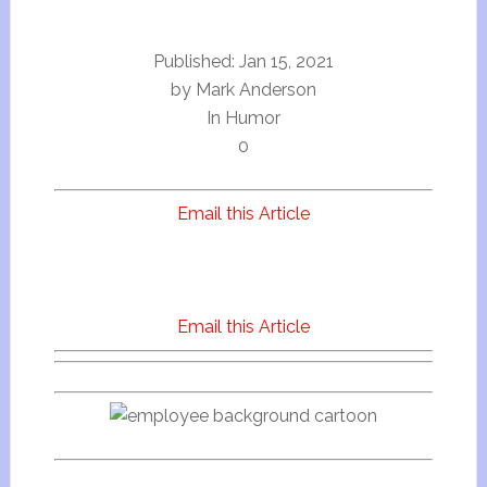
Published:
Jan 15, 2021
by
Mark Anderson
In Humor
0
Email this Article
Email this Article