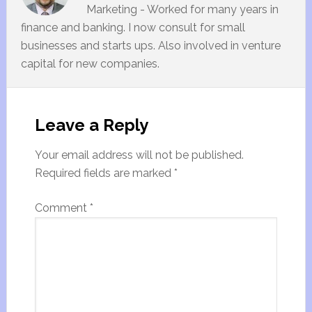
Marketing - Worked for many years in
finance and banking. I now consult for small
businesses and starts ups. Also involved in venture
capital for new companies.
Leave a Reply
Your email address will not be published.
Required fields are marked
*
Comment
*