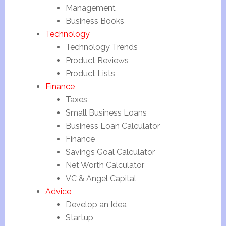
Management
Business Books
Technology
Technology Trends
Product Reviews
Product Lists
Finance
Taxes
Small Business Loans
Business Loan Calculator
Finance
Savings Goal Calculator
Net Worth Calculator
VC & Angel Capital
Advice
Develop an Idea
Startup