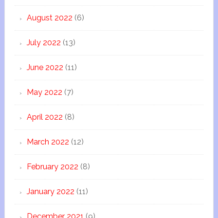
August 2022
(6)
July 2022
(13)
June 2022
(11)
May 2022
(7)
April 2022
(8)
March 2022
(12)
February 2022
(8)
January 2022
(11)
December 2021
(9)