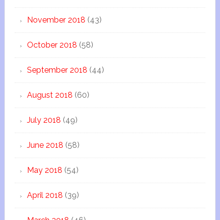
November 2018
(43)
October 2018
(58)
September 2018
(44)
August 2018
(60)
July 2018
(49)
June 2018
(58)
May 2018
(54)
April 2018
(39)