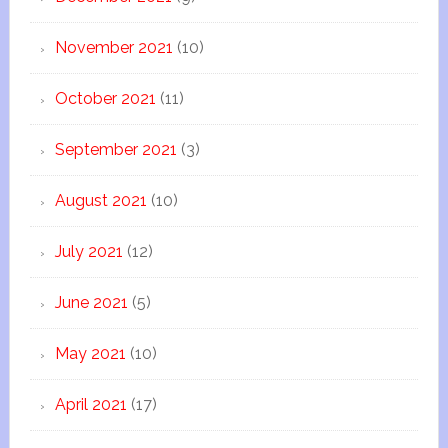
November 2021
(10)
October 2021
(11)
September 2021
(3)
August 2021
(10)
July 2021
(12)
June 2021
(5)
May 2021
(10)
April 2021
(17)