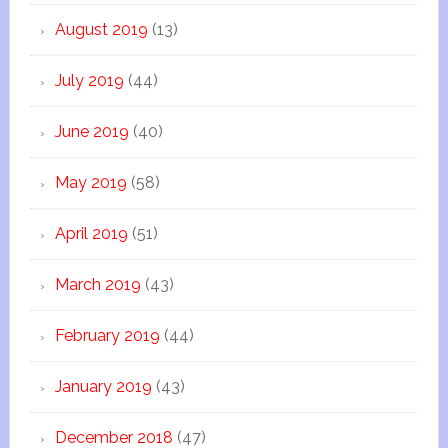
August 2019
(13)
July 2019
(44)
June 2019
(40)
May 2019
(58)
April 2019
(51)
March 2019
(43)
February 2019
(44)
January 2019
(43)
December 2018
(47)