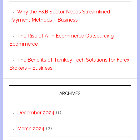
Why the F&B Sector Needs Streamlined
Payment Methods – Business
The Rise of AI in Ecommerce Outsourcing –
Ecommerce
The Benefits of Turnkey Tech Solutions for Forex
Brokers – Business
ARCHIVES
December 2024
(1)
March 2024
(2)