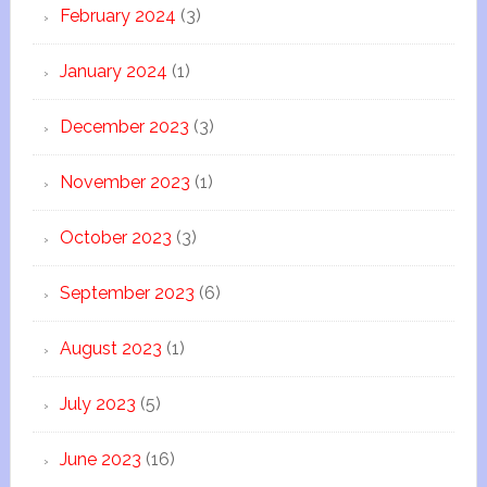
February 2024
(3)
January 2024
(1)
December 2023
(3)
November 2023
(1)
October 2023
(3)
September 2023
(6)
August 2023
(1)
July 2023
(5)
June 2023
(16)