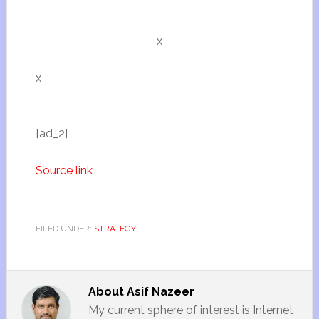
x
x
[ad_2]
Source link
FILED UNDER:
STRATEGY
About
Asif Nazeer
My current sphere of interest is Internet