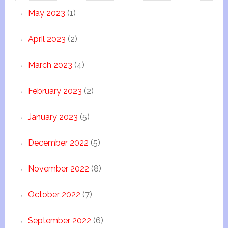
May 2023
(1)
April 2023
(2)
March 2023
(4)
February 2023
(2)
January 2023
(5)
December 2022
(5)
November 2022
(8)
October 2022
(7)
September 2022
(6)