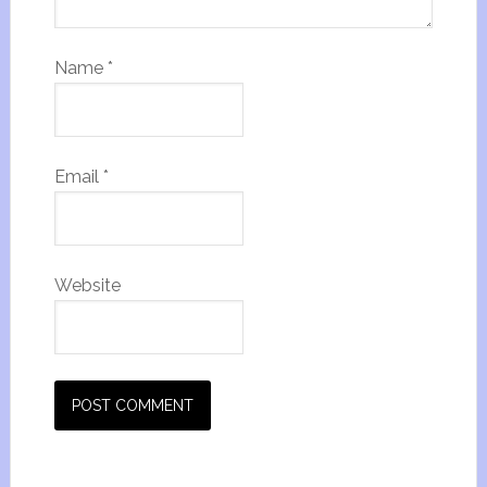
Name
*
Email
*
Website