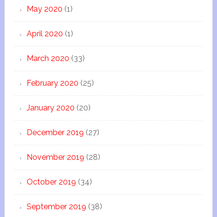
May 2020
(1)
April 2020
(1)
March 2020
(33)
February 2020
(25)
January 2020
(20)
December 2019
(27)
November 2019
(28)
October 2019
(34)
September 2019
(38)