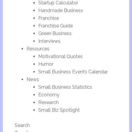
Startup Calculator
Handmade Business
Franchise
Franchise Guide
Green Business
Interviews
Resources
Motivational Quotes
Humor
Small Business Events Calendar
News
Small Business Statistics
Economy
Research
Small Biz Spotlight
Search