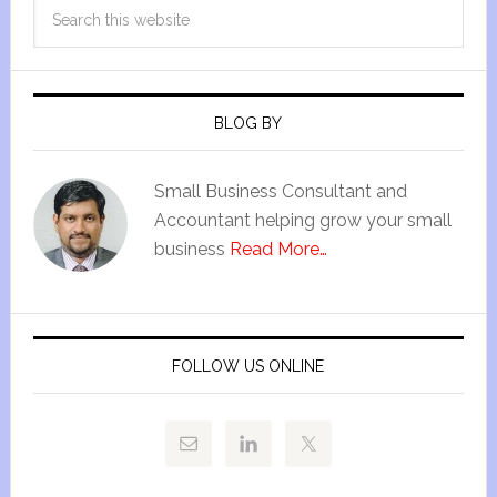
BLOG BY
Small Business Consultant and
Accountant helping grow your small
business
Read More…
FOLLOW US ONLINE