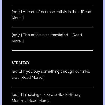
[ad_1] A team of neuroscientists in the …
[Read
More...]
[ad_1] This article was translated …
[Read
More...]
STRATEGY
[ad_1] If you buy something through our links,
we …
[Read More...]
[ad_1] In helping celebrate Black History
Month, …
[Read More...]