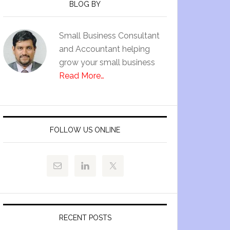
BLOG BY
Small Business Consultant
and Accountant helping
grow your small business
Read More…
FOLLOW US ONLINE
RECENT POSTS