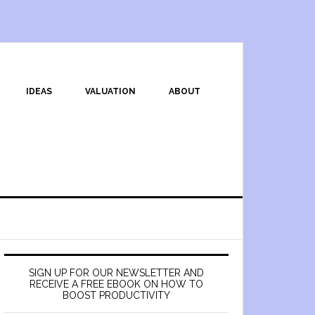
IDEAS
VALUATION
ABOUT
SIGN UP FOR OUR NEWSLETTER AND
RECEIVE A FREE EBOOK ON HOW TO
BOOST PRODUCTIVITY