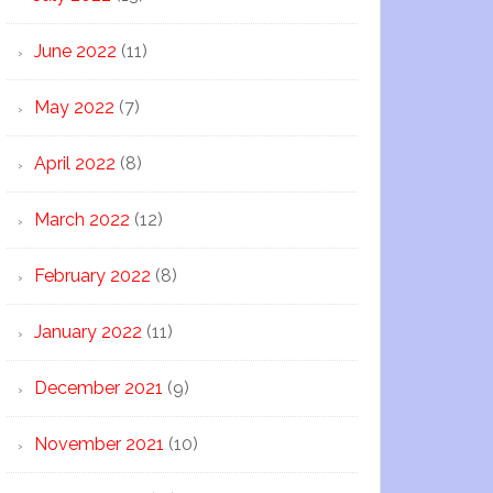
June 2022
(11)
May 2022
(7)
April 2022
(8)
March 2022
(12)
February 2022
(8)
January 2022
(11)
December 2021
(9)
November 2021
(10)