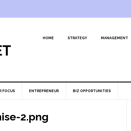
HOME
STRATEGY
MANAGEMENT
ET
R FOCUS
ENTREPRENEUR
BIZ OPPORTUNITIES
hise-2.png