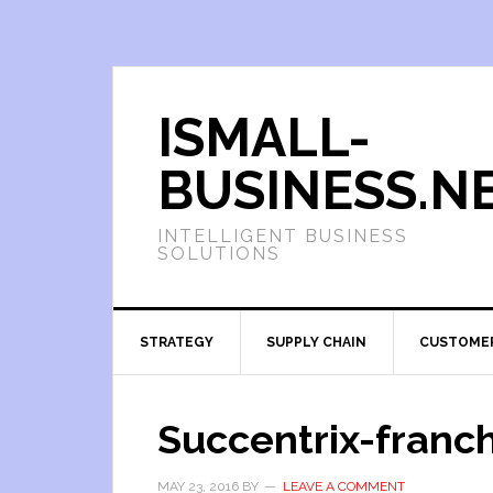
ISMALL-
BUSINESS.N
INTELLIGENT BUSINESS
SOLUTIONS
STRATEGY
SUPPLY CHAIN
CUSTOME
Succentrix-franc
MAY 23, 2016
BY
LEAVE A COMMENT