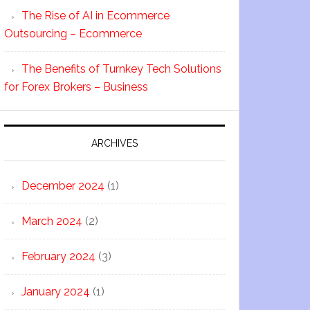
The Rise of AI in Ecommerce
Outsourcing – Ecommerce
The Benefits of Turnkey Tech Solutions
for Forex Brokers – Business
ARCHIVES
December 2024
(1)
March 2024
(2)
February 2024
(3)
January 2024
(1)