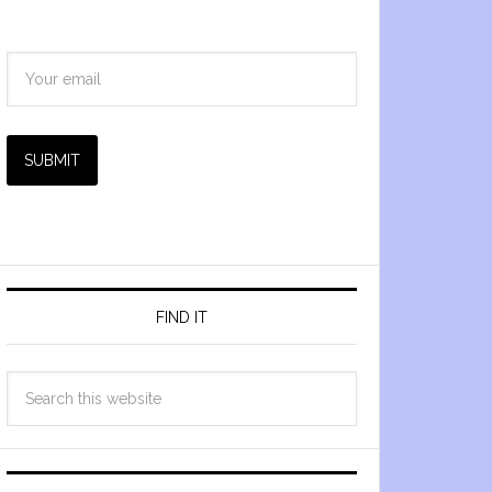
SUBMIT
FIND IT