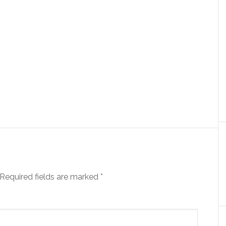
Required fields are marked
*