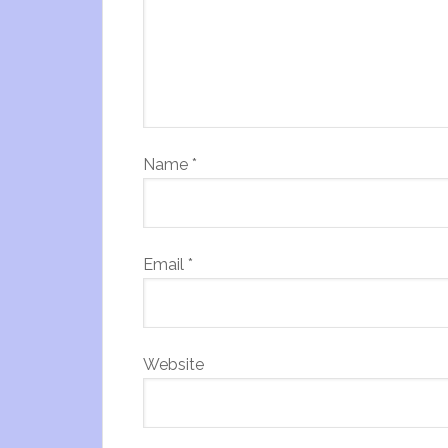
Name
*
Email
*
Website