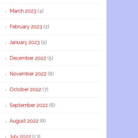
March 2023
(4)
February 2023
(2)
January 2023
(5)
December 2022
(5)
November 2022
(8)
October 2022
(7)
September 2022
(6)
August 2022
(6)
July 2022
(13)