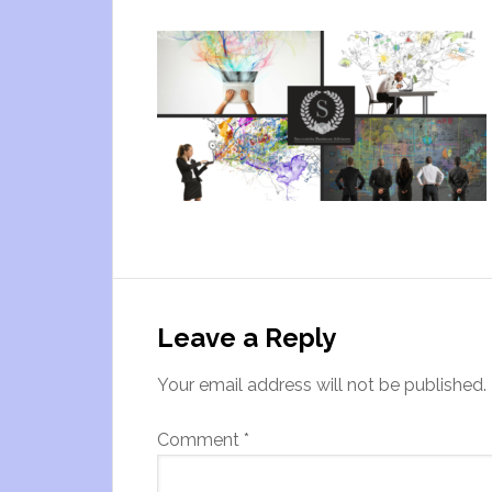
Leave a Reply
Your email address will not be published.
Comment
*