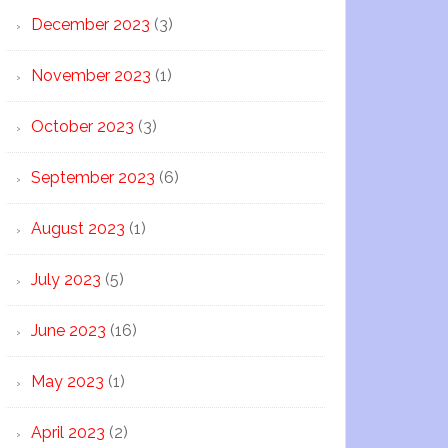
December 2023
(3)
November 2023
(1)
October 2023
(3)
September 2023
(6)
August 2023
(1)
July 2023
(5)
June 2023
(16)
May 2023
(1)
April 2023
(2)