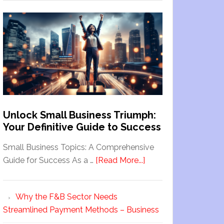
Unlock Small Business Triumph:
Your Definitive Guide to Success
Small Business Topics: A Comprehensive
Guide for Success As a …
[Read More...]
Why the F&B Sector Needs
Streamlined Payment Methods – Business