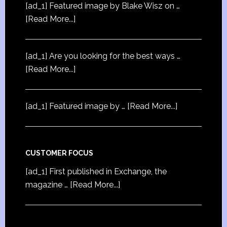
[ad_1] Featured image by Blake Wisz on …
[Read More...]
[ad_1] Are you looking for the best ways …
[Read More...]
[ad_1] Featured image by …
[Read More...]
CUSTOMER FOCUS
[ad_1] First published in Exchange, the
magazine …
[Read More...]