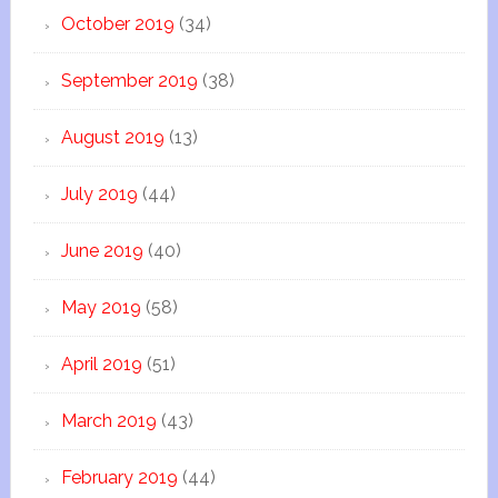
October 2019
(34)
September 2019
(38)
August 2019
(13)
July 2019
(44)
June 2019
(40)
May 2019
(58)
April 2019
(51)
March 2019
(43)
February 2019
(44)