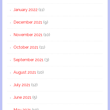
January 2022
(11)
December 2021
(9)
November 2021
(10)
October 2021
(11)
September 2021
(3)
August 2021
(10)
July 2021
(12)
June 2021
(5)
May 2021
(10)