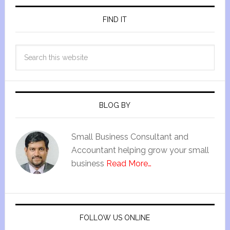
FIND IT
BLOG BY
Small Business Consultant and
Accountant helping grow your small
business
Read More…
FOLLOW US ONLINE