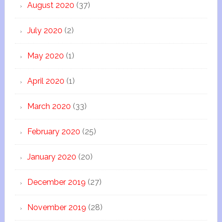
August 2020
(37)
July 2020
(2)
May 2020
(1)
April 2020
(1)
March 2020
(33)
February 2020
(25)
January 2020
(20)
December 2019
(27)
November 2019
(28)