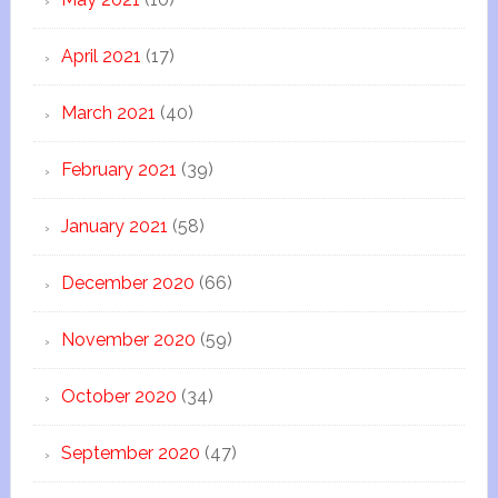
April 2021
(17)
March 2021
(40)
February 2021
(39)
January 2021
(58)
December 2020
(66)
November 2020
(59)
October 2020
(34)
September 2020
(47)