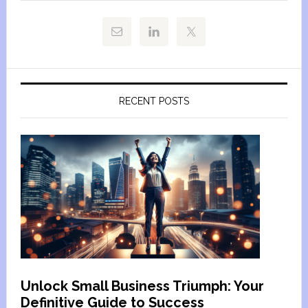
RECENT POSTS
Unlock Small Business Triumph: Your
Definitive Guide to Success