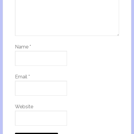
Name
*
Email
*
Website