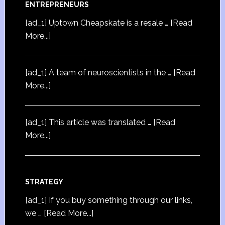
ENTREPRENEURS
[ad_1] Uptown Cheapskate is a resale …
[Read
More...]
[ad_1] A team of neuroscientists in the …
[Read
More...]
[ad_1] This article was translated …
[Read
More...]
STRATEGY
[ad_1] If you buy something through our links,
we …
[Read More...]