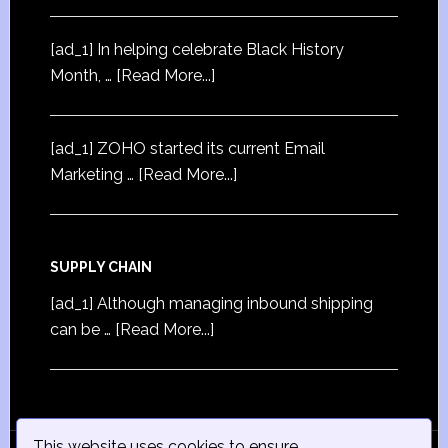
[ad_1] In helping celebrate Black History
Month, …
[Read More...]
[ad_1] ZOHO started its current Email
Marketing …
[Read More...]
SUPPLY CHAIN
[ad_1] Although managing inbound shipping
can be …
[Read More...]
This website uses cookies to ensure