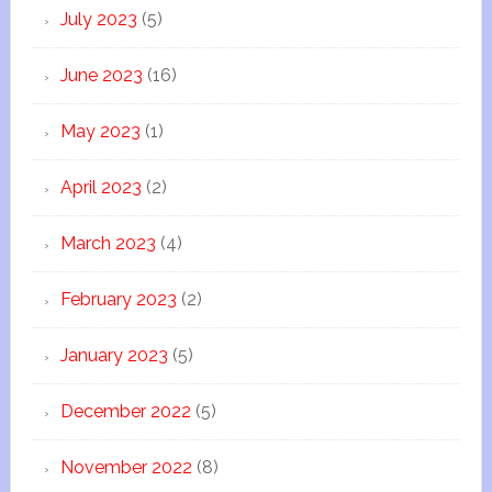
July 2023
(5)
June 2023
(16)
May 2023
(1)
April 2023
(2)
March 2023
(4)
February 2023
(2)
January 2023
(5)
December 2022
(5)
November 2022
(8)