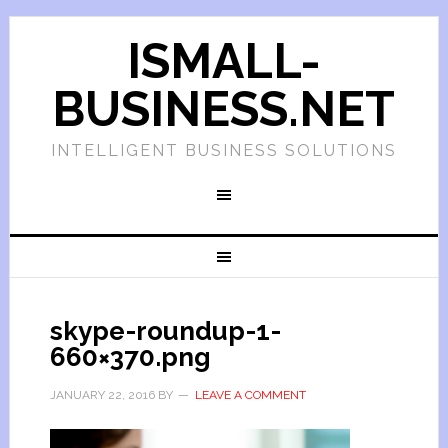
ISMALL-
BUSINESS.NET
INTELLIGENT BUSINESS SOLUTIONS
skype-roundup-1-
660×370.png
JANUARY 22, 2016
BY
LEAVE A COMMENT