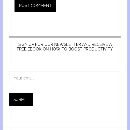
SIGN UP FOR OUR NEWSLETTER AND RECEIVE A
FREE EBOOK ON HOW TO BOOST PRODUCTIVITY
SUBMIT