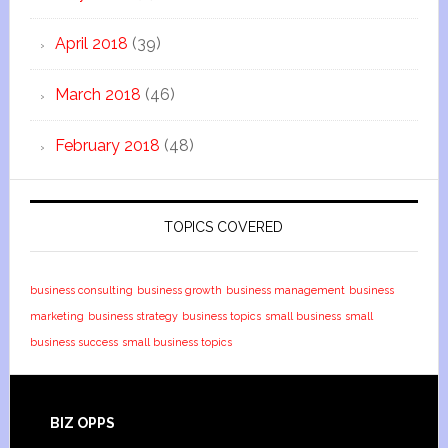
April 2018
(39)
March 2018
(46)
February 2018
(48)
TOPICS COVERED
business consulting
business growth
business management
business
marketing
business strategy
business topics
small business
small
business success
small business topics
BIZ OPPS