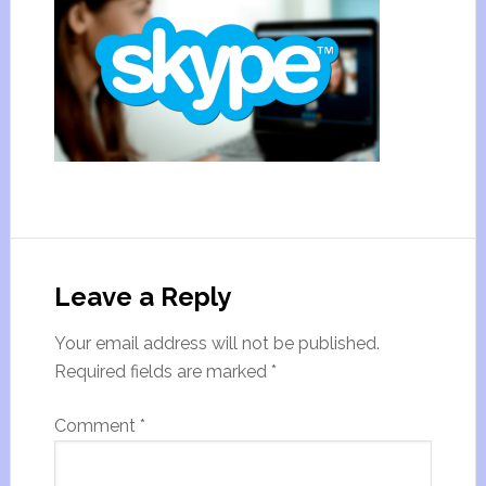
Leave a Reply
Your email address will not be published.
Required fields are marked
*
Comment
*