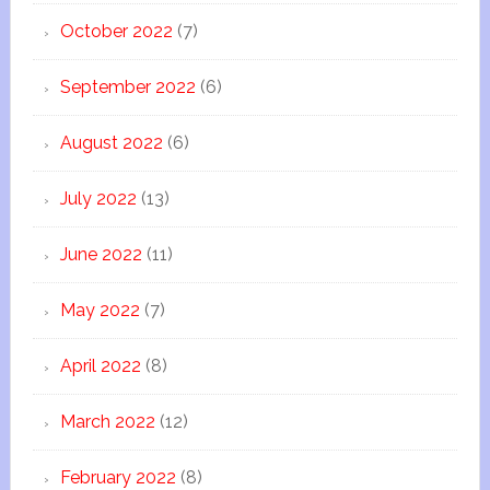
October 2022
(7)
September 2022
(6)
August 2022
(6)
July 2022
(13)
June 2022
(11)
May 2022
(7)
April 2022
(8)
March 2022
(12)
February 2022
(8)