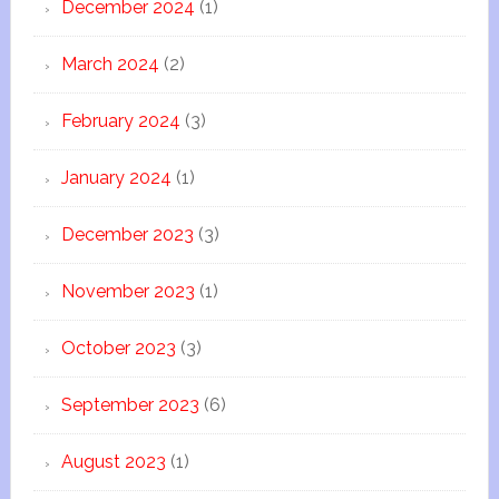
December 2024
(1)
March 2024
(2)
February 2024
(3)
January 2024
(1)
December 2023
(3)
November 2023
(1)
October 2023
(3)
September 2023
(6)
August 2023
(1)