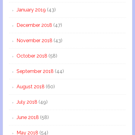
January 2019
(43)
December 2018
(47)
November 2018
(43)
October 2018
(58)
September 2018
(44)
August 2018
(60)
July 2018
(49)
June 2018
(58)
May 2018
(54)