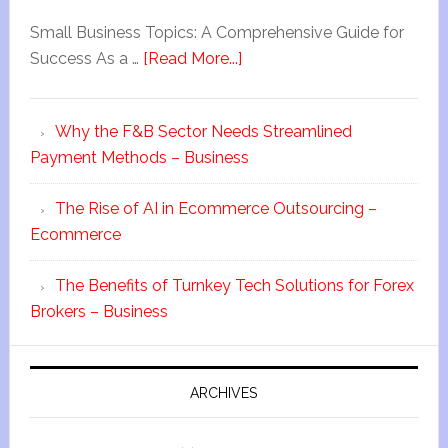
Small Business Topics: A Comprehensive Guide for
Success As a …
[Read More...]
Why the F&B Sector Needs Streamlined
Payment Methods – Business
The Rise of AI in Ecommerce Outsourcing –
Ecommerce
The Benefits of Turnkey Tech Solutions for Forex
Brokers – Business
ARCHIVES