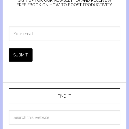
SIGN UP FOR OUR NEWSLETTER AND RECEIVE A
FREE EBOOK ON HOW TO BOOST PRODUCTIVITY
SUBMIT
FIND IT