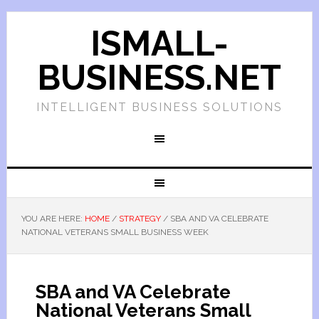
ISMALL-
BUSINESS.NET
INTELLIGENT BUSINESS SOLUTIONS
YOU ARE HERE:
HOME
/
STRATEGY
/
SBA AND VA CELEBRATE
NATIONAL VETERANS SMALL BUSINESS WEEK
SBA and VA Celebrate
National Veterans Small