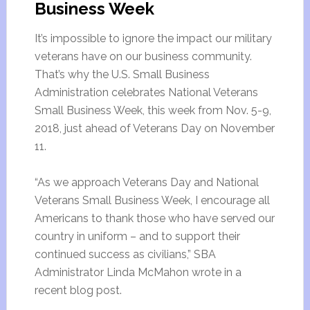
Business Week
It’s impossible to ignore the impact our military
veterans have on our business community.
That’s why the U.S. Small Business
Administration celebrates National Veterans
Small Business Week, this week from Nov. 5-9,
2018, just ahead of Veterans Day on November
11.
“As we approach Veterans Day and National
Veterans Small Business Week, I encourage all
Americans to thank those who have served our
country in uniform – and to support their
continued success as civilians,” SBA
Administrator Linda McMahon wrote in a
recent blog post.