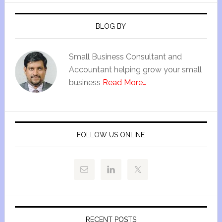
BLOG BY
Small Business Consultant and
Accountant helping grow your small
business
Read More…
FOLLOW US ONLINE
RECENT POSTS