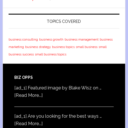
TOPICS COVERED
business consulting
business growth
business management
business
marketing
business strategy
business topics
small business
small
business success
small business topics
BIZ OPPS
[ad_1] Featured image by Blake Wisz on …
[Read More...]
[ad_1] Are you looking for the best ways …
[Read More...]