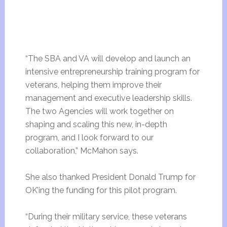
“The SBA and VA will develop and launch an
intensive entrepreneurship training program for
veterans, helping them improve their
management and executive leadership skills.
The two Agencies will work together on
shaping and scaling this new, in-depth
program, and I look forward to our
collaboration,” McMahon says.
She also thanked President Donald Trump for
OK’ing the funding for this pilot program.
“During their military service, these veterans