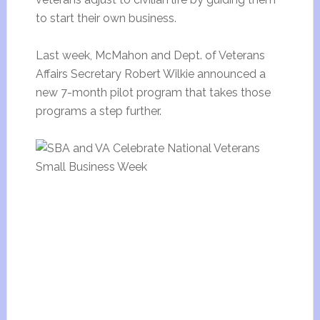
to start their own business.
Last week, McMahon and Dept. of Veterans
Affairs Secretary Robert Wilkie announced a
new 7-month pilot program that takes those
programs a step further.