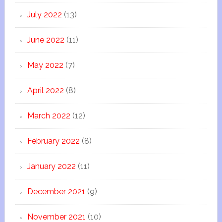
July 2022
(13)
June 2022
(11)
May 2022
(7)
April 2022
(8)
March 2022
(12)
February 2022
(8)
January 2022
(11)
December 2021
(9)
November 2021
(10)