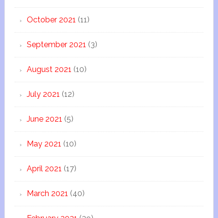
October 2021
(11)
September 2021
(3)
August 2021
(10)
July 2021
(12)
June 2021
(5)
May 2021
(10)
April 2021
(17)
March 2021
(40)