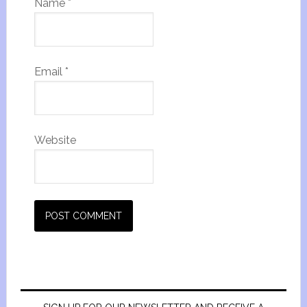
Name
*
Email
*
Website