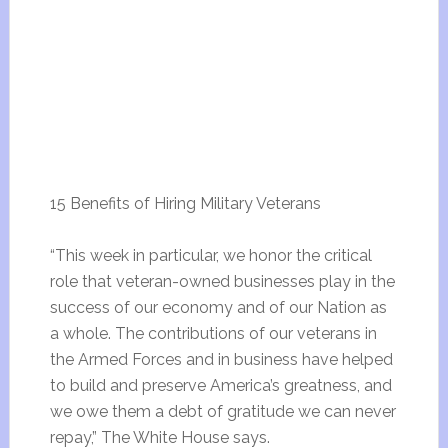
15 Benefits of Hiring Military Veterans
“This week in particular, we honor the critical
role that veteran-owned businesses play in the
success of our economy and of our Nation as
a whole. The contributions of our veterans in
the Armed Forces and in business have helped
to build and preserve America’s greatness, and
we owe them a debt of gratitude we can never
repay,” The White House says.