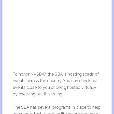
To honor NVSBW, the SBA is hosting scads of
events across the country. You can check out
events close to you or being hosted virtually
by checking out this listing.
The SBA has several programs in place to help
veterans adjust to civilian life by guiding them