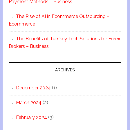
Payment Methods – Business
The Rise of AI in Ecommerce Outsourcing –
Ecommerce
The Benefits of Turnkey Tech Solutions for Forex
Brokers – Business
ARCHIVES
December 2024
(1)
March 2024
(2)
February 2024
(3)