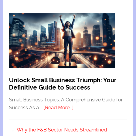
Unlock Small Business Triumph: Your
Definitive Guide to Success
Small Business Topics: A Comprehensive Guide for
Success As a …
[Read More...]
Why the F&B Sector Needs Streamlined