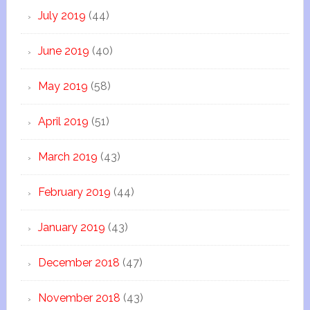
July 2019
(44)
June 2019
(40)
May 2019
(58)
April 2019
(51)
March 2019
(43)
February 2019
(44)
January 2019
(43)
December 2018
(47)
November 2018
(43)