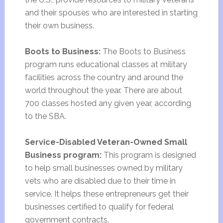
and their spouses who are interested in starting
their own business.
Boots to Business:
The Boots to Business
program runs educational classes at military
facilities across the country and around the
world throughout the year. There are about
700 classes hosted any given year, according
to the SBA.
Service-Disabled Veteran-Owned Small
Business program:
This program is designed
to help small businesses owned by military
vets who are disabled due to their time in
service. It helps these entrepreneurs get their
businesses certified to qualify for federal
government contracts.