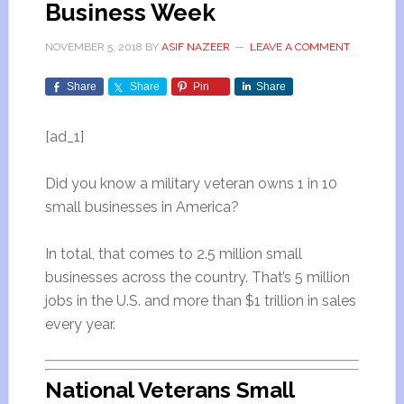
Business Week
NOVEMBER 5, 2018
BY
ASIF NAZEER
LEAVE A COMMENT
Share
Share
Pin
Share
[ad_1]
Did you know a military veteran owns 1 in 10
small businesses in America?
In total, that comes to 2.5 million small
businesses across the country. That’s 5 million
jobs in the U.S. and more than $1 trillion in sales
every year.
National Veterans Small