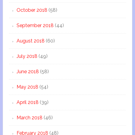
October 2018
(58)
September 2018
(44)
August 2018
(60)
July 2018
(49)
June 2018
(58)
May 2018
(54)
April 2018
(39)
March 2018
(46)
February 2018
(48)