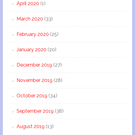
April 2020
(1)
March 2020
(33)
February 2020
(25)
January 2020
(20)
December 2019
(27)
November 2019
(28)
October 2019
(34)
September 2019
(38)
August 2019
(13)