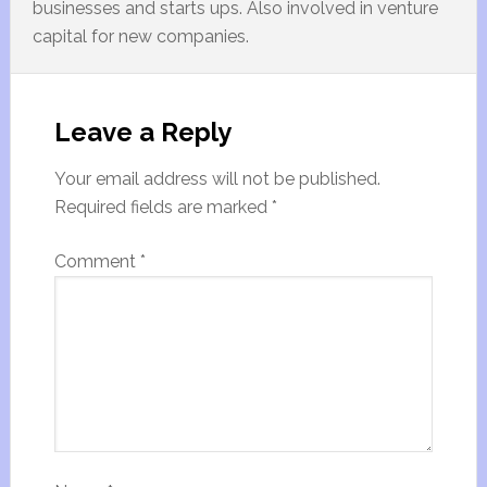
businesses and starts ups. Also involved in venture
capital for new companies.
Leave a Reply
Your email address will not be published.
Required fields are marked
*
Comment
*