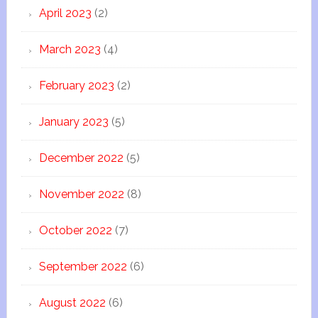
April 2023
(2)
March 2023
(4)
February 2023
(2)
January 2023
(5)
December 2022
(5)
November 2022
(8)
October 2022
(7)
September 2022
(6)
August 2022
(6)