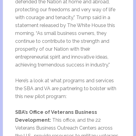
defended the Nation at home and abroad,
protecting our freedoms and very way of life
with courage and tenacity,” Trump said in a
statement released by The White House this
morning. “As small business owners, they
continue to contribute to the strength and
prosperity of our Nation with their
entrepreneurial spirit and innovative ideas,
achieving tremendous success in industry.”
Here’s a look at what programs and services
the SBA and VA are partnering to bolster with
this new pilot program:
SBA’s Office of Veterans Business
Development:
This office, and the 22
Veterans Business Outreach Centers across
the U.S., provide resources to military veterans