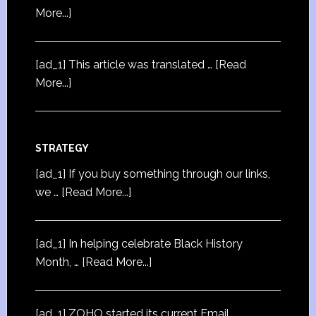
More...]
[ad_1] This article was translated …
[Read
More...]
STRATEGY
[ad_1] If you buy something through our links,
we …
[Read More...]
[ad_1] In helping celebrate Black History
Month, …
[Read More...]
[ad_1] ZOHO started its current Email