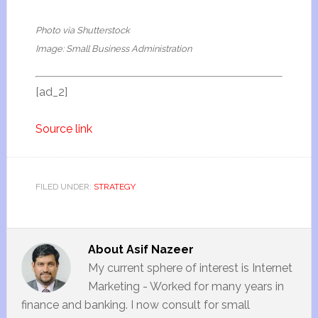
Photo via Shutterstock
Image: Small Business Administration
[ad_2]
Source link
FILED UNDER:
STRATEGY
About
Asif Nazeer
My current sphere of interest is Internet
Marketing - Worked for many years in
finance and banking. I now consult for small