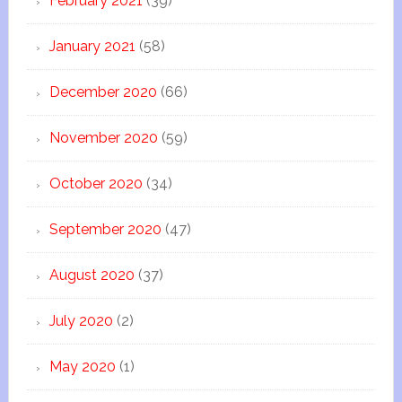
February 2021
(39)
January 2021
(58)
December 2020
(66)
November 2020
(59)
October 2020
(34)
September 2020
(47)
August 2020
(37)
July 2020
(2)
May 2020
(1)