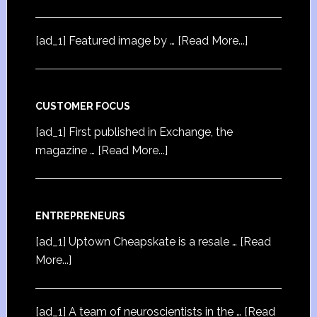
[ad_1] Featured image by …
[Read More...]
CUSTOMER FOCUS
[ad_1] First published in Exchange, the
magazine …
[Read More...]
ENTREPRENEURS
[ad_1] Uptown Cheapskate is a resale …
[Read
More...]
[ad_1] A team of neuroscientists in the …
[Read