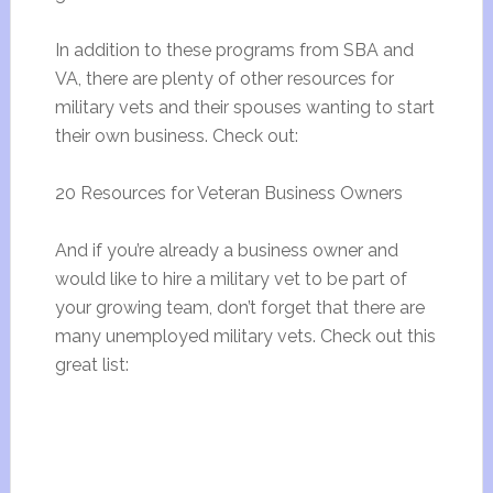
In addition to these programs from SBA and
VA, there are plenty of other resources for
military vets and their spouses wanting to start
their own business. Check out:
20 Resources for Veteran Business Owners
And if you’re already a business owner and
would like to hire a military vet to be part of
your growing team, don’t forget that there are
many unemployed military vets. Check out this
great list: