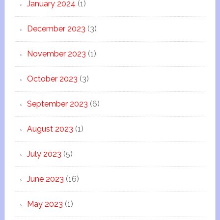
January 2024
(1)
December 2023
(3)
November 2023
(1)
October 2023
(3)
September 2023
(6)
August 2023
(1)
July 2023
(5)
June 2023
(16)
May 2023
(1)