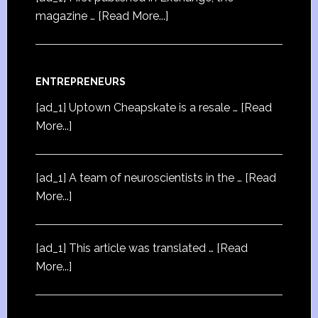
magazine …
[Read More...]
ENTREPRENEURS
[ad_1] Uptown Cheapskate is a resale …
[Read
More...]
[ad_1] A team of neuroscientists in the …
[Read
More...]
[ad_1] This article was translated …
[Read
More...]