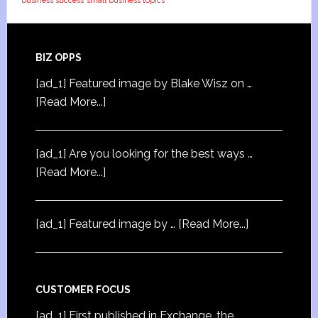
business success
small business topics
BIZ OPPS
[ad_1] Featured image by Blake Wisz on …
[Read More...]
[ad_1] Are you looking for the best ways …
[Read More...]
[ad_1] Featured image by …
[Read More...]
CUSTOMER FOCUS
[ad_1] First published in Exchange, the