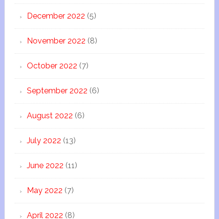
December 2022
(5)
November 2022
(8)
October 2022
(7)
September 2022
(6)
August 2022
(6)
July 2022
(13)
June 2022
(11)
May 2022
(7)
April 2022
(8)