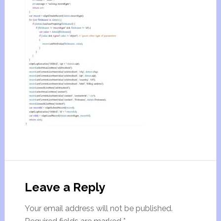
Leave a Reply
Your email address will not be published.