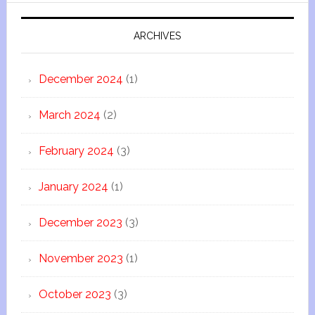
ARCHIVES
December 2024
(1)
March 2024
(2)
February 2024
(3)
January 2024
(1)
December 2023
(3)
November 2023
(1)
October 2023
(3)