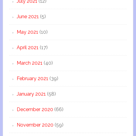
July 2021
(12)
June 2021
(5)
May 2021
(10)
April 2021
(17)
March 2021
(40)
February 2021
(39)
January 2021
(58)
December 2020
(66)
November 2020
(59)