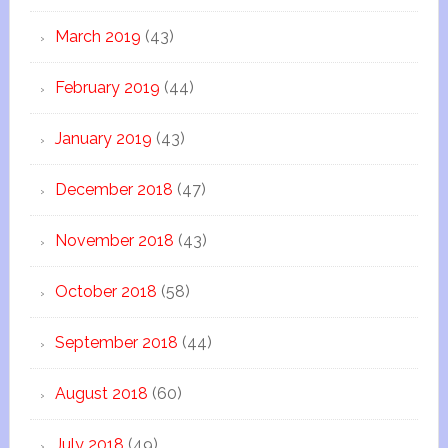
March 2019
(43)
February 2019
(44)
January 2019
(43)
December 2018
(47)
November 2018
(43)
October 2018
(58)
September 2018
(44)
August 2018
(60)
July 2018
(49)