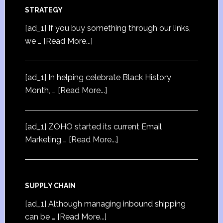
STRATEGY
[ad_1] If you buy something through our links,
we …
[Read More...]
[ad_1] In helping celebrate Black History
Month, …
[Read More...]
[ad_1] ZOHO started its current Email
Marketing …
[Read More...]
SUPPLY CHAIN
[ad_1] Although managing inbound shipping
can be …
[Read More...]