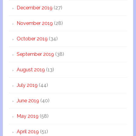
December 2019
(27)
November 2019
(28)
October 2019
(34)
September 2019
(38)
August 2019
(13)
July 2019
(44)
June 2019
(40)
May 2019
(58)
April 2019
(51)