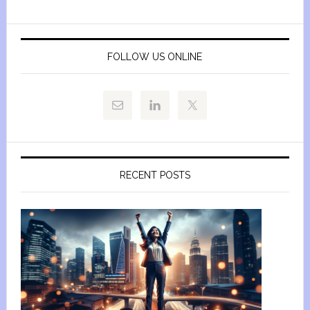
FOLLOW US ONLINE
RECENT POSTS