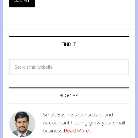
SUBMIT
FIND IT
BLOG BY
Small Business Consultant and
Accountant helping grow your small
business
Read More…