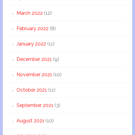
March 2022
(12)
February 2022
(8)
January 2022
(11)
December 2021
(9)
November 2021
(10)
October 2021
(11)
September 2021
(3)
August 2021
(10)