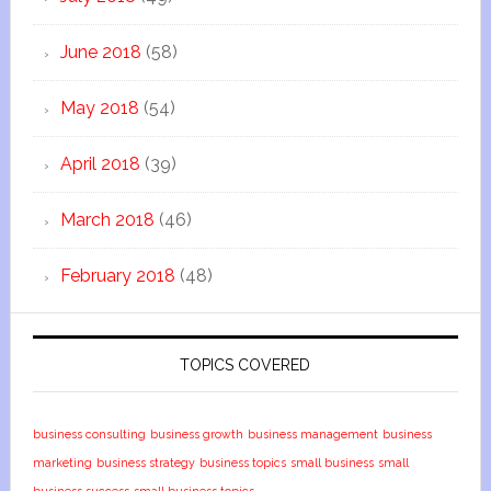
June 2018
(58)
May 2018
(54)
April 2018
(39)
March 2018
(46)
February 2018
(48)
TOPICS COVERED
business consulting
business growth
business management
business
marketing
business strategy
business topics
small business
small