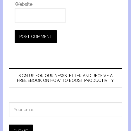
Website
SIGN UP FOR OUR NEWSLETTER AND RECEIVE A
FREE EBOOK ON HOW TO BOOST PRODUCTIVITY