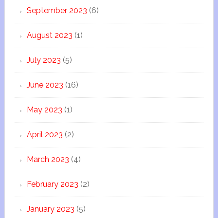
September 2023
(6)
August 2023
(1)
July 2023
(5)
June 2023
(16)
May 2023
(1)
April 2023
(2)
March 2023
(4)
February 2023
(2)
January 2023
(5)