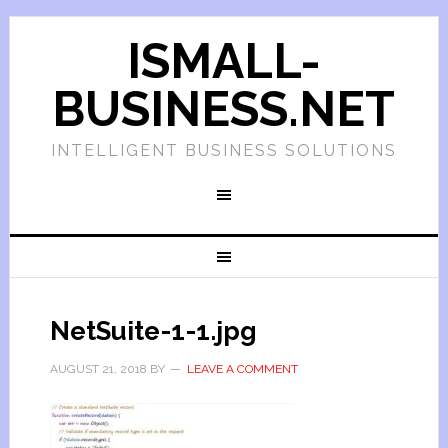
ISMALL-
BUSINESS.NET
INTELLIGENT BUSINESS SOLUTIONS
NetSuite-1-1.jpg
AUGUST 21, 2018
BY
LEAVE A COMMENT