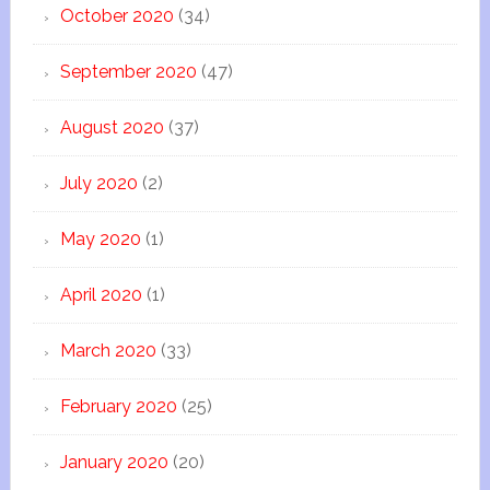
October 2020
(34)
September 2020
(47)
August 2020
(37)
July 2020
(2)
May 2020
(1)
April 2020
(1)
March 2020
(33)
February 2020
(25)
January 2020
(20)