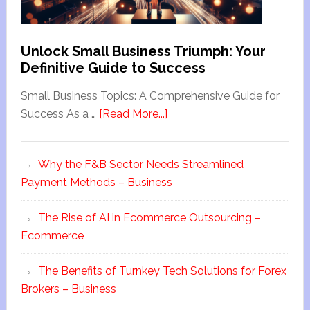
Unlock Small Business Triumph: Your
Definitive Guide to Success
Small Business Topics: A Comprehensive Guide for
Success As a …
[Read More...]
Why the F&B Sector Needs Streamlined
Payment Methods – Business
The Rise of AI in Ecommerce Outsourcing –
Ecommerce
The Benefits of Turnkey Tech Solutions for Forex
Brokers – Business