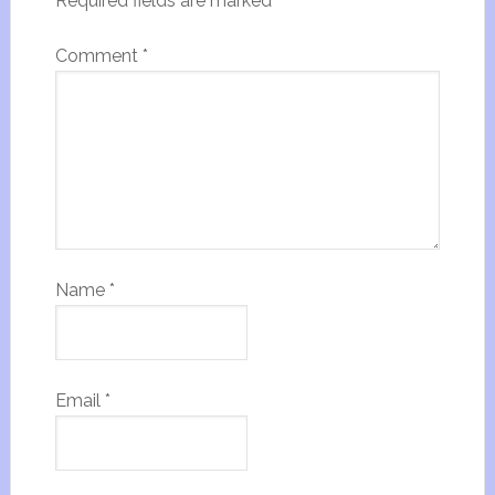
Required fields are marked
*
Comment
*
Name
*
Email
*