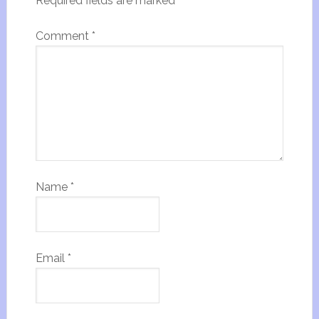
Required fields are marked
*
Comment
*
Name
*
Email
*