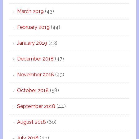
March 2019
(43)
February 2019
(44)
January 2019
(43)
December 2018
(47)
November 2018
(43)
October 2018
(58)
September 2018
(44)
August 2018
(60)
July 2018
(49)