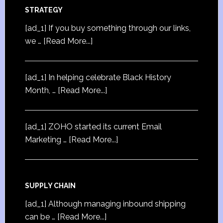
STRATEGY
[ad_1] If you buy something through our links,
we …
[Read More...]
[ad_1] In helping celebrate Black History
Month, …
[Read More...]
[ad_1] ZOHO started its current Email
Marketing …
[Read More...]
SUPPLY CHAIN
[ad_1] Although managing inbound shipping
can be …
[Read More...]