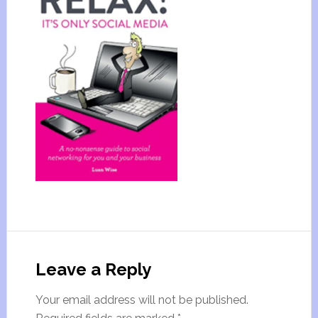
Leave a Reply
Your email address will not be published.