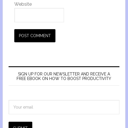
Website
SIGN UP FOR OUR NEWSLETTER AND RECEIVE A
FREE EBOOK ON HOW TO BOOST PRODUCTIVITY