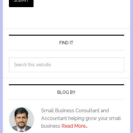
SUBMIT
FIND IT
BLOG BY
Small Business Consultant and
Accountant helping grow your small
business
Read More…