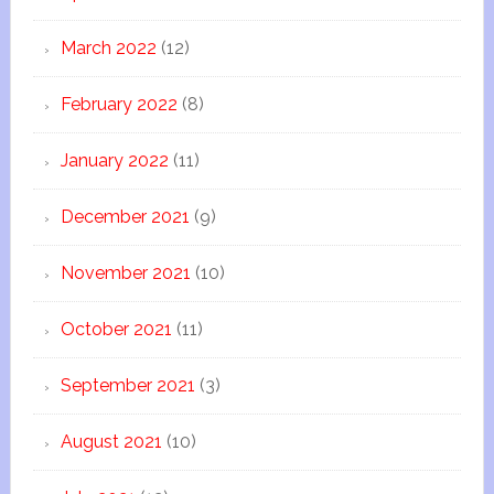
March 2022
(12)
February 2022
(8)
January 2022
(11)
December 2021
(9)
November 2021
(10)
October 2021
(11)
September 2021
(3)
August 2021
(10)