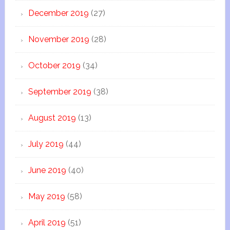
December 2019
(27)
November 2019
(28)
October 2019
(34)
September 2019
(38)
August 2019
(13)
July 2019
(44)
June 2019
(40)
May 2019
(58)
April 2019
(51)