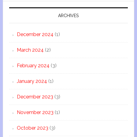
ARCHIVES
December 2024
(1)
March 2024
(2)
February 2024
(3)
January 2024
(1)
December 2023
(3)
November 2023
(1)
October 2023
(3)