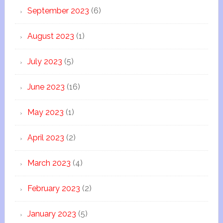
September 2023
(6)
August 2023
(1)
July 2023
(5)
June 2023
(16)
May 2023
(1)
April 2023
(2)
March 2023
(4)
February 2023
(2)
January 2023
(5)