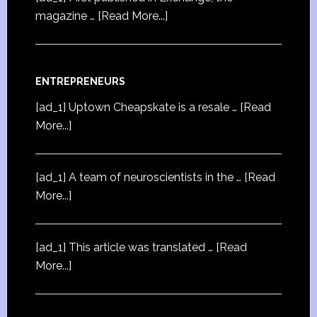
magazine …
[Read More...]
ENTREPRENEURS
[ad_1] Uptown Cheapskate is a resale …
[Read
More...]
[ad_1] A team of neuroscientists in the …
[Read
More...]
[ad_1] This article was translated …
[Read
More...]