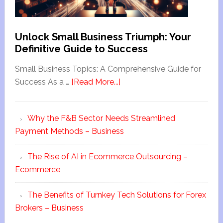
Unlock Small Business Triumph: Your
Definitive Guide to Success
Small Business Topics: A Comprehensive Guide for
Success As a …
[Read More...]
Why the F&B Sector Needs Streamlined
Payment Methods – Business
The Rise of AI in Ecommerce Outsourcing –
Ecommerce
The Benefits of Turnkey Tech Solutions for Forex
Brokers – Business