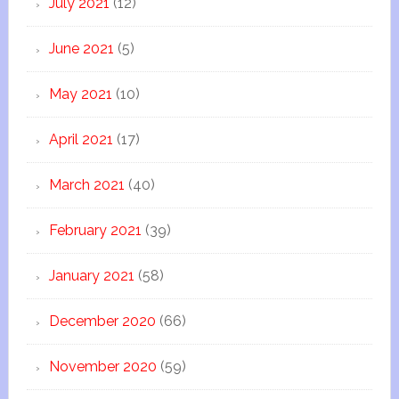
July 2021
(12)
June 2021
(5)
May 2021
(10)
April 2021
(17)
March 2021
(40)
February 2021
(39)
January 2021
(58)
December 2020
(66)
November 2020
(59)