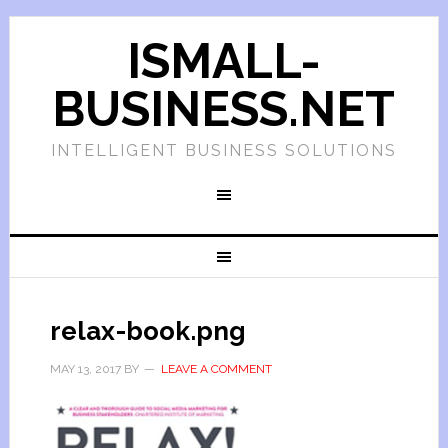
ISMALL-
BUSINESS.NET
INTELLIGENT BUSINESS SOLUTIONS
relax-book.png
MAY 13, 2017
BY
LEAVE A COMMENT