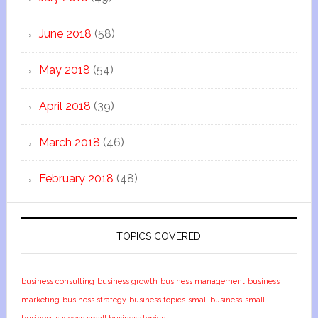
June 2018
(58)
May 2018
(54)
April 2018
(39)
March 2018
(46)
February 2018
(48)
TOPICS COVERED
business consulting
business growth
business management
business
marketing
business strategy
business topics
small business
small