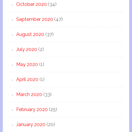
October 2020
(34)
September 2020
(47)
August 2020
(37)
July 2020
(2)
May 2020
(1)
April 2020
(1)
March 2020
(33)
February 2020
(25)
January 2020
(20)