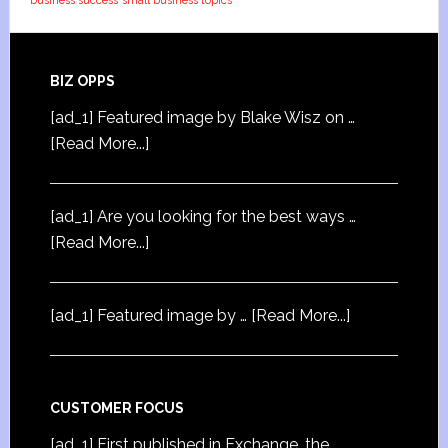
business success
small business topics
BIZ OPPS
[ad_1] Featured image by Blake Wisz on …
[Read More...]
[ad_1] Are you looking for the best ways …
[Read More...]
[ad_1] Featured image by …
[Read More...]
CUSTOMER FOCUS
[ad_1] First published in Exchange, the