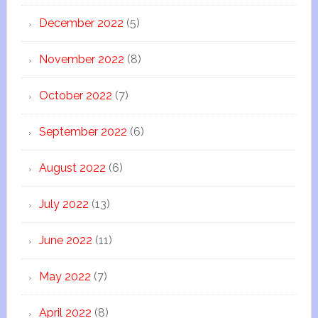
December 2022
(5)
November 2022
(8)
October 2022
(7)
September 2022
(6)
August 2022
(6)
July 2022
(13)
June 2022
(11)
May 2022
(7)
April 2022
(8)