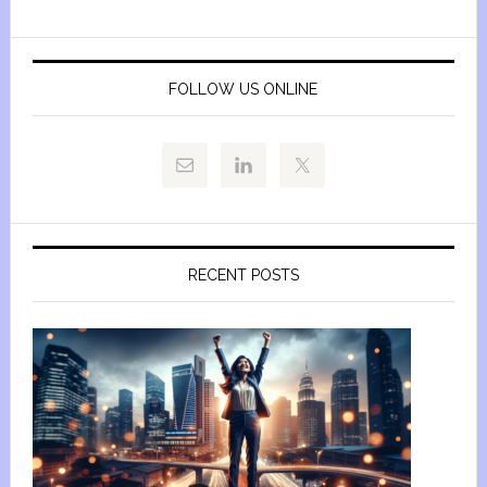
FOLLOW US ONLINE
RECENT POSTS