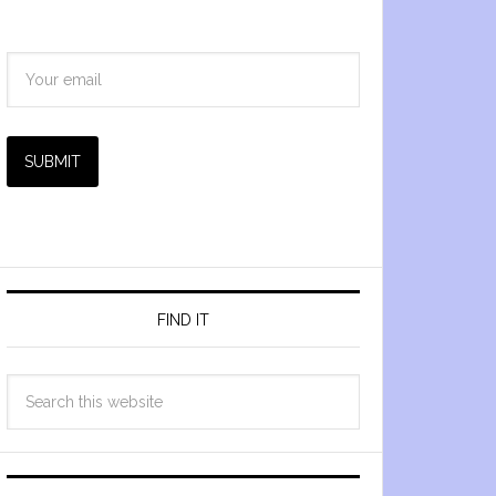
SUBMIT
FIND IT