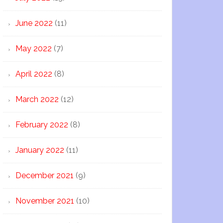
June 2022
(11)
May 2022
(7)
April 2022
(8)
March 2022
(12)
February 2022
(8)
January 2022
(11)
December 2021
(9)
November 2021
(10)