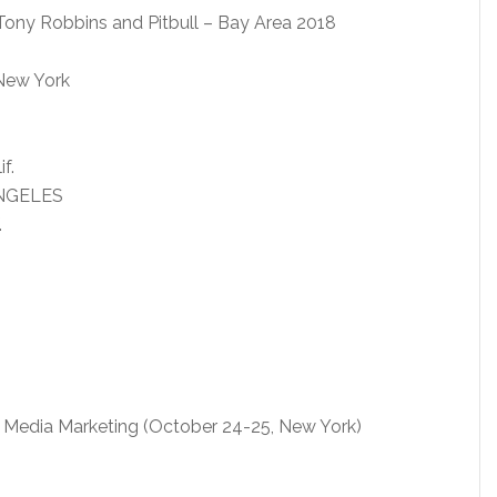
Tony Robbins and Pitbull – Bay Area 2018
 New York
f.
ANGELES
.
 Media Marketing (October 24-25, New York)