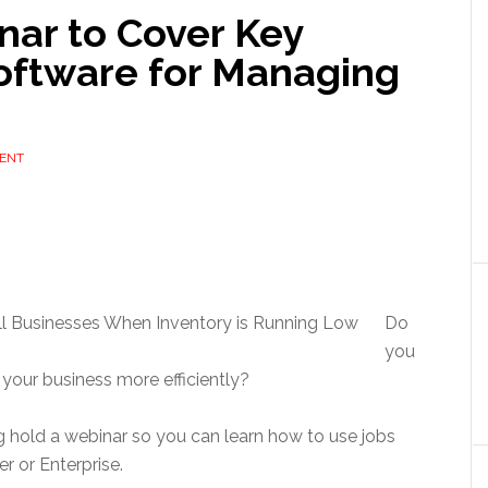
ar to Cover Key
Software for Managing
ENT
Do
you
 your business more efficiently?
 hold a webinar so you can learn how to use jobs
r or Enterprise.