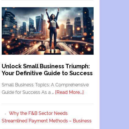
Unlock Small Business Triumph:
Your Definitive Guide to Success
Small Business Topics: A Comprehensive
Guide for Success As a …
[Read More...]
Why the F&B Sector Needs
Streamlined Payment Methods – Business