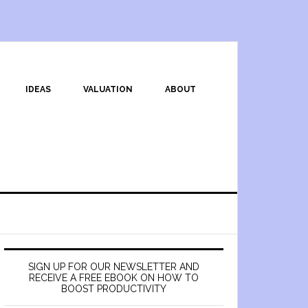
IDEAS
VALUATION
ABOUT
SIGN UP FOR OUR NEWSLETTER AND
RECEIVE A FREE EBOOK ON HOW TO
BOOST PRODUCTIVITY