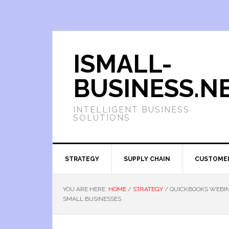
ISMALL-
BUSINESS.N
INTELLIGENT BUSINESS
SOLUTIONS
STRATEGY
SUPPLY CHAIN
CUSTOME
YOU ARE HERE:
HOME
/
STRATEGY
/
QUICKBOOKS WEBIN
SMALL BUSINESSES