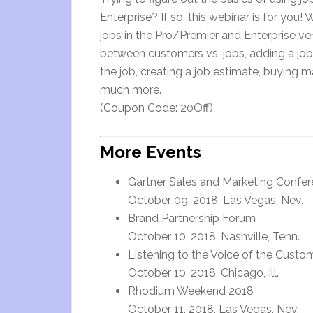
Enterprise? If so, this webinar is for you!
jobs in the Pro/Premier and Enterprise ve
between customers vs. jobs, adding a job,
the job, creating a job estimate, buying m
much more.
(Coupon Code: 20Off)
More Events
Gartner Sales and Marketing Confer
October 09, 2018, Las Vegas, Nev.
Brand Partnership Forum
October 10, 2018, Nashville, Tenn.
Listening to the Voice of the Cust
October 10, 2018, Chicago, Ill.
Rhodium Weekend 2018
October 11, 2018, Las Vegas, Nev.