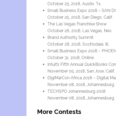
October 25, 2018, Austin, Tx.
Small Business Expo 2018 – SAN D
October 25, 2018, San Diego, Calif.
The Las Vegas Franchise Show
October 26, 2018, Las Vegas, Nev.
Brand Authority Summit
October 28, 2018, Scottsdale, Ill.
Small Business Expo 2018 – PHOEN
October 31, 2018, Online
Intuit’s Fifth Annual QuickBooks C
November 05, 2018, San Jose, Calif.
DigiMarCon Africa 2018 – Digital M
November 08, 2018, Johannesburg, 
TECHSPO Johannesburg 2018
November 08, 2018, Johannesburg, 
More Contests