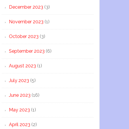
December 2023
(3)
November 2023
(1)
October 2023
(3)
September 2023
(6)
August 2023
(1)
July 2023
(5)
June 2023
(16)
May 2023
(1)
April 2023
(2)