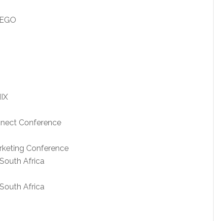
IEGO
IX
onnect Conference
arketing Conference
South Africa
South Africa