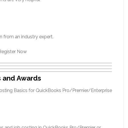
rn from an industry expert.
Register Now
s and Awards
jobs and job costing in QuickBooks Pro/Premier or