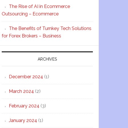
The Rise of AI in Ecommerce
Outsourcing – Ecommerce
The Benefits of Turnkey Tech Solutions
for Forex Brokers – Business
ARCHIVES
December 2024
(1)
March 2024
(2)
February 2024
(3)
January 2024
(1)