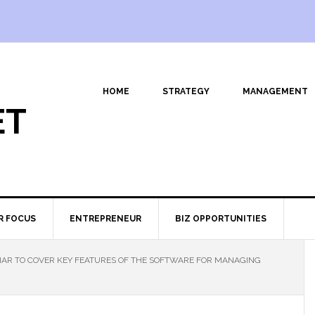
HOME
STRATEGY
MANAGEMENT
ET
R FOCUS
ENTREPRENEUR
BIZ OPPORTUNITIES
AR TO COVER KEY FEATURES OF THE SOFTWARE FOR MANAGING