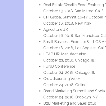
Real Estate Wealth Expo Featuring 
October 13, 2018, San Mateo, Calif.
CPI Global Summit, 16-17 October,
October 16, 2018, New York
Agriculture 4.0
October 16, 2018, San Francisco, Cali
Small Business Expo 2018 – LOS 
October 18, 2018, Los Angeles, Calif
LEAP HR: Manufacturing
October 23, 2018, Chicago, Ill.
FUND Conference
October 24, 2018, Chicago, Ill.
Crowdsourcing Week
October 24, 2018, Online
Brand Marketing Summit and Social
October 24, 2018, Brooklyn, NY
B2B Marketing and Sales 2018