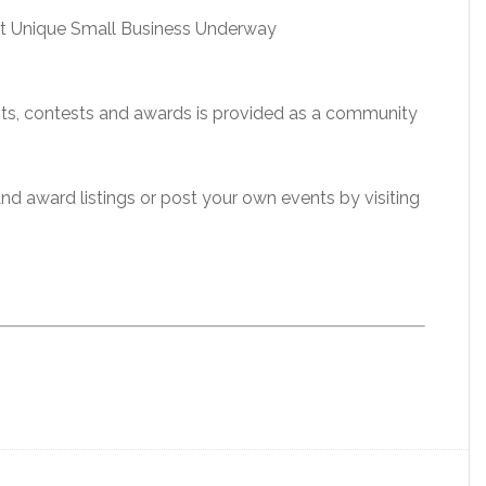
st Unique Small Business Underway
ents, contests and awards is provided as a community
 and award listings or post your own events by visiting