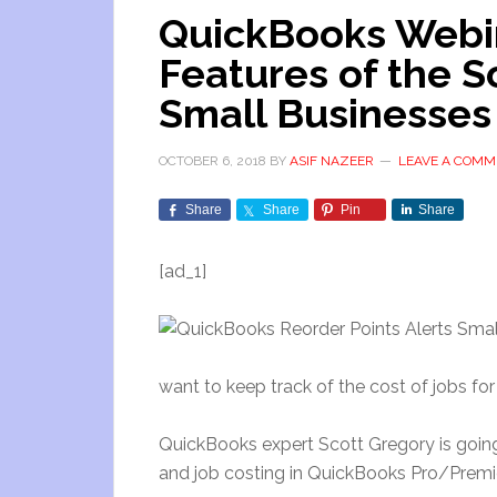
QuickBooks Webin
Features of the 
Small Businesses
OCTOBER 6, 2018
BY
ASIF NAZEER
LEAVE A COMM
Share
Share
Pin
Share
[ad_1]
want to keep track of the cost of jobs for
QuickBooks expert Scott Gregory is going
and job costing in QuickBooks Pro/Premie