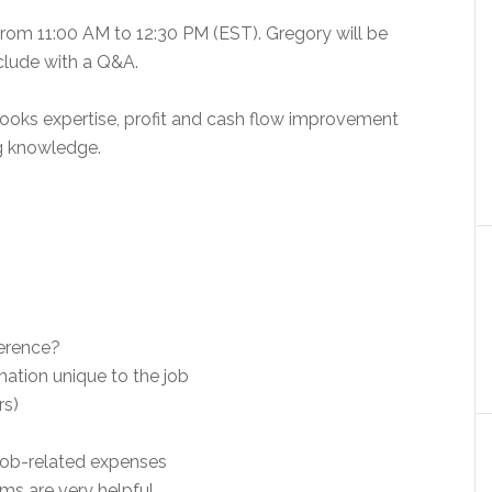
from 11:00 AM to 12:30 PM (EST). Gregory will be
clude with a Q&A.
Books expertise, profit and cash flow improvement
ng knowledge.
ference?
mation unique to the job
rs)
 job-related expenses
ms are very helpful