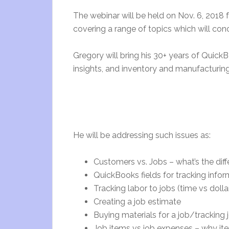
The webinar will be held on Nov. 6, 2018 
covering a range of topics which will con
Gregory will bring his 30+ years of Quick
insights, and inventory and manufacturi
He will be addressing such issues as:
Customers vs. Jobs – what’s the dif
QuickBooks fields for tracking infor
Tracking labor to jobs (time vs dolla
Creating a job estimate
Buying materials for a job/tracking
Job items vs job expenses – why ite