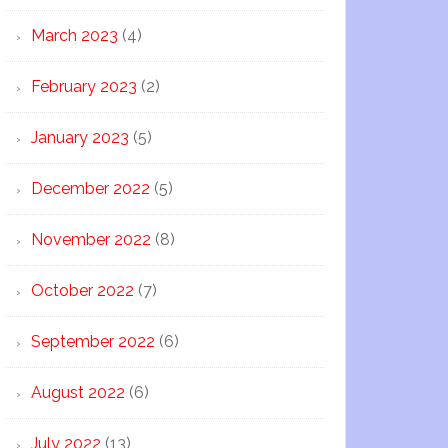
March 2023
(4)
February 2023
(2)
January 2023
(5)
December 2022
(5)
November 2022
(8)
October 2022
(7)
September 2022
(6)
August 2022
(6)
July 2022
(13)