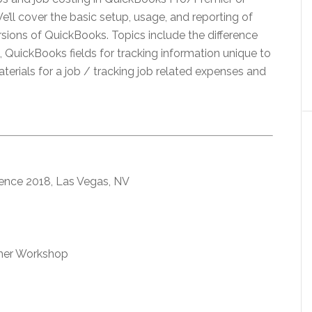
 We’ll cover the basic setup, usage, and reporting of
rsions of QuickBooks. Topics include the difference
 QuickBooks fields for tracking information unique to
aterials for a job / tracking job related expenses and
ence 2018, Las Vegas, NV
omer Workshop