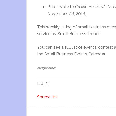
Public Vote to Crown America’s Mo
November 08, 2018,
This weekly listing of small business ev
service by Small Business Trends.
You can see a full list of events, contest
the Small Business Events Calendar.
Image: Intuit
[ad_2]
Source link