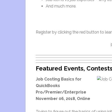
And much more.
Register by clicking the red button to lea
Featured Events, Contest
Job Costing Basics for
QuickBooks
Pro/Premier/Enterprise
November 06, 2018, Online
Trying to figure out the basics of using 