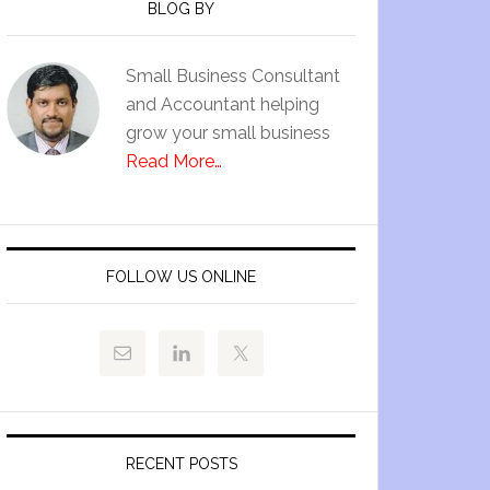
BLOG BY
Small Business Consultant
and Accountant helping
grow your small business
Read More…
FOLLOW US ONLINE
RECENT POSTS