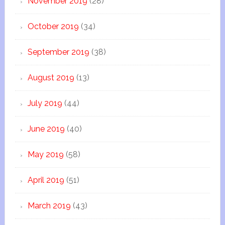
November 2019
(28)
October 2019
(34)
September 2019
(38)
August 2019
(13)
July 2019
(44)
June 2019
(40)
May 2019
(58)
April 2019
(51)
March 2019
(43)