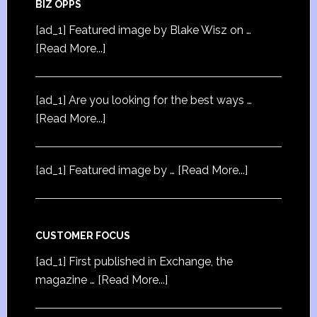
BIZ OPPS
[ad_1] Featured image by Blake Wisz on …
[Read More...]
[ad_1] Are you looking for the best ways …
[Read More...]
[ad_1] Featured image by …
[Read More...]
CUSTOMER FOCUS
[ad_1] First published in Exchange, the
magazine …
[Read More...]