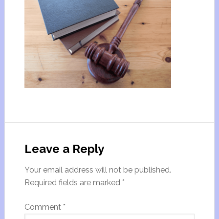
Leave a Reply
Your email address will not be published.
Required fields are marked
*
Comment
*