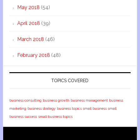
May 2018
(54)
April 2018
(39)
March 2018
(46)
February 2018
(48)
TOPICS COVERED
business consulting
business growth
business management
business
marketing
business strategy
business topics
small business
small
business success
small business topics