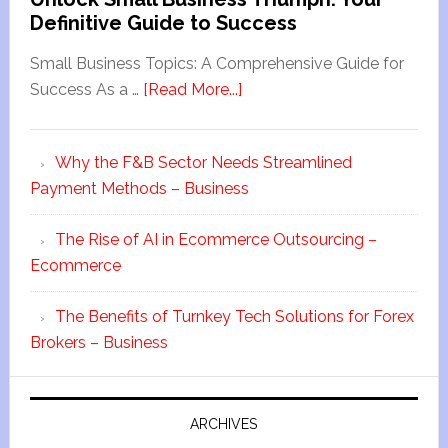
Definitive Guide to Success
Small Business Topics: A Comprehensive Guide for
Success As a …
[Read More...]
Why the F&B Sector Needs Streamlined
Payment Methods – Business
The Rise of AI in Ecommerce Outsourcing –
Ecommerce
The Benefits of Turnkey Tech Solutions for Forex
Brokers – Business
ARCHIVES