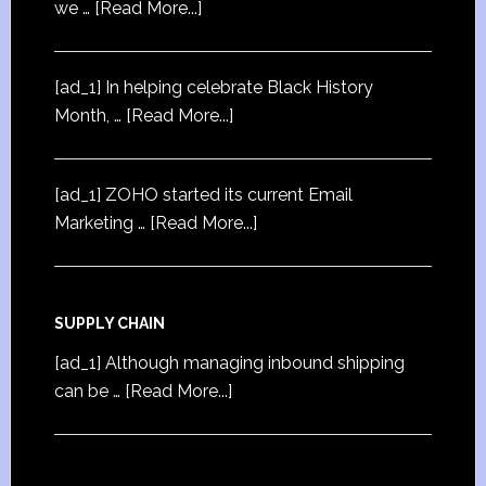
we …
[Read More...]
[ad_1] In helping celebrate Black History
Month, …
[Read More...]
[ad_1] ZOHO started its current Email
Marketing …
[Read More...]
SUPPLY CHAIN
[ad_1] Although managing inbound shipping
can be …
[Read More...]