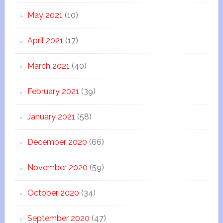
May 2021
(10)
April 2021
(17)
March 2021
(40)
February 2021
(39)
January 2021
(58)
December 2020
(66)
November 2020
(59)
October 2020
(34)
September 2020
(47)