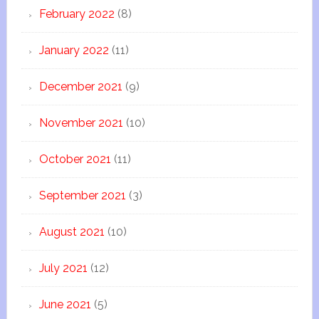
February 2022
(8)
January 2022
(11)
December 2021
(9)
November 2021
(10)
October 2021
(11)
September 2021
(3)
August 2021
(10)
July 2021
(12)
June 2021
(5)