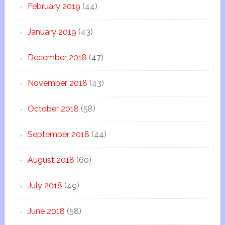
February 2019
(44)
January 2019
(43)
December 2018
(47)
November 2018
(43)
October 2018
(58)
September 2018
(44)
August 2018
(60)
July 2018
(49)
June 2018
(58)