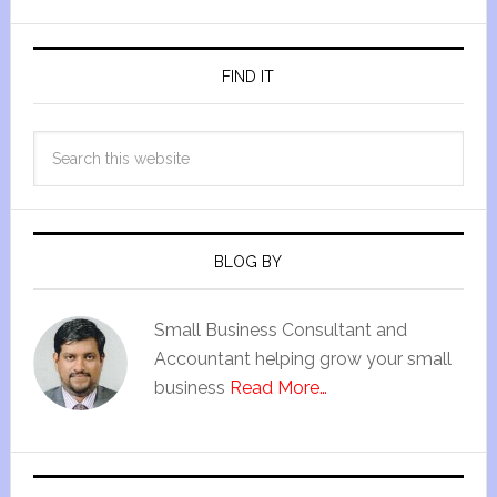
FIND IT
BLOG BY
Small Business Consultant and
Accountant helping grow your small
business
Read More…