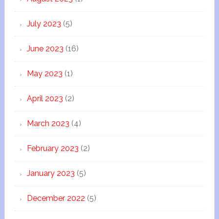
July 2023
(5)
June 2023
(16)
May 2023
(1)
April 2023
(2)
March 2023
(4)
February 2023
(2)
January 2023
(5)
December 2022
(5)