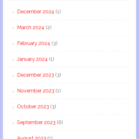
December 2024
(1)
March 2024
(2)
February 2024
(3)
January 2024
(1)
December 2023
(3)
November 2023
(1)
October 2023
(3)
September 2023
(6)
August 2023
(1)