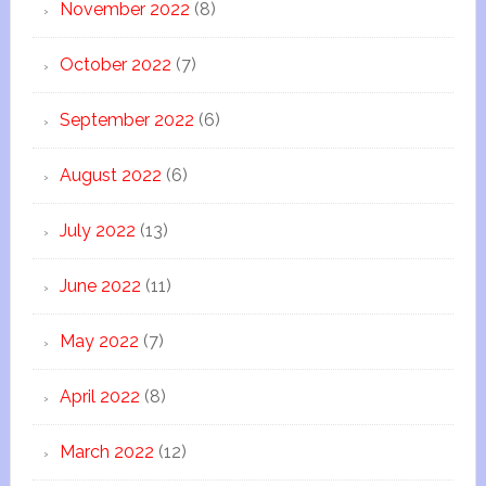
November 2022
(8)
October 2022
(7)
September 2022
(6)
August 2022
(6)
July 2022
(13)
June 2022
(11)
May 2022
(7)
April 2022
(8)
March 2022
(12)