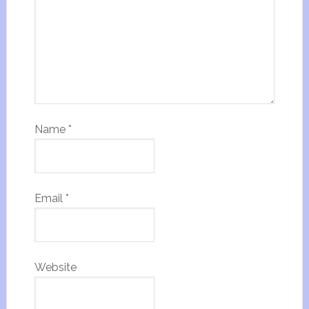
Name
*
Email
*
Website