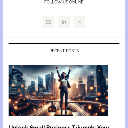
FOLLOW US ONLINE
RECENT POSTS
Unlock Small Business Triumph: Your