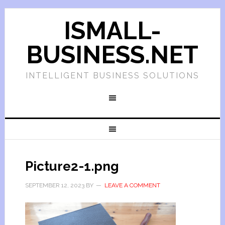
ISMALL-
BUSINESS.NET
INTELLIGENT BUSINESS SOLUTIONS
Picture2-1.png
SEPTEMBER 12, 2023
BY
LEAVE A COMMENT