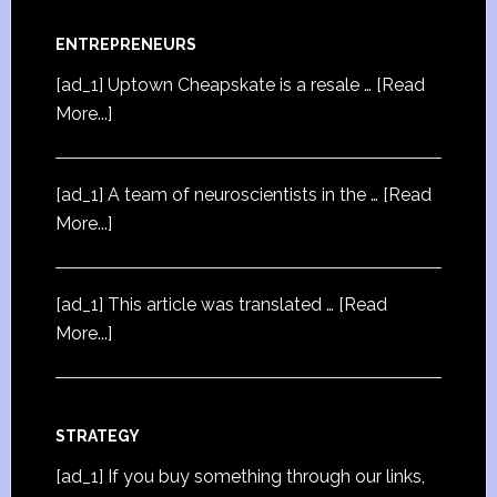
ENTREPRENEURS
[ad_1] Uptown Cheapskate is a resale …
[Read
More...]
[ad_1] A team of neuroscientists in the …
[Read
More...]
[ad_1] This article was translated …
[Read
More...]
STRATEGY
[ad_1] If you buy something through our links,