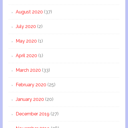
August 2020
(37)
July 2020
(2)
May 2020
(1)
April 2020
(1)
March 2020
(33)
February 2020
(25)
January 2020
(20)
December 2019
(27)