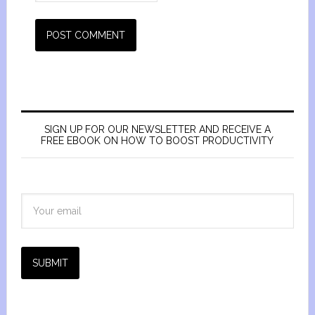
SIGN UP FOR OUR NEWSLETTER AND RECEIVE A
FREE EBOOK ON HOW TO BOOST PRODUCTIVITY
SUBMIT