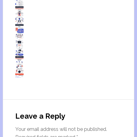
Leave a Reply
Your email address will not be published.