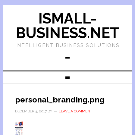
ISMALL-
BUSINESS.NET
INTELLIGENT BUSINESS SOLUTIONS
personal_branding.png
DECEMBER 4, 2017
BY
LEAVE A COMMENT