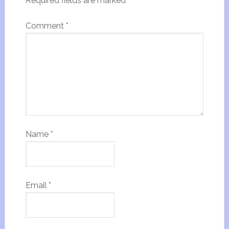
Required fields are marked
*
Comment
*
Name
*
Email
*