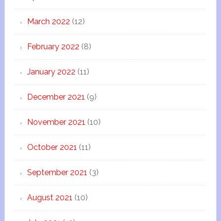
March 2022
(12)
February 2022
(8)
January 2022
(11)
December 2021
(9)
November 2021
(10)
October 2021
(11)
September 2021
(3)
August 2021
(10)