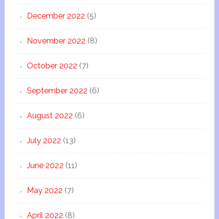
December 2022
(5)
November 2022
(8)
October 2022
(7)
September 2022
(6)
August 2022
(6)
July 2022
(13)
June 2022
(11)
May 2022
(7)
April 2022
(8)