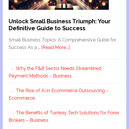
Unlock Small Business Triumph: Your
Definitive Guide to Success
Small Business Topics: A Comprehensive Guide for
Success As a …
[Read More...]
Why the F&B Sector Needs Streamlined
Payment Methods – Business
The Rise of AI in Ecommerce Outsourcing –
Ecommerce
The Benefits of Turnkey Tech Solutions for Forex
Brokers – Business