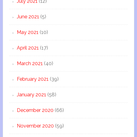
July 2021
(12)
June 2021
(5)
May 2021
(10)
April 2021
(17)
March 2021
(40)
February 2021
(39)
January 2021
(58)
December 2020
(66)
November 2020
(59)