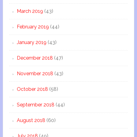
March 2019
(43)
February 2019
(44)
January 2019
(43)
December 2018
(47)
November 2018
(43)
October 2018
(58)
September 2018
(44)
August 2018
(60)
July 2018
(49)