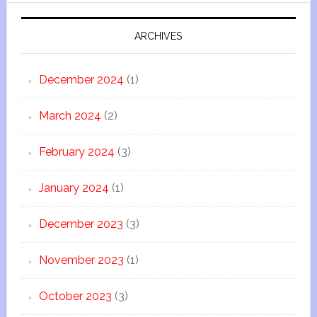
ARCHIVES
December 2024
(1)
March 2024
(2)
February 2024
(3)
January 2024
(1)
December 2023
(3)
November 2023
(1)
October 2023
(3)