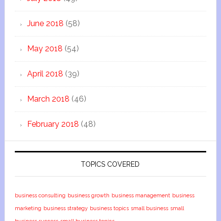
June 2018
(58)
May 2018
(54)
April 2018
(39)
March 2018
(46)
February 2018
(48)
TOPICS COVERED
business consulting
business growth
business management
business
marketing
business strategy
business topics
small business
small