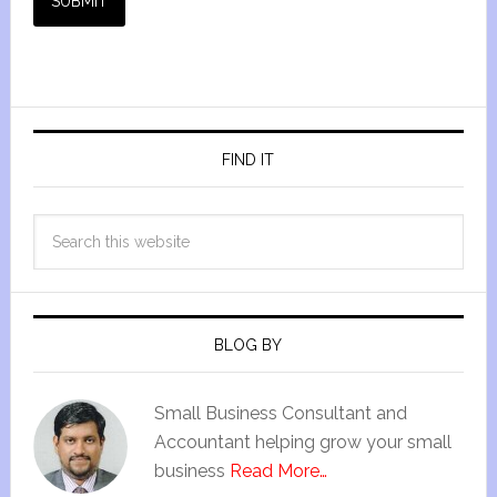
SUBMIT
FIND IT
BLOG BY
Small Business Consultant and
Accountant helping grow your small
business
Read More…