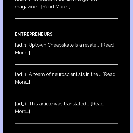
magazine …
[Read More...]
ENTREPRENEURS
[ad_1] Uptown Cheapskate is a resale …
[Read
More...]
[ad_1] A team of neuroscientists in the …
[Read
More...]
[ad_1] This article was translated …
[Read
More...]