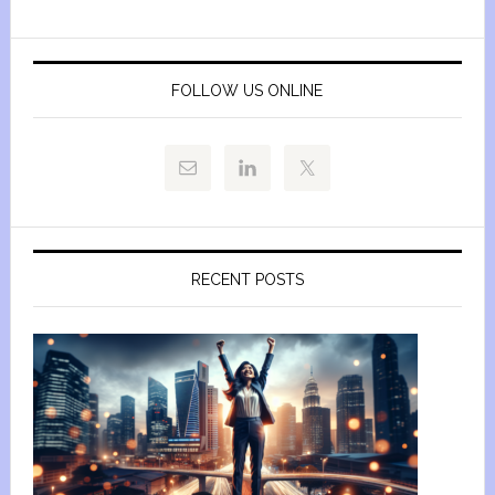
FOLLOW US ONLINE
RECENT POSTS