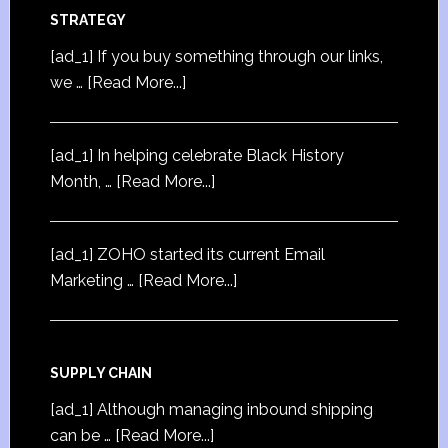
STRATEGY
[ad_1] If you buy something through our links,
we …
[Read More...]
[ad_1] In helping celebrate Black History
Month, …
[Read More...]
[ad_1] ZOHO started its current Email
Marketing …
[Read More...]
SUPPLY CHAIN
[ad_1] Although managing inbound shipping
can be …
[Read More...]