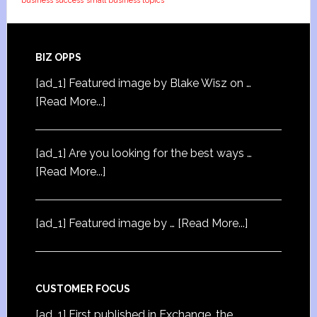
business success
small business topics
BIZ OPPS
[ad_1] Featured image by Blake Wisz on …
[Read More...]
[ad_1] Are you looking for the best ways …
[Read More...]
[ad_1] Featured image by …
[Read More...]
CUSTOMER FOCUS
[ad_1] First published in Exchange, the