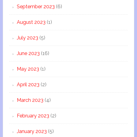
September 2023
(6)
August 2023
(1)
July 2023
(5)
June 2023
(16)
May 2023
(1)
April 2023
(2)
March 2023
(4)
February 2023
(2)
January 2023
(5)