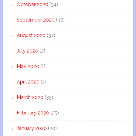
October 2020
(34)
September 2020
(47)
August 2020
(37)
July 2020
(2)
May 2020
(1)
April 2020
(1)
March 2020
(33)
February 2020
(25)
January 2020
(20)