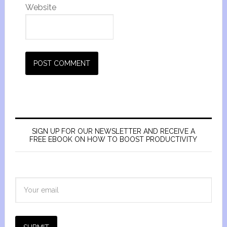
Website
SIGN UP FOR OUR NEWSLETTER AND RECEIVE A
FREE EBOOK ON HOW TO BOOST PRODUCTIVITY