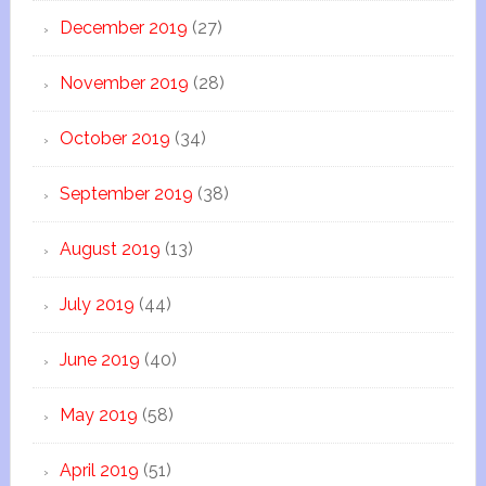
December 2019
(27)
November 2019
(28)
October 2019
(34)
September 2019
(38)
August 2019
(13)
July 2019
(44)
June 2019
(40)
May 2019
(58)
April 2019
(51)