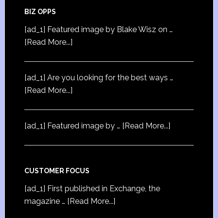
BIZ OPPS
[ad_1] Featured image by Blake Wisz on …
[Read More...]
[ad_1] Are you looking for the best ways …
[Read More...]
[ad_1] Featured image by …
[Read More...]
CUSTOMER FOCUS
[ad_1] First published in Exchange, the
magazine …
[Read More...]