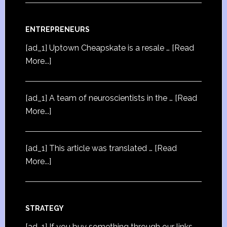
ENTREPRENEURS
[ad_1] Uptown Cheapskate is a resale …
[Read
More...]
[ad_1] A team of neuroscientists in the …
[Read
More...]
[ad_1] This article was translated …
[Read
More...]
STRATEGY
[ad_1] If you buy something through our links,