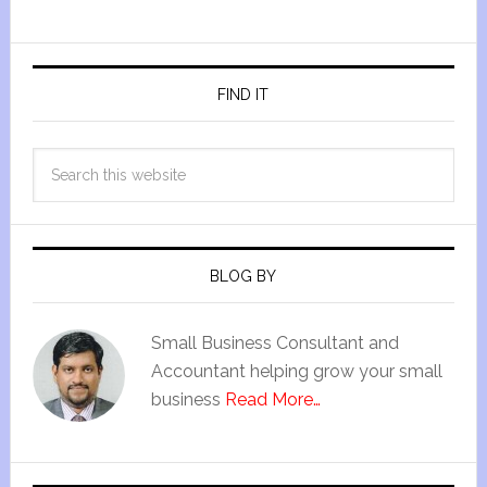
FIND IT
BLOG BY
Small Business Consultant and
Accountant helping grow your small
business
Read More…