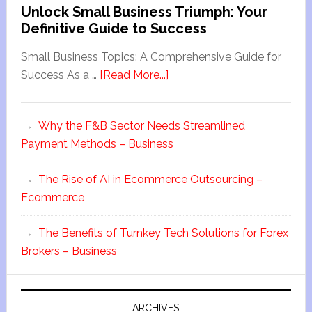
Unlock Small Business Triumph: Your
Definitive Guide to Success
Small Business Topics: A Comprehensive Guide for
Success As a …
[Read More...]
Why the F&B Sector Needs Streamlined
Payment Methods – Business
The Rise of AI in Ecommerce Outsourcing –
Ecommerce
The Benefits of Turnkey Tech Solutions for Forex
Brokers – Business
ARCHIVES