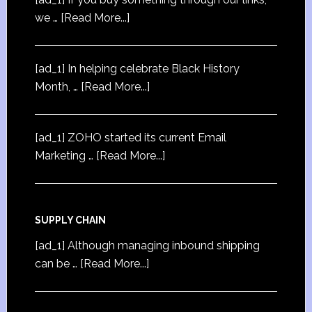
we …
[Read More...]
[ad_1] In helping celebrate Black History
Month, …
[Read More...]
[ad_1] ZOHO started its current Email
Marketing …
[Read More...]
SUPPLY CHAIN
[ad_1] Although managing inbound shipping
can be …
[Read More...]