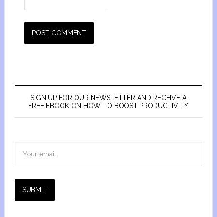
SIGN UP FOR OUR NEWSLETTER AND RECEIVE A
FREE EBOOK ON HOW TO BOOST PRODUCTIVITY
SUBMIT