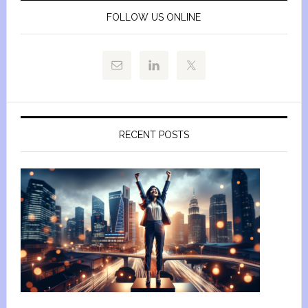
FOLLOW US ONLINE
RECENT POSTS