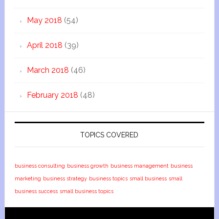
May 2018
(54)
April 2018
(39)
March 2018
(46)
February 2018
(48)
TOPICS COVERED
business consulting
business growth
business management
business
marketing
business strategy
business topics
small business
small
business success
small business topics