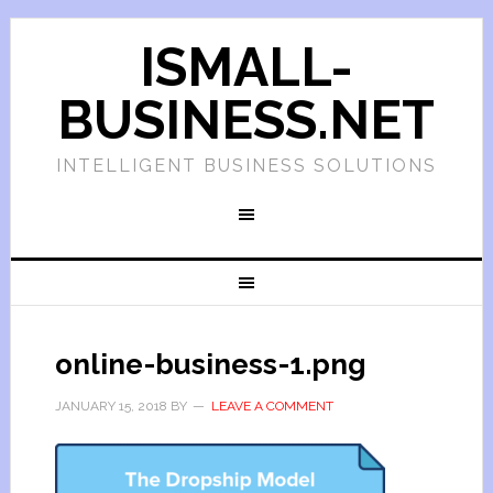
ISMALL-
BUSINESS.NET
INTELLIGENT BUSINESS SOLUTIONS
online-business-1.png
JANUARY 15, 2018
BY
LEAVE A COMMENT