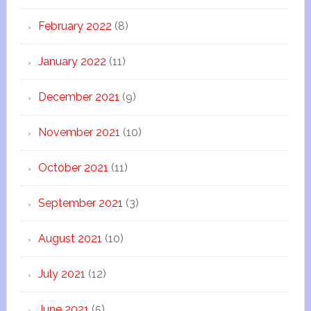
February 2022
(8)
January 2022
(11)
December 2021
(9)
November 2021
(10)
October 2021
(11)
September 2021
(3)
August 2021
(10)
July 2021
(12)
June 2021
(5)