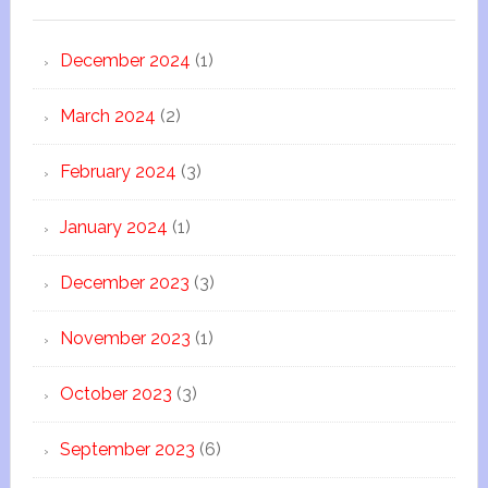
December 2024
(1)
March 2024
(2)
February 2024
(3)
January 2024
(1)
December 2023
(3)
November 2023
(1)
October 2023
(3)
September 2023
(6)