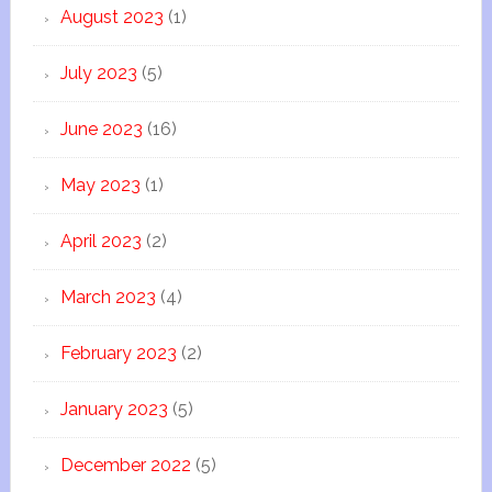
August 2023
(1)
July 2023
(5)
June 2023
(16)
May 2023
(1)
April 2023
(2)
March 2023
(4)
February 2023
(2)
January 2023
(5)
December 2022
(5)