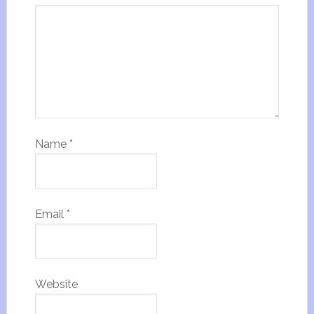
Name
*
Email
*
Website