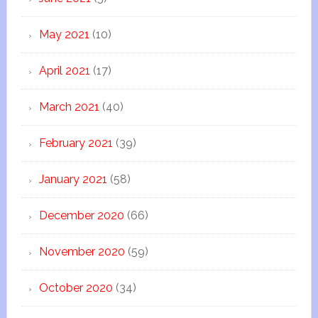
May 2021
(10)
April 2021
(17)
March 2021
(40)
February 2021
(39)
January 2021
(58)
December 2020
(66)
November 2020
(59)
October 2020
(34)