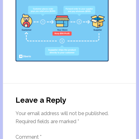
Leave a Reply
Your email address will not be published.
Required fields are marked
*
Comment
*