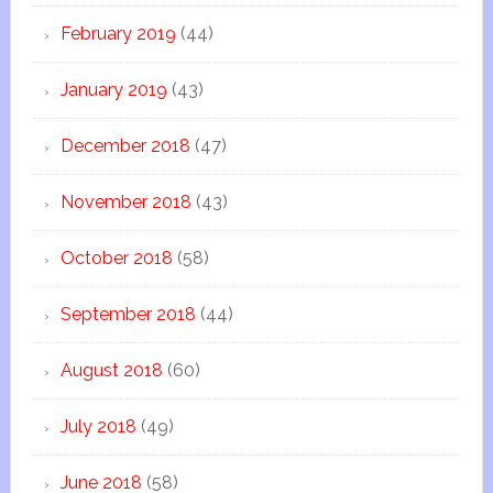
February 2019
(44)
January 2019
(43)
December 2018
(47)
November 2018
(43)
October 2018
(58)
September 2018
(44)
August 2018
(60)
July 2018
(49)
June 2018
(58)