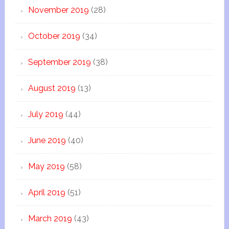
November 2019
(28)
October 2019
(34)
September 2019
(38)
August 2019
(13)
July 2019
(44)
June 2019
(40)
May 2019
(58)
April 2019
(51)
March 2019
(43)