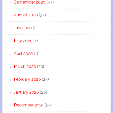
September 2020
(47)
August 2020
(37)
July 2020
(2)
May 2020
(1)
April 2020
(1)
March 2020
(33)
February 2020
(25)
January 2020
(20)
December 2019
(27)