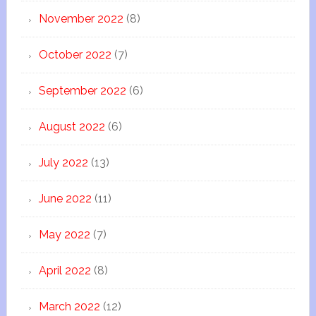
November 2022
(8)
October 2022
(7)
September 2022
(6)
August 2022
(6)
July 2022
(13)
June 2022
(11)
May 2022
(7)
April 2022
(8)
March 2022
(12)