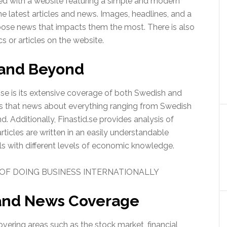
eted with a website featuring a simple and modern
the latest articles and news. Images, headlines, and a
ose news that impacts them the most. There is also
cs or articles on the website.
 and Beyond
.se is its extensive coverage of both Swedish and
ans that news about everything ranging from Swedish
 Additionally, Finastid.se provides analysis of
icles are written in an easily understandable
als with different levels of economic knowledge.
OF DOING BUSINESS INTERNATIONALLY
 and News Coverage
overing areas such as the stock market, financial