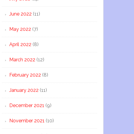
June 2022
(11)
May 2022
(7)
April 2022
(8)
March 2022
(12)
February 2022
(8)
January 2022
(11)
December 2021
(9)
November 2021
(10)