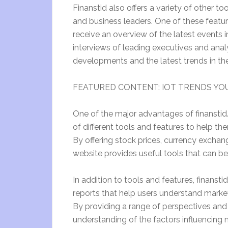
Finanstid also offers a variety of other to
and business leaders. One of these featur
receive an overview of the latest events i
interviews of leading executives and analy
developments and the latest trends in thei
FEATURED CONTENT: IOT TRENDS YOU
One of the major advantages of finanstid.s
of different tools and features to help 
By offering stock prices, currency exchang
website provides useful tools that can be 
In addition to tools and features, finanstid
reports that help users understand marke
By providing a range of perspectives and 
understanding of the factors influencing