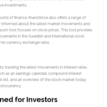
ive investments.
rld of finance, finanstid.se also offers a range of
tay informed about the latest market movements and
such tool focuses on stock prices. This tool provides
ovements in the Swedish and international stock
time currency exchange rates.
to tracking the latest movements in interest rates.
uch as an earnings calendar, compound interest
k list, and an overview of the stock market today.
ptocurrency.
ned for Investors