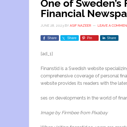
One of Sweden’s 
Financial Newspa
JUNE 28, 2023
BY
ASIF NAZEER
LEAVE A COMMEN
Share
Share
Pin
Share
[ad_1]
Finanstid is a Swedish website specializing
comprehensive coverage of personal finan
website provides its readers with the lat
ses on developments in the world of fina
Image by Firmbee from Pixabay