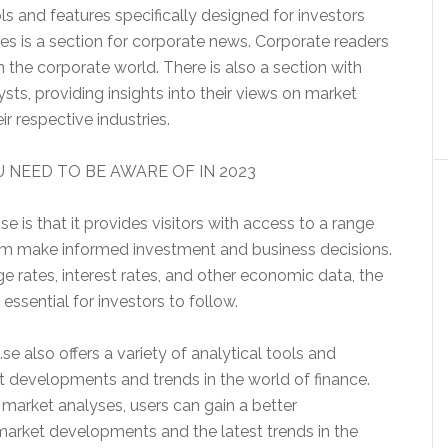
ols and features specifically designed for investors
es is a section for corporate news. Corporate readers
n the corporate world. There is also a section with
sts, providing insights into their views on market
r respective industries.
 NEED TO BE AWARE OF IN 2023
e is that it provides visitors with access to a range
them make informed investment and business decisions.
e rates, interest rates, and other economic data, the
essential for investors to follow.
.se also offers a variety of analytical tools and
t developments and trends in the world of finance.
market analyses, users can gain a better
 market developments and the latest trends in the