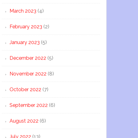
March 2023
(4)
February 2023
(2)
January 2023
(5)
December 2022
(5)
November 2022
(8)
October 2022
(7)
September 2022
(6)
August 2022
(6)
July 2022
(13)