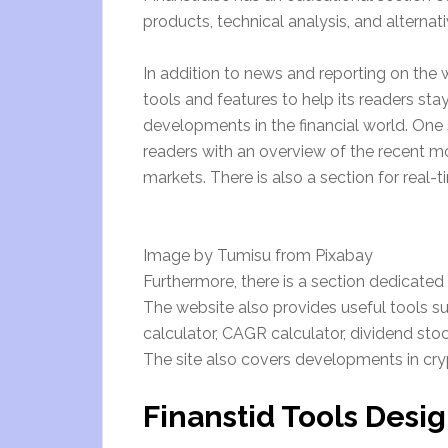
products, technical analysis, and alternat
In addition to news and reporting on the wo
tools and features to help its readers s
developments in the financial world. One 
readers with an overview of the recent m
markets. There is also a section for real-
Image by Tumisu from Pixabay
Furthermore, there is a section dedicated 
The website also provides useful tools s
calculator, CAGR calculator, dividend stoc
The site also covers developments in cry
Finanstid Tools Desig