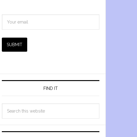
SUBMIT
FIND IT