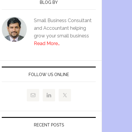
BLOG BY
Small Business Consultant
and Accountant helping
grow your small business
Read More…
FOLLOW US ONLINE
RECENT POSTS