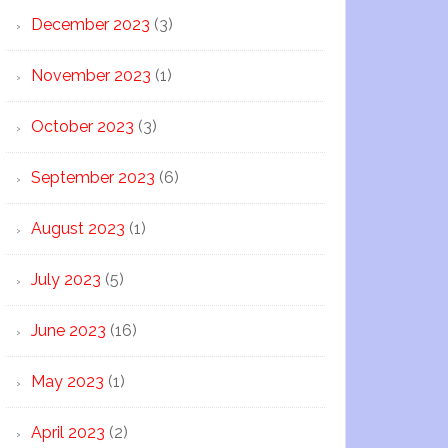
December 2023
(3)
November 2023
(1)
October 2023
(3)
September 2023
(6)
August 2023
(1)
July 2023
(5)
June 2023
(16)
May 2023
(1)
April 2023
(2)