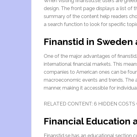
When visiting finanstid.se, users are gre
design. The front page displays a list of 
summary of the content help readers cho
a search function to look for specific topi
Finanstid in Sweden
One of the major advantages of finanstid
international financial markets. This me
companies to American ones can be found.
macroeconomic events and trends. The art
manner, making it accessible for individu
RELATED CONTENT: 6 HIDDEN COSTS 
Financial Education
Finanstid.se has an educational section c