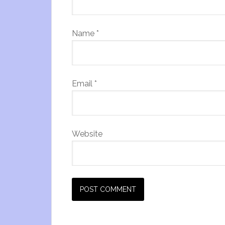
Name
*
Email
*
Website