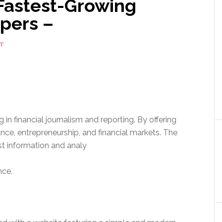
Fastest-Growing
pers –
T
 in financial journalism and reporting. By offering
ce, entrepreneurship, and financial markets. The
est information and analy
nce.