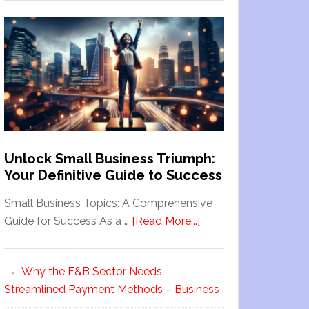
Unlock Small Business Triumph:
Your Definitive Guide to Success
Small Business Topics: A Comprehensive
Guide for Success As a …
[Read More...]
Why the F&B Sector Needs
Streamlined Payment Methods – Business