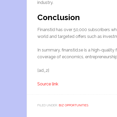
industry.
Conclusion
Finanstid has over 50,000 subscribers who
world and targeted offers such as invest
In summary, finanstid.se is a high-qualit
coverage of economics, entrepreneurship,
[ad_2]
Source link
FILED UNDER:
BIZ OPPORTUNITIES