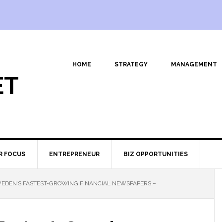
HOME
STRATEGY
MANAGEMENT
ET
R FOCUS
ENTREPRENEUR
BIZ OPPORTUNITIES
EDEN’S FASTEST-GROWING FINANCIAL NEWSPAPERS –