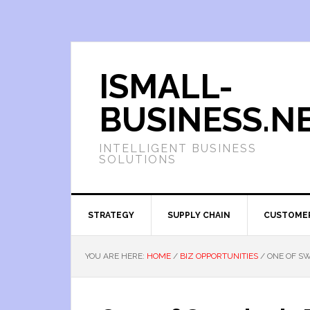
ISMALL-
BUSINESS.N
INTELLIGENT BUSINESS
SOLUTIONS
STRATEGY
SUPPLY CHAIN
CUSTOME
YOU ARE HERE:
HOME
/
BIZ OPPORTUNITIES
/
ONE OF SW