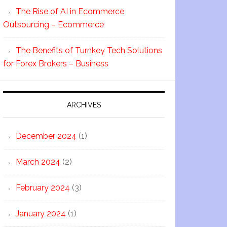
The Rise of AI in Ecommerce
Outsourcing – Ecommerce
The Benefits of Turnkey Tech Solutions
for Forex Brokers – Business
ARCHIVES
December 2024
(1)
March 2024
(2)
February 2024
(3)
January 2024
(1)