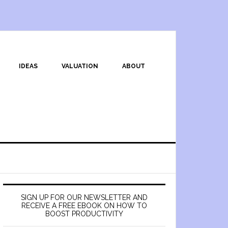
IDEAS
VALUATION
ABOUT
SIGN UP FOR OUR NEWSLETTER AND
RECEIVE A FREE EBOOK ON HOW TO
BOOST PRODUCTIVITY