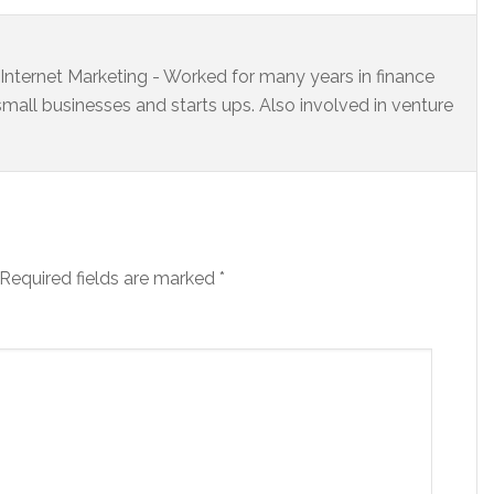
s Internet Marketing - Worked for many years in finance
small businesses and starts ups. Also involved in venture
Required fields are marked
*