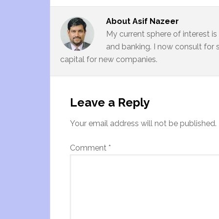
About
Asif Nazeer
My current sphere of interest i
and banking. I now consult for 
capital for new companies.
Leave a Reply
Your email address will not be published.
Comment
*