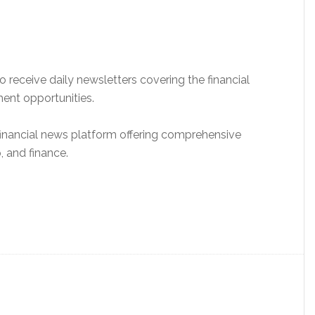
 receive daily newsletters covering the financial
ment opportunities.
y financial news platform offering comprehensive
 and finance.