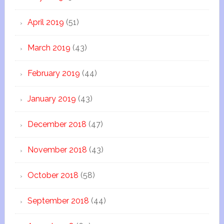
April 2019
(51)
March 2019
(43)
February 2019
(44)
January 2019
(43)
December 2018
(47)
November 2018
(43)
October 2018
(58)
September 2018
(44)