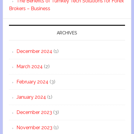
The Benefits of Turnkey Tech Solutions for Forex
Brokers – Business
ARCHIVES
December 2024
(1)
March 2024
(2)
February 2024
(3)
January 2024
(1)
December 2023
(3)
November 2023
(1)