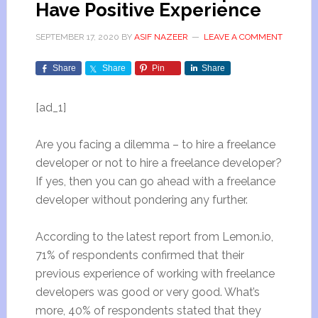
Have Positive Experience
SEPTEMBER 17, 2020
BY
ASIF NAZEER
LEAVE A COMMENT
Share
Share
Pin
Share
[ad_1]
Are you facing a dilemma – to hire a freelance
developer or not to hire a freelance developer?
If yes, then you can go ahead with a freelance
developer without pondering any further.
According to the latest report from Lemon.io,
71% of respondents confirmed that their
previous experience of working with freelance
developers was good or very good. What’s
more, 40% of respondents stated that they