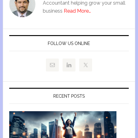
Accountant helping grow your small
business
Read More…
FOLLOW US ONLINE
RECENT POSTS