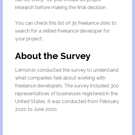
research before making the final decision.
You can check this list of 35 freelance sites to
search for a skilled freelance developer for
your project.
About the Survey
Lemon.io conducted the survey to understand
what companies feel about working with
freelance developers. The survey included 300
representatives of businesses registered in the
United States. It was conducted from February
2020 to June 2020.