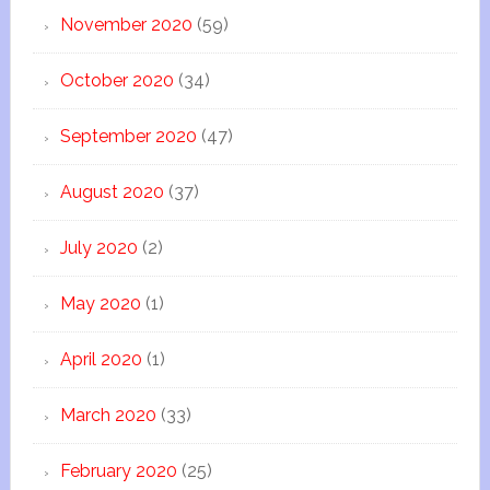
November 2020
(59)
October 2020
(34)
September 2020
(47)
August 2020
(37)
July 2020
(2)
May 2020
(1)
April 2020
(1)
March 2020
(33)
February 2020
(25)