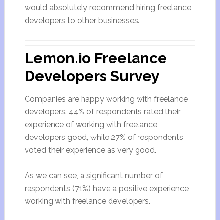
would absolutely recommend hiring freelance
developers to other businesses.
Lemon.io Freelance
Developers Survey
Companies are happy working with freelance
developers. 44% of respondents rated their
experience of working with freelance
developers good, while 27% of respondents
voted their experience as very good.
As we can see, a significant number of
respondents (71%) have a positive experience
working with freelance developers.