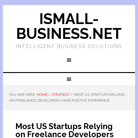
ISMALL-
BUSINESS.NET
INTELLIGENT BUSINESS SOLUTIONS
YOU ARE HERE:
HOME
/
STRATEGY
/
MOST US STARTUPS RELYING
ON FREELANCE DEVELOPERS HAVE POSITIVE EXPERIENCE
Most US Startups Relying
on Freelance Developers