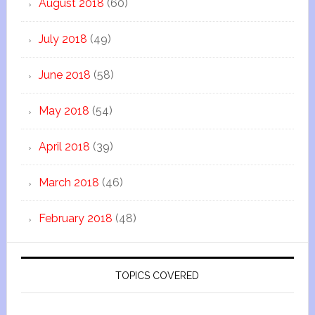
August 2018
(60)
July 2018
(49)
June 2018
(58)
May 2018
(54)
April 2018
(39)
March 2018
(46)
February 2018
(48)
TOPICS COVERED