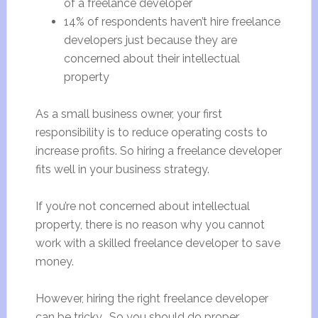
of a freelance developer
14% of respondents haven’t hire freelance
developers just because they are
concerned about their intellectual
property
As a small business owner, your first
responsibility is to reduce operating costs to
increase profits. So hiring a freelance developer
fits well in your business strategy.
If you’re not concerned about intellectual
property, there is no reason why you cannot
work with a skilled freelance developer to save
money.
However, hiring the right freelance developer
can be tricky. So you should do proper