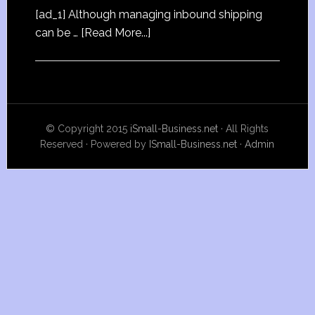
[ad_1] Although managing inbound shipping
can be …
[Read More...]
© Copyright 2015
iSmall-Business.net
· All Rights
Reserved · Powered by
ISmall-Business.net
·
Admin