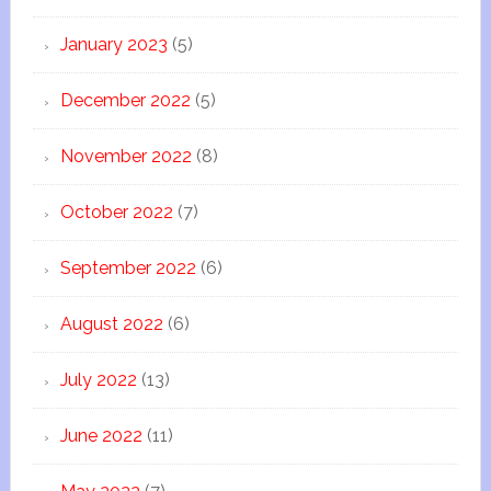
January 2023
(5)
December 2022
(5)
November 2022
(8)
October 2022
(7)
September 2022
(6)
August 2022
(6)
July 2022
(13)
June 2022
(11)