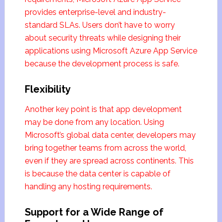
provides enterprise-level and industry-
standard SLAs. Users don’t have to worry
about security threats while designing their
applications using Microsoft Azure App Service
because the development process is safe.
Flexibility
Another key point is that app development
may be done from any location. Using
Microsoft’s global data center, developers may
bring together teams from across the world,
even if they are spread across continents. This
is because the data center is capable of
handling any hosting requirements.
Support for a Wide Range of