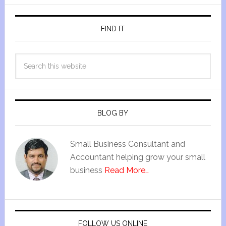
FIND IT
BLOG BY
Small Business Consultant and
Accountant helping grow your small
business
Read More…
FOLLOW US ONLINE