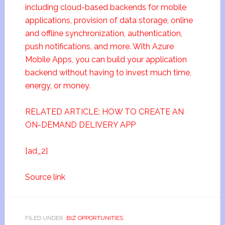
including cloud-based backends for mobile
applications, provision of data storage, online
and offline synchronization, authentication,
push notifications, and more. With Azure
Mobile Apps, you can build your application
backend without having to invest much time,
energy, or money.
RELATED ARTICLE: HOW TO CREATE AN
ON-DEMAND DELIVERY APP
[ad_2]
Source link
FILED UNDER:
BIZ OPPORTUNITIES