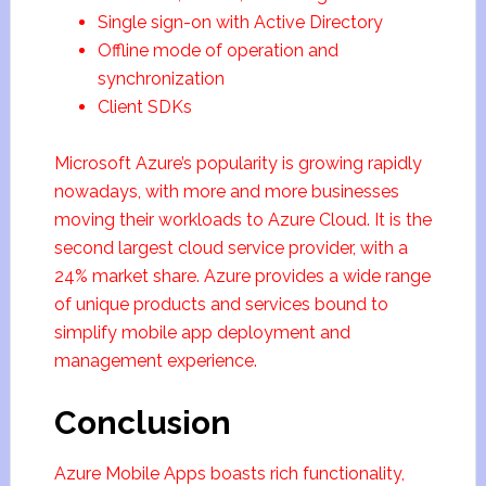
Single sign-on with Active Directory
Offline mode of operation and
synchronization
Client SDKs
Microsoft Azure’s popularity is growing rapidly
nowadays, with more and more businesses
moving their workloads to Azure Cloud. It is the
second largest cloud service provider, with a
24% market share. Azure provides a wide range
of unique products and services bound to
simplify mobile app deployment and
management experience.
Conclusion
Azure Mobile Apps boasts rich functionality,