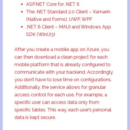
ASP.NET Core for .NET 6
The .NET Standard 2.0 Client – Xamarin
(Native and Forms), UWP, WPF
.NET 6 Client – MAUI and Windows App
SDK (WinUI3)
After you create a mobile app on Azure, you
can then download a clean project for each
mobile platform that is already configured to
communicate with your backend. Accordingly,
you don’t have to lose time on configurations.
Additionally, the service allows for granular
access control for each use. For example, a
specific user can access data only from
specific tables. This way, each user’s personal
data is kept secure.