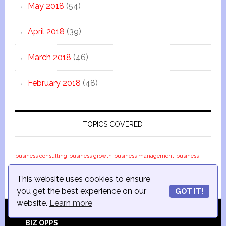
May 2018
(54)
April 2018
(39)
March 2018
(46)
February 2018
(48)
TOPICS COVERED
business consulting
business growth
business management
business
marketing
business strategy
business topics
small business
small
This website uses cookies to ensure
business success
small business topics
you get the best experience on our
GOT IT!
website.
Learn more
BIZ OPPS