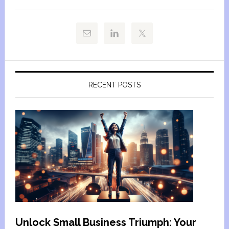
RECENT POSTS
Unlock Small Business Triumph: Your