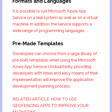
Formats and Languages
It is possible to run Microsoft Azure App
Service on a real system as well as on a virtual
machine. In addition, the service supports a
wide range of programming languages.
Pre-Made Templates
Developers can choose from a large library of
pre-built templates when using the Microsoft
Azure App Service. Undoubtedly, providing
developers with ideas and easy means of their
implementation will improve the application
development planning process.
RELATED ARTICLE: HOW TO USE
GEOFENCING APPS TO IMPROVE YOUR