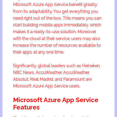
Microsoft Azure App Service benefit greatly
from its adaptability. You get everything you
need right out of the box. This means you can
start building mobile apps immediately, which
makes it a ready-to-use solution. Moreover,
with the cloud at their service, users may also
increase the number of resources available to
their apps at any one time.
Significantly, global leaders such as Heineken,
NBC News, AccuWeather, AccuWeather,
Absolut, Real Madrid, and Paramount are
Microsoft Azure App Service users.
Microsoft Azure App Service
Features