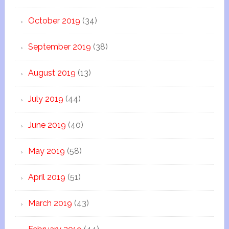
October 2019
(34)
September 2019
(38)
August 2019
(13)
July 2019
(44)
June 2019
(40)
May 2019
(58)
April 2019
(51)
March 2019
(43)