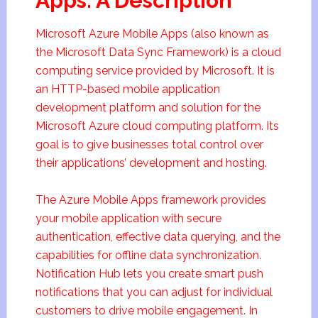
Apps: A Description
Microsoft Azure Mobile Apps (also known as
the Microsoft Data Sync Framework) is a cloud
computing service provided by Microsoft. It is
an HTTP-based mobile application
development platform and solution for the
Microsoft Azure cloud computing platform. Its
goal is to give businesses total control over
their applications’ development and hosting.
The Azure Mobile Apps framework provides
your mobile application with secure
authentication, effective data querying, and the
capabilities for offline data synchronization.
Notification Hub lets you create smart push
notifications that you can adjust for individual
customers to drive mobile engagement. In