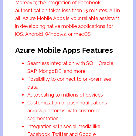
Moreover, the integration of Facebook
authentication takes less than 15 minutes. All in
all, Azure Mobile Apps is your reliable assistant
in developing native mobile applications for
iOS, Android, Windows, or macOS.
Azure Mobile Apps Features
Seamless integration with SQL, Oracle,
SAP, MongoDB, and more
Possibility to connect to on-premises
data
Autoscaling to millions of devices
Customization of push notifications
across platforms, with customer
segmentation
Integration with social media like
Facebook, Twitter, and Google