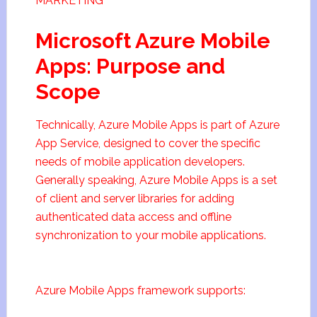
MARKETING
Microsoft Azure Mobile
Apps: Purpose and
Scope
Technically, Azure Mobile Apps is part of Azure
App Service, designed to cover the specific
needs of mobile application developers.
Generally speaking, Azure Mobile Apps is a set
of client and server libraries for adding
authenticated data access and offline
synchronization to your mobile applications.
Azure Mobile Apps framework supports: