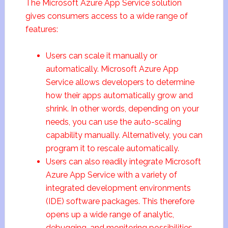
The Microsoft Azure App Service solution
gives consumers access to a wide range of
features:
Users can scale it manually or
automatically. Microsoft Azure App
Service allows developers to determine
how their apps automatically grow and
shrink. In other words, depending on your
needs, you can use the auto-scaling
capability manually. Alternatively, you can
program it to rescale automatically.
Users can also readily integrate Microsoft
Azure App Service with a variety of
integrated development environments
(IDE) software packages. This therefore
opens up a wide range of analytic,
debugging, and monitoring possibilities