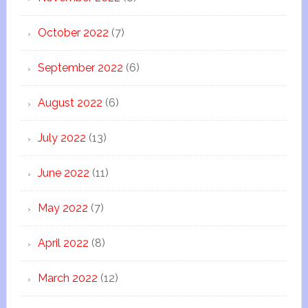
October 2022
(7)
September 2022
(6)
August 2022
(6)
July 2022
(13)
June 2022
(11)
May 2022
(7)
April 2022
(8)
March 2022
(12)