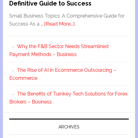
Definitive Guide to Success
Small Business Topics: A Comprehensive Guide for
Success As a …
[Read More...]
Why the F&B Sector Needs Streamlined
Payment Methods – Business
The Rise of AI in Ecommerce Outsourcing –
Ecommerce
The Benefits of Turnkey Tech Solutions for Forex
Brokers – Business
ARCHIVES