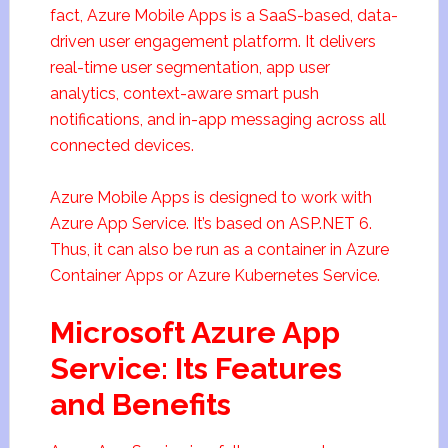
fact, Azure Mobile Apps is a SaaS-based, data-
driven user engagement platform. It delivers
real-time user segmentation, app user
analytics, context-aware smart push
notifications, and in-app messaging across all
connected devices.
Azure Mobile Apps is designed to work with
Azure App Service. It’s based on ASP.NET 6.
Thus, it can also be run as a container in Azure
Container Apps or Azure Kubernetes Service.
Microsoft Azure App
Service: Its Features
and Benefits