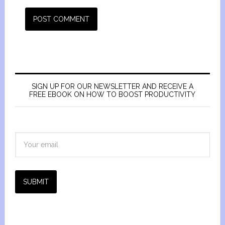
SIGN UP FOR OUR NEWSLETTER AND RECEIVE A
FREE EBOOK ON HOW TO BOOST PRODUCTIVITY
SUBMIT