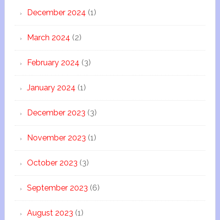
December 2024
(1)
March 2024
(2)
February 2024
(3)
January 2024
(1)
December 2023
(3)
November 2023
(1)
October 2023
(3)
September 2023
(6)
August 2023
(1)