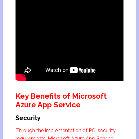
Key Benefits of Microsoft
Azure App Service
Security
Through the implementation of PCI security
requirements, Microsoft Azure App Service