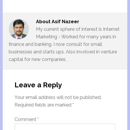
About
Asif Nazeer
My current sphere of interest is Internet
Marketing - Worked for many years in
finance and banking. I now consult for small
businesses and starts ups. Also involved in venture
capital for new companies.
Leave a Reply
Your email address will not be published.
Required fields are marked
*
Comment
*