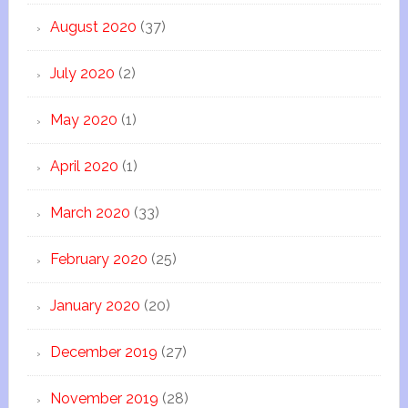
August 2020
(37)
July 2020
(2)
May 2020
(1)
April 2020
(1)
March 2020
(33)
February 2020
(25)
January 2020
(20)
December 2019
(27)
November 2019
(28)