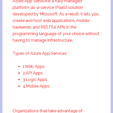
Azure App Service is a fully managed
platform-as-a-service (PaaS) solution
developed by Microsoft. As a result, it lets you
create and host web applications, mobile
backends, and RESTful APIs in the
programming language of your choice without
having to manage infrastructure.
Types of Azure App Services
1.Web Apps
2.API Apps
3.Logic Apps
4.Mobile Apps
Organizations that take advantage of