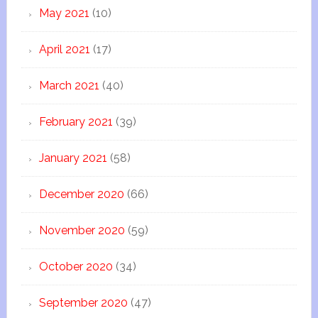
May 2021
(10)
April 2021
(17)
March 2021
(40)
February 2021
(39)
January 2021
(58)
December 2020
(66)
November 2020
(59)
October 2020
(34)
September 2020
(47)