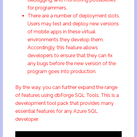
for programmers.
There are a number of deployment slots.
Users may test and deploy new versions
of mobile apps in these virtual
environments they develop them.
Accordingly, this feature allows
developers to ensure that they can fix
any bugs before the new version of the
program goes into production.
By the way, you can further expand the range
of features using dbForge SQL Tools. This is a
development tool pack that provides many
essential features for any Azure SQL
developer.