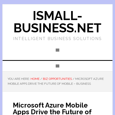
ISMALL-
BUSINESS.NET
INTELLIGENT BUSINESS SOLUTIONS
YOU ARE HERE:
HOME
/
BIZ OPPORTUNITIES
/
MICROSOFT AZURE
MOBILE APPS DRIVE THE FUTURE OF MOBILE – BUSINESS
Microsoft Azure Mobile
Apps Drive the Future of