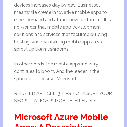
devices increases day by day. Businesses
meanwhile create innovative mobile apps to
meet demand and attract new customers. It is
no wonder that mobile app development
solutions and services that facilitate building,
hosting, and maintaining mobile apps also
sprout up like mushrooms.
In other words, the mobile apps industry
continues to boom. And the leader in the
sphere is, of course, Microsoft.
RELATED ARTICLE: 3 TIPS TO ENSURE YOUR
SEO STRATEGY IS MOBILE-FRIENDLY
Microsoft Azure Mobile