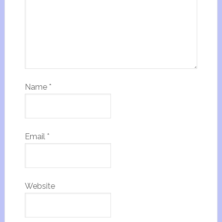
Name
*
Email
*
Website