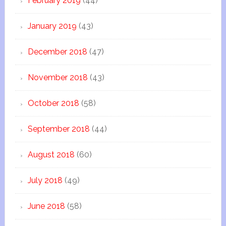
February 2019
(44)
January 2019
(43)
December 2018
(47)
November 2018
(43)
October 2018
(58)
September 2018
(44)
August 2018
(60)
July 2018
(49)
June 2018
(58)