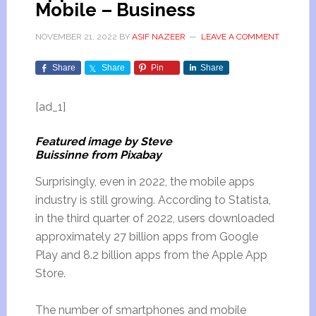
Mobile – Business
NOVEMBER 21, 2022
BY
ASIF NAZEER
LEAVE A COMMENT
Share
Share
Pin
Share
[ad_1]
Featured image by Steve
Buissinne from Pixabay
Surprisingly, even in 2022, the mobile apps
industry is still growing. According to Statista,
in the third quarter of 2022, users downloaded
approximately 27 billion apps from Google
Play and 8.2 billion apps from the Apple App
Store.
The number of smartphones and mobile