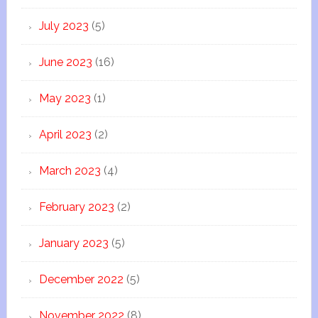
July 2023
(5)
June 2023
(16)
May 2023
(1)
April 2023
(2)
March 2023
(4)
February 2023
(2)
January 2023
(5)
December 2022
(5)
November 2022
(8)