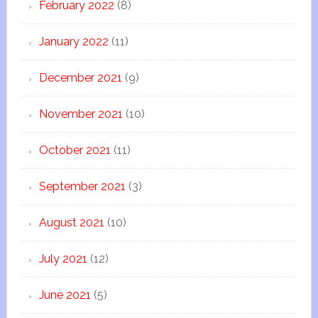
February 2022
(8)
January 2022
(11)
December 2021
(9)
November 2021
(10)
October 2021
(11)
September 2021
(3)
August 2021
(10)
July 2021
(12)
June 2021
(5)